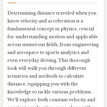
Determining distance traveled when you
know velocity and acceleration is a
fundamental concept in physics, crucial
for understanding motion and applicable
across numerous fields, from engineering
and aerospace to sports analytics and
even everyday driving. This thorough
look will walk you through different
scenarios and methods to calculate
distance, equipping you with the
knowledge to tackle various problems.
We’ll explore both constant velocity and