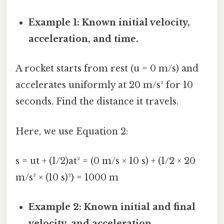
Example 1: Known initial velocity,
acceleration, and time.
A rocket starts from rest (u = 0 m/s) and
accelerates uniformly at 20 m/s² for 10
seconds. Find the distance it travels.
Here, we use Equation 2:
s = ut + (1/2)at² = (0 m/s × 10 s) + (1/2 × 20
m/s² × (10 s)²) = 1000 m
Example 2: Known initial and final
velocity, and acceleration.