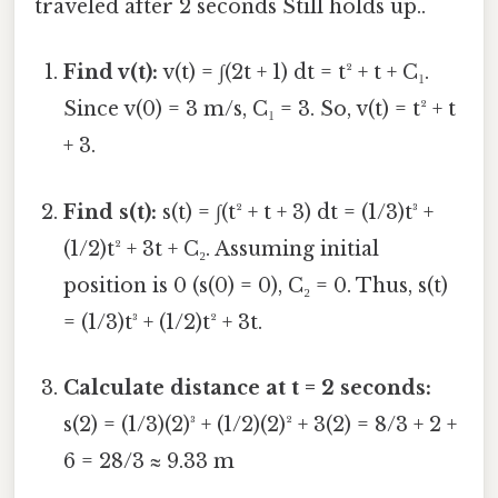
traveled after 2 seconds Still holds up..
Find v(t):
v(t) = ∫(2t + 1) dt = t² + t + C₁.
Since v(0) = 3 m/s, C₁ = 3. So, v(t) = t² + t
+ 3.
Find s(t):
s(t) = ∫(t² + t + 3) dt = (1/3)t³ +
(1/2)t² + 3t + C₂. Assuming initial
position is 0 (s(0) = 0), C₂ = 0. Thus, s(t)
= (1/3)t³ + (1/2)t² + 3t.
Calculate distance at t = 2 seconds:
s(2) = (1/3)(2)³ + (1/2)(2)² + 3(2) = 8/3 + 2 +
6 = 28/3 ≈ 9.33 m