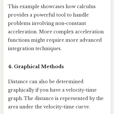
This example showcases how calculus
provides a powerful tool to handle
problems involving non-constant
acceleration. More complex acceleration
functions might require more advanced
integration techniques.
4. Graphical Methods
Distance can also be determined
graphically if you have a velocity-time
graph. The distance is represented by the
area under the velocity-time curve.