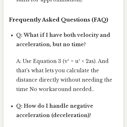
Frequently Asked Questions (FAQ)
Q: What if I have both velocity and
acceleration, but no time?
A: Use Equation 3 (v² = u² + 2as). And
that's what lets you calculate the
distance directly without needing the
time No workaround needed..
Q: How do I handle negative
acceleration (deceleration)?