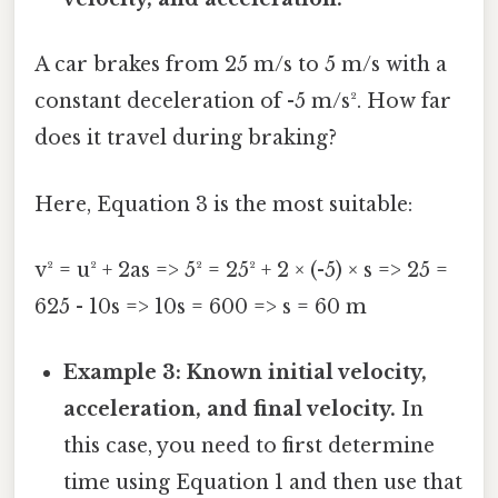
A car brakes from 25 m/s to 5 m/s with a
constant deceleration of -5 m/s². How far
does it travel during braking?
Here, Equation 3 is the most suitable:
v² = u² + 2as => 5² = 25² + 2 × (-5) × s => 25 =
625 - 10s => 10s = 600 => s = 60 m
Example 3: Known initial velocity,
acceleration, and final velocity.
In
this case, you need to first determine
time using Equation 1 and then use that