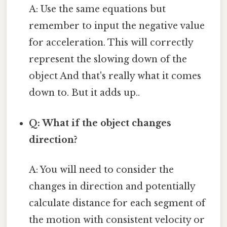
A: Use the same equations but
remember to input the negative value
for acceleration. This will correctly
represent the slowing down of the
object And that's really what it comes
down to. But it adds up..
Q: What if the object changes
direction?
A: You will need to consider the
changes in direction and potentially
calculate distance for each segment of
the motion with consistent velocity or