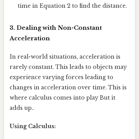
time in Equation 2 to find the distance.
3. Dealing with Non-Constant
Acceleration
In real-world situations, acceleration is
rarely constant. This leads to objects may
experience varying forces leading to
changes in acceleration over time. This is
where calculus comes into play But it
adds up..
Using Calculus: