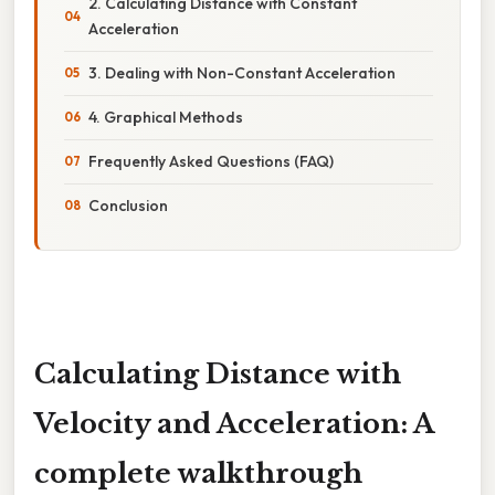
2. Calculating Distance with Constant
Acceleration
3. Dealing with Non-Constant Acceleration
4. Graphical Methods
Frequently Asked Questions (FAQ)
Conclusion
Calculating Distance with
Velocity and Acceleration: A
complete walkthrough