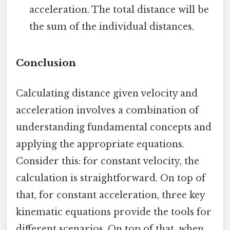
acceleration. The total distance will be
the sum of the individual distances.
Conclusion
Calculating distance given velocity and
acceleration involves a combination of
understanding fundamental concepts and
applying the appropriate equations.
Consider this: for constant velocity, the
calculation is straightforward. On top of
that, for constant acceleration, three key
kinematic equations provide the tools for
different scenarios. On top of that, when