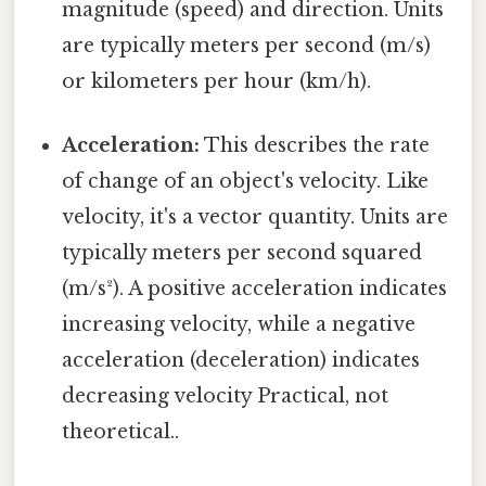
magnitude (speed) and direction. Units
are typically meters per second (m/s)
or kilometers per hour (km/h).
Acceleration:
This describes the rate
of change of an object's velocity. Like
velocity, it's a vector quantity. Units are
typically meters per second squared
(m/s²). A positive acceleration indicates
increasing velocity, while a negative
acceleration (deceleration) indicates
decreasing velocity Practical, not
theoretical..