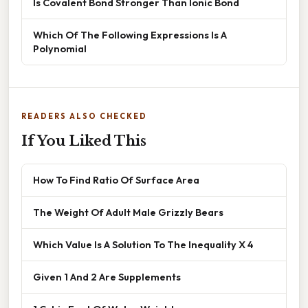
Is Covalent Bond Stronger Than Ionic Bond
Which Of The Following Expressions Is A
Polynomial
READERS ALSO CHECKED
If You Liked This
How To Find Ratio Of Surface Area
The Weight Of Adult Male Grizzly Bears
Which Value Is A Solution To The Inequality X 4
Given 1 And 2 Are Supplements