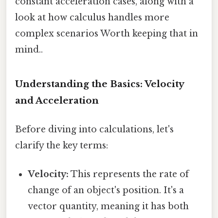
constant acceleration cases, along with a
look at how calculus handles more
complex scenarios Worth keeping that in
mind..
Understanding the Basics: Velocity
and Acceleration
Before diving into calculations, let's
clarify the key terms:
Velocity:
This represents the rate of
change of an object's position. It's a
vector quantity, meaning it has both