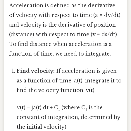
Acceleration is defined as the derivative
of velocity with respect to time (a = dv/dt),
and velocity is the derivative of position
(distance) with respect to time (v = ds/dt).
To find distance when acceleration is a
function of time, we need to integrate.
Find velocity:
If acceleration is given
as a function of time, a(t), integrate it to
find the velocity function, v(t):
v(t) = ∫a(t) dt + C₁ (where C₁ is the
constant of integration, determined by
the initial velocity)