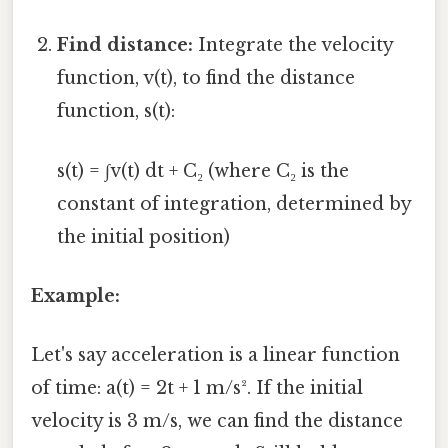
Find distance:
Integrate the velocity
function, v(t), to find the distance
function, s(t):
s(t) = ∫v(t) dt + C₂ (where C₂ is the
constant of integration, determined by
the initial position)
Example:
Let's say acceleration is a linear function
of time: a(t) = 2t + 1 m/s². If the initial
velocity is 3 m/s, we can find the distance