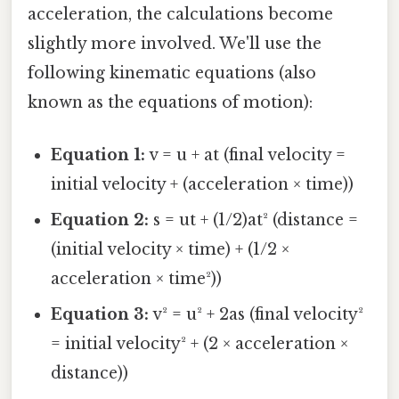
acceleration, the calculations become
slightly more involved. We'll use the
following kinematic equations (also
known as the equations of motion):
Equation 1:
v = u + at (final velocity =
initial velocity + (acceleration × time))
Equation 2:
s = ut + (1/2)at² (distance =
(initial velocity × time) + (1/2 ×
acceleration × time²))
Equation 3:
v² = u² + 2as (final velocity²
= initial velocity² + (2 × acceleration ×
distance))