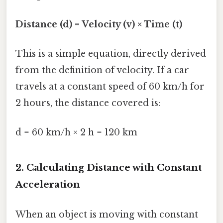
Distance (d) = Velocity (v) × Time (t)
This is a simple equation, directly derived
from the definition of velocity. If a car
travels at a constant speed of 60 km/h for
2 hours, the distance covered is:
d = 60 km/h × 2 h = 120 km
2. Calculating Distance with Constant
Acceleration
When an object is moving with constant