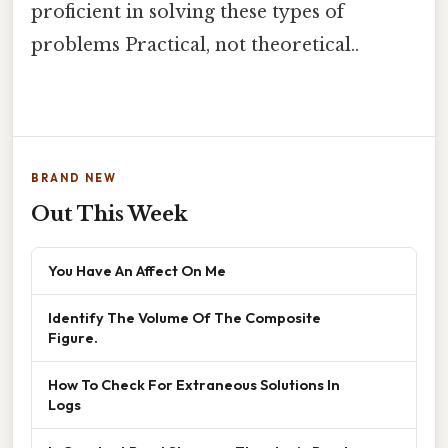
proficient in solving these types of
problems Practical, not theoretical..
BRAND NEW
Out This Week
You Have An Affect On Me
Identify The Volume Of The Composite
Figure.
How To Check For Extraneous Solutions In
Logs