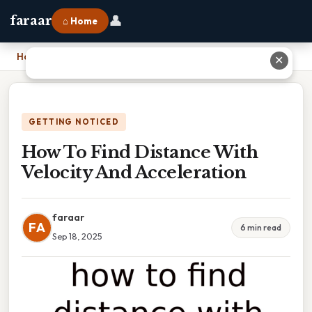
👤
faraar
⌂ Home
Home
›
How To Find Distance With Velocity And Acceleration
✕
GETTING NOTICED
How To Find Distance With
Velocity And Acceleration
faraar
FA
6 min read
Sep 18, 2025