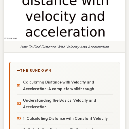
How To Find Distance With Velocity And Acceleration
THE RUNDOWN
Calculating Distance with Velocity and
Acceleration: A complete walkthrough
Understanding the Basics: Velocity and
Acceleration
1. Calculating Distance with Constant Velocity