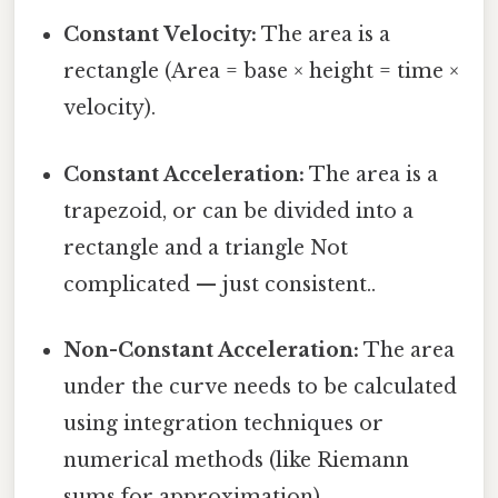
Constant Velocity:
The area is a
rectangle (Area = base × height = time ×
velocity).
Constant Acceleration:
The area is a
trapezoid, or can be divided into a
rectangle and a triangle Not
complicated — just consistent..
Non-Constant Acceleration:
The area
under the curve needs to be calculated
using integration techniques or
numerical methods (like Riemann
sums for approximation).