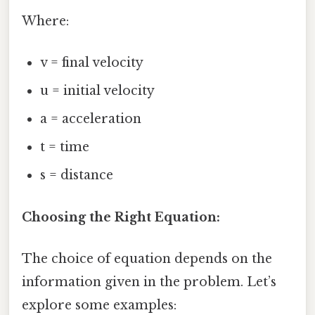
Where:
v = final velocity
u = initial velocity
a = acceleration
t = time
s = distance
Choosing the Right Equation:
The choice of equation depends on the
information given in the problem. Let’s
explore some examples: