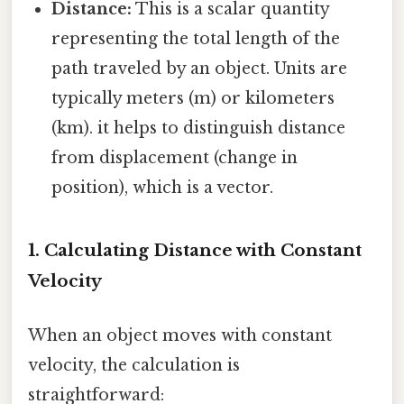
Distance:
This is a scalar quantity
representing the total length of the
path traveled by an object. Units are
typically meters (m) or kilometers
(km). it helps to distinguish distance
from displacement (change in
position), which is a vector.
1. Calculating Distance with Constant
Velocity
When an object moves with constant
velocity, the calculation is
straightforward: