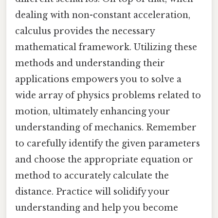
dealing with non-constant acceleration,
calculus provides the necessary
mathematical framework. Utilizing these
methods and understanding their
applications empowers you to solve a
wide array of physics problems related to
motion, ultimately enhancing your
understanding of mechanics. Remember
to carefully identify the given parameters
and choose the appropriate equation or
method to accurately calculate the
distance. Practice will solidify your
understanding and help you become