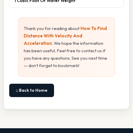
1 Cubic Foot Of Water Weight
Thank you for reading about
How To Find
Distance With Velocity And
Acceleration
. We hope the information
has been useful. Feel free to contact us if
you have any questions. See you next time
— don't forget to bookmark!
⌂ Back to Home