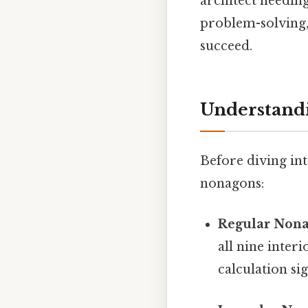
architect needin
problem-solving, 
succeed.
Understandi
Before diving into
nonagons:
Regular Nona
all nine inter
calculation sig