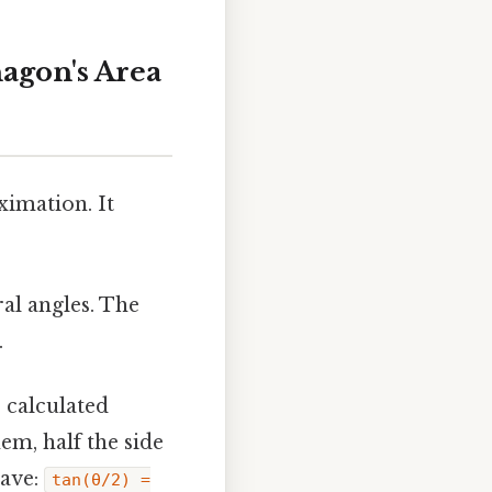
nagon's Area
imation. It
al angles. The
.
 calculated
em, half the side
have:
tan(θ/2) =