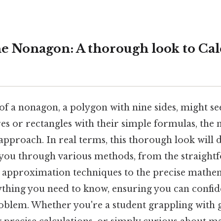
e Nonagon: A thorough look to Calc
 of a nonagon, a polygon with nine sides, might s
ares or rectangles with their simple formulas, th
pproach. In real terms, this thorough look will 
 you through various methods, from the straight
) approximation techniques to the precise mathem
ything you need to know, ensuring you can confide
blem. Whether you're a student grappling with 