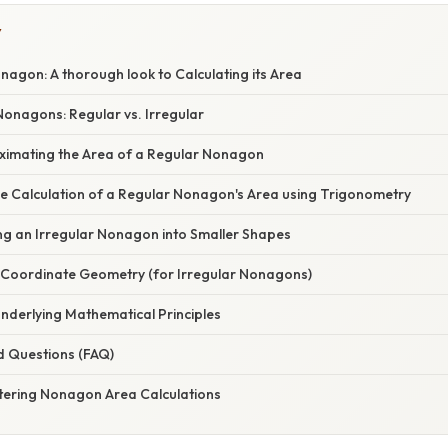
Y
agon: A thorough look to Calculating its Area
onagons: Regular vs. Irregular
ximating the Area of a Regular Nonagon
se Calculation of a Regular Nonagon's Area using Trigonometry
ing an Irregular Nonagon into Smaller Shapes
 Coordinate Geometry (for Irregular Nonagons)
nderlying Mathematical Principles
d Questions (FAQ)
tering Nonagon Area Calculations