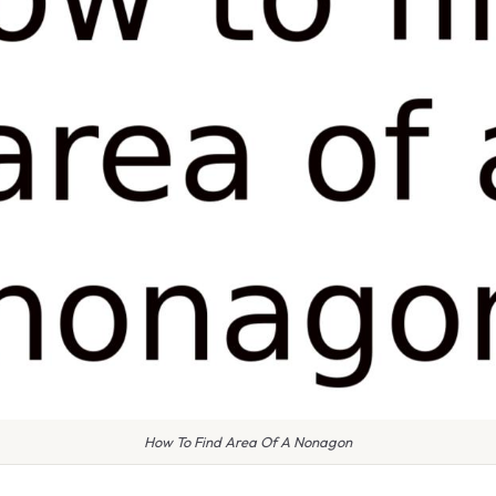
How To Find Area Of A Nonagon