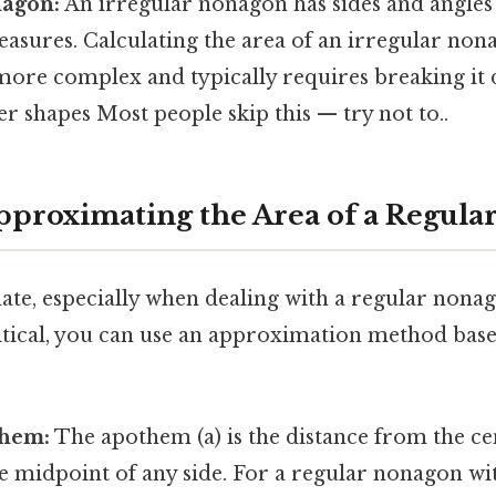
nagon:
An irregular nonagon has sides and angles
asures. Calculating the area of an irregular non
more complex and typically requires breaking it
er shapes Most people skip this — try not to..
pproximating the Area of a Regul
mate, especially when dealing with a regular nona
ritical, you can use an approximation method bas
them:
The apothem (a) is the distance from the ce
 midpoint of any side. For a regular nonagon with 