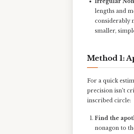
Irregular No
lengths and me
considerably 
smaller, simpl
Method 1: A
For a quick esti
precision isn't c
inscribed circle:
Find the apo
nonagon to the