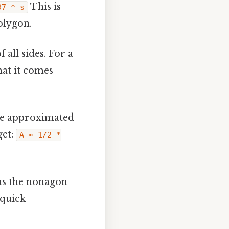
This is
97 * s
olygon.
 all sides. For a
hat it comes
 be approximated
get:
A ≈ 1/2 *
as the nonagon
 quick