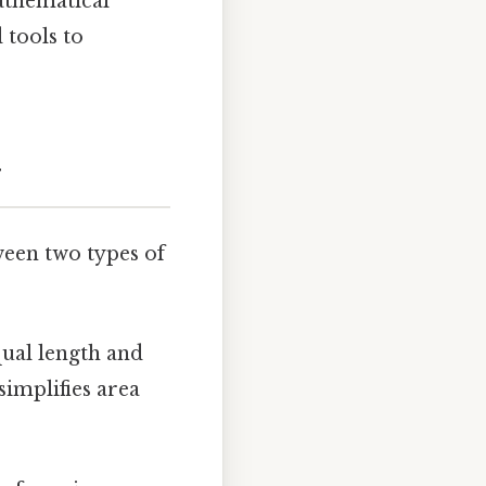
athematical
 tools to
r
tween two types of
qual length and
simplifies area