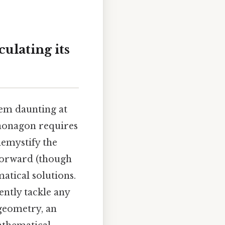
ulating its
eem daunting at
e nonagon requires
demystify the
forward (though
atical solutions.
ntly tackle any
geometry, an