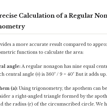
recise Calculation of a Regular No
onometry
ides a more accurate result compared to approx
metric functions to calculate the area:
ral angle:
A regular nonagon has nine equal centr
 central angle (θ) is 360° / 9 = 40° But it adds up.
hem (a):
Using trigonometry, the apothem can be
sider a right-angled triangle formed by the apoth
and the radius (r) of the circumscribed circle. We 