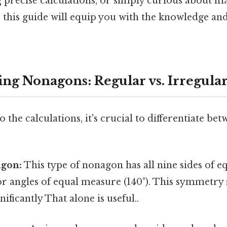
g precise calculations, or simply curious about m
this guide will equip you with the knowledge and
ng Nonagons: Regular vs. Irregula
 the calculations, it's crucial to differentiate be
gon:
This type of nonagon has all nine sides of e
ior angles of equal measure (140°). This symmetry 
nificantly That alone is useful..