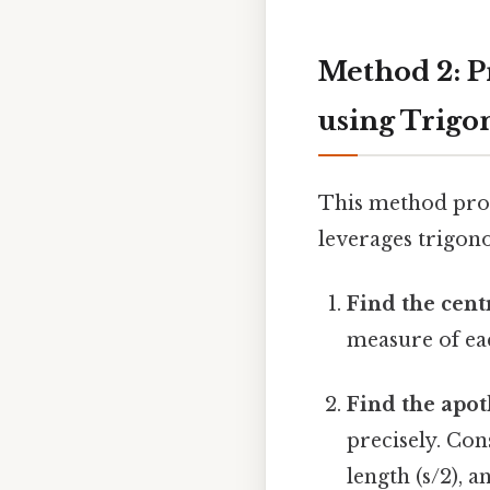
Method 2: P
using Trig
This method prov
leverages trigono
Find the cent
measure of each
Find the apot
precisely. Con
length (s/2), 