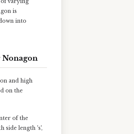
 of varying
agon is
 down into
ar Nonagon
gon and high
ed on the
nter of the
side length 's',