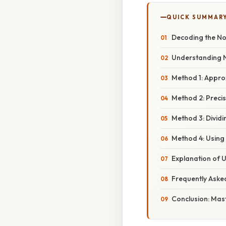
QUICK SUMMAR
Decoding the Non
Understanding N
Method 1: Appro
Method 2: Preci
Method 3: Divid
Method 4: Using
Explanation of U
Frequently Aske
Conclusion: Mas