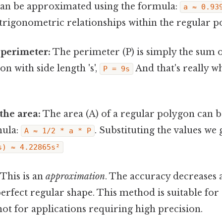
an be approximated using the formula:
a ≈ 0.93
trigonometric relationships within the regular p
 perimeter:
The perimeter (P) is simply the sum of
n with side length 's',
And that's really w
P = 9s
the area:
The area (A) of a regular polygon can
mula:
. Substituting the values we 
A ≈ 1/2 * a * P
s) ≈ 4.22865s²
This is an
approximation
. The accuracy decreases 
erfect regular shape. This method is suitable for
not for applications requiring high precision.