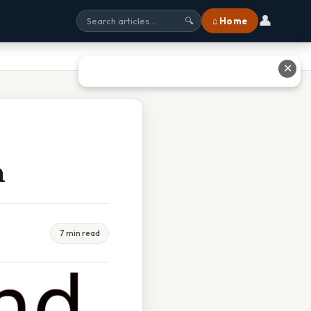
👤
⌂ Home
🔍
✕
n
7 min read