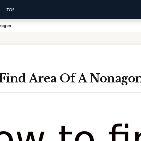
TOS
onagon
Find Area Of A Nonago