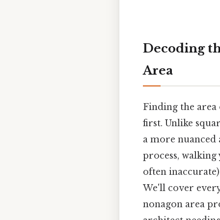
Decoding th
Area
Finding the area
first. Unlike squ
a more nuanced a
process, walking
often inaccurate
We'll cover ever
nonagon area pro