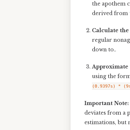
the apothem c
derived from 
Calculate the
regular nonago
down to..
Approximate 
using the for
(0.9397s) * (9
Important Note:
deviates from a p
estimations, but 