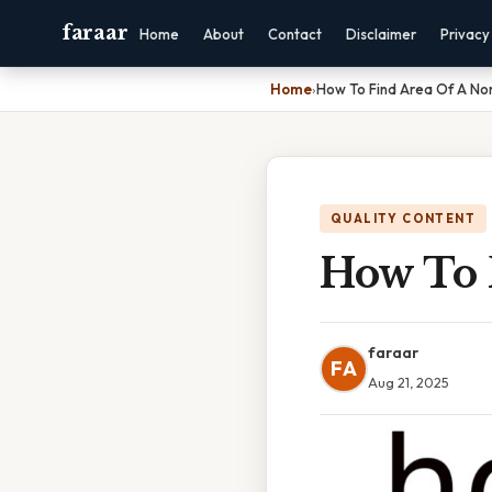
faraar
Home
About
Contact
Disclaimer
Privacy
Home
›
How To Find Area Of A N
QUALITY CONTENT
How To 
faraar
FA
Aug 21, 2025