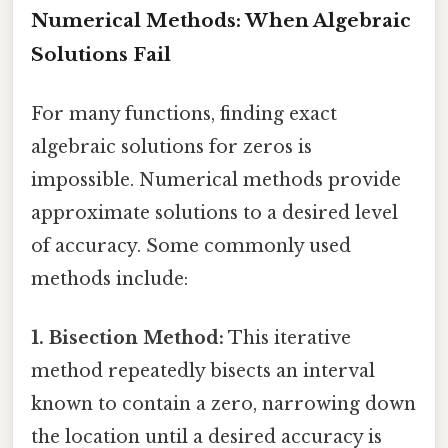
Numerical Methods: When Algebraic
Solutions Fail
For many functions, finding exact
algebraic solutions for zeros is
impossible. Numerical methods provide
approximate solutions to a desired level
of accuracy. Some commonly used
methods include:
1. Bisection Method:
This iterative
method repeatedly bisects an interval
known to contain a zero, narrowing down
the location until a desired accuracy is