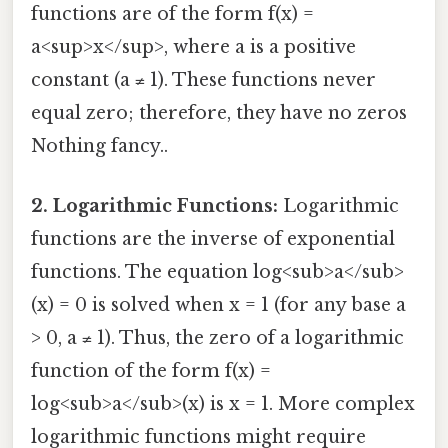
functions are of the form f(x) =
a<sup>x</sup>, where a is a positive
constant (a ≠ 1). These functions never
equal zero; therefore, they have no zeros
Nothing fancy..
2. Logarithmic Functions:
Logarithmic
functions are the inverse of exponential
functions. The equation log<sub>a</sub>
(x) = 0 is solved when x = 1 (for any base a
> 0, a ≠ 1). Thus, the zero of a logarithmic
function of the form f(x) =
log<sub>a</sub>(x) is x = 1. More complex
logarithmic functions might require