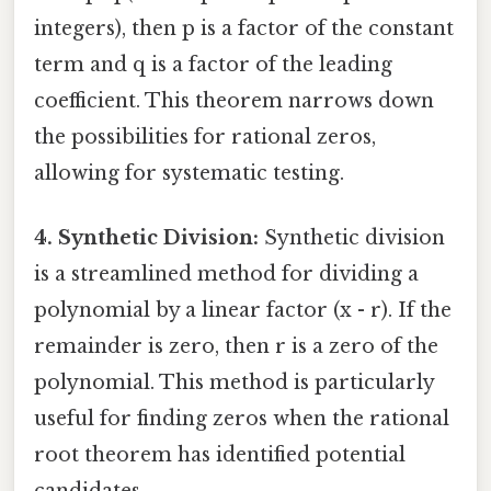
integers), then p is a factor of the constant
term and q is a factor of the leading
coefficient. This theorem narrows down
the possibilities for rational zeros,
allowing for systematic testing.
4. Synthetic Division:
Synthetic division
is a streamlined method for dividing a
polynomial by a linear factor (x - r). If the
remainder is zero, then r is a zero of the
polynomial. This method is particularly
useful for finding zeros when the rational
root theorem has identified potential