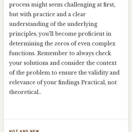
process might seem challenging at first,
but with practice and a clear
understanding of the underlying
principles, you'll become proficient in
determining the zeros of even complex
functions. Remember to always check
your solutions and consider the context
of the problem to ensure the validity and
relevance of your findings Practical, not
theoretical..
HOT AND NEW