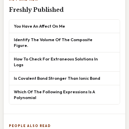
Freshly Published
You Have An Affect On Me
Identify The Volume Of The Composite
Figure.
How To Check For Extraneous Solutions In
Logs
Is Covalent Bond Stronger Than Ionic Bond
Which Of The Following Expressions Is A
Polynomial
PEOPLE ALSO READ