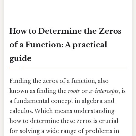
How to Determine the Zeros
of a Function: A practical
guide
Finding the zeros of a function, also
known as finding the
roots
or
x-intercepts
, is
a fundamental concept in algebra and
calculus. Which means understanding
how to determine these zeros is crucial
for solving a wide range of problems in