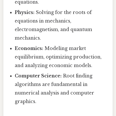
equations.
Physics:
Solving for the roots of
equations in mechanics,
electromagnetism, and quantum
mechanics.
Economics:
Modeling market
equilibrium, optimizing production,
and analyzing economic models.
Computer Science:
Root finding
algorithms are fundamental in
numerical analysis and computer
graphics.