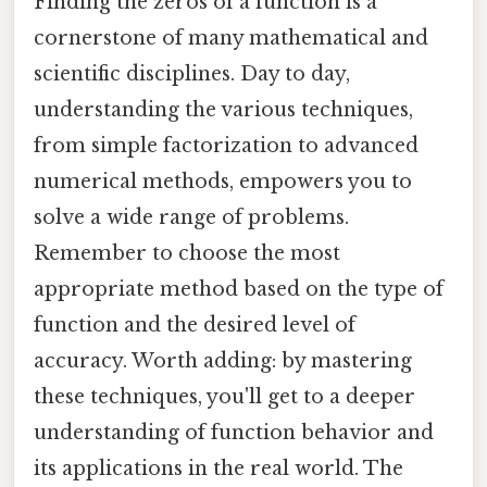
Finding the zeros of a function is a
cornerstone of many mathematical and
scientific disciplines. Day to day,
understanding the various techniques,
from simple factorization to advanced
numerical methods, empowers you to
solve a wide range of problems.
Remember to choose the most
appropriate method based on the type of
function and the desired level of
accuracy. Worth adding: by mastering
these techniques, you'll get to a deeper
understanding of function behavior and
its applications in the real world. The