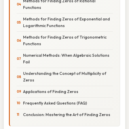
Methods for Finding Zeros of Rational
Functions
Methods for Finding Zeros of Exponential and
Logarithmic Functions
Methods for Finding Zeros of Trigonometric
Functions
Numerical Methods: When Algebraic Solutions
Fail
Understanding the Concept of Multiplicity of
Zeros
Applications of Finding Zeros
Frequently Asked Questions (FAQ)
Conclusion: Mastering the Art of Finding Zeros