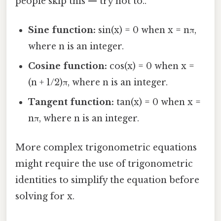
people skip this — try not to..
Sine function:
sin(x) = 0 when x = nπ,
where n is an integer.
Cosine function:
cos(x) = 0 when x =
(n + 1/2)π, where n is an integer.
Tangent function:
tan(x) = 0 when x =
nπ, where n is an integer.
More complex trigonometric equations
might require the use of trigonometric
identities to simplify the equation before
solving for x.