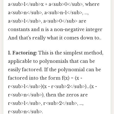
a<sub>1</sub>x + a<sub>0</sub>, where
a<sub>n</sub>, a<sub>n-1</sub>, ...,
a<sub>1</sub>, a<sub>0</sub> are
constants and n is a non-negative integer
And that's really what it comes down to..
1. Factoring:
This is the simplest method,
applicable to polynomials that can be
easily factored. If the polynomial can be
factored into the form f(x) = (x -
r<sub>1</sub>)(x - r<sub>2</sub>)...(x -
r<sub>n</sub>), then the zeros are
r<sub>1</sub>, r<sub>2</sub>, ...,
r<sub>n</sub>.