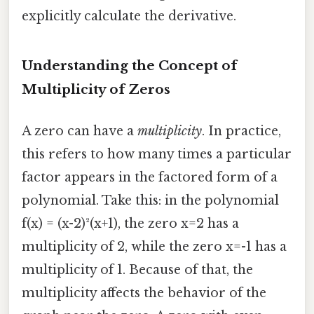
explicitly calculate the derivative.
Understanding the Concept of
Multiplicity of Zeros
A zero can have a
multiplicity
. In practice,
this refers to how many times a particular
factor appears in the factored form of a
polynomial. Take this: in the polynomial
f(x) = (x-2)²(x+1), the zero x=2 has a
multiplicity of 2, while the zero x=-1 has a
multiplicity of 1. Because of that, the
multiplicity affects the behavior of the