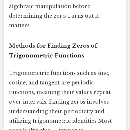
algebraic manipulation before
determining the zero Turns out it
matters..
Methods for Finding Zeros of
Trigonometric Functions
Trigonometric functions such as sine,
cosine, and tangent are periodic
functions, meaning their values repeat
over intervals. Finding zeros involves
understanding their periodicity and
utilizing trigonometric identities Most