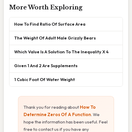
More Worth Exploring
How To Find Ratio Of Surface Area
The Weight Of Adult Male Grizzly Bears
Which Value Is A Solution To The Inequality X 4
Given 1 And 2 Are Supplements
1 Cubic Foot Of Water Weight
Thank you for reading about
How To
Determine Zeros Of A Function
. We
hope the information has been useful. Feel
free to contact us if you have any