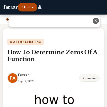
👤
faraar
⌂ Home
Home
›
How To Determine Zeros Of A Function
✕
WORTH REVISITING
How To Determine Zeros Of A
Function
faraar
FA
7 min read
Sep 17, 2025