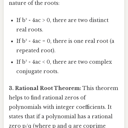
nature of the roots:
If b² - 4ac > 0, there are two distinct
real roots.
If b² - 4ac = 0, there is one real root (a
repeated root).
If b² - 4ac < 0, there are two complex
conjugate roots.
3. Rational Root Theorem:
This theorem
helps to find rational zeros of
polynomials with integer coefficients. It
states that if a polynomial has a rational
zero p/q (where p and q are coprime