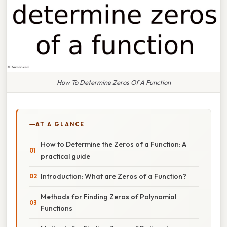
How To Determine Zeros Of A Function
AT A GLANCE
How to Determine the Zeros of a Function: A
practical guide
Introduction: What are Zeros of a Function?
Methods for Finding Zeros of Polynomial
Functions