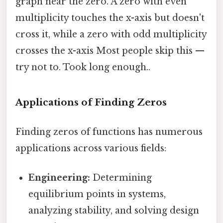
graph near the zero. A zero with even
multiplicity touches the x-axis but doesn't
cross it, while a zero with odd multiplicity
crosses the x-axis Most people skip this —
try not to. Took long enough..
Applications of Finding Zeros
Finding zeros of functions has numerous
applications across various fields:
Engineering:
Determining
equilibrium points in systems,
analyzing stability, and solving design