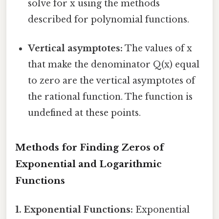
solve for x using the methods
described for polynomial functions.
Vertical asymptotes:
The values of x
that make the denominator Q(x) equal
to zero are the vertical asymptotes of
the rational function. The function is
undefined at these points.
Methods for Finding Zeros of
Exponential and Logarithmic
Functions
1. Exponential Functions:
Exponential