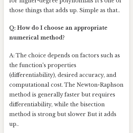
for higher-degree polynomials It's one of
those things that adds up. Simple as that..
Q: How do I choose an appropriate
numerical method?
A: The choice depends on factors such as
the function's properties
(differentiability), desired accuracy, and
computational cost. The Newton-Raphson
method is generally faster but requires
differentiability, while the bisection
method is strong but slower But it adds
up..