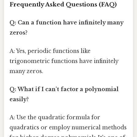
Frequently Asked Questions (FAQ)
Q: Can a function have infinitely many
zeros?
A: Yes, periodic functions like
trigonometric functions have infinitely
many zeros.
Q: What if I can't factor a polynomial
easily?
A: Use the quadratic formula for
quadratics or employ numerical methods