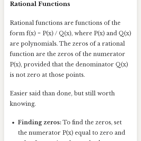
Rational Functions
Rational functions are functions of the
form f(x) = P(x) / Q(x), where P(x) and Q(x)
are polynomials. The zeros of a rational
function are the zeros of the numerator
P(x), provided that the denominator Q(x)
is not zero at those points.
Easier said than done, but still worth
knowing.
Finding zeros:
To find the zeros, set
the numerator P(x) equal to zero and