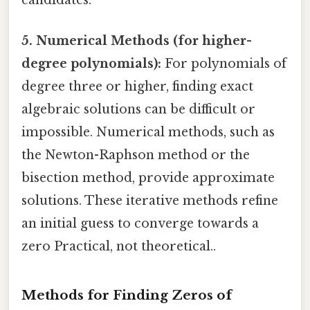
candidates.
5. Numerical Methods (for higher-
degree polynomials):
For polynomials of
degree three or higher, finding exact
algebraic solutions can be difficult or
impossible. Numerical methods, such as
the Newton-Raphson method or the
bisection method, provide approximate
solutions. These iterative methods refine
an initial guess to converge towards a
zero Practical, not theoretical..
Methods for Finding Zeros of