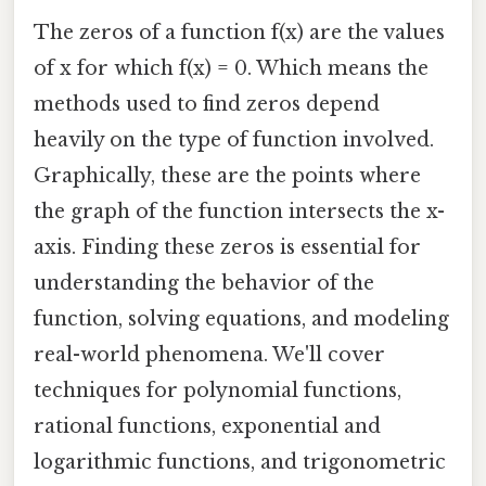
The zeros of a function f(x) are the values
of x for which f(x) = 0. Which means the
methods used to find zeros depend
heavily on the type of function involved.
Graphically, these are the points where
the graph of the function intersects the x-
axis. Finding these zeros is essential for
understanding the behavior of the
function, solving equations, and modeling
real-world phenomena. We'll cover
techniques for polynomial functions,
rational functions, exponential and
logarithmic functions, and trigonometric