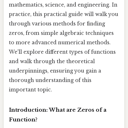
mathematics, science, and engineering. In
practice, this practical guide will walk you
through various methods for finding
zeros, from simple algebraic techniques
to more advanced numerical methods.
We'll explore different types of functions
and walk through the theoretical
underpinnings, ensuring you gain a
thorough understanding of this
important topic.
Introduction: What are Zeros of a
Function?