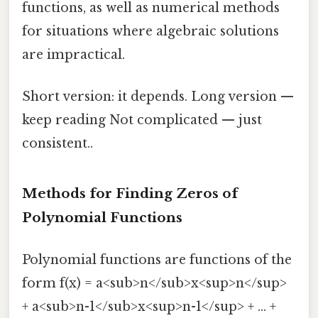
functions, as well as numerical methods
for situations where algebraic solutions
are impractical.
Short version: it depends. Long version —
keep reading Not complicated — just
consistent..
Methods for Finding Zeros of
Polynomial Functions
Polynomial functions are functions of the
form f(x) = a<sub>n</sub>x<sup>n</sup>
+ a<sub>n-1</sub>x<sup>n-1</sup> + ... +