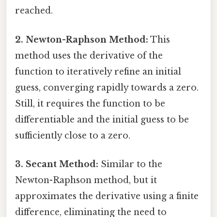
reached.
2. Newton-Raphson Method:
This
method uses the derivative of the
function to iteratively refine an initial
guess, converging rapidly towards a zero.
Still, it requires the function to be
differentiable and the initial guess to be
sufficiently close to a zero.
3. Secant Method:
Similar to the
Newton-Raphson method, but it
approximates the derivative using a finite
difference, eliminating the need to