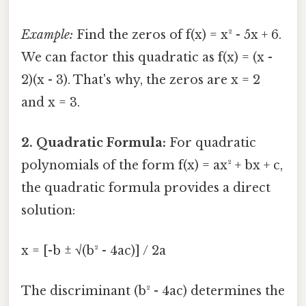
Example:
Find the zeros of f(x) = x² - 5x + 6.
We can factor this quadratic as f(x) = (x -
2)(x - 3). That's why, the zeros are x = 2
and x = 3.
2. Quadratic Formula:
For quadratic
polynomials of the form f(x) = ax² + bx + c,
the quadratic formula provides a direct
solution:
x = [-b ± √(b² - 4ac)] / 2a
The discriminant (b² - 4ac) determines the