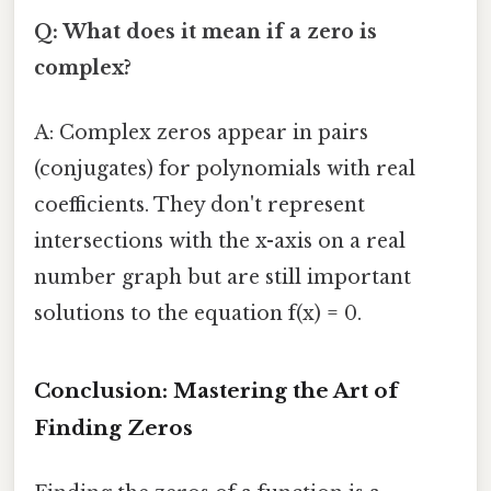
Q: What does it mean if a zero is
complex?
A: Complex zeros appear in pairs
(conjugates) for polynomials with real
coefficients. They don't represent
intersections with the x-axis on a real
number graph but are still important
solutions to the equation f(x) = 0.
Conclusion: Mastering the Art of
Finding Zeros