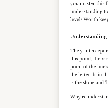
you master this 
understanding to 
levels Worth keep
Understanding 
The y-intercept i
this point, the x-
point of the line
the letter 'b' in 
is the slope and '
Why is understan