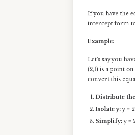
If you have the e
intercept form to
Example:
Let's say you ha
(2,1) is a point o
convert this equa
Distribute the
Isolate y:
y = 2
Simplify:
y = 