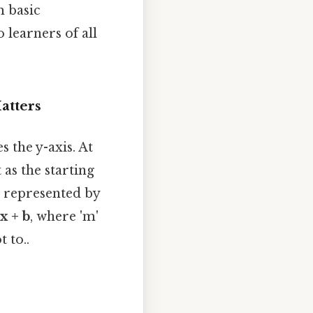
m basic
 learners of all
atters
s the y-axis. At
 as the starting
en represented by
x + b
, where 'm'
 to..