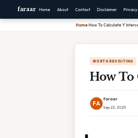
faraar
Home
About
Contact
Disclaimer
Privacy
Home
›
How To Calculate Y Interc
WORTH REVISITING
How To C
faraar
FA
Sep 22, 2025