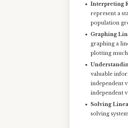
Interpreting 
represent a sta
population gro
Graphing Lin
graphing a lin
plotting much 
Understandin
valuable info
independent va
independent va
Solving Linea
solving system