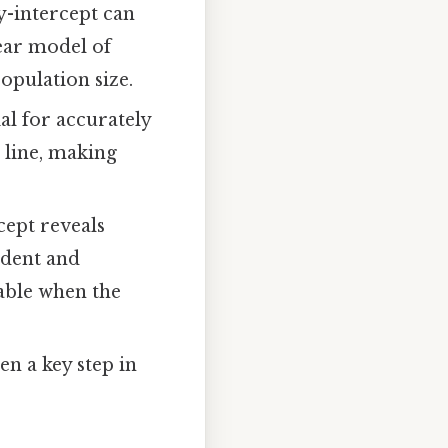
y-intercept can
near model of
opulation size.
al for accurately
 line, making
cept reveals
ndent and
iable when the
en a key step in