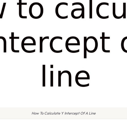
How To Calculate Y Intercept Of A Line