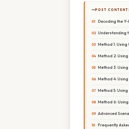
POST CONTENT
Decoding the Y-I
Understanding t
Method 1: Using 
Method 2: Using t
Method 3: Using 
Method 4: Using 
Method 5: Using
Method 6: Using 
Advanced Scena
Frequently Aske