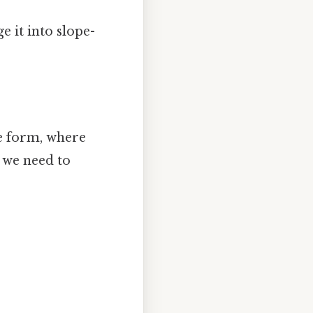
e it into slope-
pe form, where
t, we need to