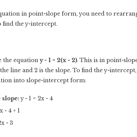
quation in point-slope form, you need to rearrang
 find the y-intercept.
ve the equation
y - 1 = 2(x - 2)
. This is in point-slo
n the line and 2 is the slope. To find the y-intercep
tion into slope-intercept form:
 slope:
y - 1 = 2x - 4
x - 4 + 1
2x - 3