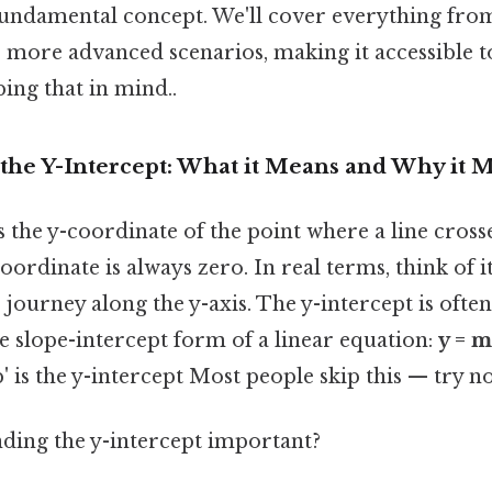
fundamental concept. We'll cover everything fro
more advanced scenarios, making it accessible to
ing that in mind..
the Y-Intercept: What it Means and Why it M
s the y-coordinate of the point where a line crosse
coordinate is always zero. In real terms, think of it
's journey along the y-axis. The y-intercept is oft
the slope-intercept form of a linear equation:
y = m
b' is the y-intercept Most people skip this — try not
ding the y-intercept important?