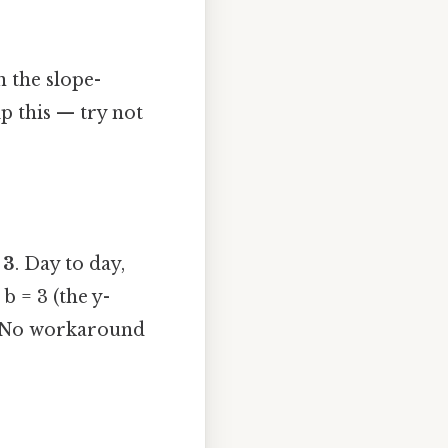
n the slope-
p this — try not
s
3
. Day to day,
b = 3 (the y-
 3) No workaround