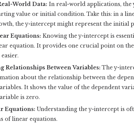
Real-World Data:
In real-world applications, the 
rting value or initial condition. Take this: in a li
wth, the y-intercept might represent the initial p
ear Equations:
Knowing the y-intercept is essenti
ear equation. It provides one crucial point on the
easier.
g Relationships Between Variables:
The y-inter
rmation about the relationship between the depe
riables. It shows the value of the dependent var
riable is zero.
r Equations:
Understanding the y-intercept is oft
s of linear equations.