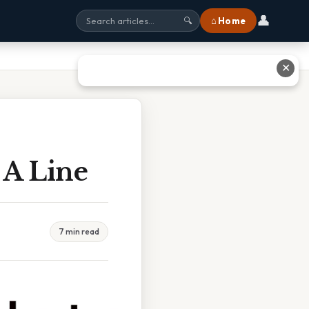
👤
⌂ Home
🔍
✕
 A Line
7 min read