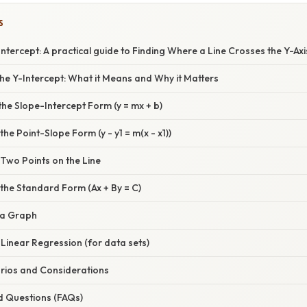
S
ntercept: A practical guide to Finding Where a Line Crosses the Y-Axi
he Y-Intercept: What it Means and Why it Matters
the Slope-Intercept Form (y = mx + b)
he Point-Slope Form (y - y1 = m(x - x1))
Two Points on the Line
the Standard Form (Ax + By = C)
 a Graph
Linear Regression (for data sets)
rios and Considerations
d Questions (FAQs)