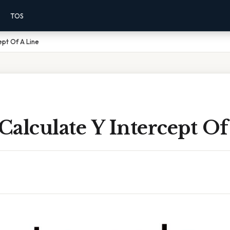
TOS
ept Of A Line
alculate Y Intercept Of