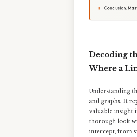
Conclusion: Mast
Decoding the
Where a Lin
Understanding th
and graphs. It re
valuable insight 
thorough look wi
intercept, from 