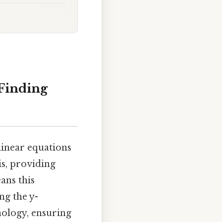
 Finding
linear equations
is, providing
ans this
ng the y-
nology, ensuring