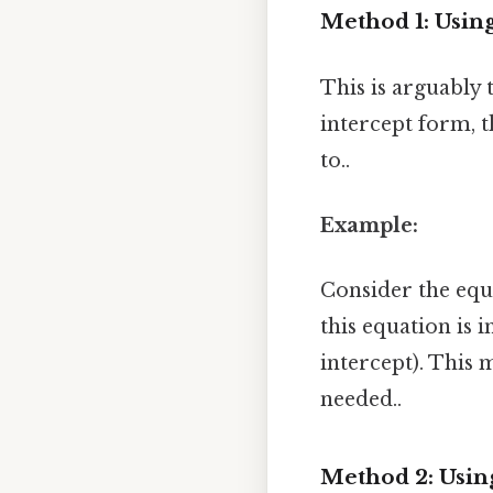
Method 1: Using
This is arguably 
intercept form, t
to..
Example:
Consider the eq
this equation is i
intercept). This 
needed..
Method 2: Using