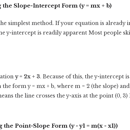
 the Slope-Intercept Form (y = mx + b)
the simplest method. If your equation is already i
he y-intercept is readily apparent Most people ski
uation
y = 2x + 3
. Because of this, the y-intercept i
n the form y = mx + b, where m = 2 (the slope) and 
means the line crosses the y-axis at the point (0,
 the Point-Slope Form (y - y1 = m(x - x1))