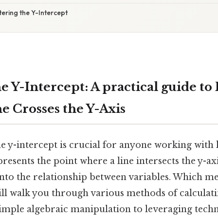
ering the Y-Intercept
 Y-Intercept: A practical guide to
e Crosses the Y-Axis
e y-intercept is crucial for anyone working with 
presents the point where a line intersects the y-ax
into the relationship between variables. Which me
ll walk you through various methods of calculati
simple algebraic manipulation to leveraging tech