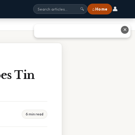
👤
⌂ Home
🔍
✕
es Tin
6 min read