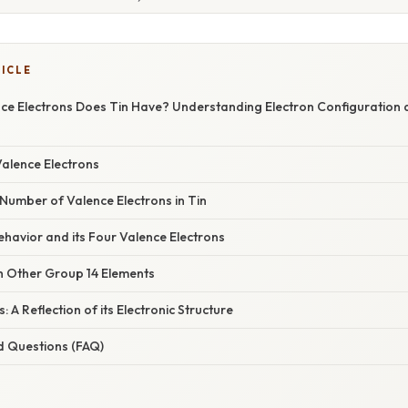
TICLE
e Electrons Does Tin Have? Understanding Electron Configuration 
Valence Electrons
Number of Valence Electrons in Tin
ehavior and its Four Valence Electrons
 Other Group 14 Elements
s: A Reflection of its Electronic Structure
d Questions (FAQ)