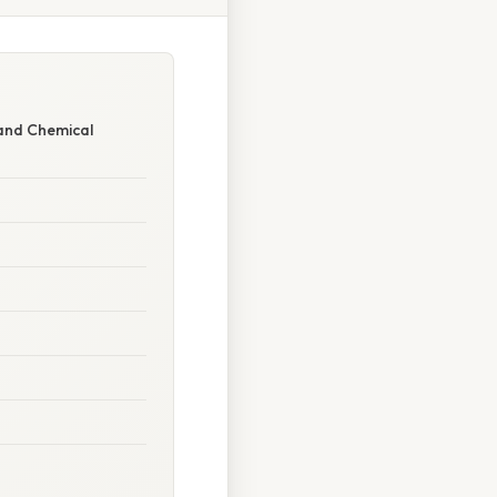
and Chemical