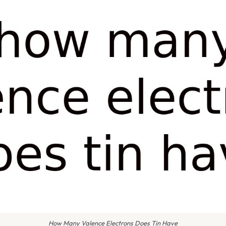
How Many Valence Electrons Does Tin Have