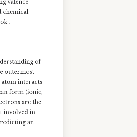
ing valence
d chemical
ok..
nderstanding of
the outermost
n atom interacts
can form (ionic,
ectrons are the
t involved in
redicting an