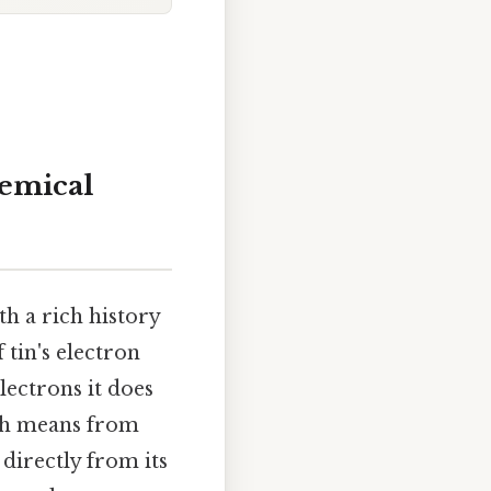
hemical
th a rich history
 tin's electron
lectrons it does
ich means from
directly from its