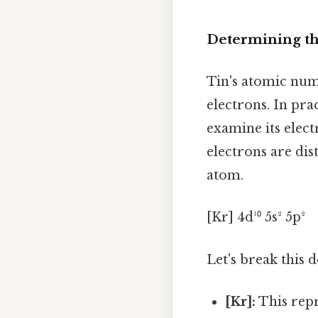
Determining th
Tin's atomic num
electrons. In pra
examine its elec
electrons are dis
atom.
[Kr] 4d¹⁰ 5s² 5p²
Let's break this 
[Kr]:
This repr