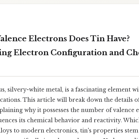
lence Electrons Does Tin Have?
ng Electron Configuration and C
us, silvery-white metal, is a fascinating element wi
cations. This article will break down the details of
plaining why it possesses the number of valence e
luences its chemical behavior and reactivity. Wh
loys to modern electronics, tin's properties stem 