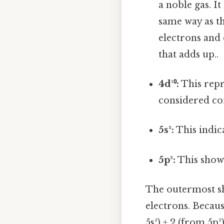
a noble gas. It
same way as t
electrons and 
that adds up..
4d¹⁰:
This repre
considered cor
5s²:
This indica
5p²:
This shows
The outermost shel
electrons. Becaus
5s²) + 2 (from 5p²