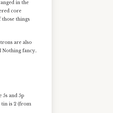
rranged in the
dered core
f those things
ctrons are also
l Nothing fancy..
he 5s and 5p
 tin is 2 (from