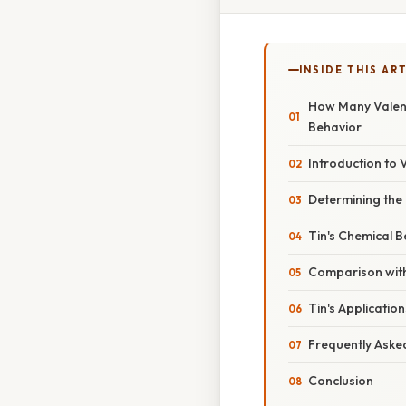
INSIDE THIS AR
How Many Valenc
Behavior
Introduction to 
Determining the 
Tin's Chemical B
Comparison with
Tin's Application
Frequently Aske
Conclusion