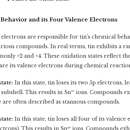
Behavior and its Four Valence Electrons
electrons are responsible for tin's chemical beha
arious compounds. In real terms, tin exhibits a r
only +2 and +4. These oxidation states reflect th
hare its valence electrons during chemical reactio
tate:
In this state, tin loses its two 5p electrons, 
5s subshell. This results in Sn²⁺ ions. Compounds ex
te are often described as stannous compounds.
tate:
In this state, tin loses all four of its valence
ctrons). This results in Sn⁴⁺ ions. Compounds exhi