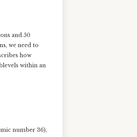
tons and 50
ns, we need to
escribes how
blevels within an
tomic number 36),