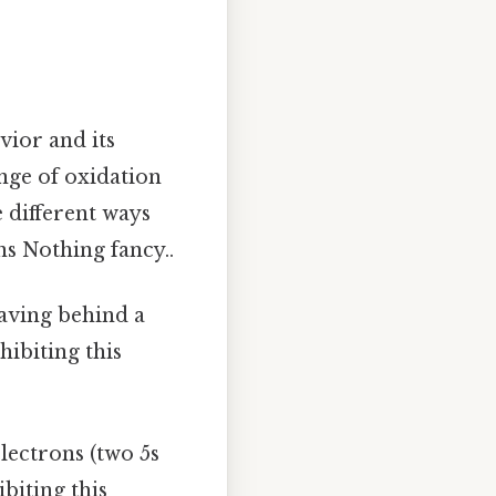
vior and its
ange of oxidation
e different ways
ns Nothing fancy..
leaving behind a
hibiting this
 electrons (two 5s
biting this