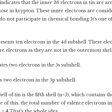
 indicates that the inner 36 electrons in tin are a
hose in krypton. These inner electrons are consi
do not participate in chemical bonding It's one o
sents ten electrons in the 4d subshell. These ele
e electrons as they are not in the outermost shel
tes two electrons in the 5s subshell.
 two electrons in the 5p subshell.
l of tin is the fifth shell (n=5), which contains t
e of this, the total number of valence electrons in
) =
4
That's the whole idea..