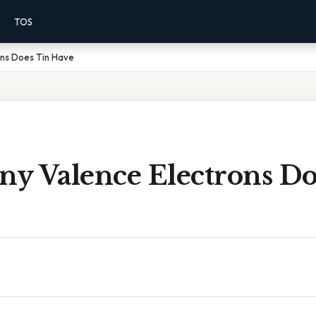
TOS
ns Does Tin Have
y Valence Electrons Do