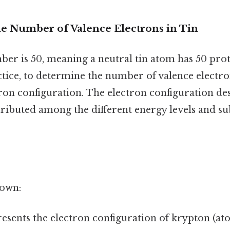
e Number of Valence Electrons in Tin
ber is 50, meaning a neutral tin atom has 50 pro
ctice, to determine the number of valence electro
tron configuration. The electron configuration d
tributed among the different energy levels and su
down:
esents the electron configuration of krypton (a