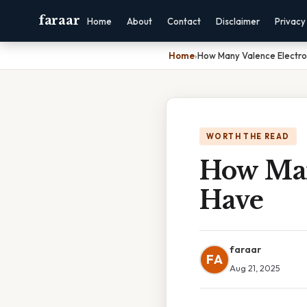
faraar
Home
About
Contact
Disclaimer
Privacy
Home
›
How Many Valence Electro
WORTH THE READ
How Man
Have
faraar
FA
Aug 21, 2025