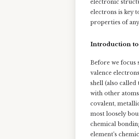
electronic struct
electrons is key
properties of any
Introduction to
Before we focus s
valence electrons
shell (also calle
with other atoms,
covalent, metalli
most loosely bou
chemical bonding
element's chemic