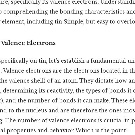
ure, specifically its valence electrons. Understand
 to comprehending the bonding characteristics an
 element, including tin Simple, but easy to overlo
 Valence Electrons
pecifically on tin, let's establish a fundamental u
. Valence electrons are the electrons located in 
d the valence shell) of an atom. They dictate how a
 determining its reactivity, the types of bonds it 
c), and the number of bonds it can make. These el
nd to the nucleus and are therefore the ones mos
. The number of valence electrons is crucial in p
al properties and behavior Which is the point..