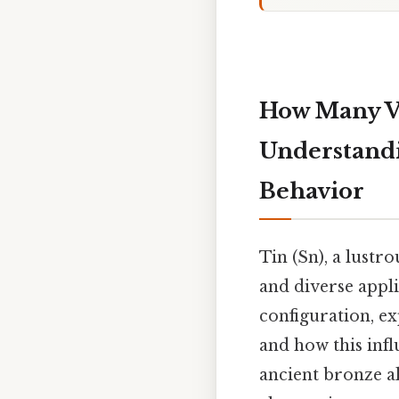
How Many Va
Understandi
Behavior
Tin (Sn), a lustro
and diverse appli
configuration, ex
and how this inf
ancient bronze al