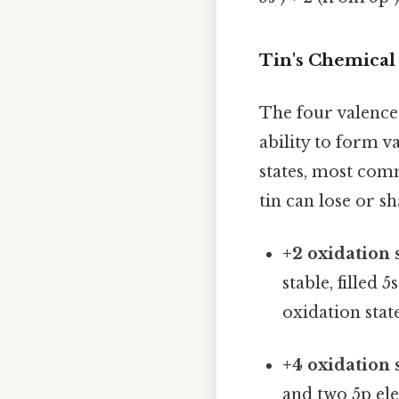
Tin's Chemical 
The four valence 
ability to form v
states, most comm
tin can lose or s
+2 oxidation s
stable, filled 
oxidation sta
+4 oxidation s
and two 5p ele