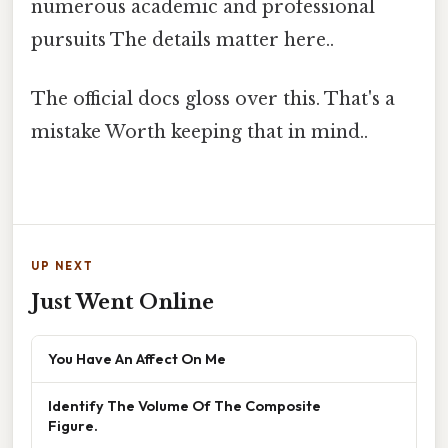
numerous academic and professional
pursuits The details matter here..
The official docs gloss over this. That's a
mistake Worth keeping that in mind..
UP NEXT
Just Went Online
You Have An Affect On Me
Identify The Volume Of The Composite
Figure.