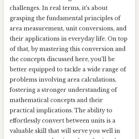
challenges. In real terms, it's about
grasping the fundamental principles of
area measurement, unit conversions, and
their applications in everyday life. On top
of that, by mastering this conversion and
the concepts discussed here, you'll be
better equipped to tackle a wide range of
problems involving area calculations,
fostering a stronger understanding of
mathematical concepts and their
practical implications. The ability to
effortlessly convert between units is a
valuable skill that will serve you well in