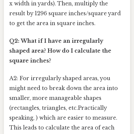
x width in yards). Then, multiply the
result by 1296 square inches/square yard
to get the area in square inches.
Q2: What if I have an irregularly
shaped area? How do I calculate the
square inches?
A2: For irregularly shaped areas, you
might need to break down the area into
smaller, more manageable shapes
(rectangles, triangles, etc.Practically
speaking, ) which are easier to measure.
This leads to calculate the area of each