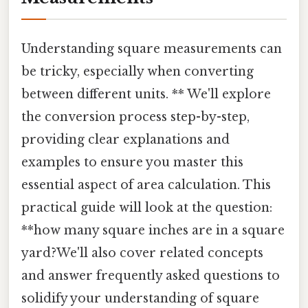
Understanding square measurements can
be tricky, especially when converting
between different units. ** We'll explore
the conversion process step-by-step,
providing clear explanations and
examples to ensure you master this
essential aspect of area calculation. This
practical guide will look at the question:
**how many square inches are in a square
yard?We'll also cover related concepts
and answer frequently asked questions to
solidify your understanding of square