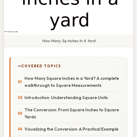
How Many Sq Inches In A Yard
COVERED TOPICS
How Many Square Inches in a Yard? A complete
walkthrough to Square Measurements
Introduction: Understanding Square Units
The Conversion: From Square Inches to Square
Yards
Visualizing the Conversion: A Practical Example