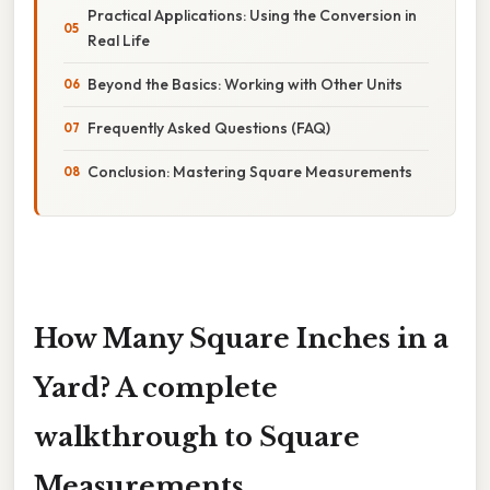
Practical Applications: Using the Conversion in
Real Life
Beyond the Basics: Working with Other Units
Frequently Asked Questions (FAQ)
Conclusion: Mastering Square Measurements
How Many Square Inches in a
Yard? A complete
walkthrough to Square
Measurements