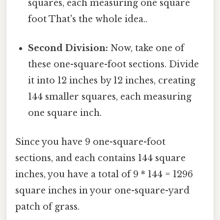
squares, each measuring one square
foot That's the whole idea..
Second Division:
Now, take one of
these one-square-foot sections. Divide
it into 12 inches by 12 inches, creating
144 smaller squares, each measuring
one square inch.
Since you have 9 one-square-foot
sections, and each contains 144 square
inches, you have a total of 9 * 144 = 1296
square inches in your one-square-yard
patch of grass.