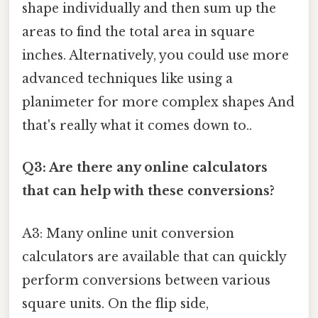
shape individually and then sum up the
areas to find the total area in square
inches. Alternatively, you could use more
advanced techniques like using a
planimeter for more complex shapes And
that's really what it comes down to..
Q3: Are there any online calculators
that can help with these conversions?
A3: Many online unit conversion
calculators are available that can quickly
perform conversions between various
square units. On the flip side,