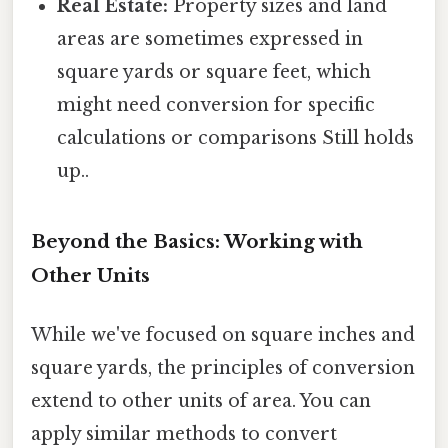
Real Estate:
Property sizes and land
areas are sometimes expressed in
square yards or square feet, which
might need conversion for specific
calculations or comparisons Still holds
up..
Beyond the Basics: Working with
Other Units
While we've focused on square inches and
square yards, the principles of conversion
extend to other units of area. You can
apply similar methods to convert