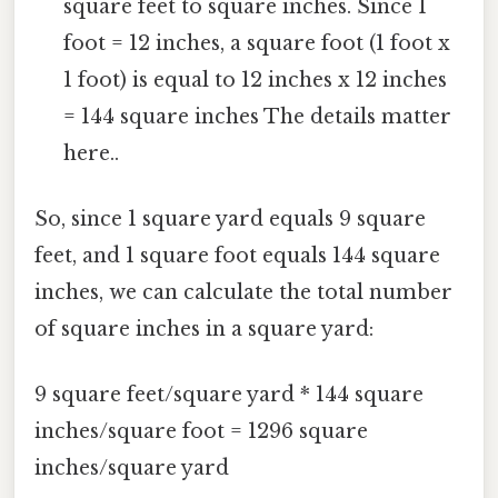
square feet to square inches. Since 1
foot = 12 inches, a square foot (1 foot x
1 foot) is equal to 12 inches x 12 inches
= 144 square inches The details matter
here..
So, since 1 square yard equals 9 square
feet, and 1 square foot equals 144 square
inches, we can calculate the total number
of square inches in a square yard:
9 square feet/square yard * 144 square
inches/square foot = 1296 square
inches/square yard