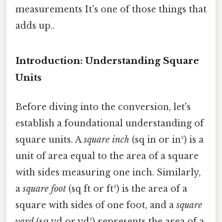
measurements It's one of those things that
adds up..
Introduction: Understanding Square
Units
Before diving into the conversion, let's
establish a foundational understanding of
square units. A
square inch
(sq in or in²) is a
unit of area equal to the area of a square
with sides measuring one inch. Similarly,
a
square foot
(sq ft or ft²) is the area of a
square with sides of one foot, and a
square
yard
(sq yd or yd²) represents the area of a