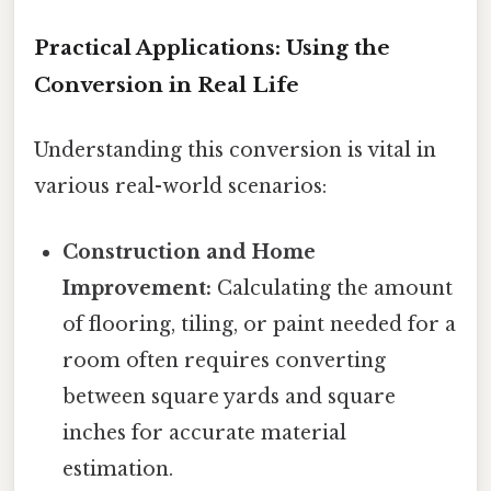
Practical Applications: Using the
Conversion in Real Life
Understanding this conversion is vital in
various real-world scenarios:
Construction and Home
Improvement:
Calculating the amount
of flooring, tiling, or paint needed for a
room often requires converting
between square yards and square
inches for accurate material
estimation.