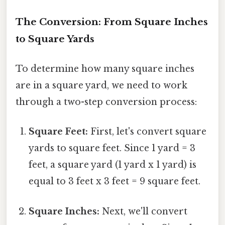
The Conversion: From Square Inches
to Square Yards
To determine how many square inches
are in a square yard, we need to work
through a two-step conversion process:
Square Feet:
First, let's convert square
yards to square feet. Since 1 yard = 3
feet, a square yard (1 yard x 1 yard) is
equal to 3 feet x 3 feet = 9 square feet.
Square Inches:
Next, we'll convert