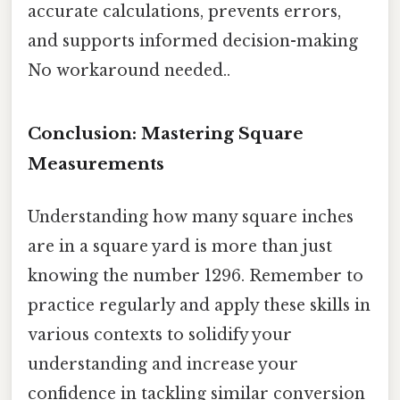
accurate calculations, prevents errors,
and supports informed decision-making
No workaround needed..
Conclusion: Mastering Square
Measurements
Understanding how many square inches
are in a square yard is more than just
knowing the number 1296. Remember to
practice regularly and apply these skills in
various contexts to solidify your
understanding and increase your
confidence in tackling similar conversion