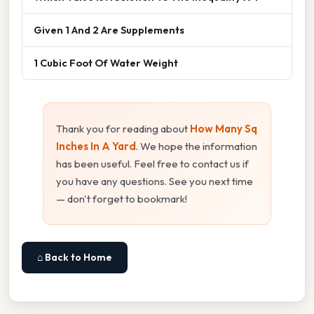
Given 1 And 2 Are Supplements
1 Cubic Foot Of Water Weight
Thank you for reading about
How Many Sq
Inches In A Yard
. We hope the information
has been useful. Feel free to contact us if
you have any questions. See you next time
— don't forget to bookmark!
⌂ Back to Home