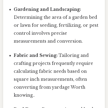
Gardening and Landscaping:
Determining the area of a garden bed
or lawn for seeding, fertilizing, or pest
control involves precise
measurements and conversion.
Fabric and Sewing:
Tailoring and
crafting projects frequently require
calculating fabric needs based on
square inch measurements, often
converting from yardage Worth
knowing..