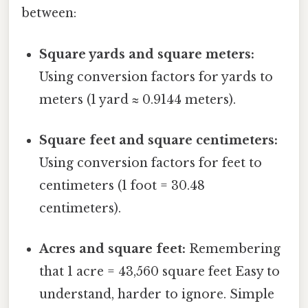
between:
Square yards and square meters:
Using conversion factors for yards to
meters (1 yard ≈ 0.9144 meters).
Square feet and square centimeters:
Using conversion factors for feet to
centimeters (1 foot = 30.48
centimeters).
Acres and square feet:
Remembering
that 1 acre = 43,560 square feet Easy to
understand, harder to ignore. Simple