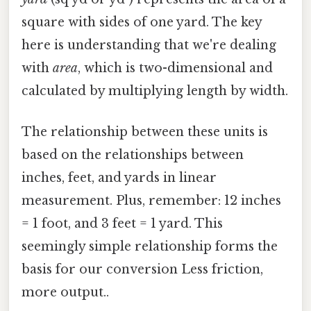
square with sides of one yard. The key
here is understanding that we're dealing
with
area
, which is two-dimensional and
calculated by multiplying length by width.
The relationship between these units is
based on the relationships between
inches, feet, and yards in linear
measurement. Plus, remember: 12 inches
= 1 foot, and 3 feet = 1 yard. This
seemingly simple relationship forms the
basis for our conversion Less friction,
more output..