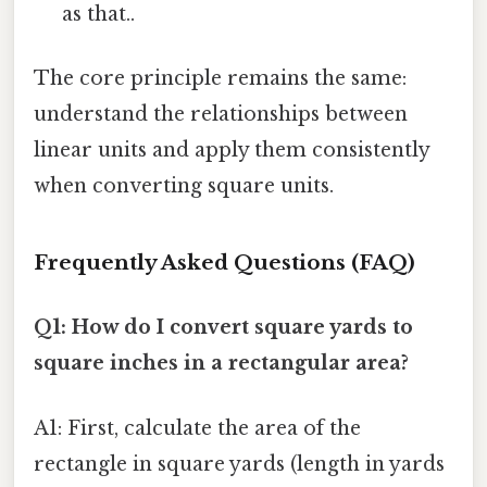
as that..
The core principle remains the same:
understand the relationships between
linear units and apply them consistently
when converting square units.
Frequently Asked Questions (FAQ)
Q1: How do I convert square yards to
square inches in a rectangular area?
A1: First, calculate the area of the
rectangle in square yards (length in yards