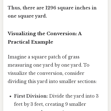
Thus, there are 1296 square inches in
one square yard.
Visualizing the Conversion: A
Practical Example
Imagine a square patch of grass
measuring one yard by one yard. To
visualize the conversion, consider
dividing this yard into smaller sections:
First Division:
Divide the yard into 3
feet by 3 feet, creating 9 smaller