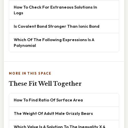
How To Check For Extraneous Solutions In
Logs
Is Covalent Bond Stronger Than Ionic Bond
Which Of The Following Expressions Is A
Polynomial
MORE IN THIS SPACE
These Fit Well Together
How To Find Ratio Of Surface Area
The Weight Of Adult Male Grizzly Bears
Which Value Is A Solution To The Inequality X 4