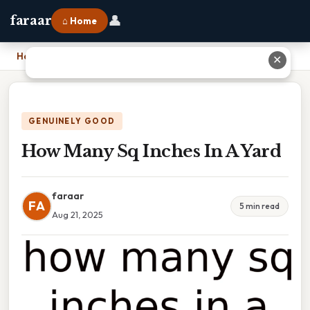
👤
faraar
⌂ Home
Home
›
How Many Sq Inches In A Yard
✕
GENUINELY GOOD
How Many Sq Inches In A Yard
faraar
FA
5 min read
Aug 21, 2025