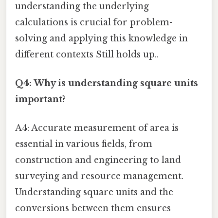
understanding the underlying
calculations is crucial for problem-
solving and applying this knowledge in
different contexts Still holds up..
Q4: Why is understanding square units
important?
A4: Accurate measurement of area is
essential in various fields, from
construction and engineering to land
surveying and resource management.
Understanding square units and the
conversions between them ensures