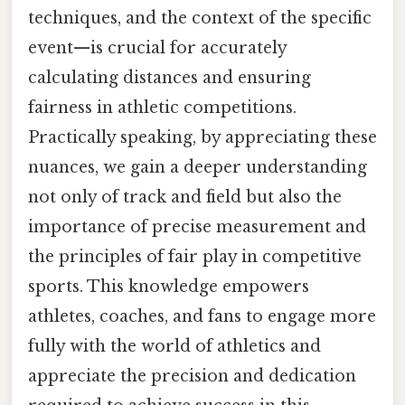
techniques, and the context of the specific
event—is crucial for accurately
calculating distances and ensuring
fairness in athletic competitions.
Practically speaking, by appreciating these
nuances, we gain a deeper understanding
not only of track and field but also the
importance of precise measurement and
the principles of fair play in competitive
sports. This knowledge empowers
athletes, coaches, and fans to engage more
fully with the world of athletics and
appreciate the precision and dedication