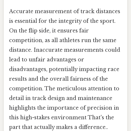
Accurate measurement of track distances
is essential for the integrity of the sport.
On the flip side, it ensures fair
competition, as all athletes run the same
distance. Inaccurate measurements could
lead to unfair advantages or
disadvantages, potentially impacting race
results and the overall fairness of the
competition. The meticulous attention to
detail in track design and maintenance
highlights the importance of precision in
this high-stakes environment That's the
part that actually makes a difference..