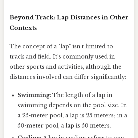
Beyond Track: Lap Distances in Other
Contexts
The concept of a "lap" isn't limited to
track and field. It's commonly used in
other sports and activities, although the
distances involved can differ significantly:
Swimming:
The length of a lap in
swimming depends on the pool size. In
a 25-meter pool, a lap is 25 meters; in a
50-meter pool, a lap is 50 meters.
Cycling:
A lap in cycling refers to one