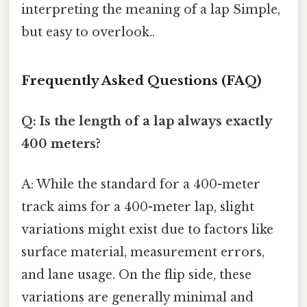
interpreting the meaning of a lap Simple,
but easy to overlook..
Frequently Asked Questions (FAQ)
Q: Is the length of a lap always exactly
400 meters?
A: While the standard for a 400-meter
track aims for a 400-meter lap, slight
variations might exist due to factors like
surface material, measurement errors,
and lane usage. On the flip side, these
variations are generally minimal and