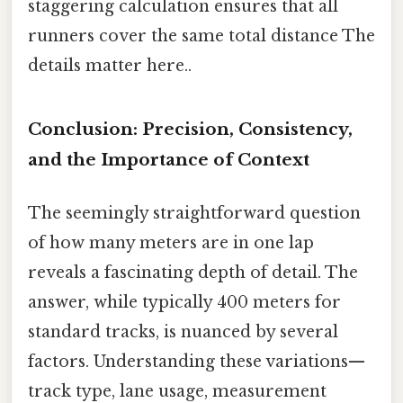
staggering calculation ensures that all
runners cover the same total distance The
details matter here..
Conclusion: Precision, Consistency,
and the Importance of Context
The seemingly straightforward question
of how many meters are in one lap
reveals a fascinating depth of detail. The
answer, while typically 400 meters for
standard tracks, is nuanced by several
factors. Understanding these variations—
track type, lane usage, measurement