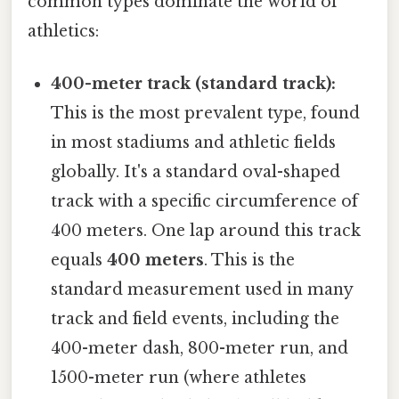
common types dominate the world of
athletics:
400-meter track (standard track):
This is the most prevalent type, found
in most stadiums and athletic fields
globally. It's a standard oval-shaped
track with a specific circumference of
400 meters. One lap around this track
equals
400 meters
. This is the
standard measurement used in many
track and field events, including the
400-meter dash, 800-meter run, and
1500-meter run (where athletes