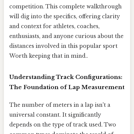
competition. This complete walkthrough
will dig into the specifics, offering clarity
and context for athletes, coaches,
enthusiasts, and anyone curious about the
distances involved in this popular sport
Worth keeping that in mind..
Understanding Track Configurations:
The Foundation of Lap Measurement
The number of meters in a lap isn't a
universal constant. It significantly
depends on the type of track used. Two