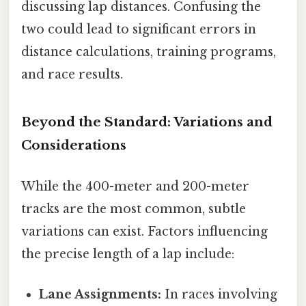
discussing lap distances. Confusing the
two could lead to significant errors in
distance calculations, training programs,
and race results.
Beyond the Standard: Variations and
Considerations
While the 400-meter and 200-meter
tracks are the most common, subtle
variations can exist. Factors influencing
the precise length of a lap include:
Lane Assignments:
In races involving