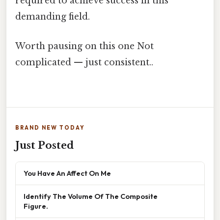
required to achieve success in this
demanding field.
Worth pausing on this one Not
complicated — just consistent..
BRAND NEW TODAY
Just Posted
You Have An Affect On Me
Identify The Volume Of The Composite
Figure.