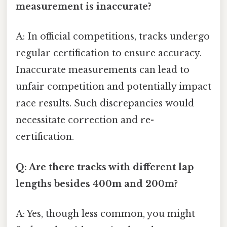
measurement is inaccurate?
A: In official competitions, tracks undergo
regular certification to ensure accuracy.
Inaccurate measurements can lead to
unfair competition and potentially impact
race results. Such discrepancies would
necessitate correction and re-
certification.
Q: Are there tracks with different lap
lengths besides 400m and 200m?
A: Yes, though less common, you might