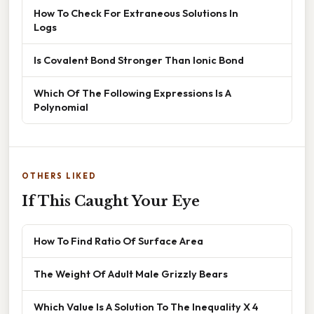
How To Check For Extraneous Solutions In
Logs
Is Covalent Bond Stronger Than Ionic Bond
Which Of The Following Expressions Is A
Polynomial
OTHERS LIKED
If This Caught Your Eye
How To Find Ratio Of Surface Area
The Weight Of Adult Male Grizzly Bears
Which Value Is A Solution To The Inequality X 4