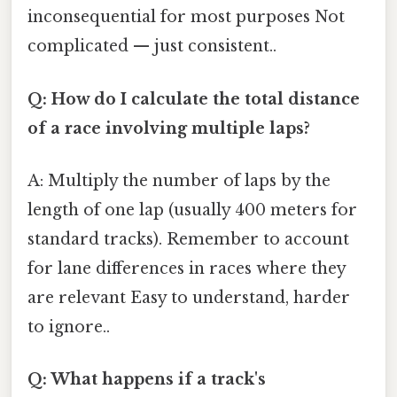
inconsequential for most purposes Not
complicated — just consistent..
Q: How do I calculate the total distance
of a race involving multiple laps?
A: Multiply the number of laps by the
length of one lap (usually 400 meters for
standard tracks). Remember to account
for lane differences in races where they
are relevant Easy to understand, harder
to ignore..
Q: What happens if a track's