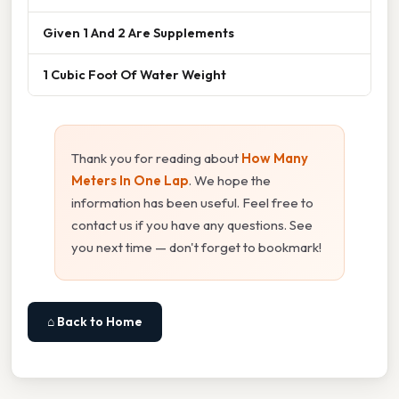
Given 1 And 2 Are Supplements
1 Cubic Foot Of Water Weight
Thank you for reading about
How Many
Meters In One Lap
. We hope the
information has been useful. Feel free to
contact us if you have any questions. See
you next time — don't forget to bookmark!
⌂ Back to Home