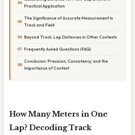
Practical Application
The Significance of Accurate Measurement in
Track and Field
Beyond Track: Lap Distances in Other Contexts
Frequently Asked Questions (FAQ)
Conclusion: Precision, Consistency, and the
Importance of Context
How Many Meters in One
Lap? Decoding Track