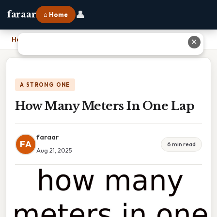
👤
faraar
⌂ Home
Home
›
How Many Meters In One Lap
✕
A STRONG ONE
How Many Meters In One Lap
faraar
FA
6 min read
Aug 21, 2025