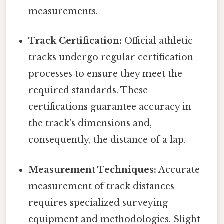
measurements.
Track Certification:
Official athletic
tracks undergo regular certification
processes to ensure they meet the
required standards. These
certifications guarantee accuracy in
the track's dimensions and,
consequently, the distance of a lap.
Measurement Techniques:
Accurate
measurement of track distances
requires specialized surveying
equipment and methodologies. Slight