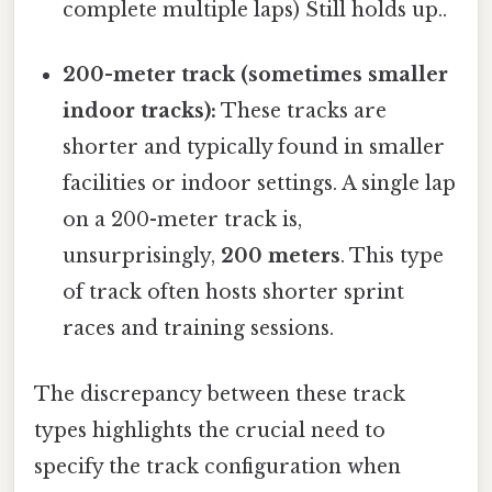
complete multiple laps) Still holds up..
200-meter track (sometimes smaller
indoor tracks):
These tracks are
shorter and typically found in smaller
facilities or indoor settings. A single lap
on a 200-meter track is,
unsurprisingly,
200 meters
. This type
of track often hosts shorter sprint
races and training sessions.
The discrepancy between these track
types highlights the crucial need to
specify the track configuration when