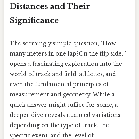
Distances and Their
Significance
The seemingly simple question, "How
many meters in one lap?On the flip side, "
opens a fascinating exploration into the
world of track and field, athletics, and
even the fundamental principles of
measurement and geometry. While a
quick answer might suffice for some, a
deeper dive reveals nuanced variations
depending on the type of track, the
specific event, and the level of