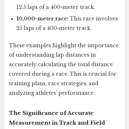
12.5 laps of a 400-meter track.
10,000-meter race:
This race involves
25 laps of a 400-meter track.
These examples highlight the importance
of understanding lap distances in
accurately calculating the total distance
covered during a race. This is crucial for
training plans, race strategies, and
analyzing athletes' performance.
The Significance of Accurate
Measurement in Track and Field