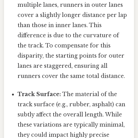
multiple lanes, runners in outer lanes
cover a slightly longer distance per lap
than those in inner lanes. This
difference is due to the curvature of
the track. To compensate for this
disparity, the starting points for outer
lanes are staggered, ensuring all
runners cover the same total distance.
Track Surface:
The material of the
track surface (e.g., rubber, asphalt) can
subtly affect the overall length. While
these variations are typically minimal,
they could impact highly precise