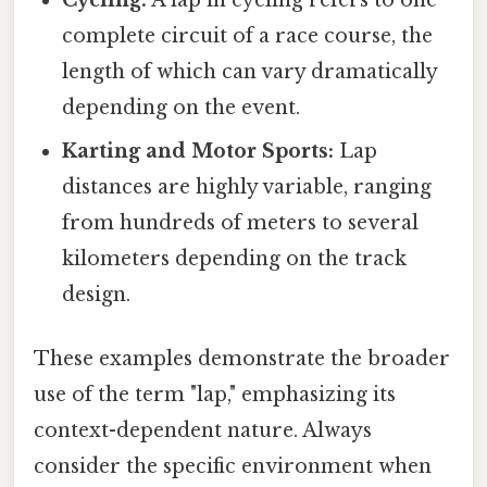
complete circuit of a race course, the
length of which can vary dramatically
depending on the event.
Karting and Motor Sports:
Lap
distances are highly variable, ranging
from hundreds of meters to several
kilometers depending on the track
design.
These examples demonstrate the broader
use of the term "lap," emphasizing its
context-dependent nature. Always
consider the specific environment when