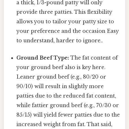
a thick, 1/3-pound patty will only
provide three patties. This flexibility
allows you to tailor your patty size to
your preference and the occasion Easy
to understand, harder to ignore..
Ground Beef Type:
The fat content of
your ground beef also is key here.
Leaner ground beef (e.g., 80/20 or
90/10) will result in slightly more
patties due to the reduced fat content,
while fattier ground beef (e.g., 70/30 or
85/15) will yield fewer patties due to the
increased weight from fat. That said,