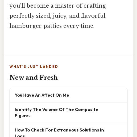
you'll become a master of crafting
perfectly sized, juicy, and flavorful
hamburger patties every time.
WHAT'S JUST LANDED
New and Fresh
You Have An Affect On Me
Identify The Volume Of The Composite
Figure.
How To Check For Extraneous Solutions In
Logs