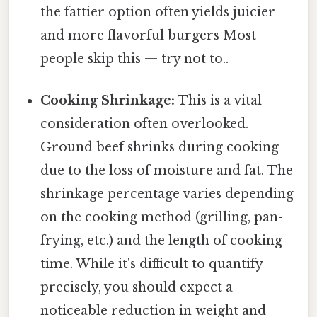
the fattier option often yields juicier
and more flavorful burgers Most
people skip this — try not to..
Cooking Shrinkage:
This is a vital
consideration often overlooked.
Ground beef shrinks during cooking
due to the loss of moisture and fat. The
shrinkage percentage varies depending
on the cooking method (grilling, pan-
frying, etc.) and the length of cooking
time. While it's difficult to quantify
precisely, you should expect a
noticeable reduction in weight and