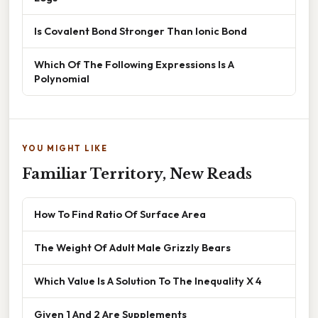
Is Covalent Bond Stronger Than Ionic Bond
Which Of The Following Expressions Is A
Polynomial
YOU MIGHT LIKE
Familiar Territory, New Reads
How To Find Ratio Of Surface Area
The Weight Of Adult Male Grizzly Bears
Which Value Is A Solution To The Inequality X 4
Given 1 And 2 Are Supplements