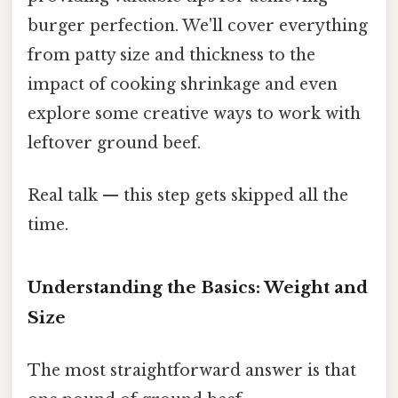
burger perfection. We'll cover everything
from patty size and thickness to the
impact of cooking shrinkage and even
explore some creative ways to work with
leftover ground beef.
Real talk — this step gets skipped all the
time.
Understanding the Basics: Weight and
Size
The most straightforward answer is that