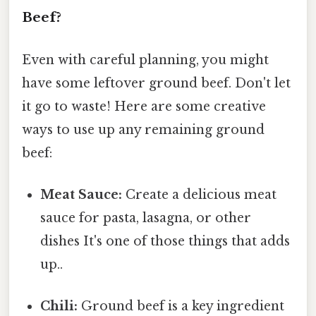
Beef?
Even with careful planning, you might
have some leftover ground beef. Don't let
it go to waste! Here are some creative
ways to use up any remaining ground
beef:
Meat Sauce:
Create a delicious meat
sauce for pasta, lasagna, or other
dishes It's one of those things that adds
up..
Chili:
Ground beef is a key ingredient