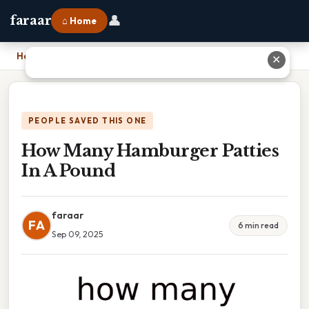
👤
faraar
⌂ Home
Home
›
How Many Hamburger Patties In A Pound
✕
PEOPLE SAVED THIS ONE
How Many Hamburger Patties
In A Pound
faraar
FA
6 min read
Sep 09, 2025