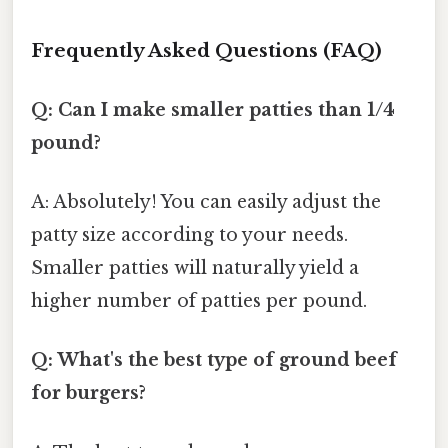
Frequently Asked Questions (FAQ)
Q: Can I make smaller patties than 1/4
pound?
A: Absolutely! You can easily adjust the
patty size according to your needs.
Smaller patties will naturally yield a
higher number of patties per pound.
Q: What's the best type of ground beef
for burgers?