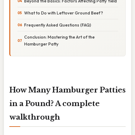
Beyond the Basics: Factors Affecting Patty Yield
What to Do with Leftover Ground Beef?
Frequently Asked Questions (FAQ)
Conclusion: Mastering the Art of the
Hamburger Patty
How Many Hamburger Patties
in a Pound? A complete
walkthrough