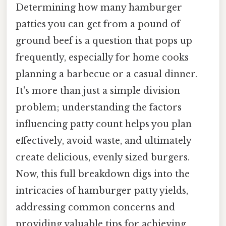
Determining how many hamburger
patties you can get from a pound of
ground beef is a question that pops up
frequently, especially for home cooks
planning a barbecue or a casual dinner.
It's more than just a simple division
problem; understanding the factors
influencing patty count helps you plan
effectively, avoid waste, and ultimately
create delicious, evenly sized burgers.
Now, this full breakdown digs into the
intricacies of hamburger patty yields,
addressing common concerns and
providing valuable tips for achieving