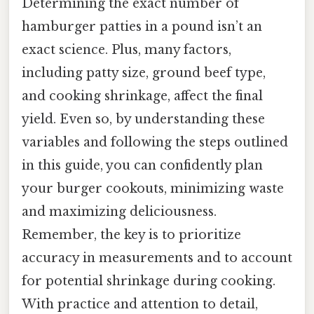
Determining the exact number of
hamburger patties in a pound isn’t an
exact science. Plus, many factors,
including patty size, ground beef type,
and cooking shrinkage, affect the final
yield. Even so, by understanding these
variables and following the steps outlined
in this guide, you can confidently plan
your burger cookouts, minimizing waste
and maximizing deliciousness.
Remember, the key is to prioritize
accuracy in measurements and to account
for potential shrinkage during cooking.
With practice and attention to detail,