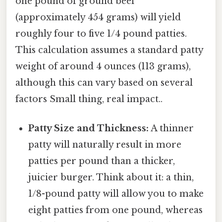
one pound of ground beef
(approximately 454 grams) will yield
roughly four to five 1/4 pound patties.
This calculation assumes a standard patty
weight of around 4 ounces (113 grams),
although this can vary based on several
factors Small thing, real impact..
Patty Size and Thickness:
A thinner
patty will naturally result in more
patties per pound than a thicker,
juicier burger. Think about it: a thin,
1/8-pound patty will allow you to make
eight patties from one pound, whereas