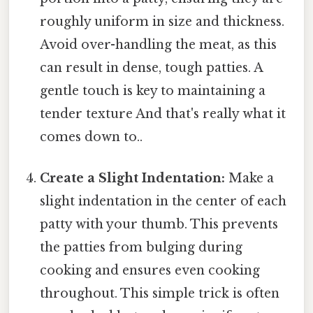
roughly uniform in size and thickness.
Avoid over-handling the meat, as this
can result in dense, tough patties. A
gentle touch is key to maintaining a
tender texture And that's really what it
comes down to..
Create a Slight Indentation:
Make a
slight indentation in the center of each
patty with your thumb. This prevents
the patties from bulging during
cooking and ensures even cooking
throughout. This simple trick is often