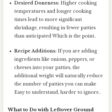
Desired Doneness:
Higher cooking
temperatures and longer cooking
times lead to more significant
shrinkage, resulting in fewer patties
than anticipated Which is the point..
Recipe Additions:
If you are adding
ingredients like onions, peppers, or
cheeses into your patties, the
additional weight will naturally reduce
the number of patties you can make
Easy to understand, harder to ignore..
What to Do with Leftover Ground