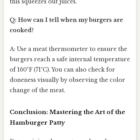
this squeezes out juices.
Q: How can I tell when my burgers are
cooked?
A: Use a meat thermometer to ensure the
burgers reach a safe internal temperature
of 160°F (71°C). You can also check for
doneness visually by observing the color
change of the meat.
Conclusion: Mastering the Art of the
Hamburger Patty