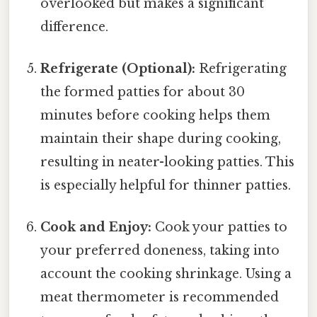
overlooked but makes a significant
difference.
Refrigerate (Optional):
Refrigerating
the formed patties for about 30
minutes before cooking helps them
maintain their shape during cooking,
resulting in neater-looking patties. This
is especially helpful for thinner patties.
Cook and Enjoy:
Cook your patties to
your preferred doneness, taking into
account the cooking shrinkage. Using a
meat thermometer is recommended