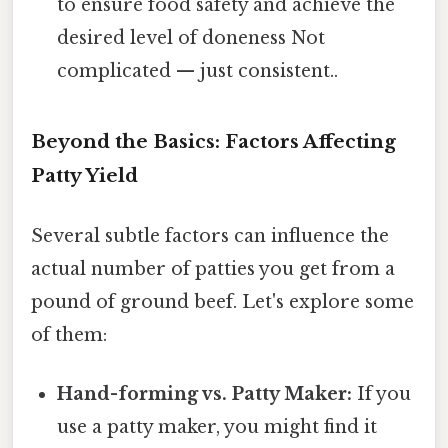
to ensure food safety and achieve the
desired level of doneness Not
complicated — just consistent..
Beyond the Basics: Factors Affecting
Patty Yield
Several subtle factors can influence the
actual number of patties you get from a
pound of ground beef. Let's explore some
of them:
Hand-forming vs. Patty Maker:
If you
use a patty maker, you might find it