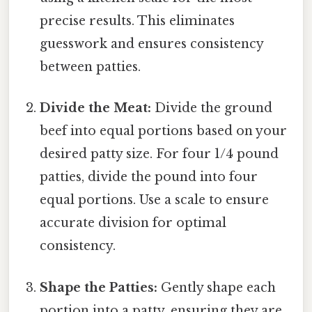
precise results. This eliminates
guesswork and ensures consistency
between patties.
Divide the Meat:
Divide the ground
beef into equal portions based on your
desired patty size. For four 1/4 pound
patties, divide the pound into four
equal portions. Use a scale to ensure
accurate division for optimal
consistency.
Shape the Patties:
Gently shape each
portion into a patty, ensuring they are