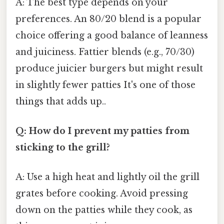
A: The best type depends on your
preferences. An 80/20 blend is a popular
choice offering a good balance of leanness
and juiciness. Fattier blends (e.g., 70/30)
produce juicier burgers but might result
in slightly fewer patties It's one of those
things that adds up..
Q: How do I prevent my patties from
sticking to the grill?
A: Use a high heat and lightly oil the grill
grates before cooking. Avoid pressing
down on the patties while they cook, as