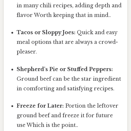
in many chili recipes, adding depth and
flavor Worth keeping that in mind..
Tacos or Sloppy Joes:
Quick and easy
meal options that are always a crowd-
pleaser.
Shepherd's Pie or Stuffed Peppers:
Ground beef can be the star ingredient
in comforting and satisfying recipes.
Freeze for Later:
Portion the leftover
ground beef and freeze it for future
use Which is the point..