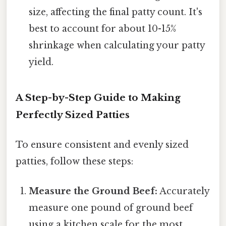
size, affecting the final patty count. It's
best to account for about 10-15%
shrinkage when calculating your patty
yield.
A Step-by-Step Guide to Making
Perfectly Sized Patties
To ensure consistent and evenly sized
patties, follow these steps:
Measure the Ground Beef:
Accurately
measure one pound of ground beef
using a kitchen scale for the most