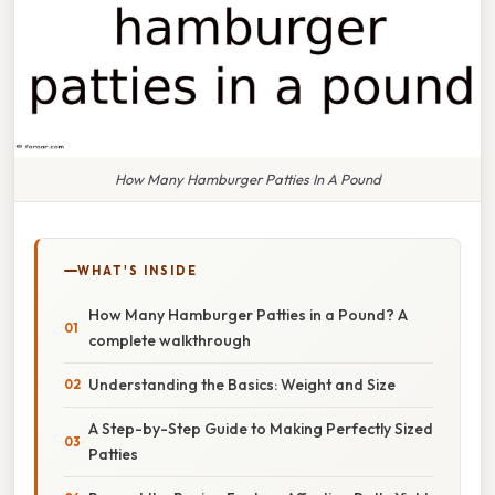
How Many Hamburger Patties In A Pound
WHAT'S INSIDE
How Many Hamburger Patties in a Pound? A
complete walkthrough
Understanding the Basics: Weight and Size
A Step-by-Step Guide to Making Perfectly Sized
Patties