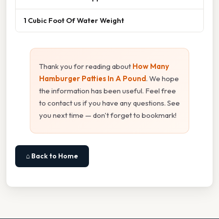
1 Cubic Foot Of Water Weight
Thank you for reading about
How Many
Hamburger Patties In A Pound
. We hope
the information has been useful. Feel free
to contact us if you have any questions. See
you next time — don't forget to bookmark!
⌂ Back to Home