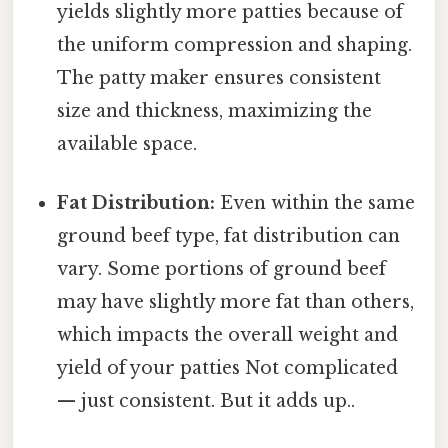
yields slightly more patties because of
the uniform compression and shaping.
The patty maker ensures consistent
size and thickness, maximizing the
available space.
Fat Distribution:
Even within the same
ground beef type, fat distribution can
vary. Some portions of ground beef
may have slightly more fat than others,
which impacts the overall weight and
yield of your patties Not complicated
— just consistent. But it adds up..