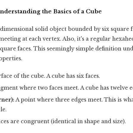
nderstanding the Basics of a Cube
-dimensional solid object bounded by six square fa
 meeting at each vertex. Also, it's a regular hexah
 square faces. This seemingly simple definition und
perties.
rface of the cube. A cube has six faces.
egment where two faces meet. A cube has twelve e
rner):
A point where three edges meet. This is wha
le.
aces are congruent (identical in shape and size).