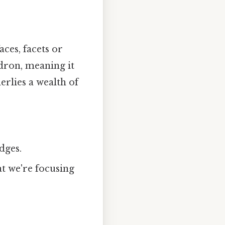
ces, facets or
edron, meaning it
erlies a wealth of
dges.
t we're focusing