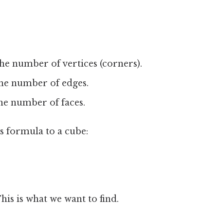
he number of vertices (corners).
he number of edges.
he number of faces.
's formula to a cube:
his is what we want to find.