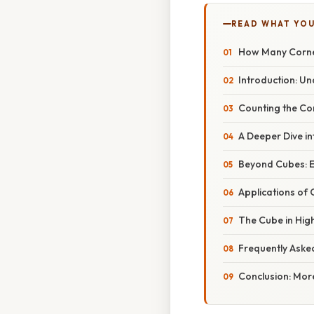
READ WHAT YO
How Many Corne
Introduction: Un
Counting the Co
A Deeper Dive in
Beyond Cubes: E
Applications of
The Cube in Hig
Frequently Aske
Conclusion: Mor