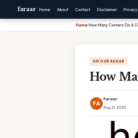
faraar
Home
About
Contact
Disclaimer
Privacy
Home
›
How Many Corners On A 
ON OUR RADAR
How Man
faraar
FA
Aug 21, 2025