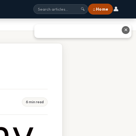
👤
⌂ Home
🔍
✕
6 min read