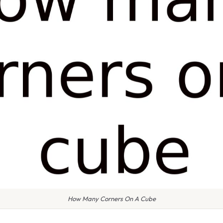
How Many Corners On A Cube