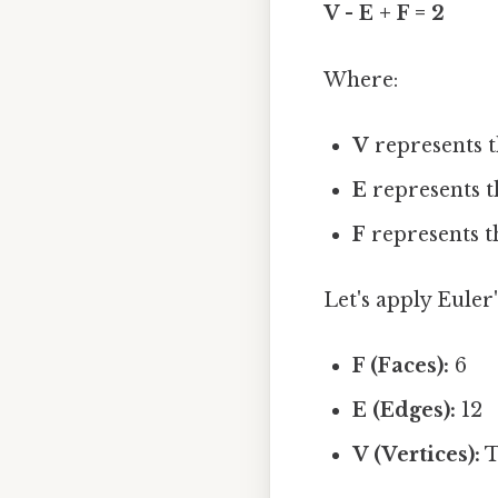
V - E + F = 2
Where:
V
represents t
E
represents t
F
represents t
Let's apply Euler
F (Faces):
6
E (Edges):
12
V (Vertices):
T