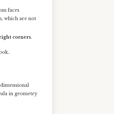
om faces
, which are not
eight corners
.
ook..
e-dimensional
mula in geometry