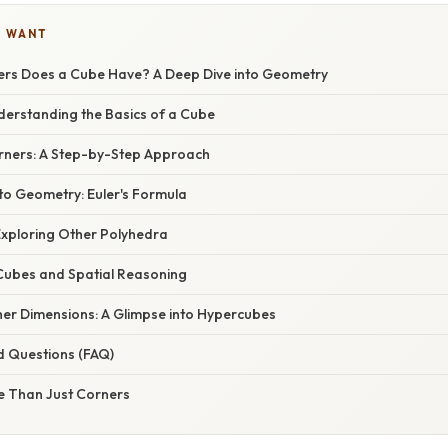
U WANT
rs Does a Cube Have? A Deep Dive into Geometry
derstanding the Basics of a Cube
rners: A Step-by-Step Approach
to Geometry: Euler's Formula
xploring Other Polyhedra
 Cubes and Spatial Reasoning
her Dimensions: A Glimpse into Hypercubes
d Questions (FAQ)
e Than Just Corners