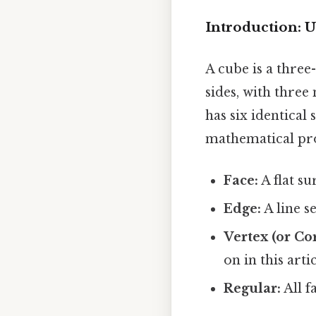
Introduction: U
A cube is a three
sides, with three
has six identical
mathematical pro
Face:
A flat su
Edge:
A line s
Vertex (or Co
on in this artic
Regular:
All f