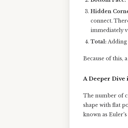
Hidden Corne
connect. Ther
immediately vi
Total:
Adding a
Because of this, 
A Deeper Dive 
The number of co
shape with flat 
known as Euler's