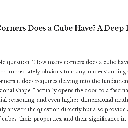
rners Does a Cube Have? A Deep D
le question, "How many corners does a cube hav
em immediately obvious to many, understanding
rners it does requires delving into the fundamen
ional shape. " actually opens the door to a fascin
tial reasoning, and even higher-dimensional math
only answer the question directly but also provid
cubes, their properties, and their significance in v