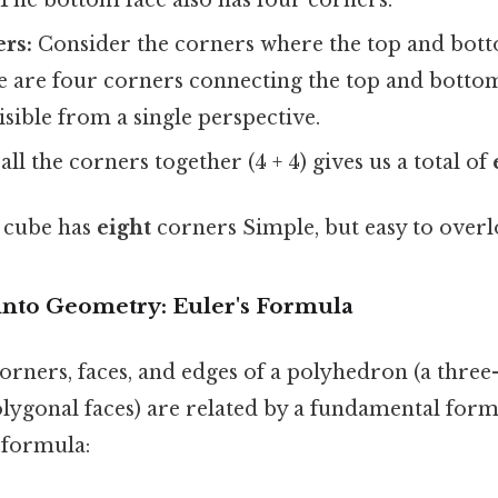
rs:
Consider the corners where the top and bott
e are four corners connecting the top and bottom
sible from a single perspective.
ll the corners together (4 + 4) gives us a total of
a cube has
eight
corners Simple, but easy to overl
into Geometry: Euler's Formula
rners, faces, and edges of a polyhedron (a thre
polygonal faces) are related by a fundamental for
 formula: