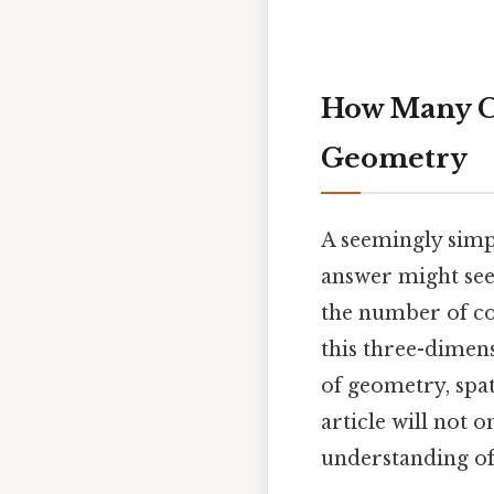
How Many Co
Geometry
A seemingly simp
answer might se
the number of co
this three-dimens
of geometry, spa
article will not 
understanding of 