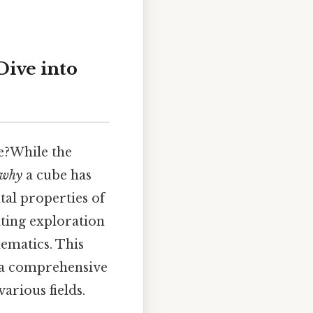
ive into
e?While the
why
a cube has
tal properties of
ating exploration
ematics. This
e a comprehensive
arious fields.