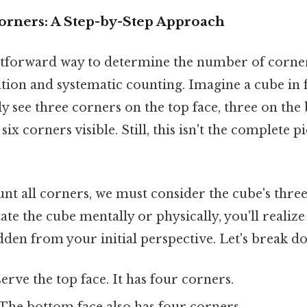
orners: A Step-by-Step Approach
tforward way to determine the number of corner
tion and systematic counting. Imagine a cube in f
y see three corners on the top face, three on the
six corners visible. Still, this isn't the complete p
unt all corners, we must consider the cube's thre
ate the cube mentally or physically, you'll realize
den from your initial perspective. Let's break d
rve the top face. It has four corners.
The bottom face also has four corners.