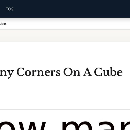
TOS
Cube
y Corners On A Cube