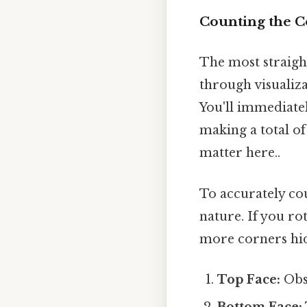
Counting the C
The most straigh
through visualiza
You'll immediatel
making a total of 
matter here..
To accurately co
nature. If you rot
more corners hid
Top Face:
Obse
Bottom Face: