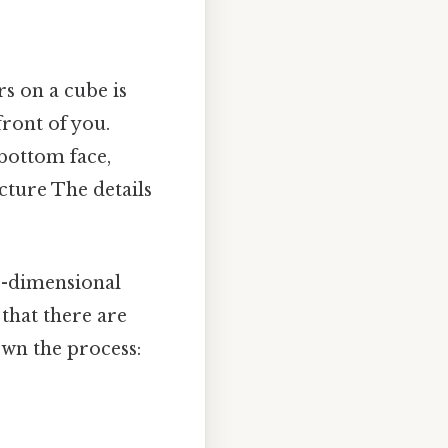
s on a cube is
ront of you.
 bottom face,
icture The details
e-dimensional
 that there are
own the process: