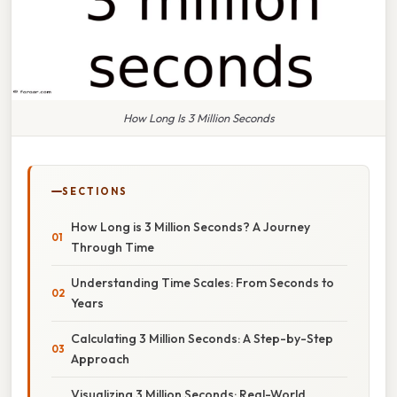
How Long Is 3 Million Seconds
SECTIONS
How Long is 3 Million Seconds? A Journey
Through Time
Understanding Time Scales: From Seconds to
Years
Calculating 3 Million Seconds: A Step-by-Step
Approach
Visualizing 3 Million Seconds: Real-World