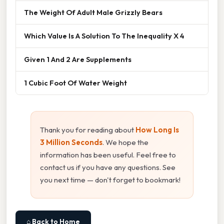
The Weight Of Adult Male Grizzly Bears
Which Value Is A Solution To The Inequality X 4
Given 1 And 2 Are Supplements
1 Cubic Foot Of Water Weight
Thank you for reading about
How Long Is
3 Million Seconds
. We hope the
information has been useful. Feel free to
contact us if you have any questions. See
you next time — don't forget to bookmark!
⌂ Back to Home