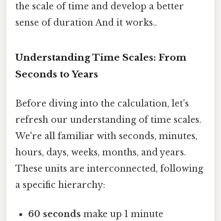
the scale of time and develop a better
sense of duration And it works..
Understanding Time Scales: From
Seconds to Years
Before diving into the calculation, let's
refresh our understanding of time scales.
We're all familiar with seconds, minutes,
hours, days, weeks, months, and years.
These units are interconnected, following
a specific hierarchy:
60 seconds
make up 1 minute