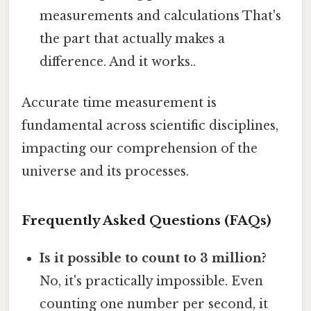
measurements and calculations That's
the part that actually makes a
difference. And it works..
Accurate time measurement is
fundamental across scientific disciplines,
impacting our comprehension of the
universe and its processes.
Frequently Asked Questions (FAQs)
Is it possible to count to 3 million?
No, it's practically impossible. Even
counting one number per second, it