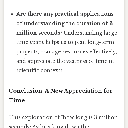
Are there any practical applications
of understanding the duration of 3
million seconds?
Understanding large
time spans helps us to plan long-term
projects, manage resources effectively,
and appreciate the vastness of time in
scientific contexts.
Conclusion: A New Appreciation for
Time
This exploration of "how long is 3 million
seconds?By breaking down the