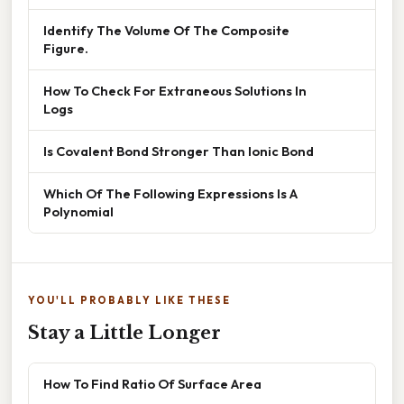
Identify The Volume Of The Composite
Figure.
How To Check For Extraneous Solutions In
Logs
Is Covalent Bond Stronger Than Ionic Bond
Which Of The Following Expressions Is A
Polynomial
YOU'LL PROBABLY LIKE THESE
Stay a Little Longer
How To Find Ratio Of Surface Area