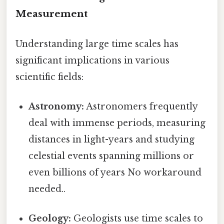
Measurement
Understanding large time scales has
significant implications in various
scientific fields:
Astronomy:
Astronomers frequently
deal with immense periods, measuring
distances in light-years and studying
celestial events spanning millions or
even billions of years No workaround
needed..
Geology:
Geologists use time scales to