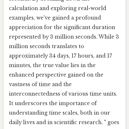
calculation and exploring real-world
examples, we've gained a profound
appreciation for the significant duration
represented by 3 million seconds. While 3
million seconds translates to
approximately 34 days, 17 hours, and 17
minutes, the true value lies in the
enhanced perspective gained on the
vastness of time and the
interconnectedness of various time units.
It underscores the importance of
understanding time scales, both in our
daily lives and in scientific research. " goes