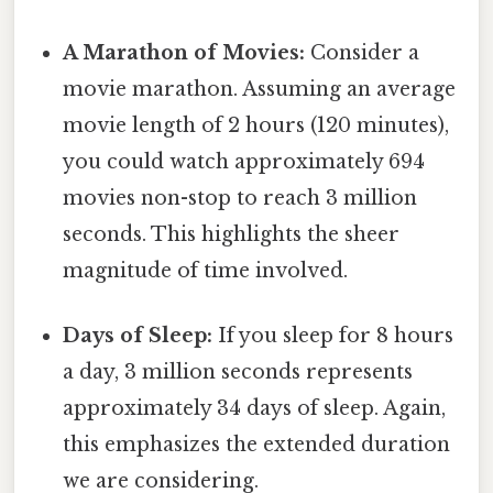
A Marathon of Movies:
Consider a
movie marathon. Assuming an average
movie length of 2 hours (120 minutes),
you could watch approximately 694
movies non-stop to reach 3 million
seconds. This highlights the sheer
magnitude of time involved.
Days of Sleep:
If you sleep for 8 hours
a day, 3 million seconds represents
approximately 34 days of sleep. Again,
this emphasizes the extended duration
we are considering.