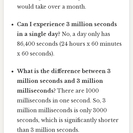
would take over a month.
Can I experience 3 million seconds
in a single day?
No, a day only has
86,400 seconds (24 hours x 60 minutes
x 60 seconds).
What is the difference between 3
million seconds and 3 million
milliseconds?
There are 1000
milliseconds in one second. So, 3
million milliseconds is only 3000
seconds, which is significantly shorter
than 3 million seconds.