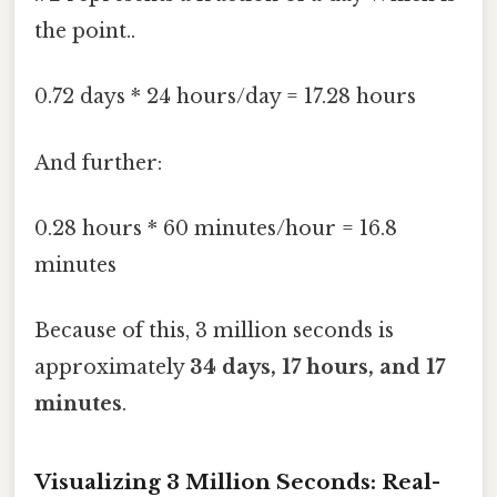
the point..
0.72 days * 24 hours/day = 17.28 hours
And further:
0.28 hours * 60 minutes/hour = 16.8
minutes
Because of this, 3 million seconds is
approximately
34 days, 17 hours, and 17
minutes
.
Visualizing 3 Million Seconds: Real-