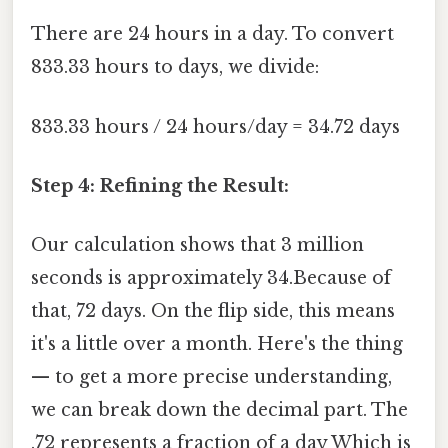
There are 24 hours in a day. To convert
833.33 hours to days, we divide:
833.33 hours / 24 hours/day = 34.72 days
Step 4: Refining the Result:
Our calculation shows that 3 million
seconds is approximately 34.Because of
that, 72 days. On the flip side, this means
it's a little over a month. Here's the thing
— to get a more precise understanding,
we can break down the decimal part. The
.72 represents a fraction of a day Which is