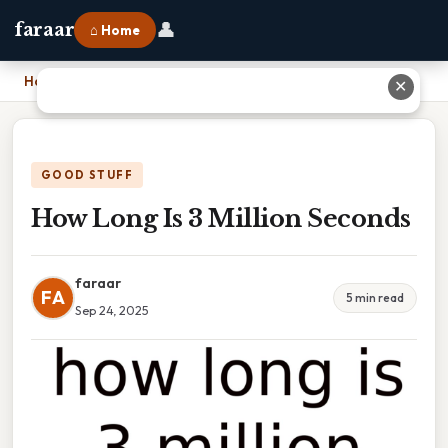
👤
faraar
⌂ Home
Home
›
How Long Is 3 Million Seconds
✕
GOOD STUFF
How Long Is 3 Million Seconds
faraar
FA
5 min read
Sep 24, 2025