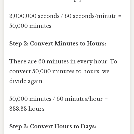
3,000,000 seconds / 60 seconds/minute =
50,000 minutes
Step 2: Convert Minutes to Hours:
There are 60 minutes in every hour. To
convert 50,000 minutes to hours, we
divide again:
50,000 minutes / 60 minutes/hour =
833.33 hours
Step 3: Convert Hours to Days: