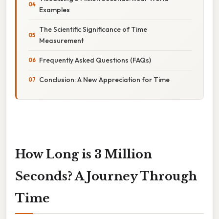
Examples
The Scientific Significance of Time
Measurement
Frequently Asked Questions (FAQs)
Conclusion: A New Appreciation for Time
How Long is 3 Million
Seconds? A Journey Through
Time