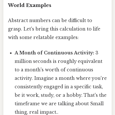
World Examples
Abstract numbers can be difficult to
grasp. Let's bring this calculation to life
with some relatable examples:
A Month of Continuous Activity:
3
million seconds is roughly equivalent
to a month's worth of continuous
activity. Imagine a month where you're
consistently engaged in a specific task,
be it work, study, or a hobby. That's the
timeframe we are talking about Small
thing, real impact..