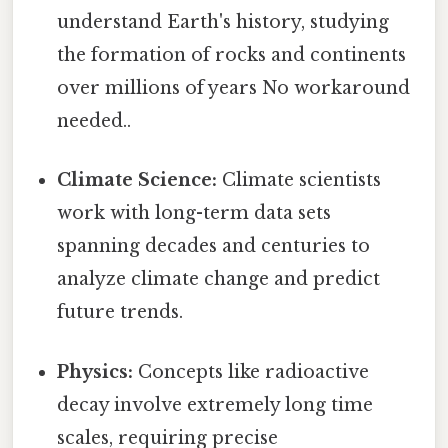
understand Earth's history, studying
the formation of rocks and continents
over millions of years No workaround
needed..
Climate Science:
Climate scientists
work with long-term data sets
spanning decades and centuries to
analyze climate change and predict
future trends.
Physics:
Concepts like radioactive
decay involve extremely long time
scales, requiring precise