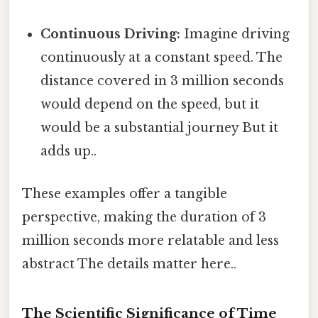
Continuous Driving:
Imagine driving
continuously at a constant speed. The
distance covered in 3 million seconds
would depend on the speed, but it
would be a substantial journey But it
adds up..
These examples offer a tangible
perspective, making the duration of 3
million seconds more relatable and less
abstract The details matter here..
The Scientific Significance of Time