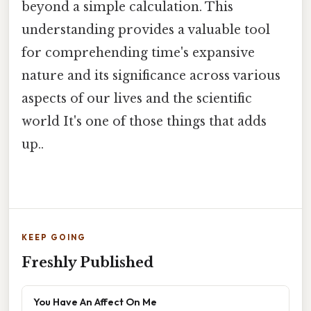
beyond a simple calculation. This
understanding provides a valuable tool
for comprehending time's expansive
nature and its significance across various
aspects of our lives and the scientific
world It's one of those things that adds
up..
KEEP GOING
Freshly Published
You Have An Affect On Me