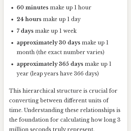
60 minutes
make up 1 hour
24 hours
make up 1 day
7 days
make up 1 week
approximately 30 days
make up 1
month (the exact number varies)
approximately 365 days
make up 1
year (leap years have 366 days)
This hierarchical structure is crucial for
converting between different units of
time. Understanding these relationships is
the foundation for calculating how long 3
million seconds truly represent.