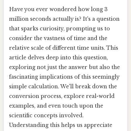
Have you ever wondered how long 3
million seconds actually is? It's a question
that sparks curiosity, prompting us to
consider the vastness of time and the
relative scale of different time units. This
article delves deep into this question,
exploring not just the answer but also the
fascinating implications of this seemingly
simple calculation. We'll break down the
conversion process, explore real-world
examples, and even touch upon the
scientific concepts involved.
Understanding this helps us appreciate