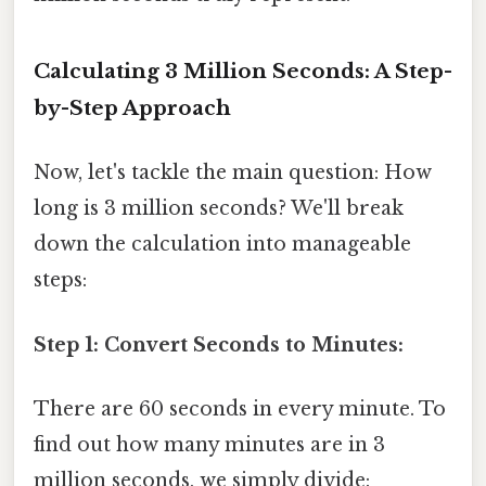
Calculating 3 Million Seconds: A Step-
by-Step Approach
Now, let's tackle the main question: How
long is 3 million seconds? We'll break
down the calculation into manageable
steps:
Step 1: Convert Seconds to Minutes:
There are 60 seconds in every minute. To
find out how many minutes are in 3
million seconds, we simply divide: