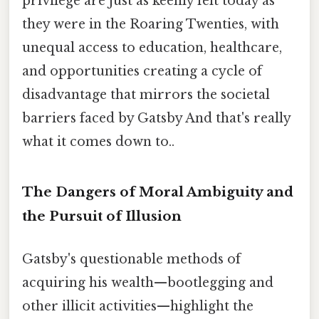
privilege are just as keenly felt today as
they were in the Roaring Twenties, with
unequal access to education, healthcare,
and opportunities creating a cycle of
disadvantage that mirrors the societal
barriers faced by Gatsby And that's really
what it comes down to..
The Dangers of Moral Ambiguity and
the Pursuit of Illusion
Gatsby's questionable methods of
acquiring his wealth—bootlegging and
other illicit activities—highlight the