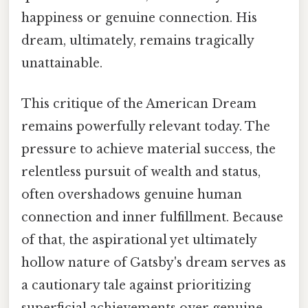
happiness or genuine connection. His
dream, ultimately, remains tragically
unattainable.
This critique of the American Dream
remains powerfully relevant today. The
pressure to achieve material success, the
relentless pursuit of wealth and status,
often overshadows genuine human
connection and inner fulfillment. Because
of that, the aspirational yet ultimately
hollow nature of Gatsby's dream serves as
a cautionary tale against prioritizing