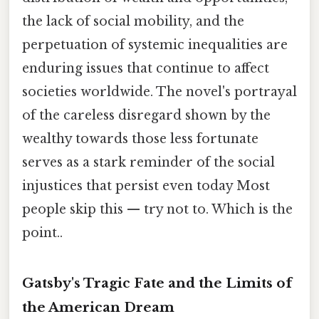
the lack of social mobility, and the
perpetuation of systemic inequalities are
enduring issues that continue to affect
societies worldwide. The novel's portrayal
of the careless disregard shown by the
wealthy towards those less fortunate
serves as a stark reminder of the social
injustices that persist even today Most
people skip this — try not to. Which is the
point..
Gatsby's Tragic Fate and the Limits of
the American Dream