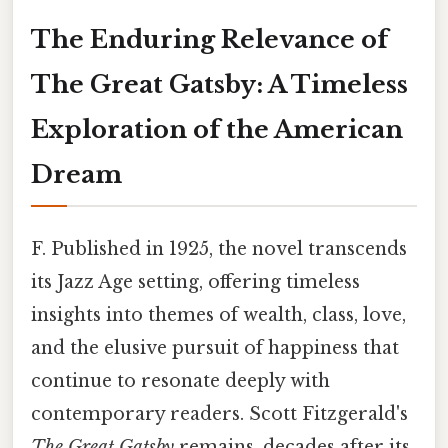
The Enduring Relevance of
The Great Gatsby: A Timeless
Exploration of the American
Dream
F. Published in 1925, the novel transcends
its Jazz Age setting, offering timeless
insights into themes of wealth, class, love,
and the elusive pursuit of happiness that
continue to resonate deeply with
contemporary readers. Scott Fitzgerald's
The Great Gatsby
remains, decades after its