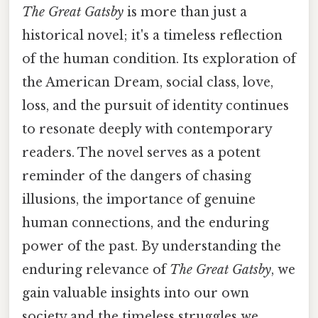
The Great Gatsby
is more than just a
historical novel; it's a timeless reflection
of the human condition. Its exploration of
the American Dream, social class, love,
loss, and the pursuit of identity continues
to resonate deeply with contemporary
readers. The novel serves as a potent
reminder of the dangers of chasing
illusions, the importance of genuine
human connections, and the enduring
power of the past. By understanding the
enduring relevance of
The Great Gatsby
, we
gain valuable insights into our own
society and the timeless struggles we