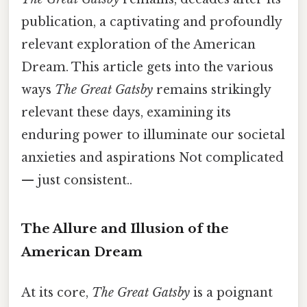
publication, a captivating and profoundly
relevant exploration of the American
Dream. This article gets into the various
ways
The Great Gatsby
remains strikingly
relevant these days, examining its
enduring power to illuminate our societal
anxieties and aspirations Not complicated
— just consistent..
The Allure and Illusion of the
American Dream
At its core,
The Great Gatsby
is a poignant