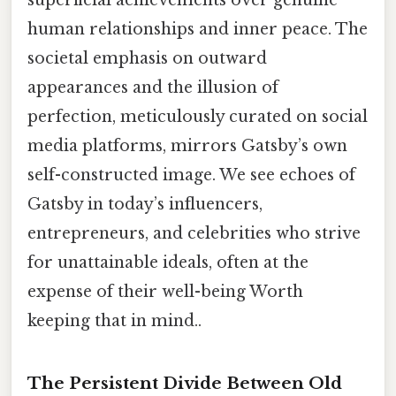
superficial achievements over genuine
human relationships and inner peace. The
societal emphasis on outward
appearances and the illusion of
perfection, meticulously curated on social
media platforms, mirrors Gatsby’s own
self-constructed image. We see echoes of
Gatsby in today’s influencers,
entrepreneurs, and celebrities who strive
for unattainable ideals, often at the
expense of their well-being Worth
keeping that in mind..
The Persistent Divide Between Old