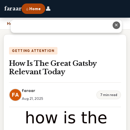
👤
faraar
⌂ Home
Home
›
How Is The Great Gatsby Relevant Today
✕
GETTING ATTENTION
How Is The Great Gatsby
Relevant Today
faraar
FA
7 min read
Aug 21, 2025