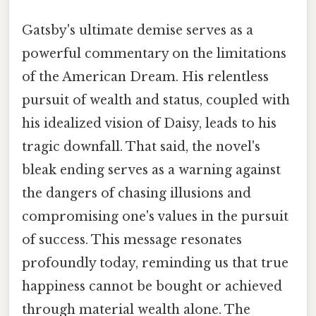
Gatsby's ultimate demise serves as a
powerful commentary on the limitations
of the American Dream. His relentless
pursuit of wealth and status, coupled with
his idealized vision of Daisy, leads to his
tragic downfall. That said, the novel's
bleak ending serves as a warning against
the dangers of chasing illusions and
compromising one's values in the pursuit
of success. This message resonates
profoundly today, reminding us that true
happiness cannot be bought or achieved
through material wealth alone. The