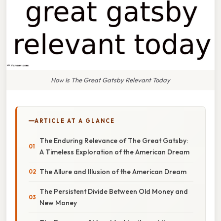
How Is The Great Gatsby Relevant Today
ARTICLE AT A GLANCE
The Enduring Relevance of The Great Gatsby:
A Timeless Exploration of the American Dream
The Allure and Illusion of the American Dream
The Persistent Divide Between Old Money and
New Money