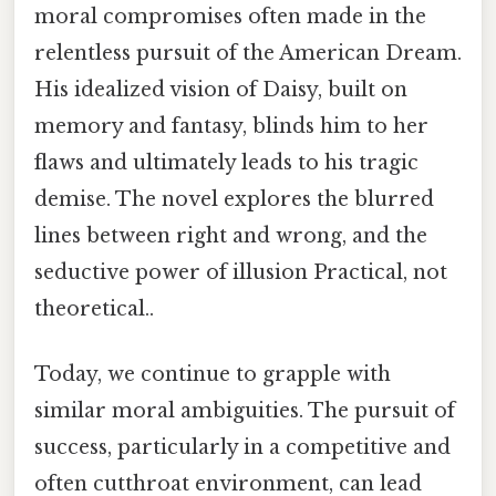
moral compromises often made in the
relentless pursuit of the American Dream.
His idealized vision of Daisy, built on
memory and fantasy, blinds him to her
flaws and ultimately leads to his tragic
demise. The novel explores the blurred
lines between right and wrong, and the
seductive power of illusion Practical, not
theoretical..
Today, we continue to grapple with
similar moral ambiguities. The pursuit of
success, particularly in a competitive and
often cutthroat environment, can lead