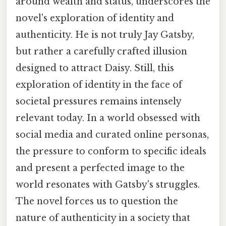
around wealth and status, underscores the
novel's exploration of identity and
authenticity. He is not truly Jay Gatsby,
but rather a carefully crafted illusion
designed to attract Daisy. Still, this
exploration of identity in the face of
societal pressures remains intensely
relevant today. In a world obsessed with
social media and curated online personas,
the pressure to conform to specific ideals
and present a perfected image to the
world resonates with Gatsby's struggles.
The novel forces us to question the
nature of authenticity in a society that