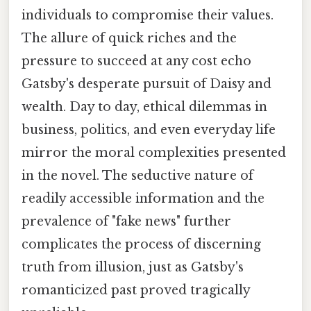
individuals to compromise their values.
The allure of quick riches and the
pressure to succeed at any cost echo
Gatsby's desperate pursuit of Daisy and
wealth. Day to day, ethical dilemmas in
business, politics, and even everyday life
mirror the moral complexities presented
in the novel. The seductive nature of
readily accessible information and the
prevalence of "fake news" further
complicates the process of discerning
truth from illusion, just as Gatsby's
romanticized past proved tragically