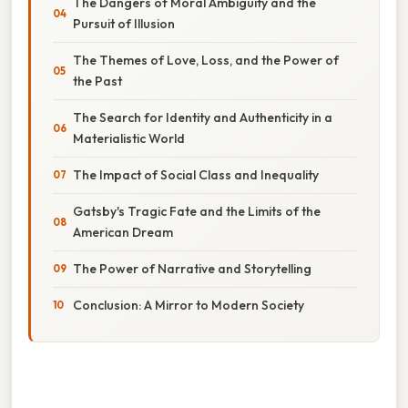
The Dangers of Moral Ambiguity and the
Pursuit of Illusion
The Themes of Love, Loss, and the Power of
the Past
The Search for Identity and Authenticity in a
Materialistic World
The Impact of Social Class and Inequality
Gatsby's Tragic Fate and the Limits of the
American Dream
The Power of Narrative and Storytelling
Conclusion: A Mirror to Modern Society