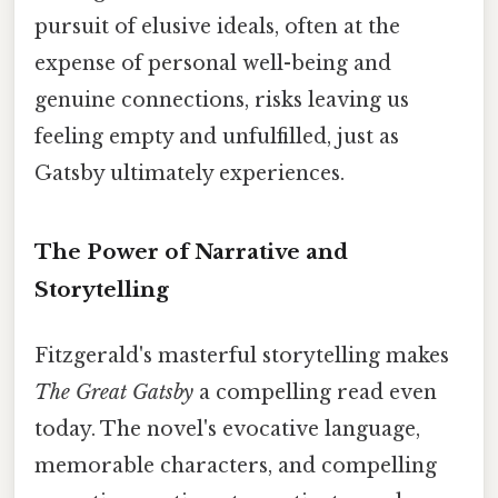
pursuit of elusive ideals, often at the
expense of personal well-being and
genuine connections, risks leaving us
feeling empty and unfulfilled, just as
Gatsby ultimately experiences.
The Power of Narrative and
Storytelling
Fitzgerald's masterful storytelling makes
The Great Gatsby
a compelling read even
today. The novel's evocative language,
memorable characters, and compelling