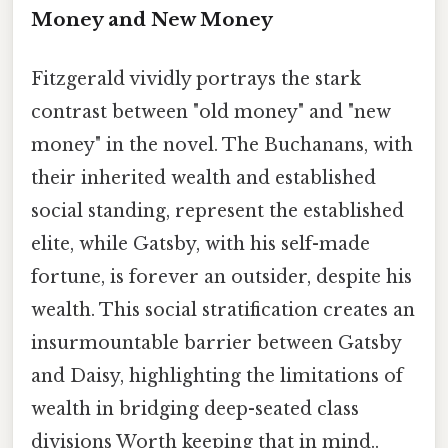
Money and New Money
Fitzgerald vividly portrays the stark
contrast between "old money" and "new
money" in the novel. The Buchanans, with
their inherited wealth and established
social standing, represent the established
elite, while Gatsby, with his self-made
fortune, is forever an outsider, despite his
wealth. This social stratification creates an
insurmountable barrier between Gatsby
and Daisy, highlighting the limitations of
wealth in bridging deep-seated class
divisions Worth keeping that in mind..