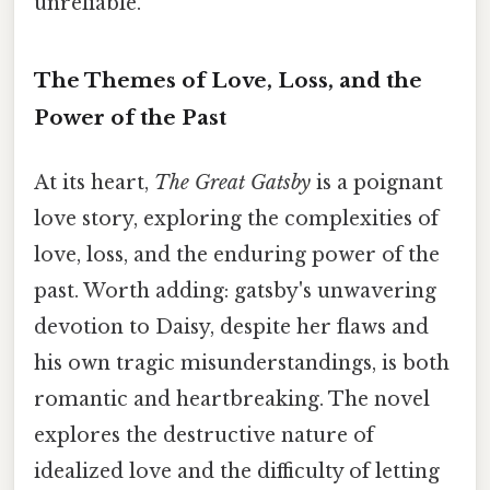
unreliable.
The Themes of Love, Loss, and the
Power of the Past
At its heart,
The Great Gatsby
is a poignant
love story, exploring the complexities of
love, loss, and the enduring power of the
past. Worth adding: gatsby's unwavering
devotion to Daisy, despite her flaws and
his own tragic misunderstandings, is both
romantic and heartbreaking. The novel
explores the destructive nature of
idealized love and the difficulty of letting