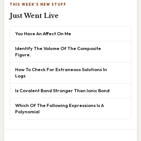
THIS WEEK'S NEW STUFF
Just Went Live
You Have An Affect On Me
Identify The Volume Of The Composite
Figure.
How To Check For Extraneous Solutions In
Logs
Is Covalent Bond Stronger Than Ionic Bond
Which Of The Following Expressions Is A
Polynomial