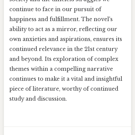
continue to face in our pursuit of
happiness and fulfillment. The novel's
ability to act as a mirror, reflecting our
own anxieties and aspirations, ensures its
continued relevance in the 21st century
and beyond. Its exploration of complex
themes within a compelling narrative
continues to make it a vital and insightful
piece of literature, worthy of continued
study and discussion.