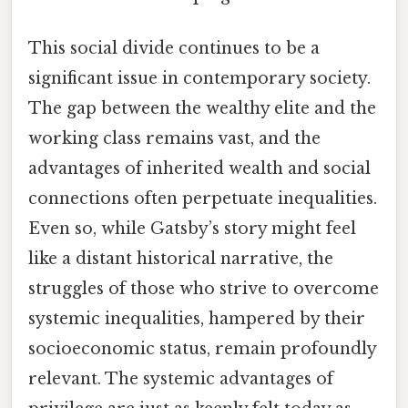
This social divide continues to be a
significant issue in contemporary society.
The gap between the wealthy elite and the
working class remains vast, and the
advantages of inherited wealth and social
connections often perpetuate inequalities.
Even so, while Gatsby’s story might feel
like a distant historical narrative, the
struggles of those who strive to overcome
systemic inequalities, hampered by their
socioeconomic status, remain profoundly
relevant. The systemic advantages of