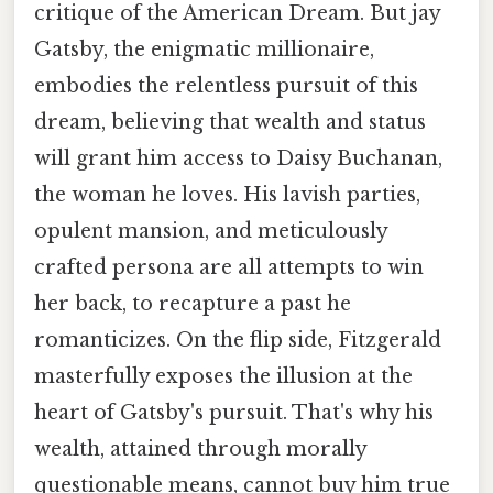
critique of the American Dream. But jay
Gatsby, the enigmatic millionaire,
embodies the relentless pursuit of this
dream, believing that wealth and status
will grant him access to Daisy Buchanan,
the woman he loves. His lavish parties,
opulent mansion, and meticulously
crafted persona are all attempts to win
her back, to recapture a past he
romanticizes. On the flip side, Fitzgerald
masterfully exposes the illusion at the
heart of Gatsby's pursuit. That's why his
wealth, attained through morally
questionable means, cannot buy him true