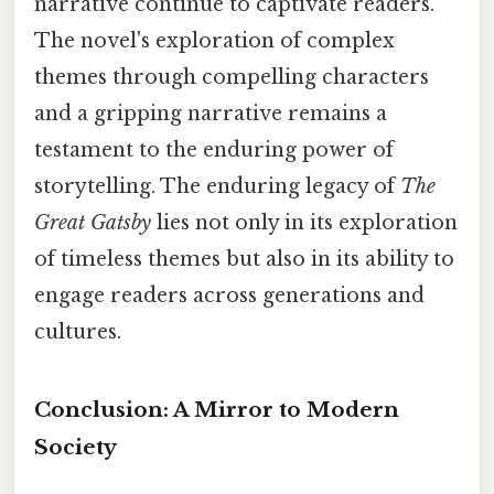
narrative continue to captivate readers.
The novel's exploration of complex
themes through compelling characters
and a gripping narrative remains a
testament to the enduring power of
storytelling. The enduring legacy of
The
Great Gatsby
lies not only in its exploration
of timeless themes but also in its ability to
engage readers across generations and
cultures.
Conclusion: A Mirror to Modern
Society