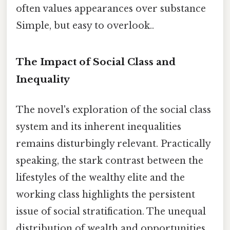
often values appearances over substance
Simple, but easy to overlook..
The Impact of Social Class and
Inequality
The novel's exploration of the social class
system and its inherent inequalities
remains disturbingly relevant. Practically
speaking, the stark contrast between the
lifestyles of the wealthy elite and the
working class highlights the persistent
issue of social stratification. The unequal
distribution of wealth and opportunities,