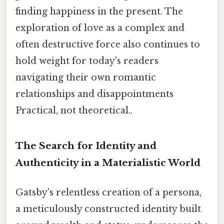
finding happiness in the present. The
exploration of love as a complex and
often destructive force also continues to
hold weight for today's readers
navigating their own romantic
relationships and disappointments
Practical, not theoretical..
The Search for Identity and
Authenticity in a Materialistic World
Gatsby's relentless creation of a persona,
a meticulously constructed identity built