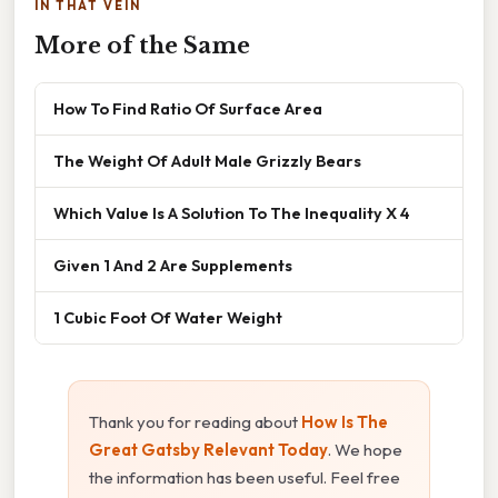
IN THAT VEIN
More of the Same
How To Find Ratio Of Surface Area
The Weight Of Adult Male Grizzly Bears
Which Value Is A Solution To The Inequality X 4
Given 1 And 2 Are Supplements
1 Cubic Foot Of Water Weight
Thank you for reading about
How Is The
Great Gatsby Relevant Today
. We hope
the information has been useful. Feel free