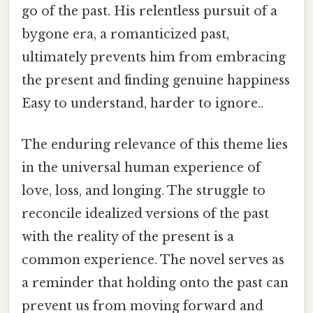
go of the past. His relentless pursuit of a
bygone era, a romanticized past,
ultimately prevents him from embracing
the present and finding genuine happiness
Easy to understand, harder to ignore..
The enduring relevance of this theme lies
in the universal human experience of
love, loss, and longing. The struggle to
reconcile idealized versions of the past
with the reality of the present is a
common experience. The novel serves as
a reminder that holding onto the past can
prevent us from moving forward and