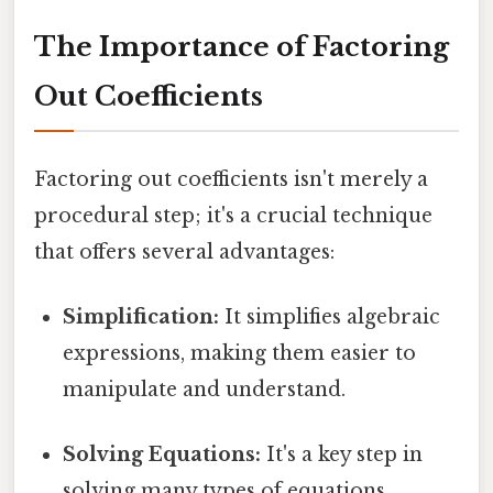
The Importance of Factoring
Out Coefficients
Factoring out coefficients isn't merely a
procedural step; it's a crucial technique
that offers several advantages:
Simplification:
It simplifies algebraic
expressions, making them easier to
manipulate and understand.
Solving Equations:
It's a key step in
solving many types of equations,