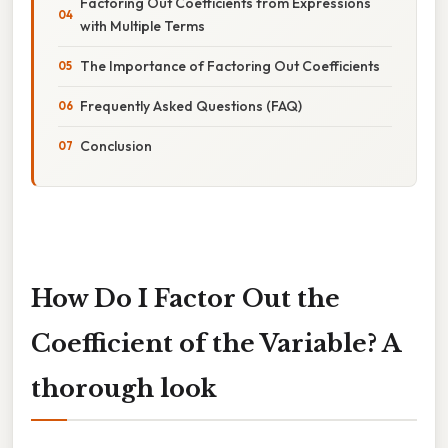
Factoring Out Coefficients from Expressions
with Multiple Terms
The Importance of Factoring Out Coefficients
Frequently Asked Questions (FAQ)
Conclusion
How Do I Factor Out the
Coefficient of the Variable? A
thorough look