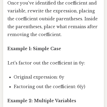
Once you've identified the coefficient and
variable, rewrite the expression, placing
the coefficient outside parentheses. Inside
the parentheses, place what remains after
removing the coefficient.
Example 1: Simple Case
Let's factor out the coefficient in 6y:
Original expression: 6y
Factoring out the coefficient: 6(y)
Example 2: Multiple Variables