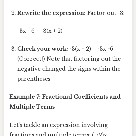
Rewrite the expression:
Factor out -3:
-3x - 6 = -3(x + 2)
Check your work:
-3(x + 2) = -3x -6
(Correct!) Note that factoring out the
negative changed the signs within the
parentheses.
Example 7: Fractional Coefficients and
Multiple Terms
Let's tackle an expression involving
fractions and multiple terms: (1/2)x +