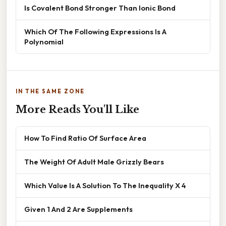
Is Covalent Bond Stronger Than Ionic Bond
Which Of The Following Expressions Is A
Polynomial
IN THE SAME ZONE
More Reads You'll Like
How To Find Ratio Of Surface Area
The Weight Of Adult Male Grizzly Bears
Which Value Is A Solution To The Inequality X 4
Given 1 And 2 Are Supplements