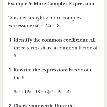
Example 5: More Complex Expression
Consider a slightly more complex
expression: 6a² + 12a - 18.
Identify the common coefficient:
All
three terms share a common factor of
6.
Rewrite the expression:
Factor out
the 6:
6a² + 12a - 18 = 6(a² + 2a - 3)
Check your work:
Using the