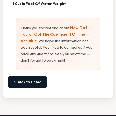
1 Cubic Foot Of Water Weight
Thank you for reading about
How Do I
Factor Out The Coefficient Of The
Variable
. We hope the information has
been useful. Feel free to contact us if you
have any questions. See you next time —
don't forget to bookmark!
⌂ Back to Home