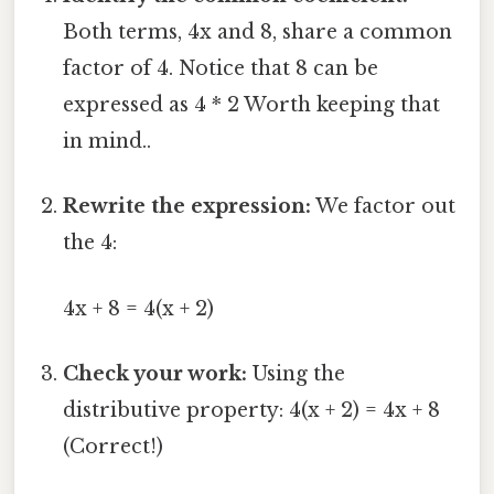
Both terms, 4x and 8, share a common
factor of 4. Notice that 8 can be
expressed as 4 * 2 Worth keeping that
in mind..
Rewrite the expression:
We factor out
the 4:
4x + 8 = 4(x + 2)
Check your work:
Using the
distributive property: 4(x + 2) = 4x + 8
(Correct!)