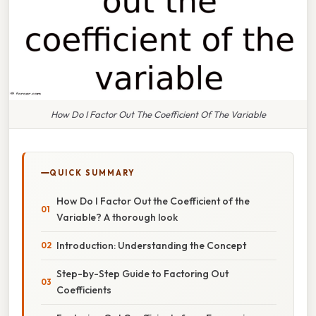
How Do I Factor Out The Coefficient Of The Variable
QUICK SUMMARY
How Do I Factor Out the Coefficient of the
Variable? A thorough look
Introduction: Understanding the Concept
Step-by-Step Guide to Factoring Out
Coefficients