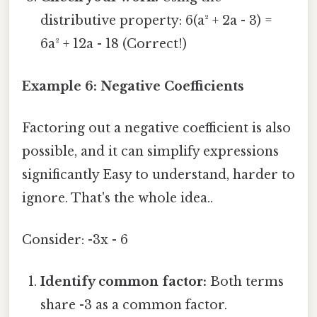
distributive property: 6(a² + 2a - 3) =
6a² + 12a - 18 (Correct!)
Example 6: Negative Coefficients
Factoring out a negative coefficient is also
possible, and it can simplify expressions
significantly Easy to understand, harder to
ignore. That's the whole idea..
Consider: -3x - 6
Identify common factor:
Both terms
share -3 as a common factor.