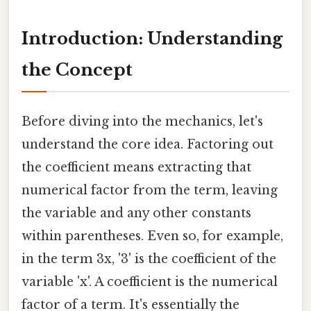
Introduction: Understanding
the Concept
Before diving into the mechanics, let's
understand the core idea. Factoring out
the coefficient means extracting that
numerical factor from the term, leaving
the variable and any other constants
within parentheses. Even so, for example,
in the term 3x, '3' is the coefficient of the
variable 'x'. A coefficient is the numerical
factor of a term. It's essentially the