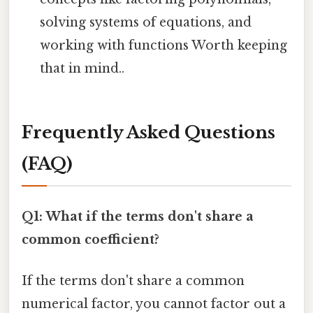
solving systems of equations, and
working with functions Worth keeping
that in mind..
Frequently Asked Questions
(FAQ)
Q1: What if the terms don't share a
common coefficient?
If the terms don't share a common
numerical factor, you cannot factor out a