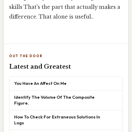
skills That's the part that actually makes a
difference. That alone is useful..
OUT THE DOOR
Latest and Greatest
You Have An Affect On Me
Identify The Volume Of The Composite
Figure.
How To Check For Extraneous Solutions In
Logs