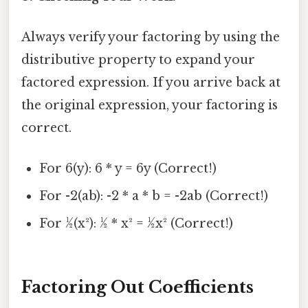
Always verify your factoring by using the
distributive property to expand your
factored expression. If you arrive back at
the original expression, your factoring is
correct.
For 6(y): 6 * y = 6y (Correct!)
For -2(ab): -2 * a * b = -2ab (Correct!)
For ½(x²): ½ * x² = ½x² (Correct!)
Factoring Out Coefficients