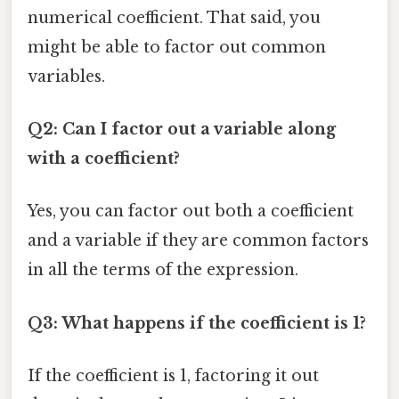
numerical coefficient. That said, you
might be able to factor out common
variables.
Q2: Can I factor out a variable along
with a coefficient?
Yes, you can factor out both a coefficient
and a variable if they are common factors
in all the terms of the expression.
Q3: What happens if the coefficient is 1?
If the coefficient is 1, factoring it out