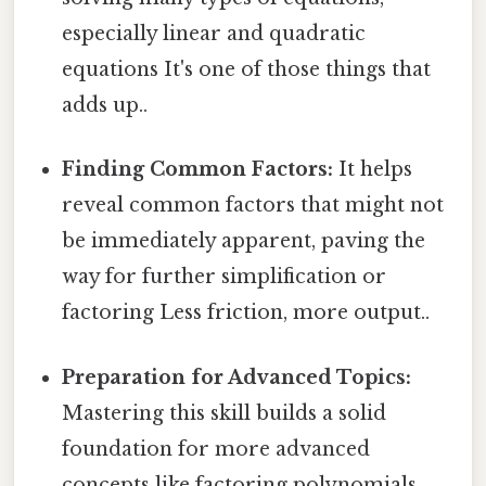
especially linear and quadratic
equations It's one of those things that
adds up..
Finding Common Factors:
It helps
reveal common factors that might not
be immediately apparent, paving the
way for further simplification or
factoring Less friction, more output..
Preparation for Advanced Topics:
Mastering this skill builds a solid
foundation for more advanced
concepts like factoring polynomials,