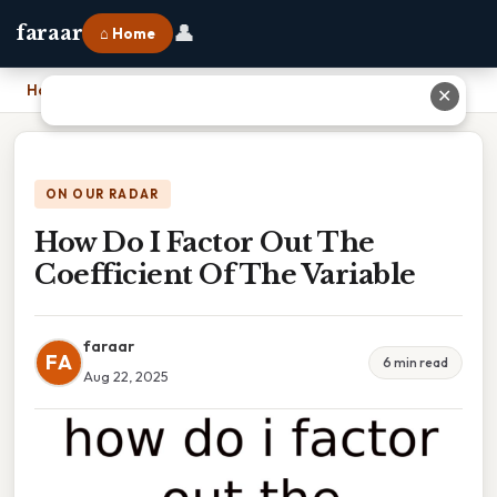
👤
faraar
⌂ Home
Home
›
How Do I Factor Out The Coefficient Of The Variable
✕
ON OUR RADAR
How Do I Factor Out The
Coefficient Of The Variable
faraar
FA
6 min read
Aug 22, 2025