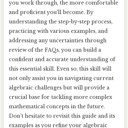
you work through, the more comfortable
and proficient you'll become. By
understanding the step-by-step process,
practicing with various examples, and
addressing any uncertainties through
review of the FAQs, you can build a
confident and accurate understanding of
this essential skill. Even so, this skill will
not only assist you in navigating current
algebraic challenges but will provide a
crucial base for tackling more complex
mathematical concepts in the future.
Don't hesitate to revisit this guide and its
examples as you refine your algebraic