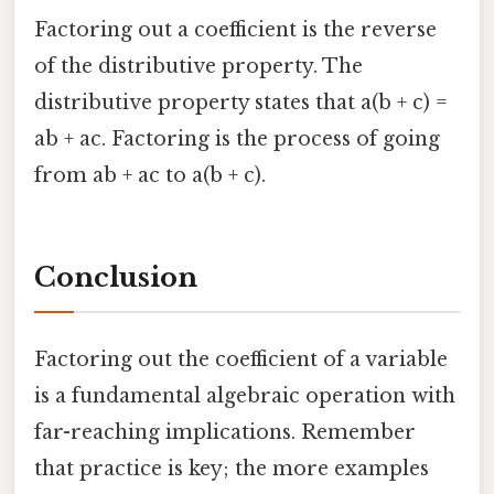
Factoring out a coefficient is the reverse
of the distributive property. The
distributive property states that a(b + c) =
ab + ac. Factoring is the process of going
from ab + ac to a(b + c).
Conclusion
Factoring out the coefficient of a variable
is a fundamental algebraic operation with
far-reaching implications. Remember
that practice is key; the more examples