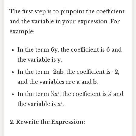
The first step is to pinpoint the coefficient
and the variable in your expression. For
example:
In the term
6y
, the coefficient is
6
and
the variable is
y
.
In the term
-2ab
, the coefficient is
-2
,
and the variables are
a
and
b
.
In the term
½x²
, the coefficient is
½
and
the variable is
x²
.
2. Rewrite the Expression: