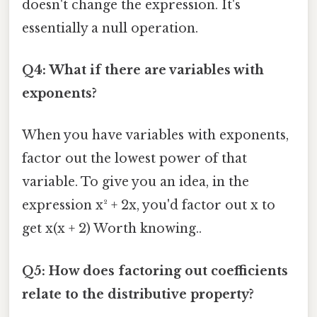
doesn't change the expression. It's
essentially a null operation.
Q4: What if there are variables with
exponents?
When you have variables with exponents,
factor out the lowest power of that
variable. To give you an idea, in the
expression x² + 2x, you'd factor out x to
get x(x + 2) Worth knowing..
Q5: How does factoring out coefficients
relate to the distributive property?