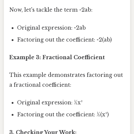
Now, let's tackle the term -2ab:
Original expression: -2ab
Factoring out the coefficient: -2(ab)
Example 3: Fractional Coefficient
This example demonstrates factoring out
a fractional coefficient:
Original expression: ½x²
Factoring out the coefficient: ½(x²)
3. Checking Your Work: