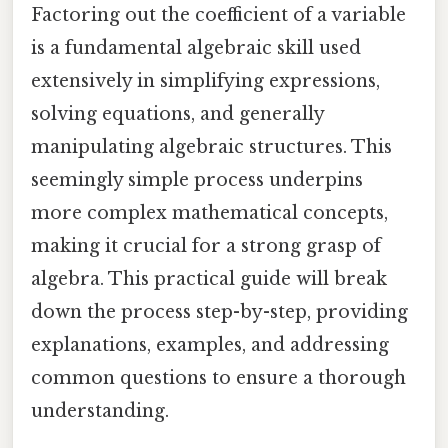
Factoring out the coefficient of a variable
is a fundamental algebraic skill used
extensively in simplifying expressions,
solving equations, and generally
manipulating algebraic structures. This
seemingly simple process underpins
more complex mathematical concepts,
making it crucial for a strong grasp of
algebra. This practical guide will break
down the process step-by-step, providing
explanations, examples, and addressing
common questions to ensure a thorough
understanding.