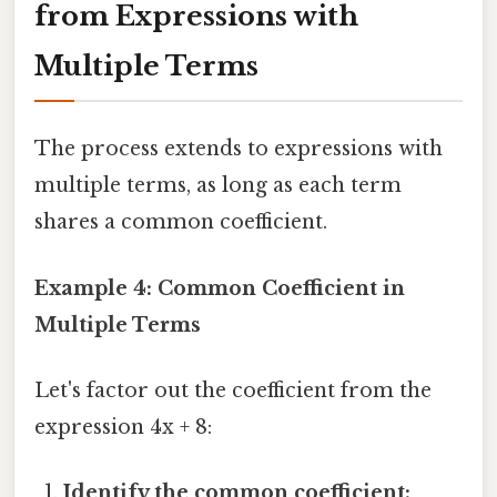
from Expressions with
Multiple Terms
The process extends to expressions with
multiple terms, as long as each term
shares a common coefficient.
Example 4: Common Coefficient in
Multiple Terms
Let's factor out the coefficient from the
expression 4x + 8:
Identify the common coefficient: