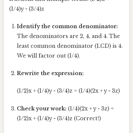
(1/4)y - (3/4)z
Identify the common denominator:
The denominators are 2, 4, and 4. The
least common denominator (LCD) is 4.
We will factor out (1/4).
Rewrite the expression:
(1/2)x + (1/4)y - (3/4)z = (1/4)(2x + y - 3z)
Check your work:
(1/4)(2x + y - 3z) =
(1/2)x + (1/4)y - (3/4)z (Correct!)