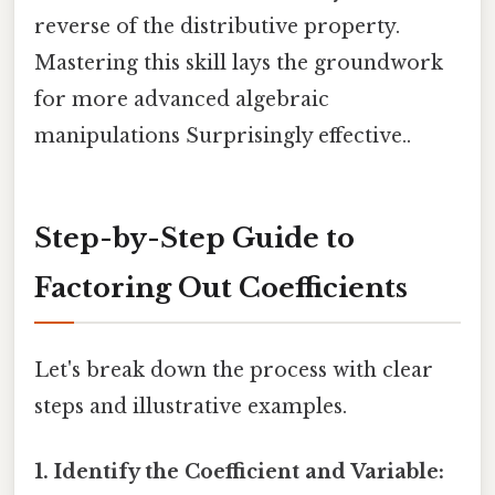
reverse of the distributive property.
Mastering this skill lays the groundwork
for more advanced algebraic
manipulations Surprisingly effective..
Step-by-Step Guide to
Factoring Out Coefficients
Let's break down the process with clear
steps and illustrative examples.
1. Identify the Coefficient and Variable: