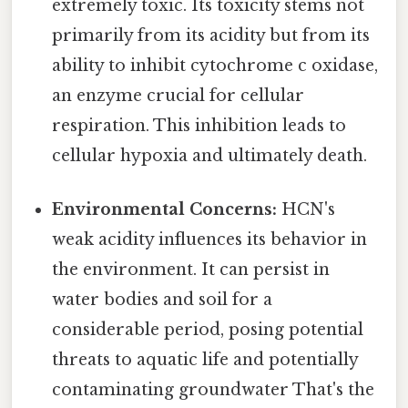
extremely toxic. Its toxicity stems not
primarily from its acidity but from its
ability to inhibit cytochrome c oxidase,
an enzyme crucial for cellular
respiration. This inhibition leads to
cellular hypoxia and ultimately death.
Environmental Concerns:
HCN's
weak acidity influences its behavior in
the environment. It can persist in
water bodies and soil for a
considerable period, posing potential
threats to aquatic life and potentially
contaminating groundwater That's the