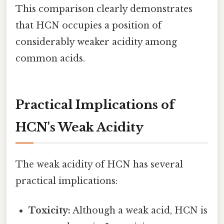
This comparison clearly demonstrates
that HCN occupies a position of
considerably weaker acidity among
common acids.
Practical Implications of
HCN's Weak Acidity
The weak acidity of HCN has several
practical implications:
Toxicity:
Although a weak acid, HCN is