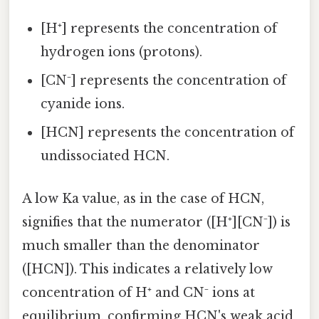
[H⁺] represents the concentration of
hydrogen ions (protons).
[CN⁻] represents the concentration of
cyanide ions.
[HCN] represents the concentration of
undissociated HCN.
A low Ka value, as in the case of HCN,
signifies that the numerator ([H⁺][CN⁻]) is
much smaller than the denominator
([HCN]). This indicates a relatively low
concentration of H⁺ and CN⁻ ions at
equilibrium, confirming HCN's weak acid