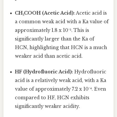
CH₃COOH (Acetic Acid):
Acetic acid is
a common weak acid with a Ka value of
approximately 1.8 x 10⁻⁵. This is
significantly larger than the Ka of
HCN, highlighting that HCN is a much
weaker acid than acetic acid.
HF (Hydrofluoric Acid):
Hydrofluoric
acid is a relatively weak acid, with a Ka
value of approximately 7.2 x 10⁻⁴. Even
compared to HF, HCN exhibits
significantly weaker acidity.