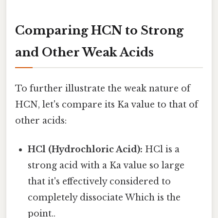
Comparing HCN to Strong
and Other Weak Acids
To further illustrate the weak nature of
HCN, let's compare its Ka value to that of
other acids:
HCl (Hydrochloric Acid):
HCl is a
strong acid with a Ka value so large
that it's effectively considered to
completely dissociate Which is the
point..