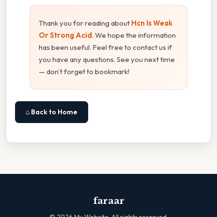
Thank you for reading about
Hcn Is Weak
Or Strong Acid
. We hope the information
has been useful. Feel free to contact us if
you have any questions. See you next time
— don't forget to bookmark!
⌂ Back to Home
faraar
©
2026
My Website. All rights reserved.