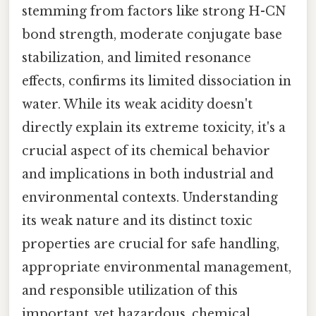
stemming from factors like strong H-CN
bond strength, moderate conjugate base
stabilization, and limited resonance
effects, confirms its limited dissociation in
water. While its weak acidity doesn't
directly explain its extreme toxicity, it's a
crucial aspect of its chemical behavior
and implications in both industrial and
environmental contexts. Understanding
its weak nature and its distinct toxic
properties are crucial for safe handling,
appropriate environmental management,
and responsible utilization of this
important, yet hazardous, chemical.