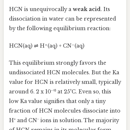
HCN is unequivocally a
weak acid
. Its
dissociation in water can be represented
by the following equilibrium reaction:
HCN(aq) ⇌ H⁺(aq) + CN⁻(aq)
This equilibrium strongly favors the
undissociated HCN molecules. But the Ka
value for HCN is relatively small, typically
around 6. 2 x 10⁻¹⁰ at 25°C. Even so, this
low Ka value signifies that only a tiny
fraction of HCN molecules dissociate into
H⁺ and CN⁻ ions in solution. The majority
of HCN remains in its molecular form.