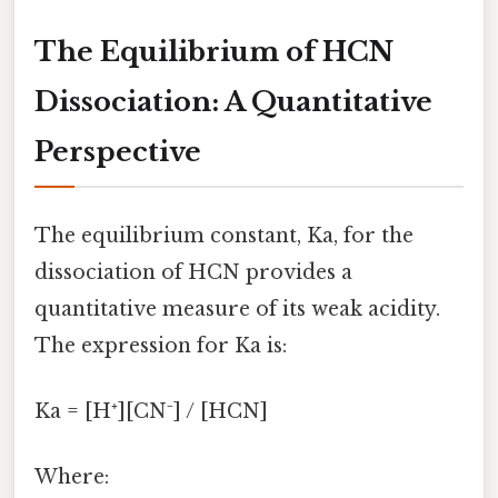
The Equilibrium of HCN
Dissociation: A Quantitative
Perspective
The equilibrium constant, Ka, for the
dissociation of HCN provides a
quantitative measure of its weak acidity.
The expression for Ka is:
Ka = [H⁺][CN⁻] / [HCN]
Where: