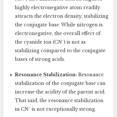
highly electronegative atom readily
attracts the electron density, stabilizing
the conjugate base. While nitrogen is
electronegative, the overall effect of
the cyanide ion (CN⁻) is not as
stabilizing compared to the conjugate
bases of strong acids.
Resonance Stabilization:
Resonance
stabilization of the conjugate base can
increase the acidity of the parent acid.
That said, the resonance stabilization
in CN⁻ is not exceptionally strong.