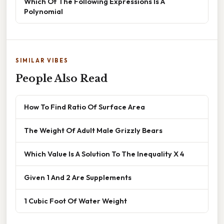
Which Of The Following Expressions Is A
Polynomial
SIMILAR VIBES
People Also Read
How To Find Ratio Of Surface Area
The Weight Of Adult Male Grizzly Bears
Which Value Is A Solution To The Inequality X 4
Given 1 And 2 Are Supplements
1 Cubic Foot Of Water Weight