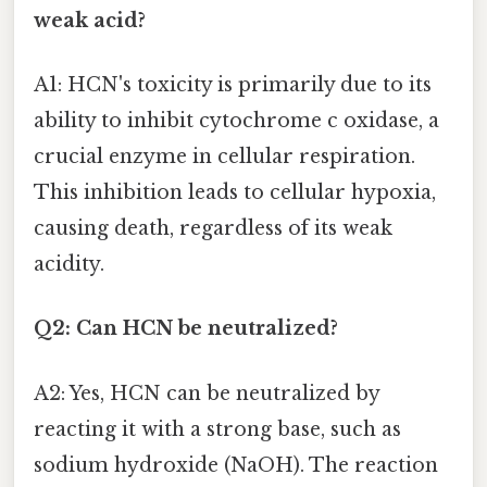
weak acid?
A1: HCN's toxicity is primarily due to its
ability to inhibit cytochrome c oxidase, a
crucial enzyme in cellular respiration.
This inhibition leads to cellular hypoxia,
causing death, regardless of its weak
acidity.
Q2: Can HCN be neutralized?
A2: Yes, HCN can be neutralized by
reacting it with a strong base, such as
sodium hydroxide (NaOH). The reaction