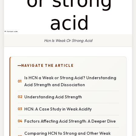
Hcn Is Weak Or Strong Acid
NAVIGATE THE ARTICLE
Is HCN a Weak or Strong Acid? Understanding
Acid Strength and Dissociation
Understanding Acid Strength
HCN: A Case Study in Weak Acidity
Factors Affecting Acid Strength: A Deeper Dive
Comparing HCN to Strong and Other Weak