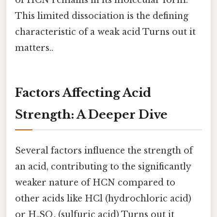
This limited dissociation is the defining
characteristic of a weak acid Turns out it
matters..
Factors Affecting Acid
Strength: A Deeper Dive
Several factors influence the strength of
an acid, contributing to the significantly
weaker nature of HCN compared to
other acids like HCl (hydrochloric acid)
or H₂SO₄ (sulfuric acid) Turns out it