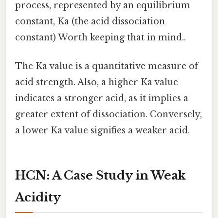
process, represented by an equilibrium
constant, Ka (the acid dissociation
constant) Worth keeping that in mind..
The Ka value is a quantitative measure of
acid strength. Also, a higher Ka value
indicates a stronger acid, as it implies a
greater extent of dissociation. Conversely,
a lower Ka value signifies a weaker acid.
HCN: A Case Study in Weak
Acidity