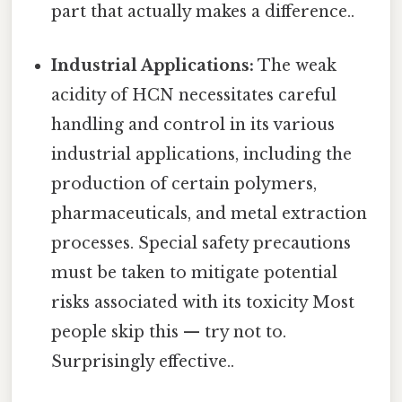
part that actually makes a difference..
Industrial Applications:
The weak
acidity of HCN necessitates careful
handling and control in its various
industrial applications, including the
production of certain polymers,
pharmaceuticals, and metal extraction
processes. Special safety precautions
must be taken to mitigate potential
risks associated with its toxicity Most
people skip this — try not to.
Surprisingly effective..