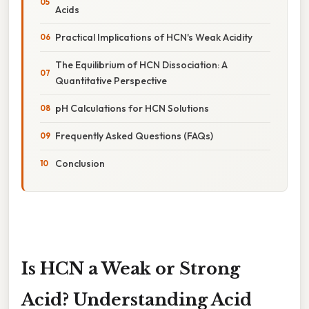
Acids
Practical Implications of HCN's Weak Acidity
The Equilibrium of HCN Dissociation: A
Quantitative Perspective
pH Calculations for HCN Solutions
Frequently Asked Questions (FAQs)
Conclusion
Is HCN a Weak or Strong
Acid? Understanding Acid