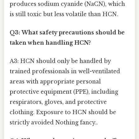
produces sodium cyanide (NaCN), which
is still toxic but less volatile than HCN.
Q3: What safety precautions should be
taken when handling HCN?
A3: HCN should only be handled by
trained professionals in well-ventilated
areas with appropriate personal
protective equipment (PPE), including
respirators, gloves, and protective
clothing. Exposure to HCN should be
strictly avoided Nothing fancy..