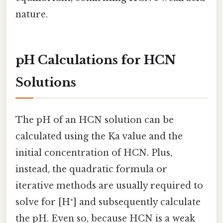
nature.
pH Calculations for HCN
Solutions
The pH of an HCN solution can be
calculated using the Ka value and the
initial concentration of HCN. Plus,
instead, the quadratic formula or
iterative methods are usually required to
solve for [H⁺] and subsequently calculate
the pH. Even so, because HCN is a weak