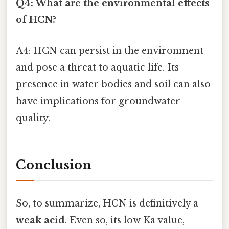
Q4: What are the environmental effects
of HCN?
A4: HCN can persist in the environment
and pose a threat to aquatic life. Its
presence in water bodies and soil can also
have implications for groundwater
quality.
Conclusion
So, to summarize, HCN is definitively a
weak acid
. Even so, its low Ka value,