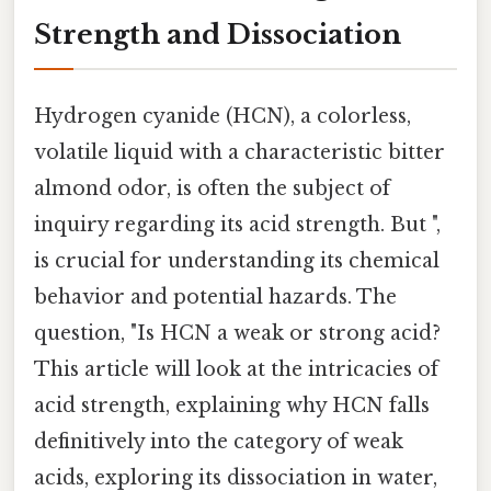
Strength and Dissociation
Hydrogen cyanide (HCN), a colorless,
volatile liquid with a characteristic bitter
almond odor, is often the subject of
inquiry regarding its acid strength. But ",
is crucial for understanding its chemical
behavior and potential hazards. The
question, "Is HCN a weak or strong acid?
This article will look at the intricacies of
acid strength, explaining why HCN falls
definitively into the category of weak
acids, exploring its dissociation in water,