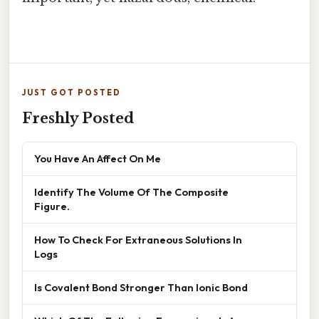
JUST GOT POSTED
Freshly Posted
You Have An Affect On Me
Identify The Volume Of The Composite
Figure.
How To Check For Extraneous Solutions In
Logs
Is Covalent Bond Stronger Than Ionic Bond