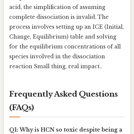
acid, the simplification of assuming
complete dissociation is invalid. The
process involves setting up an ICE (Initial,
Change, Equilibrium) table and solving
for the equilibrium concentrations of all
species involved in the dissociation
reaction Small thing, real impact..
Frequently Asked Questions
(FAQs)
Q1: Why is HCN so toxic despite being a