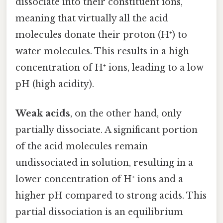
dissociate into their constituent ions,
meaning that virtually all the acid
molecules donate their proton (H⁺) to
water molecules. This results in a high
concentration of H⁺ ions, leading to a low
pH (high acidity).
Weak acids
, on the other hand, only
partially dissociate. A significant portion
of the acid molecules remain
undissociated in solution, resulting in a
lower concentration of H⁺ ions and a
higher pH compared to strong acids. This
partial dissociation is an equilibrium