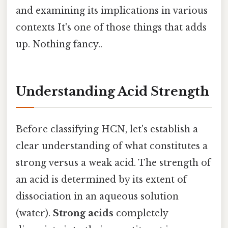
and examining its implications in various
contexts It's one of those things that adds
up. Nothing fancy..
Understanding Acid Strength
Before classifying HCN, let's establish a
clear understanding of what constitutes a
strong versus a weak acid. The strength of
an acid is determined by its extent of
dissociation in an aqueous solution
(water).
Strong acids
completely