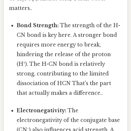
matters..
Bond Strength:
The strength of the H-
CN bond is key here. A stronger bond
requires more energy to break,
hindering the release of the proton
(H⁺). The H-CN bond is relatively
strong, contributing to the limited
dissociation of HCN That's the part
that actually makes a difference..
Electronegativity:
The
electronegativity of the conjugate base
(CN⁻) also influences acid strength. A