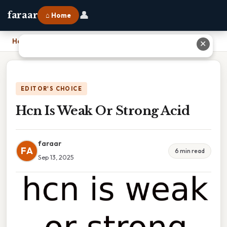
👤
faraar
⌂ Home
Home
›
Hcn Is Weak Or Strong Acid
✕
EDITOR'S CHOICE
Hcn Is Weak Or Strong Acid
faraar
FA
6 min read
Sep 13, 2025