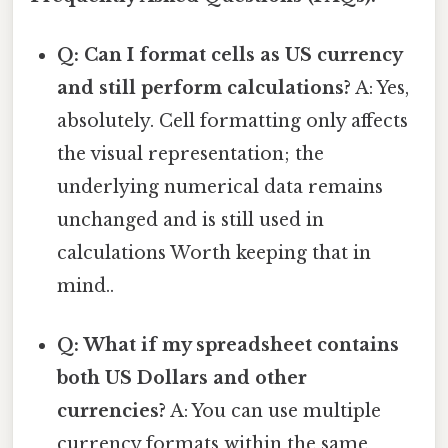
Q: Can I format cells as US currency
and still perform calculations?
A: Yes,
absolutely. Cell formatting only affects
the visual representation; the
underlying numerical data remains
unchanged and is still used in
calculations Worth keeping that in
mind..
Q: What if my spreadsheet contains
both US Dollars and other
currencies?
A: You can use multiple
currency formats within the same