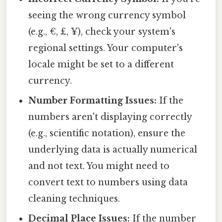
seeing the wrong currency symbol
(e.g., €, £, ¥), check your system's
regional settings. Your computer's
locale might be set to a different
currency.
Number Formatting Issues:
If the
numbers aren't displaying correctly
(e.g., scientific notation), ensure the
underlying data is actually numerical
and not text. You might need to
convert text to numbers using data
cleaning techniques.
Decimal Place Issues:
If the number