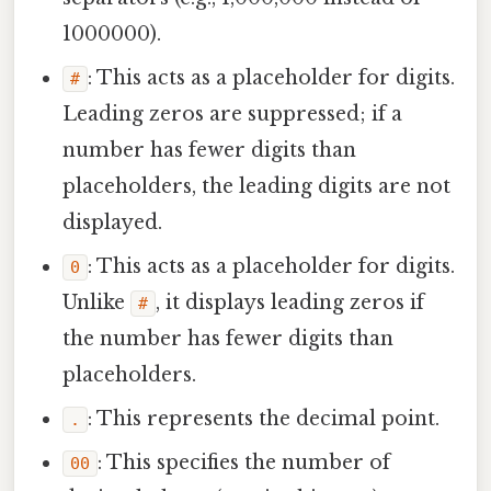
1000000).
: This acts as a placeholder for digits.
#
Leading zeros are suppressed; if a
number has fewer digits than
placeholders, the leading digits are not
displayed.
: This acts as a placeholder for digits.
0
Unlike
, it displays leading zeros if
#
the number has fewer digits than
placeholders.
: This represents the decimal point.
.
: This specifies the number of
00