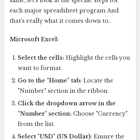
same, let's look at the specific steps for
each major spreadsheet program And
that's really what it comes down to..
Microsoft Excel:
Select the cells:
Highlight the cells you
want to format.
Go to the "Home" tab:
Locate the
"Number" section in the ribbon.
Click the dropdown arrow in the
"Number" section:
Choose "Currency"
from the list.
Select "USD" (US Dollar):
Ensure the