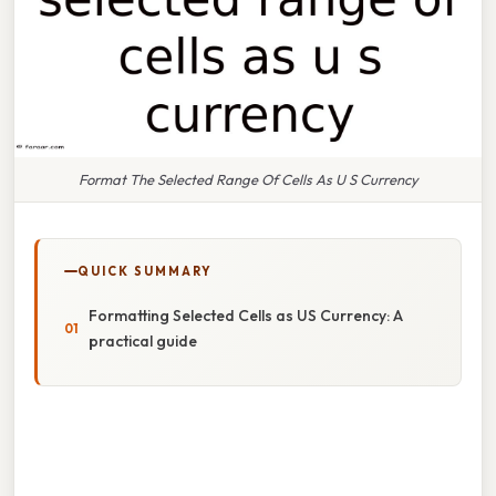
Format The Selected Range Of Cells As U S Currency
QUICK SUMMARY
Formatting Selected Cells as US Currency: A
practical guide