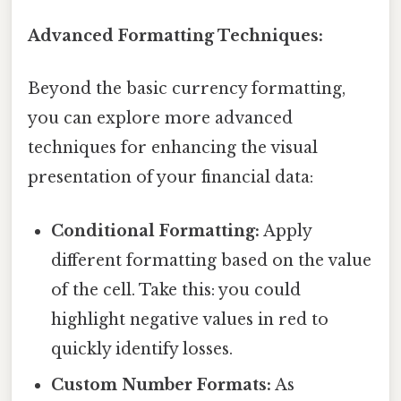
Advanced Formatting Techniques:
Beyond the basic currency formatting,
you can explore more advanced
techniques for enhancing the visual
presentation of your financial data:
Conditional Formatting:
Apply
different formatting based on the value
of the cell. Take this: you could
highlight negative values in red to
quickly identify losses.
Custom Number Formats:
As