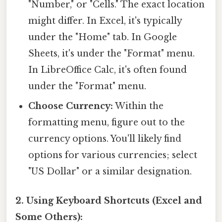
"Number," or "Cells." The exact location
might differ. In Excel, it's typically
under the "Home" tab. In Google
Sheets, it's under the "Format" menu.
In LibreOffice Calc, it's often found
under the "Format" menu.
Choose Currency:
Within the
formatting menu, figure out to the
currency options. You'll likely find
options for various currencies; select
"US Dollar" or a similar designation.
2. Using Keyboard Shortcuts (Excel and
Some Others):