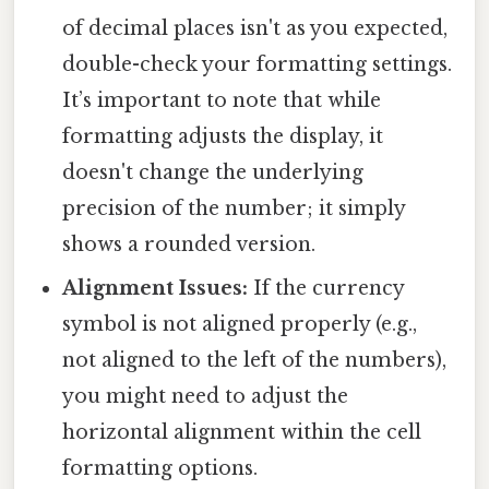
of decimal places isn't as you expected,
double-check your formatting settings.
It’s important to note that while
formatting adjusts the display, it
doesn't change the underlying
precision of the number; it simply
shows a rounded version.
Alignment Issues:
If the currency
symbol is not aligned properly (e.g.,
not aligned to the left of the numbers),
you might need to adjust the
horizontal alignment within the cell
formatting options.