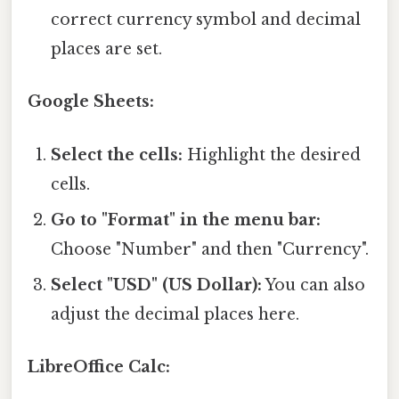
correct currency symbol and decimal
places are set.
Google Sheets:
Select the cells:
Highlight the desired
cells.
Go to "Format" in the menu bar:
Choose "Number" and then "Currency".
Select "USD" (US Dollar):
You can also
adjust the decimal places here.
LibreOffice Calc: