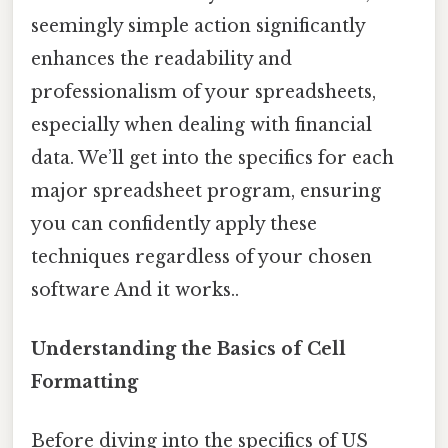
seemingly simple action significantly
enhances the readability and
professionalism of your spreadsheets,
especially when dealing with financial
data. We’ll get into the specifics for each
major spreadsheet program, ensuring
you can confidently apply these
techniques regardless of your chosen
software And it works..
Understanding the Basics of Cell
Formatting
Before diving into the specifics of US