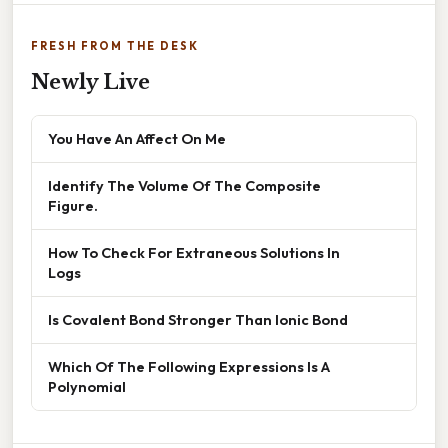
FRESH FROM THE DESK
Newly Live
You Have An Affect On Me
Identify The Volume Of The Composite
Figure.
How To Check For Extraneous Solutions In
Logs
Is Covalent Bond Stronger Than Ionic Bond
Which Of The Following Expressions Is A
Polynomial