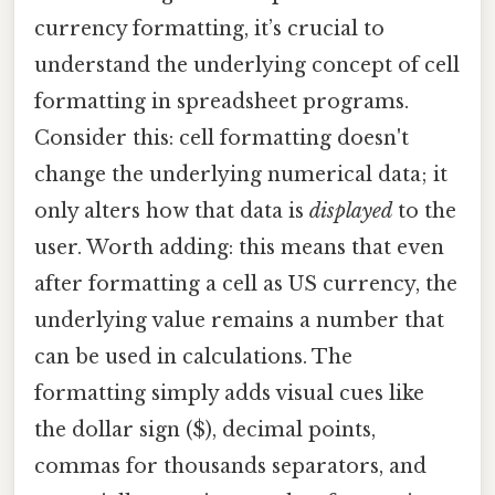
currency formatting, it’s crucial to
understand the underlying concept of cell
formatting in spreadsheet programs.
Consider this: cell formatting doesn't
change the underlying numerical data; it
only alters how that data is
displayed
to the
user. Worth adding: this means that even
after formatting a cell as US currency, the
underlying value remains a number that
can be used in calculations. The
formatting simply adds visual cues like
the dollar sign ($), decimal points,
commas for thousands separators, and