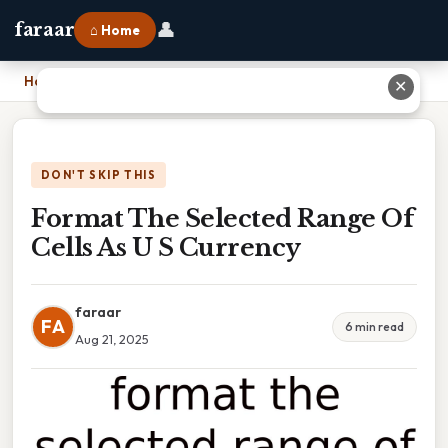
👤
faraar
⌂ Home
Home
›
Format The Selected Range Of Cells As U S Currency
✕
DON'T SKIP THIS
Format The Selected Range Of
Cells As U S Currency
faraar
FA
6 min read
Aug 21, 2025