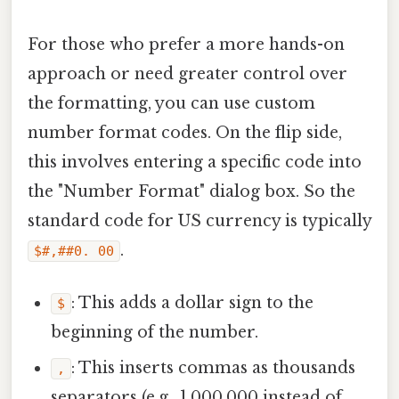
For those who prefer a more hands-on
approach or need greater control over
the formatting, you can use custom
number format codes. On the flip side,
this involves entering a specific code into
the "Number Format" dialog box. So the
standard code for US currency is typically
.
$#,##0. 00
: This adds a dollar sign to the
$
beginning of the number.
: This inserts commas as thousands
,
separators (e.g., 1,000,000 instead of