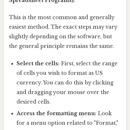
Spreadsheet Programs):
This is the most common and generally
easiest method. The exact steps may vary
slightly depending on the software, but
the general principle remains the same.
Select the cells:
First, select the range
of cells you wish to format as US
currency. You can do this by clicking
and dragging your mouse over the
desired cells.
Access the formatting menu:
Look
for a menu option related to "Format,"