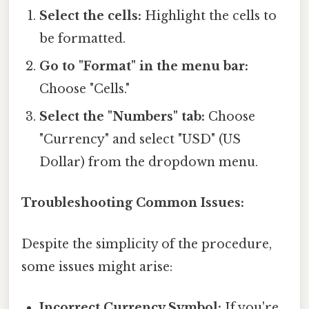
Select the cells:
Highlight the cells to
be formatted.
Go to "Format" in the menu bar:
Choose "Cells."
Select the "Numbers" tab:
Choose
"Currency" and select "USD" (US
Dollar) from the dropdown menu.
Troubleshooting Common Issues:
Despite the simplicity of the procedure,
some issues might arise:
Incorrect Currency Symbol:
If you're