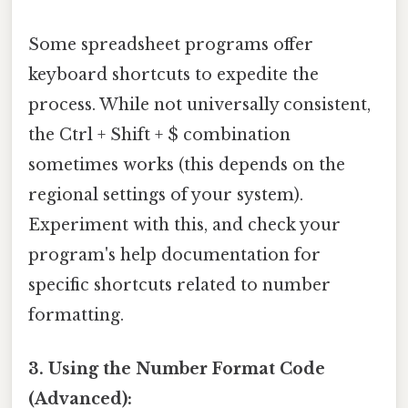
Some spreadsheet programs offer
keyboard shortcuts to expedite the
process. While not universally consistent,
the Ctrl + Shift + $ combination
sometimes works (this depends on the
regional settings of your system).
Experiment with this, and check your
program's help documentation for
specific shortcuts related to number
formatting.
3. Using the Number Format Code
(Advanced):