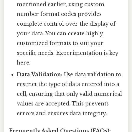
mentioned earlier, using custom
number format codes provides
complete control over the display of
your data. You can create highly
customized formats to suit your
specific needs. Experimentation is key
here.
Data Validation:
Use data validation to
restrict the type of data entered into a
cell, ensuring that only valid numerical
values are accepted. This prevents
errors and ensures data integrity.
Frequently Asked Questions (FAQs):