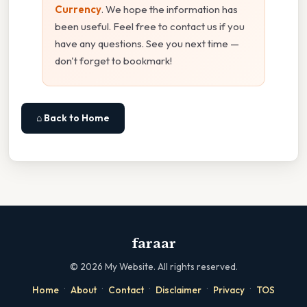
Currency
. We hope the information has
been useful. Feel free to contact us if you
have any questions. See you next time —
don't forget to bookmark!
⌂ Back to Home
faraar
©
2026
My Website. All rights reserved.
·
·
·
·
·
Home
About
Contact
Disclaimer
Privacy
TOS