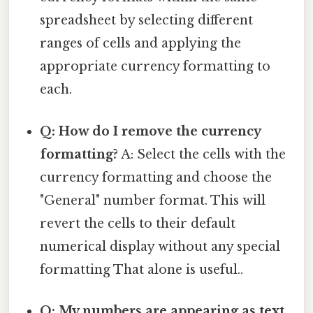
spreadsheet by selecting different
ranges of cells and applying the
appropriate currency formatting to
each.
Q: How do I remove the currency
formatting?
A: Select the cells with the
currency formatting and choose the
"General" number format. This will
revert the cells to their default
numerical display without any special
formatting That alone is useful..
Q: My numbers are appearing as text