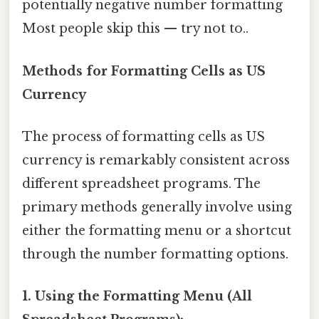
potentially negative number formatting
Most people skip this — try not to..
Methods for Formatting Cells as US
Currency
The process of formatting cells as US
currency is remarkably consistent across
different spreadsheet programs. The
primary methods generally involve using
either the formatting menu or a shortcut
through the number formatting options.
1. Using the Formatting Menu (All