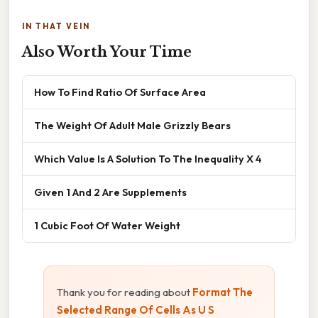
IN THAT VEIN
Also Worth Your Time
How To Find Ratio Of Surface Area
The Weight Of Adult Male Grizzly Bears
Which Value Is A Solution To The Inequality X 4
Given 1 And 2 Are Supplements
1 Cubic Foot Of Water Weight
Thank you for reading about
Format The
Selected Range Of Cells As U S