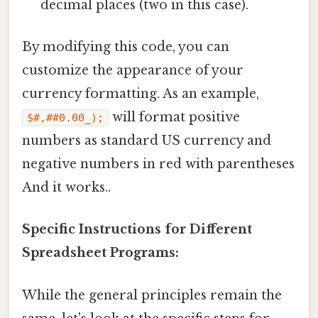
decimal places (two in this case).
By modifying this code, you can
customize the appearance of your
currency formatting. As an example,
will format positive
$#,##0.00_);
numbers as standard US currency and
negative numbers in red with parentheses
And it works..
Specific Instructions for Different
Spreadsheet Programs:
While the general principles remain the