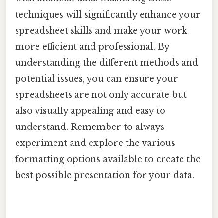
techniques will significantly enhance your
spreadsheet skills and make your work
more efficient and professional. By
understanding the different methods and
potential issues, you can ensure your
spreadsheets are not only accurate but
also visually appealing and easy to
understand. Remember to always
experiment and explore the various
formatting options available to create the
best possible presentation for your data.