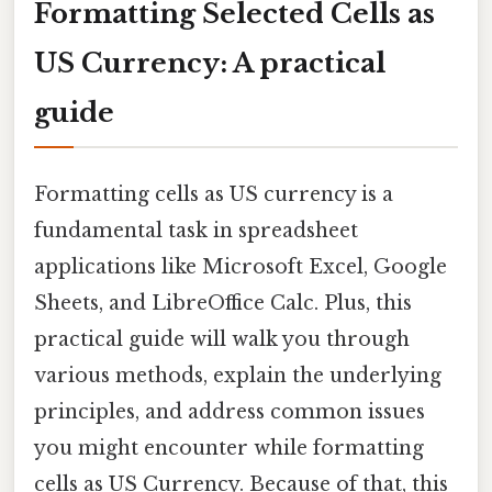
Formatting Selected Cells as
US Currency: A practical
guide
Formatting cells as US currency is a
fundamental task in spreadsheet
applications like Microsoft Excel, Google
Sheets, and LibreOffice Calc. Plus, this
practical guide will walk you through
various methods, explain the underlying
principles, and address common issues
you might encounter while formatting
cells as US Currency. Because of that, this