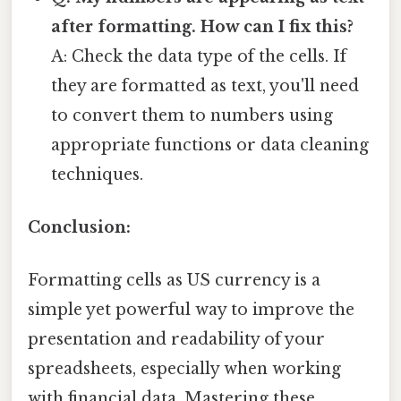
after formatting. How can I fix this?
A: Check the data type of the cells. If
they are formatted as text, you'll need
to convert them to numbers using
appropriate functions or data cleaning
techniques.
Conclusion:
Formatting cells as US currency is a
simple yet powerful way to improve the
presentation and readability of your
spreadsheets, especially when working
with financial data. Mastering these