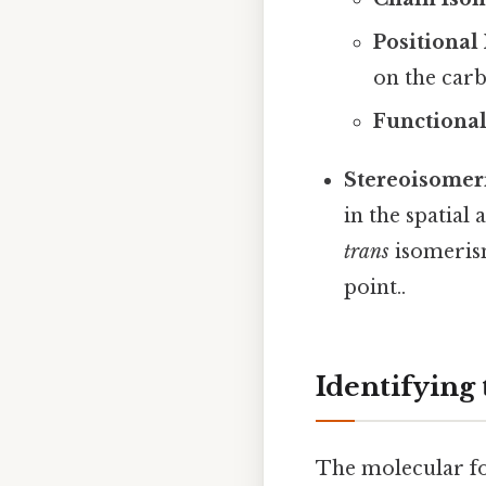
Positional
on the carb
Functiona
Stereoisomer
in the spatial
trans
isomeris
point..
Identifying 
The molecular fo