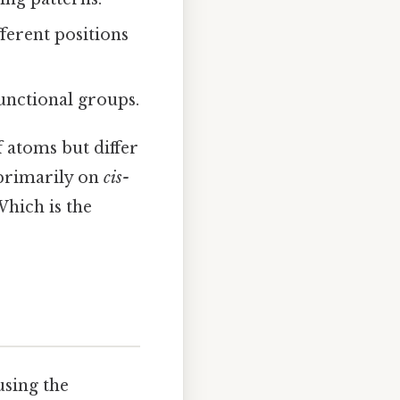
ferent positions
unctional groups.
 atoms but differ
 primarily on
cis-
Which is the
using the