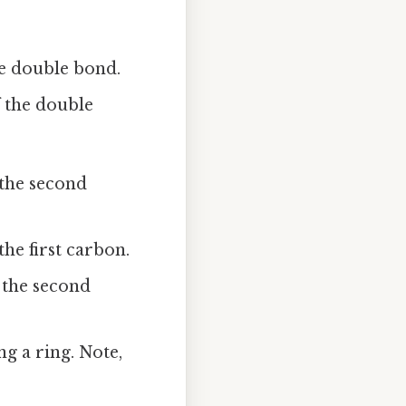
he double bond.
f the double
the second
he first carbon.
 the second
g a ring. Note,