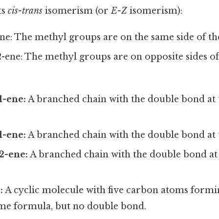
ts
cis-trans
isomerism (or
E-Z
isomerism):
ene: The methyl groups are on the same side of t
2-ene: The methyl groups are on opposite sides o
1-ene:
A branched chain with the double bond at 
1-ene:
A branched chain with the double bond at t
2-ene:
A branched chain with the double bond at
:
A cyclic molecule with five carbon atoms formin
same formula, but no double bond.