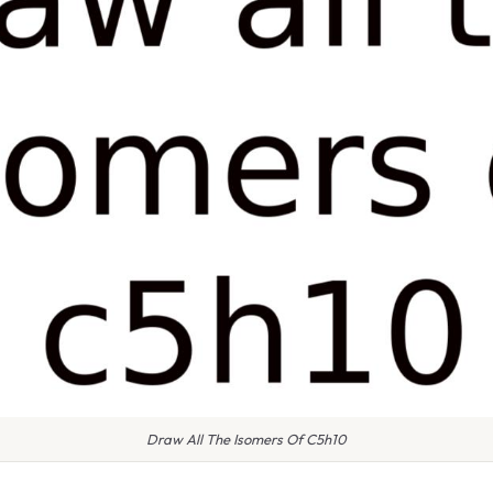
Draw All The Isomers Of C5h10