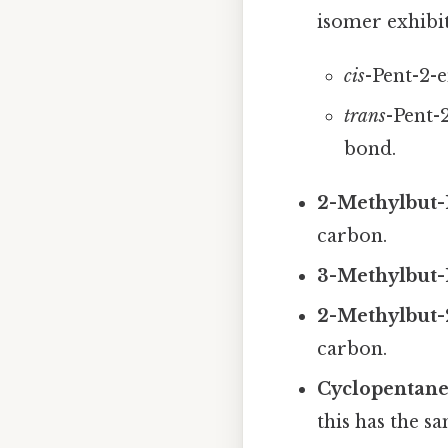
isomer exhibi
cis
-Pent-2-
trans
-Pent-
bond.
2-Methylbut-
carbon.
3-Methylbut-
2-Methylbut-
carbon.
Cyclopentane
this has the 