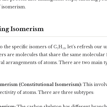
f isomerism.
ing Isomerism
o the specific isomers of C₅H₁₀, let’s refresh our
rs are molecules that share the same molecular
ural arrangements of atoms. There are two main t
omerism (Constitutional Isomerism):
This invol
ectivity of atoms. There are three subtypes:
merism:
The carbon skeleton has different branch