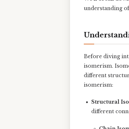
understanding o
Understand
Before diving int
isomerism. Isome
different struct
isomerism:
Structural Is
different conn
Chain Iso