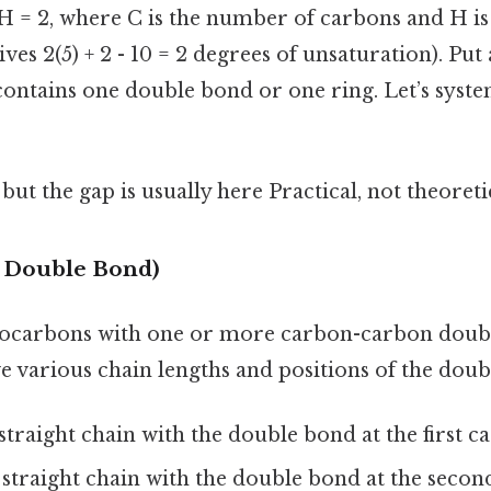
 H = 2, where C is the number of carbons and H i
ives 2(5) + 2 - 10 = 2 degrees of unsaturation). Put
contains one double bond or one ring. Let’s syste
but the gap is usually here Practical, not theoretic
e Double Bond)
rocarbons with one or more carbon-carbon doubl
e various chain lengths and positions of the doub
straight chain with the double bond at the first c
straight chain with the double bond at the secon