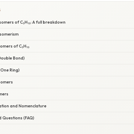
S
Isomers of C₅H₁₀: A full breakdown
Isomerism
Isomers of C₅H₁₀
 Double Bond)
(One Ring)
somers
mers
nation and Nomenclature
d Questions (FAQ)