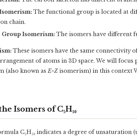
 Isomerism:
The functional group is located at dif
on chain.
l Group Isomerism:
The isomers have different f
ism:
These isomers have the same connectivity of
 arrangement of atoms in 3D space. We will focus
m (also known as
E-Z
isomerism) in this context 
the Isomers of C₅H₁₀
rmula C₅H₁₀ indicates a degree of unsaturation (