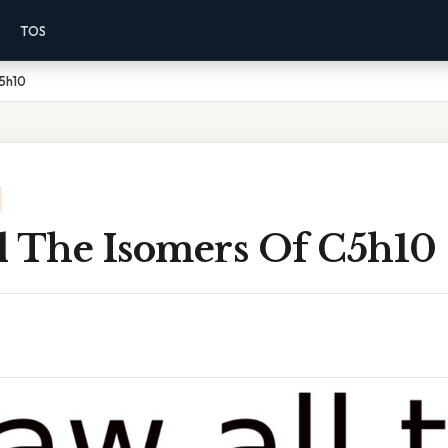
TOS
C5h10
l The Isomers Of C5h10