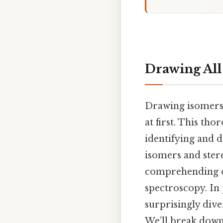
Drawing All 
Drawing isomers,
at first. This th
identifying and d
isomers and ster
comprehending or
spectroscopy. In 
surprisingly div
We’ll break down