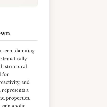
down
an seem daunting
ystematically
th structural
l for
eactivity, and
, represents a
nd properties.
gain a solid