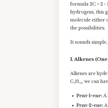
formula 2C + 2 -
hydrogens, this g
molecule either 
the possibilities:
It sounds simple, 
1. Alkenes (On
Alkenes are hyd
C₅H₁₀, we can hav
Pent-1-ene:
A 
Pent-2-ene:
A 