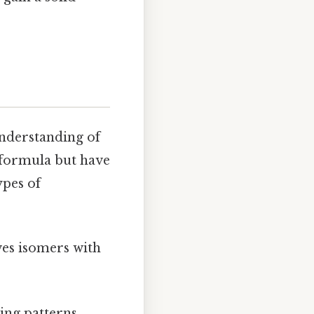
 understanding of
 formula but have
ypes of
ves isomers with
ing patterns.