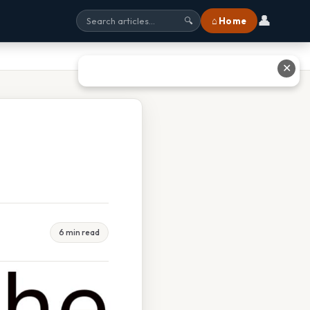
👤
⌂ Home
🔍
✕
6 min read