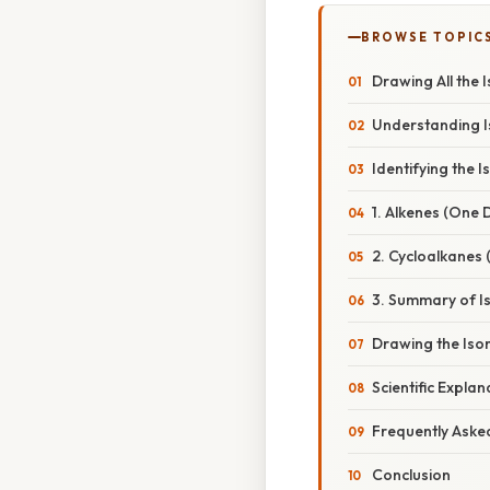
BROWSE TOPIC
Drawing All the 
Understanding 
Identifying the 
1. Alkenes (One
2. Cycloalkanes 
3. Summary of I
Drawing the Iso
Scientific Expla
Frequently Aske
Conclusion