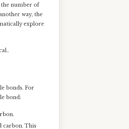
s the number of
 another way, the
matically explore
al..
e bonds. For
le bond:
arbon.
d carbon. This