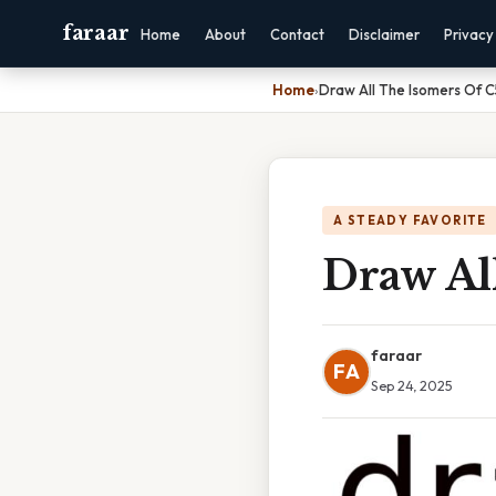
faraar
Home
About
Contact
Disclaimer
Privacy
Home
›
Draw All The Isomers Of 
A STEADY FAVORITE
Draw Al
faraar
FA
Sep 24, 2025