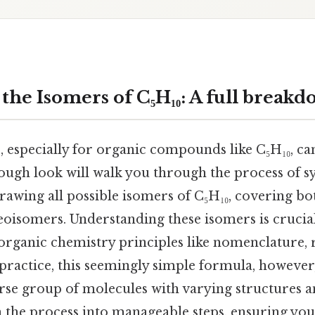
the Isomers of C₅H₁₀: A full break
 especially for organic compounds like C₅H₁₀, c
orough look will walk you through the process of s
rawing all possible isomers of C₅H₁₀, covering bo
eoisomers. Understanding these isomers is crucia
ganic chemistry principles like nomenclature, r
practice, this seemingly simple formula, however
erse group of molecules with varying structures a
 the process into manageable steps, ensuring you 