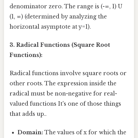
denominator zero. The range is (-∞, 1) U
(1, ∞) (determined by analyzing the
horizontal asymptote at y=1).
3. Radical Functions (Square Root
Functions):
Radical functions involve square roots or
other roots. The expression inside the
radical must be non-negative for real-
valued functions It's one of those things
that adds up..
Domain:
The values of x for which the