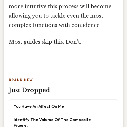
more intuitive this process will become,
allowing you to tackle even the most
complex functions with confidence.
Most guides skip this. Don't.
BRAND NEW
Just Dropped
You Have An Affect On Me
Identify The Volume Of The Composite
Figure.