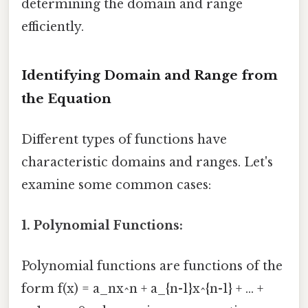
determining the domain and range
efficiently.
Identifying Domain and Range from
the Equation
Different types of functions have
characteristic domains and ranges. Let's
examine some common cases:
1. Polynomial Functions:
Polynomial functions are functions of the
form f(x) = a_nx^n + a_{n-1}x^{n-1} + ... +