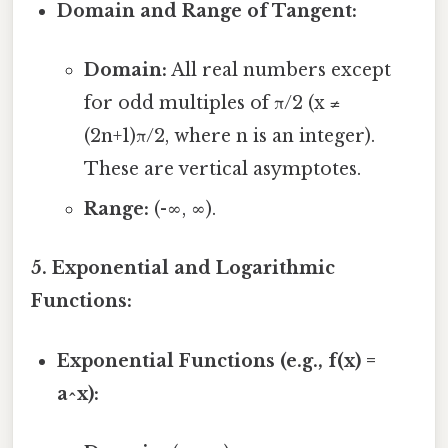
Domain and Range of Tangent:
Domain:
All real numbers except
for odd multiples of π/2 (x ≠
(2n+1)π/2, where n is an integer).
These are vertical asymptotes.
Range:
(-∞, ∞).
5. Exponential and Logarithmic
Functions:
Exponential Functions (e.g., f(x) =
a^x):