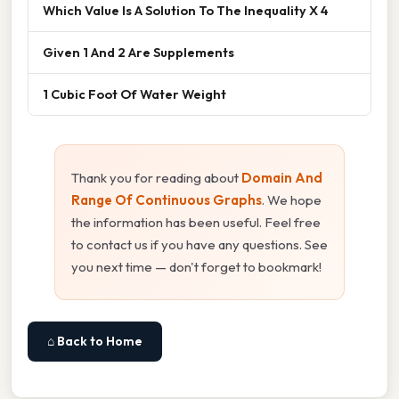
Which Value Is A Solution To The Inequality X 4
Given 1 And 2 Are Supplements
1 Cubic Foot Of Water Weight
Thank you for reading about
Domain And
Range Of Continuous Graphs
. We hope
the information has been useful. Feel free
to contact us if you have any questions. See
you next time — don't forget to bookmark!
⌂ Back to Home