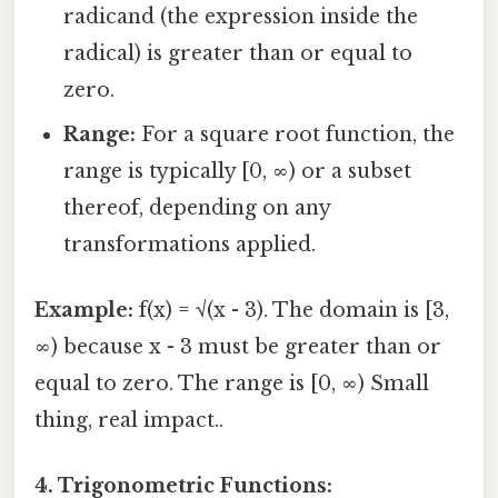
radicand (the expression inside the
radical) is greater than or equal to
zero.
Range:
For a square root function, the
range is typically [0, ∞) or a subset
thereof, depending on any
transformations applied.
Example:
f(x) = √(x - 3). The domain is [3,
∞) because x - 3 must be greater than or
equal to zero. The range is [0, ∞) Small
thing, real impact..
4. Trigonometric Functions: