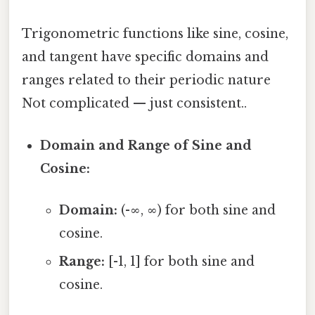
Trigonometric functions like sine, cosine,
and tangent have specific domains and
ranges related to their periodic nature
Not complicated — just consistent..
Domain and Range of Sine and
Cosine:
Domain:
(-∞, ∞) for both sine and
cosine.
Range:
[-1, 1] for both sine and
cosine.