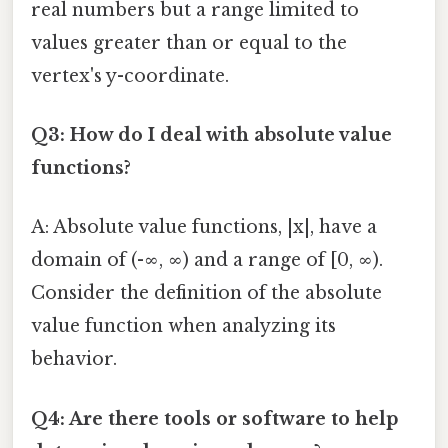
real numbers but a range limited to
values greater than or equal to the
vertex's y-coordinate.
Q3: How do I deal with absolute value
functions?
A: Absolute value functions, |x|, have a
domain of (-∞, ∞) and a range of [0, ∞).
Consider the definition of the absolute
value function when analyzing its
behavior.
Q4: Are there tools or software to help