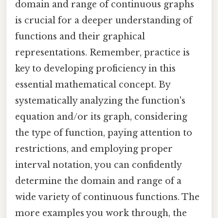
domain and range of continuous graphs
is crucial for a deeper understanding of
functions and their graphical
representations. Remember, practice is
key to developing proficiency in this
essential mathematical concept. By
systematically analyzing the function's
equation and/or its graph, considering
the type of function, paying attention to
restrictions, and employing proper
interval notation, you can confidently
determine the domain and range of a
wide variety of continuous functions. The
more examples you work through, the