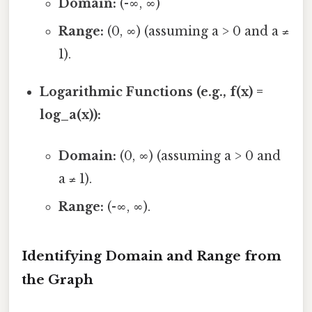
Domain:
(-∞, ∞)
Range:
(0, ∞) (assuming a > 0 and a ≠
1).
Logarithmic Functions (e.g., f(x) =
log_a(x)):
Domain:
(0, ∞) (assuming a > 0 and
a ≠ 1).
Range:
(-∞, ∞).
Identifying Domain and Range from
the Graph