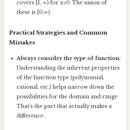
covers [1, ∞) for x≥0. The union of
these is [0,∞).
Practical Strategies and Common
Mistakes
Always consider the type of function:
Understanding the inherent properties
of the function type (polynomial,
rational, etc.) helps narrow down the
possibilities for the domain and range
That's the part that actually makes a
difference..