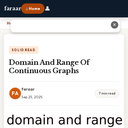
👤
faraar
⌂ Home
Home
›
Domain And Range Of Continuous Graphs
✕
SOLID READ
Domain And Range Of
Continuous Graphs
faraar
FA
7 min read
Sep 25, 2025