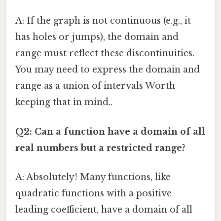
A: If the graph is not continuous (e.g., it
has holes or jumps), the domain and
range must reflect these discontinuities.
You may need to express the domain and
range as a union of intervals Worth
keeping that in mind..
Q2: Can a function have a domain of all
real numbers but a restricted range?
A: Absolutely! Many functions, like
quadratic functions with a positive
leading coefficient, have a domain of all