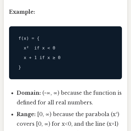
Example:
f(x) = {

  x²  if x < 0

  x + 1 if x ≥ 0

Domain:
(-∞, ∞) because the function is
defined for all real numbers.
Range:
[0, ∞) because the parabola (x²)
covers [0, ∞) for x<0, and the line (x+1)