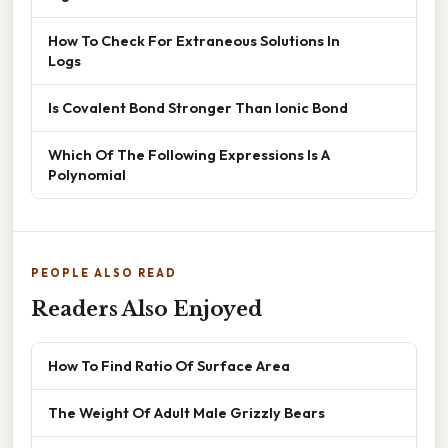
How To Check For Extraneous Solutions In
Logs
Is Covalent Bond Stronger Than Ionic Bond
Which Of The Following Expressions Is A
Polynomial
PEOPLE ALSO READ
Readers Also Enjoyed
How To Find Ratio Of Surface Area
The Weight Of Adult Male Grizzly Bears