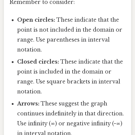
Remember to consider:
Open circles:
These indicate that the
point is not included in the domain or
range. Use parentheses in interval
notation.
Closed circles:
These indicate that the
point is included in the domain or
range. Use square brackets in interval
notation.
Arrows:
These suggest the graph
continues indefinitely in that direction.
Use infinity (∞) or negative infinity (-∞)
in interval notation.