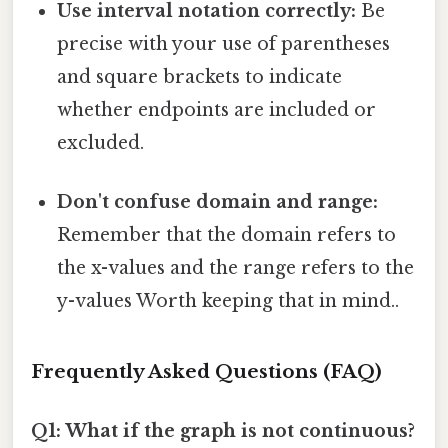
Use interval notation correctly:
Be
precise with your use of parentheses
and square brackets to indicate
whether endpoints are included or
excluded.
Don't confuse domain and range:
Remember that the domain refers to
the x-values and the range refers to the
y-values Worth keeping that in mind..
Frequently Asked Questions (FAQ)
Q1: What if the graph is not continuous?