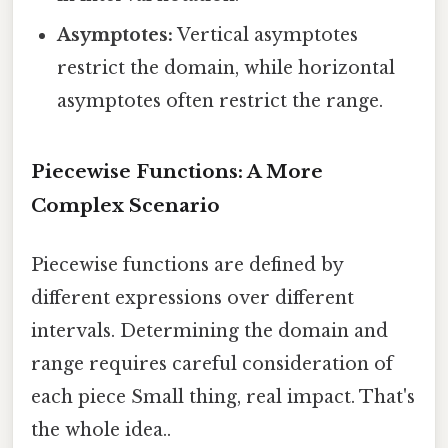
Asymptotes:
Vertical asymptotes
restrict the domain, while horizontal
asymptotes often restrict the range.
Piecewise Functions: A More
Complex Scenario
Piecewise functions are defined by
different expressions over different
intervals. Determining the domain and
range requires careful consideration of
each piece Small thing, real impact. That's
the whole idea..