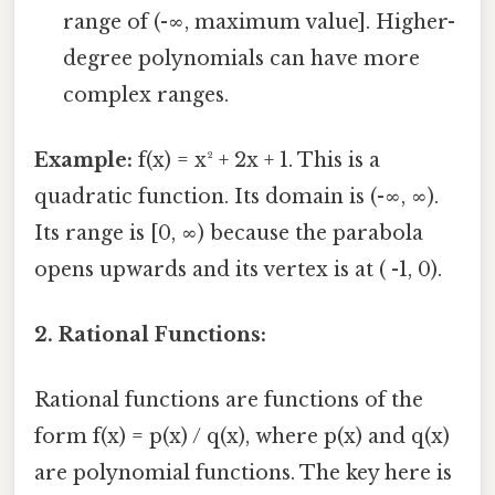
range of (-∞, maximum value]. Higher-
degree polynomials can have more
complex ranges.
Example:
f(x) = x² + 2x + 1. This is a
quadratic function. Its domain is (-∞, ∞).
Its range is [0, ∞) because the parabola
opens upwards and its vertex is at ( -1, 0).
2. Rational Functions:
Rational functions are functions of the
form f(x) = p(x) / q(x), where p(x) and q(x)
are polynomial functions. The key here is