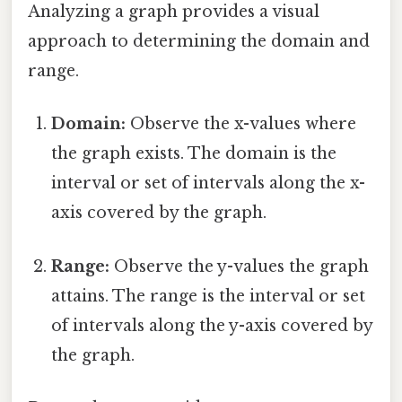
Analyzing a graph provides a visual
approach to determining the domain and
range.
Domain:
Observe the x-values where
the graph exists. The domain is the
interval or set of intervals along the x-
axis covered by the graph.
Range:
Observe the y-values the graph
attains. The range is the interval or set
of intervals along the y-axis covered by
the graph.