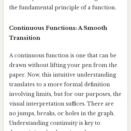
the fundamental principle of a function.
Continuous Functions: A Smooth
Transition
A continuous function is one that can be
drawn without lifting your pen from the
paper. Now, this intuitive understanding
translates to a more formal definition
involving limits, but for our purposes, the
visual interpretation suffices. There are
no jumps, breaks, or holes in the graph.
Understanding continuity is key to