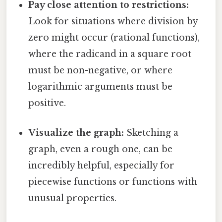
Pay close attention to restrictions:
Look for situations where division by
zero might occur (rational functions),
where the radicand in a square root
must be non-negative, or where
logarithmic arguments must be
positive.
Visualize the graph:
Sketching a
graph, even a rough one, can be
incredibly helpful, especially for
piecewise functions or functions with
unusual properties.