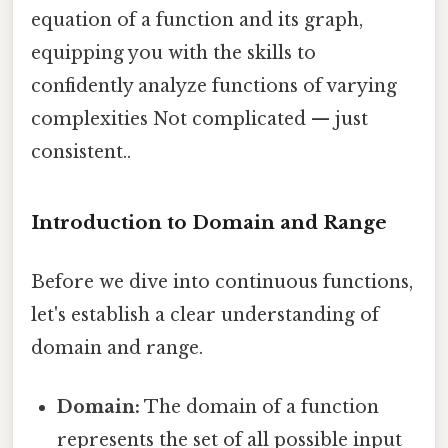
equation of a function and its graph,
equipping you with the skills to
confidently analyze functions of varying
complexities Not complicated — just
consistent..
Introduction to Domain and Range
Before we dive into continuous functions,
let's establish a clear understanding of
domain and range.
Domain:
The domain of a function
represents the set of all possible input