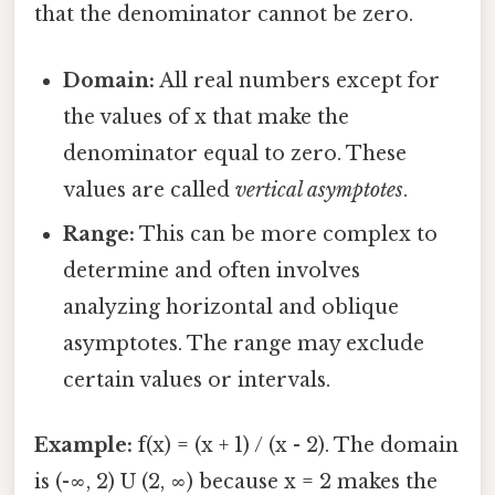
that the denominator cannot be zero.
Domain:
All real numbers except for
the values of x that make the
denominator equal to zero. These
values are called
vertical asymptotes
.
Range:
This can be more complex to
determine and often involves
analyzing horizontal and oblique
asymptotes. The range may exclude
certain values or intervals.
Example:
f(x) = (x + 1) / (x - 2). The domain
is (-∞, 2) U (2, ∞) because x = 2 makes the