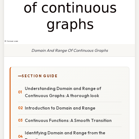
Domain And Range Of Continuous Graphs
SECTION GUIDE
Understanding Domain and Range of
Continuous Graphs: A thorough look
Introduction to Domain and Range
Continuous Functions: A Smooth Transition
Identifying Domain and Range from the