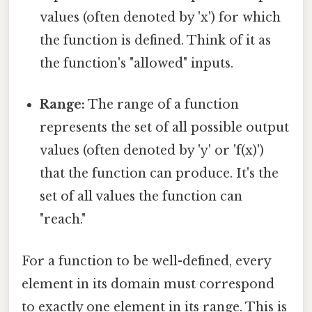
values (often denoted by 'x') for which
the function is defined. Think of it as
the function's "allowed" inputs.
Range:
The range of a function
represents the set of all possible output
values (often denoted by 'y' or 'f(x)')
that the function can produce. It's the
set of all values the function can
"reach."
For a function to be well-defined, every
element in its domain must correspond
to exactly one element in its range. This is