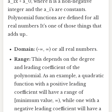
a_1x + a_0, where n is a non-negative
integer and the a_i's are constants.
Polynomial functions are defined for all
real numbers It's one of those things that
adds up..
Domain:
(-∞, ∞) or all real numbers.
Range:
This depends on the degree
and leading coefficient of the
polynomial. As an example, a quadratic
function with a positive leading
coefficient will have a range of
[minimum value, ∞), while one with a
negative leading coefficient will have a