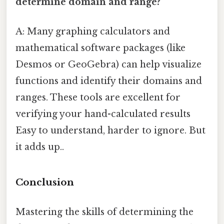
determine domain and range?
A: Many graphing calculators and
mathematical software packages (like
Desmos or GeoGebra) can help visualize
functions and identify their domains and
ranges. These tools are excellent for
verifying your hand-calculated results
Easy to understand, harder to ignore. But
it adds up..
Conclusion
Mastering the skills of determining the