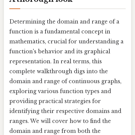
Determining the domain and range of a
function is a fundamental concept in
mathematics, crucial for understanding a
function's behavior and its graphical
representation. In real terms, this
complete walkthrough digs into the
domain and range of continuous graphs,
exploring various function types and
providing practical strategies for
identifying their respective domains and
ranges. We will cover how to find the
domain and range from both the