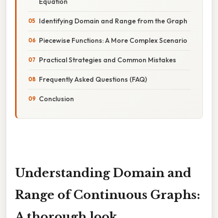
Equation
Identifying Domain and Range from the Graph
Piecewise Functions: A More Complex Scenario
Practical Strategies and Common Mistakes
Frequently Asked Questions (FAQ)
Conclusion
Understanding Domain and
Range of Continuous Graphs:
A thorough look