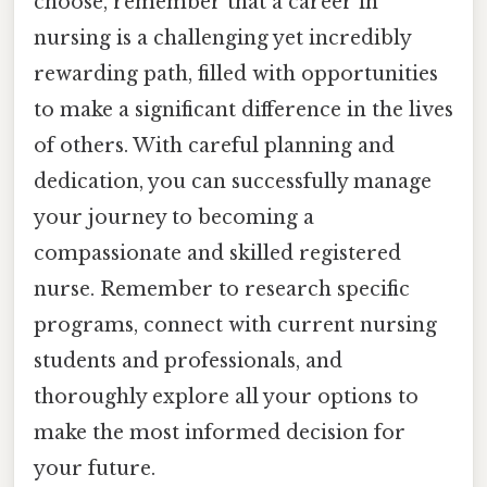
choose, remember that a career in
nursing is a challenging yet incredibly
rewarding path, filled with opportunities
to make a significant difference in the lives
of others. With careful planning and
dedication, you can successfully manage
your journey to becoming a
compassionate and skilled registered
nurse. Remember to research specific
programs, connect with current nursing
students and professionals, and
thoroughly explore all your options to
make the most informed decision for
your future.