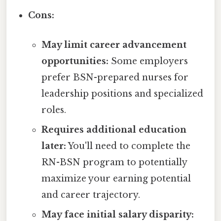
Cons:
May limit career advancement
opportunities:
Some employers
prefer BSN-prepared nurses for
leadership positions and specialized
roles.
Requires additional education
later:
You'll need to complete the
RN-BSN program to potentially
maximize your earning potential
and career trajectory.
May face initial salary disparity: