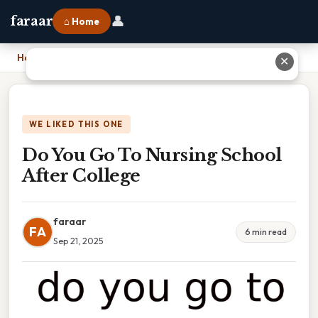
👤
faraar
⌂ Home
Home
›
Do You Go To Nursing School After College
✕
WE LIKED THIS ONE
Do You Go To Nursing School
After College
faraar
FA
6 min read
Sep 21, 2025