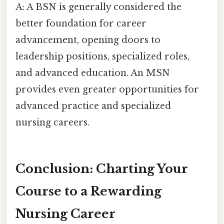
A: A BSN is generally considered the
better foundation for career
advancement, opening doors to
leadership positions, specialized roles,
and advanced education. An MSN
provides even greater opportunities for
advanced practice and specialized
nursing careers.
Conclusion: Charting Your
Course to a Rewarding
Nursing Career