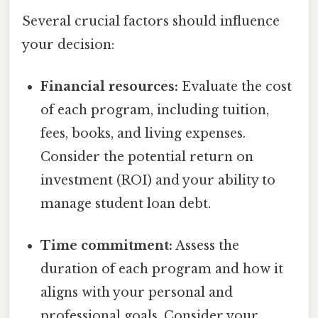
Several crucial factors should influence
your decision:
Financial resources:
Evaluate the cost
of each program, including tuition,
fees, books, and living expenses.
Consider the potential return on
investment (ROI) and your ability to
manage student loan debt.
Time commitment:
Assess the
duration of each program and how it
aligns with your personal and
professional goals. Consider your