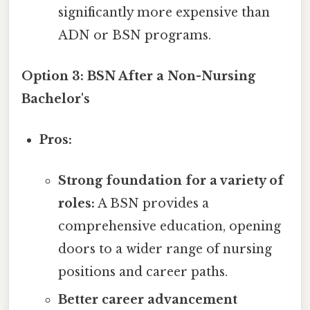
significantly more expensive than
ADN or BSN programs.
Option 3: BSN After a Non-Nursing
Bachelor's
Pros:
Strong foundation for a variety of
roles:
A BSN provides a
comprehensive education, opening
doors to a wider range of nursing
positions and career paths.
Better career advancement