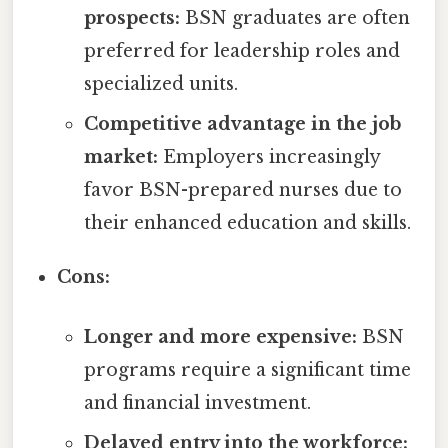
prospects:
BSN graduates are often
preferred for leadership roles and
specialized units.
Competitive advantage in the job
market:
Employers increasingly
favor BSN-prepared nurses due to
their enhanced education and skills.
Cons:
Longer and more expensive:
BSN
programs require a significant time
and financial investment.
Delayed entry into the workforce: