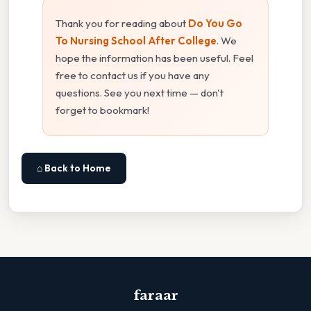
Thank you for reading about
Do You Go
To Nursing School After College
. We
hope the information has been useful. Feel
free to contact us if you have any
questions. See you next time — don't
forget to bookmark!
⌂ Back to Home
faraar