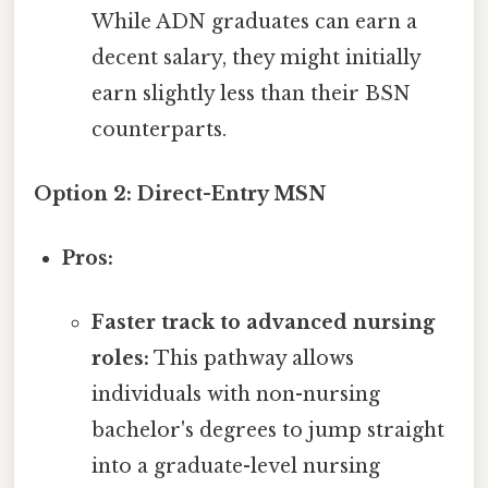
While ADN graduates can earn a
decent salary, they might initially
earn slightly less than their BSN
counterparts.
Option 2: Direct-Entry MSN
Pros:
Faster track to advanced nursing
roles:
This pathway allows
individuals with non-nursing
bachelor's degrees to jump straight
into a graduate-level nursing