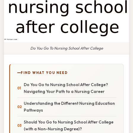
Do You Go To Nursing School After College
FIND WHAT YOU NEED
Do You Go to Nursing School After College?
Navigating Your Path to a Nursing Career
Understanding the Different Nursing Education
Pathways
Should You Go to Nursing School After College
(with a Non-Nursing Degree)?