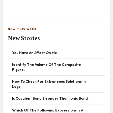
NEW THIS WEEK
New Stories
You Have An Affect On Me
Identify The Volume Of The Composite
Figure.
How To Check For Extraneous Solutions In
Logs
Is Covalent Bond Stronger Than Ionic Bond
Which Of The Following Expressions Is A