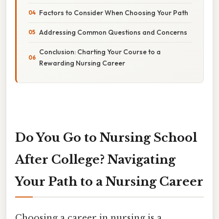
Factors to Consider When Choosing Your Path
Addressing Common Questions and Concerns
Conclusion: Charting Your Course to a
Rewarding Nursing Career
Do You Go to Nursing School
After College? Navigating
Your Path to a Nursing Career
Choosing a career in nursing is a