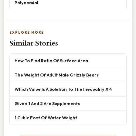
Polynomial
EXPLORE MORE
Similar Stories
How To Find Ratio Of Surface Area
The Weight Of Adult Male Grizzly Bears
Which Value Is A Solution To The Inequality X 4
Given 1 And 2 Are Supplements
1 Cubic Foot Of Water Weight