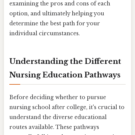
examining the pros and cons of each
option, and ultimately helping you
determine the best path for your
individual circumstances.
Understanding the Different
Nursing Education Pathways
Before deciding whether to pursue
nursing school after college, it's crucial to
understand the diverse educational
routes available. These pathways