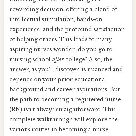
rewarding decision, offering a blend of
intellectual stimulation, hands-on
experience, and the profound satisfaction
of helping others. This leads to many
aspiring nurses wonder: do you go to
nursing school
after
college? Also, the
answer, as you'll discover, is nuanced and
depends on your prior educational
background and career aspirations. But
the path to becoming a registered nurse
(RN) isn't always straightforward. This
complete walkthrough will explore the
various routes to becoming a nurse,