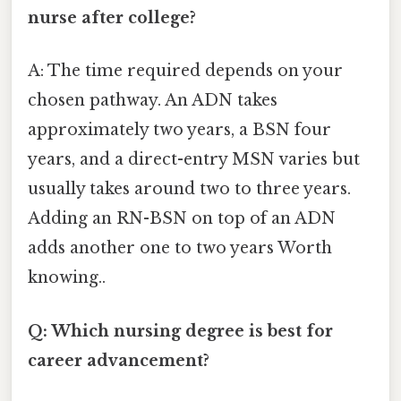
nurse after college?
A: The time required depends on your
chosen pathway. An ADN takes
approximately two years, a BSN four
years, and a direct-entry MSN varies but
usually takes around two to three years.
Adding an RN-BSN on top of an ADN
adds another one to two years Worth
knowing..
Q: Which nursing degree is best for
career advancement?