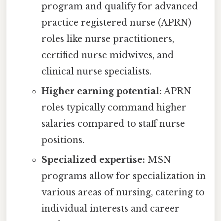
program and qualify for advanced
practice registered nurse (APRN)
roles like nurse practitioners,
certified nurse midwives, and
clinical nurse specialists.
Higher earning potential:
APRN
roles typically command higher
salaries compared to staff nurse
positions.
Specialized expertise:
MSN
programs allow for specialization in
various areas of nursing, catering to
individual interests and career