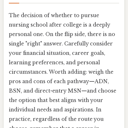
The decision of whether to pursue
nursing school after college is a deeply
personal one. On the flip side, there is no
single "right" answer. Carefully consider
your financial situation, career goals,
learning preferences, and personal
circumstances. Worth adding: weigh the
pros and cons of each pathway—ADN,
BSN, and direct-entry MSN—and choose
the option that best aligns with your
individual needs and aspirations. In
practice, regardless of the route you