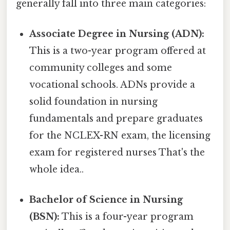
generally fall into three main categories:
Associate Degree in Nursing (ADN):
This is a two-year program offered at
community colleges and some
vocational schools. ADNs provide a
solid foundation in nursing
fundamentals and prepare graduates
for the NCLEX-RN exam, the licensing
exam for registered nurses That's the
whole idea..
Bachelor of Science in Nursing
(BSN):
This is a four-year program