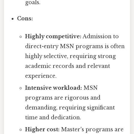
goals.
Cons:
Highly competitive:
Admission to
direct-entry MSN programs is often
highly selective, requiring strong
academic records and relevant
experience.
Intensive workload:
MSN
programs are rigorous and
demanding, requiring significant
time and dedication.
Higher cost:
Master's programs are