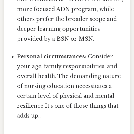
more focused ADN program, while
others prefer the broader scope and
deeper learning opportunities
provided by a BSN or MSN.
Personal circumstances:
Consider
your age, family responsibilities, and
overall health. The demanding nature
of nursing education necessitates a
certain level of physical and mental
resilience It's one of those things that
adds up..