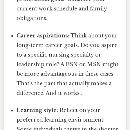
current work schedule and family
obligations.
Career aspirations:
Think about your
long-term career goals. Do you aspire
to a specific nursing specialty or
leadership role? A BSN or MSN might
be more advantageous in these cases
That's the part that actually makes a
difference. And it works..
Learning style:
Reflect on your
preferred learning environment.
Some individuals thrive in the shorter,