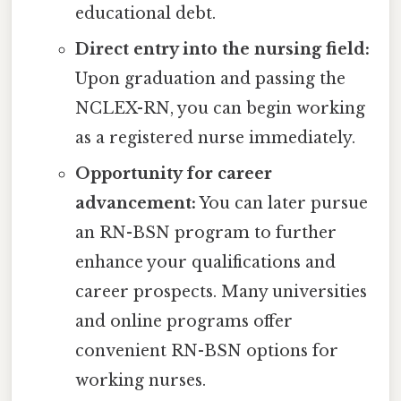
educational debt.
Direct entry into the nursing field:
Upon graduation and passing the
NCLEX-RN, you can begin working
as a registered nurse immediately.
Opportunity for career
advancement:
You can later pursue
an RN-BSN program to further
enhance your qualifications and
career prospects. Many universities
and online programs offer
convenient RN-BSN options for
working nurses.