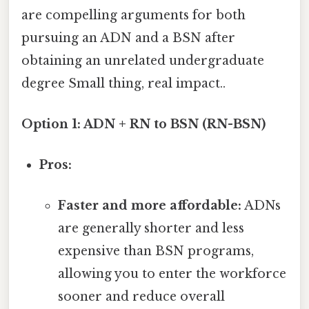
are compelling arguments for both
pursuing an ADN and a BSN after
obtaining an unrelated undergraduate
degree Small thing, real impact..
Option 1: ADN + RN to BSN (RN-BSN)
Pros:
Faster and more affordable:
ADNs
are generally shorter and less
expensive than BSN programs,
allowing you to enter the workforce
sooner and reduce overall