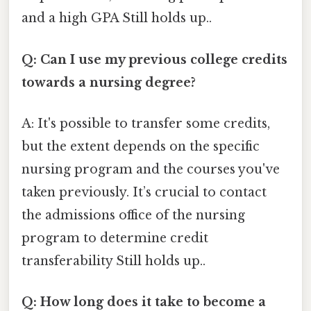
and a high GPA Still holds up..
Q: Can I use my previous college credits
towards a nursing degree?
A: It's possible to transfer some credits,
but the extent depends on the specific
nursing program and the courses you've
taken previously. It’s crucial to contact
the admissions office of the nursing
program to determine credit
transferability Still holds up..
Q: How long does it take to become a