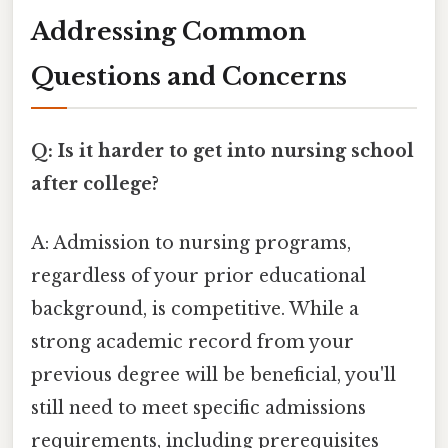
Addressing Common
Questions and Concerns
Q: Is it harder to get into nursing school
after college?
A: Admission to nursing programs,
regardless of your prior educational
background, is competitive. While a
strong academic record from your
previous degree will be beneficial, you'll
still need to meet specific admissions
requirements, including prerequisites