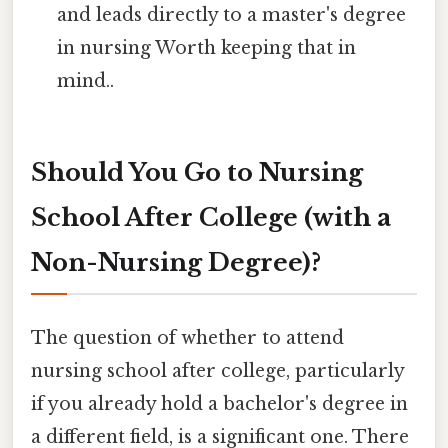
and leads directly to a master's degree
in nursing Worth keeping that in
mind..
Should You Go to Nursing
School After College (with a
Non-Nursing Degree)?
The question of whether to attend
nursing school after college, particularly
if you already hold a bachelor's degree in
a different field, is a significant one. There