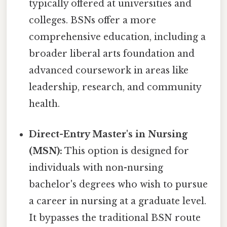
typically offered at universities and
colleges. BSNs offer a more
comprehensive education, including a
broader liberal arts foundation and
advanced coursework in areas like
leadership, research, and community
health.
Direct-Entry Master's in Nursing
(MSN):
This option is designed for
individuals with non-nursing
bachelor's degrees who wish to pursue
a career in nursing at a graduate level.
It bypasses the traditional BSN route