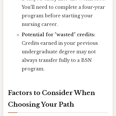
You'll need to complete a four-year
program before starting your
nursing career.
Potential for "wasted" credits:
Credits earned in your previous
undergraduate degree may not
always transfer fully to a BSN
program.
Factors to Consider When
Choosing Your Path