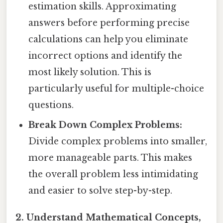
estimation skills. Approximating
answers before performing precise
calculations can help you eliminate
incorrect options and identify the
most likely solution. This is
particularly useful for multiple-choice
questions.
Break Down Complex Problems:
Divide complex problems into smaller,
more manageable parts. This makes
the overall problem less intimidating
and easier to solve step-by-step.
2. Understand Mathematical Concepts,