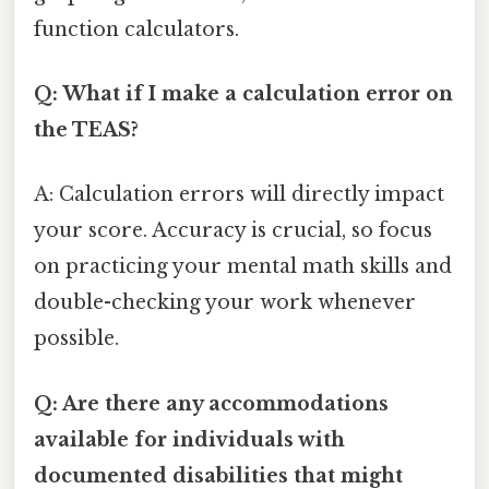
function calculators.
Q: What if I make a calculation error on
the TEAS?
A: Calculation errors will directly impact
your score. Accuracy is crucial, so focus
on practicing your mental math skills and
double-checking your work whenever
possible.
Q: Are there any accommodations
available for individuals with
documented disabilities that might