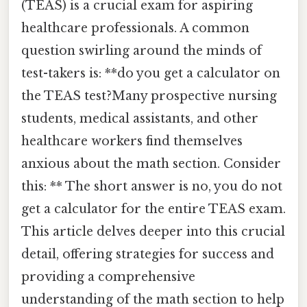
(TEAS) is a crucial exam for aspiring
healthcare professionals. A common
question swirling around the minds of
test-takers is: **do you get a calculator on
the TEAS test?Many prospective nursing
students, medical assistants, and other
healthcare workers find themselves
anxious about the math section. Consider
this: ** The short answer is no, you do not
get a calculator for the entire TEAS exam.
This article delves deeper into this crucial
detail, offering strategies for success and
providing a comprehensive
understanding of the math section to help