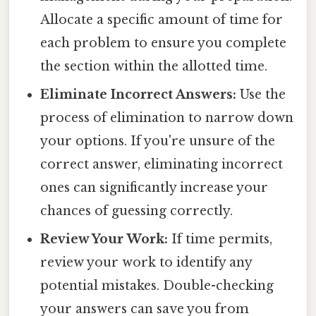
Allocate a specific amount of time for
each problem to ensure you complete
the section within the allotted time.
Eliminate Incorrect Answers:
Use the
process of elimination to narrow down
your options. If you're unsure of the
correct answer, eliminating incorrect
ones can significantly increase your
chances of guessing correctly.
Review Your Work:
If time permits,
review your work to identify any
potential mistakes. Double-checking
your answers can save you from