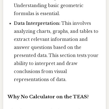
Understanding basic geometric
formulas is essential.
Data Interpretation:
This involves
analyzing charts, graphs, and tables to
extract relevant information and
answer questions based on the
presented data. This section tests your
ability to interpret and draw
conclusions from visual
representations of data.
Why No Calculator on the TEAS?