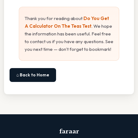
Thank you for reading about
Do You Get
A Calculator On The Teas Test
. We hope
the information has been useful. Feel free
to contact us if you have any questions. See
you next time — don't forget to bookmark!
⌂ Back to Home
faraar