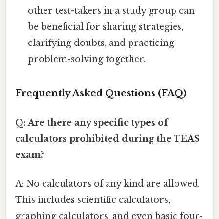
other test-takers in a study group can
be beneficial for sharing strategies,
clarifying doubts, and practicing
problem-solving together.
Frequently Asked Questions (FAQ)
Q: Are there any specific types of
calculators prohibited during the TEAS
exam?
A: No calculators of any kind are allowed.
This includes scientific calculators,
graphing calculators, and even basic four-