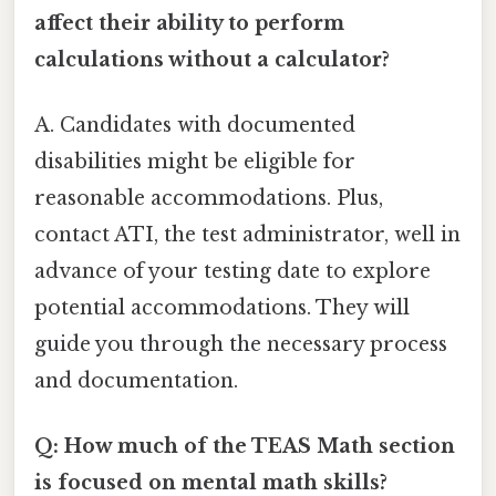
affect their ability to perform
calculations without a calculator?
A. Candidates with documented
disabilities might be eligible for
reasonable accommodations. Plus,
contact ATI, the test administrator, well in
advance of your testing date to explore
potential accommodations. They will
guide you through the necessary process
and documentation.
Q: How much of the TEAS Math section
is focused on mental math skills?