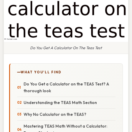
Do You Get A Calculator On The Teas Test
WHAT YOU'LL FIND
Do You Get a Calculator on the TEAS Test? A
thorough look
Understanding the TEAS Math Section
Why No Calculator on the TEAS?
Mastering TEAS Math Without a Calculator: