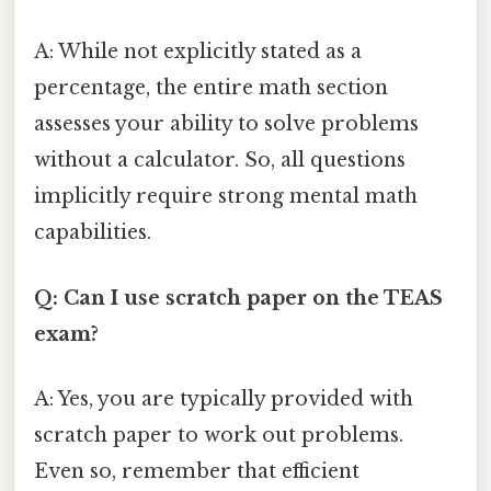
A: While not explicitly stated as a
percentage, the entire math section
assesses your ability to solve problems
without a calculator. So, all questions
implicitly require strong mental math
capabilities.
Q: Can I use scratch paper on the TEAS
exam?
A: Yes, you are typically provided with
scratch paper to work out problems.
Even so, remember that efficient