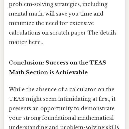
problem-solving strategies, including
mental math, will save you time and
minimize the need for extensive
calculations on scratch paper The details
matter here..
Conclusion: Success on the TEAS
Math Section is Achievable
While the absence of a calculator on the
TEAS might seem intimidating at first, it
presents an opportunity to demonstrate
your strong foundational mathematical
understanding and problem-solving skills.