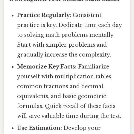
Practice Regularly:
Consistent
practice is key. Dedicate time each day
to solving math problems mentally.
Start with simpler problems and
gradually increase the complexity.
Memorize Key Facts:
Familiarize
yourself with multiplication tables,
common fractions and decimal
equivalents, and basic geometric
formulas. Quick recall of these facts
will save valuable time during the test.
Use Estimation:
Develop your