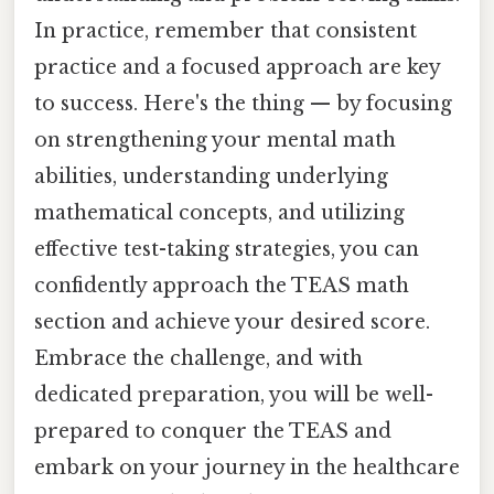
In practice, remember that consistent
practice and a focused approach are key
to success. Here's the thing — by focusing
on strengthening your mental math
abilities, understanding underlying
mathematical concepts, and utilizing
effective test-taking strategies, you can
confidently approach the TEAS math
section and achieve your desired score.
Embrace the challenge, and with
dedicated preparation, you will be well-
prepared to conquer the TEAS and
embark on your journey in the healthcare