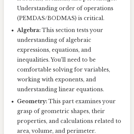
Understanding order of operations
(PEMDAS/BODMAS) is critical.
Algebra:
This section tests your
understanding of algebraic
expressions, equations, and
inequalities. You'll need to be
comfortable solving for variables,
working with exponents, and
understanding linear equations.
Geometry:
This part examines your
grasp of geometric shapes, their
properties, and calculations related to
area, volume, and perimeter.