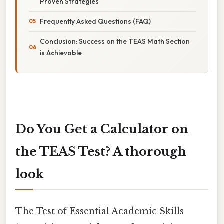
Proven Strategies
Frequently Asked Questions (FAQ)
Conclusion: Success on the TEAS Math Section
is Achievable
Do You Get a Calculator on
the TEAS Test? A thorough
look
The Test of Essential Academic Skills