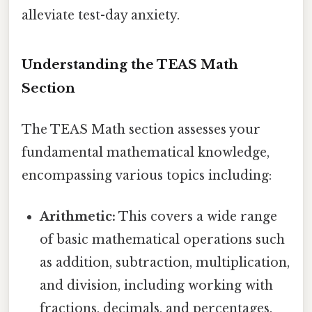
alleviate test-day anxiety.
Understanding the TEAS Math
Section
The TEAS Math section assesses your
fundamental mathematical knowledge,
encompassing various topics including:
Arithmetic:
This covers a wide range
of basic mathematical operations such
as addition, subtraction, multiplication,
and division, including working with
fractions, decimals, and percentages.