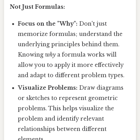
Not Just Formulas:
Focus on the "Why":
Don't just
memorize formulas; understand the
underlying principles behind them.
Knowing
why
a formula works will
allow you to apply it more effectively
and adapt to different problem types.
Visualize Problems:
Draw diagrams
or sketches to represent geometric
problems. This helps visualize the
problem and identify relevant
relationships between different
elements.