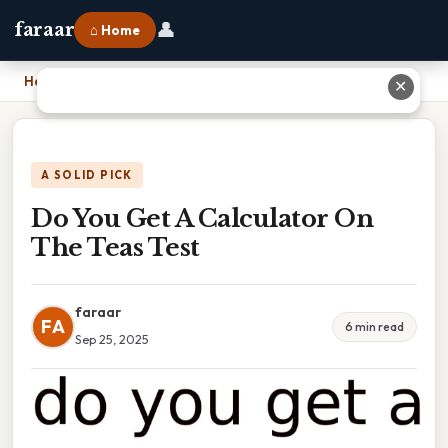
👤
faraar
⌂ Home
Home
›
Do You Get A Calculator On The Teas Test
✕
A SOLID PICK
Do You Get A Calculator On
The Teas Test
faraar
FA
6 min read
Sep 25, 2025