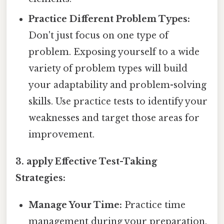
Practice Different Problem Types:
Don't just focus on one type of
problem. Exposing yourself to a wide
variety of problem types will build
your adaptability and problem-solving
skills. Use practice tests to identify your
weaknesses and target those areas for
improvement.
3. apply Effective Test-Taking
Strategies:
Manage Your Time:
Practice time
management during your preparation.