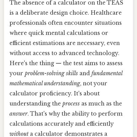
The absence of a calculator on the TEAS
is a deliberate design choice. Healthcare
professionals often encounter situations
where quick mental calculations or
efficient estimations are necessary, even
without access to advanced technology.
Here's the thing — the test aims to assess
your
problem-solving skills
and
fundamental
mathematical understanding
, not your
calculator proficiency. It's about
understanding the
process
as much as the
answer
. That's why the ability to perform
calculations accurately and efficiently
without
a calculator demonstrates a