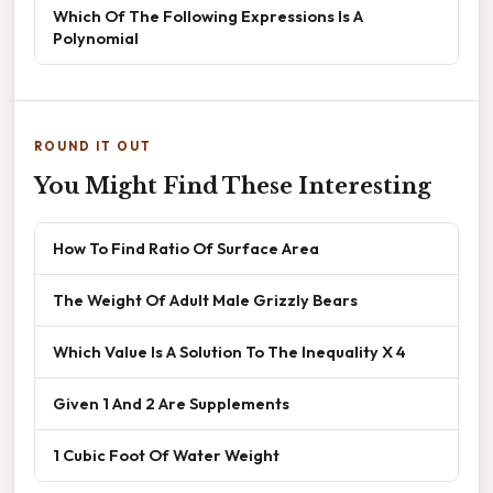
Which Of The Following Expressions Is A
Polynomial
ROUND IT OUT
You Might Find These Interesting
How To Find Ratio Of Surface Area
The Weight Of Adult Male Grizzly Bears
Which Value Is A Solution To The Inequality X 4
Given 1 And 2 Are Supplements
1 Cubic Foot Of Water Weight