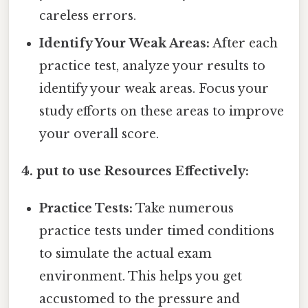
careless errors.
Identify Your Weak Areas:
After each
practice test, analyze your results to
identify your weak areas. Focus your
study efforts on these areas to improve
your overall score.
4. put to use Resources Effectively:
Practice Tests:
Take numerous
practice tests under timed conditions
to simulate the actual exam
environment. This helps you get
accustomed to the pressure and