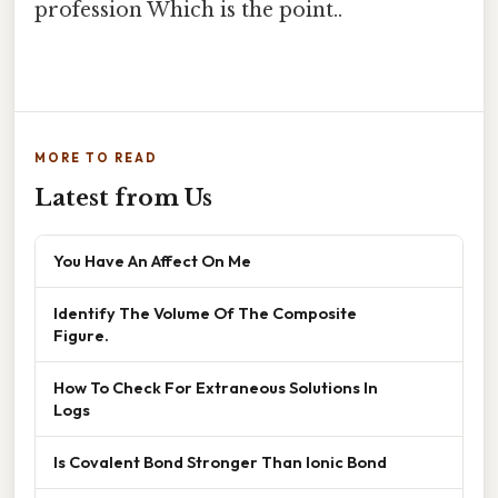
profession Which is the point..
MORE TO READ
Latest from Us
You Have An Affect On Me
Identify The Volume Of The Composite
Figure.
How To Check For Extraneous Solutions In
Logs
Is Covalent Bond Stronger Than Ionic Bond