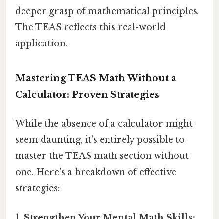
deeper grasp of mathematical principles.
The TEAS reflects this real-world
application.
Mastering TEAS Math Without a
Calculator: Proven Strategies
While the absence of a calculator might
seem daunting, it's entirely possible to
master the TEAS math section without
one. Here's a breakdown of effective
strategies:
1. Strengthen Your Mental Math Skills: