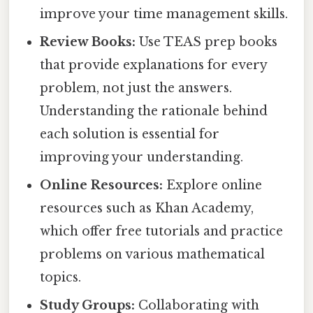
improve your time management skills.
Review Books:
Use TEAS prep books
that provide explanations for every
problem, not just the answers.
Understanding the rationale behind
each solution is essential for
improving your understanding.
Online Resources:
Explore online
resources such as Khan Academy,
which offer free tutorials and practice
problems on various mathematical
topics.
Study Groups:
Collaborating with