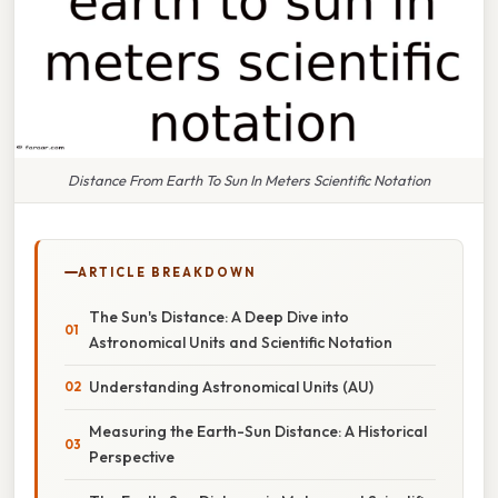
Distance From Earth To Sun In Meters Scientific Notation
ARTICLE BREAKDOWN
The Sun's Distance: A Deep Dive into
Astronomical Units and Scientific Notation
Understanding Astronomical Units (AU)
Measuring the Earth-Sun Distance: A Historical
Perspective