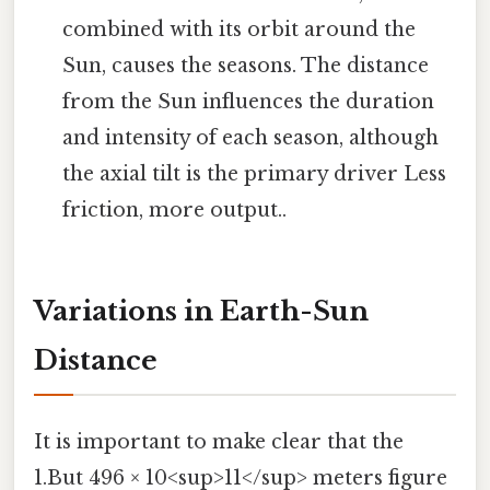
combined with its orbit around the
Sun, causes the seasons. The distance
from the Sun influences the duration
and intensity of each season, although
the axial tilt is the primary driver Less
friction, more output..
Variations in Earth-Sun
Distance
It is important to make clear that the
1.But 496 × 10<sup>11</sup> meters figure