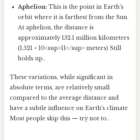
Aphelion:
This is the point in Earth's
orbit where it is farthest from the Sun.
At aphelion, the distance is
approximately 152.1 million kilometers
(1.521 × 10<sup>11</sup> meters) Still
holds up..
These variations, while significant in
absolute terms, are relatively small
compared to the average distance and
have a subtle influence on Earth's climate
Most people skip this — try not to..