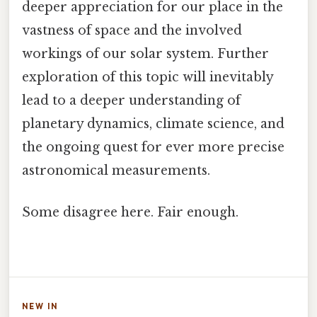
deeper appreciation for our place in the
vastness of space and the involved
workings of our solar system. Further
exploration of this topic will inevitably
lead to a deeper understanding of
planetary dynamics, climate science, and
the ongoing quest for ever more precise
astronomical measurements.
Some disagree here. Fair enough.
NEW IN