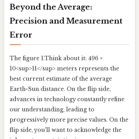
Beyond the Average:
Precision and Measurement
Error
The figure 1.Think about it: 496 ×
10<sup>11</sup> meters represents the
best current estimate of the average
Earth-Sun distance. On the flip side,
advances in technology constantly refine
our understanding, leading to
progressively more precise values. On the
flip side, you'll want to acknowledge the