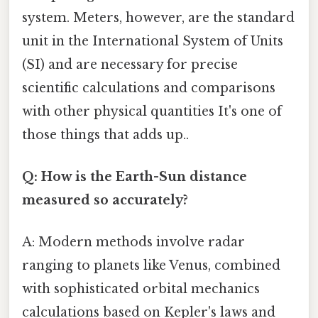
system. Meters, however, are the standard
unit in the International System of Units
(SI) and are necessary for precise
scientific calculations and comparisons
with other physical quantities It's one of
those things that adds up..
Q: How is the Earth-Sun distance
measured so accurately?
A: Modern methods involve radar
ranging to planets like Venus, combined
with sophisticated orbital mechanics
calculations based on Kepler's laws and