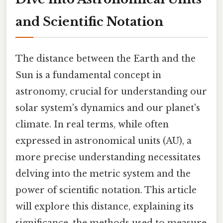
and Scientific Notation
The distance between the Earth and the
Sun is a fundamental concept in
astronomy, crucial for understanding our
solar system's dynamics and our planet's
climate. In real terms, while often
expressed in astronomical units (AU), a
more precise understanding necessitates
delving into the metric system and the
power of scientific notation. This article
will explore this distance, explaining its
significance, the methods used to measure