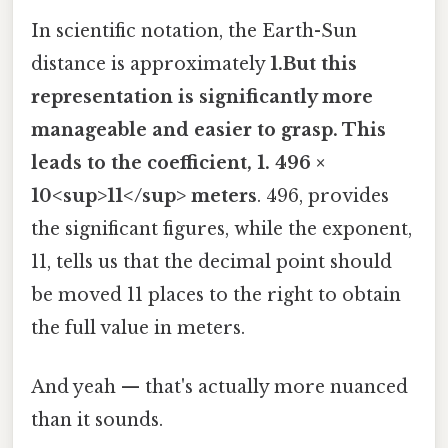
In scientific notation, the Earth-Sun
distance is approximately
1.But this
representation is significantly more
manageable and easier to grasp. This
leads to the coefficient, 1. 496 ×
10<sup>11</sup> meters
. 496, provides
the significant figures, while the exponent,
11, tells us that the decimal point should
be moved 11 places to the right to obtain
the full value in meters.
And yeah — that's actually more nuanced
than it sounds.