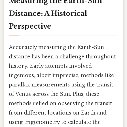
Measuring the Earth-Sun
Distance: A Historical
Perspective
Accurately measuring the Earth-Sun
distance has been a challenge throughout
history. Early attempts involved
ingenious, albeit imprecise, methods like
parallax measurements using the transit
of Venus across the Sun. Plus, these
methods relied on observing the transit
from different locations on Earth and
using trigonometry to calculate the