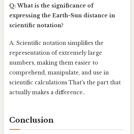
Q: What is the significance of
expressing the Earth-Sun distance in
scientific notation?
A: Scientific notation simplifies the
representation of extremely large
numbers, making them easier to
comprehend, manipulate, and use in
scientific calculations That's the part that
actually makes a difference..
Conclusion