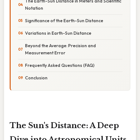
The Earth-Sun Distance in Meters and Scientific
Notation
Significance of the Earth-Sun Distance
Variations in Earth-Sun Distance
Beyond the Average: Precision and
Measurement Error
Frequently Asked Questions (FAQ)
Conclusion
The Sun's Distance: A Deep
Dive into Astronomical Units