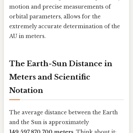
motion and precise measurements of
orbital parameters, allows for the
extremely accurate determination of the
AU in meters.
The Earth-Sun Distance in
Meters and Scientific
Notation
The average distance between the Earth
and the Sun is approximately
149,597,870,700 meters
. Think about it: