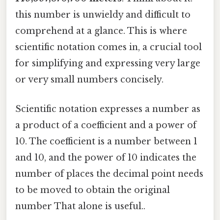
this number is unwieldy and difficult to
comprehend at a glance. This is where
scientific notation comes in, a crucial tool
for simplifying and expressing very large
or very small numbers concisely.
Scientific notation expresses a number as
a product of a coefficient and a power of
10. The coefficient is a number between 1
and 10, and the power of 10 indicates the
number of places the decimal point needs
to be moved to obtain the original
number That alone is useful..