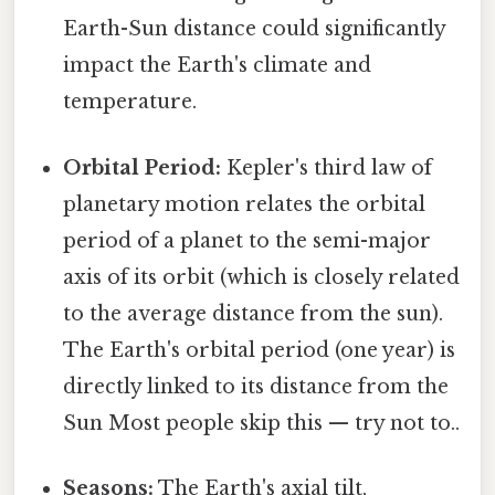
Earth-Sun distance could significantly
impact the Earth's climate and
temperature.
Orbital Period:
Kepler's third law of
planetary motion relates the orbital
period of a planet to the semi-major
axis of its orbit (which is closely related
to the average distance from the sun).
The Earth's orbital period (one year) is
directly linked to its distance from the
Sun Most people skip this — try not to..
Seasons:
The Earth's axial tilt,