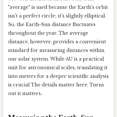
"average" is used because the Earth's orbit
isn't a perfect circle; it's slightly elliptical.
So, the Earth-Sun distance fluctuates
throughout the year. The average
distance, however, provides a convenient
standard for measuring distances within
our solar system. While AU is a practical
unit for astronomical scales, translating it
into meters for a deeper scientific analysis
is crucial The details matter here. Turns
out it matters..