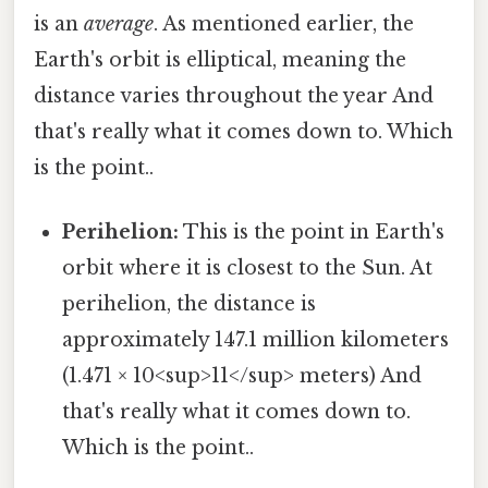
is an
average
. As mentioned earlier, the
Earth's orbit is elliptical, meaning the
distance varies throughout the year And
that's really what it comes down to. Which
is the point..
Perihelion:
This is the point in Earth's
orbit where it is closest to the Sun. At
perihelion, the distance is
approximately 147.1 million kilometers
(1.471 × 10<sup>11</sup> meters) And
that's really what it comes down to.
Which is the point..