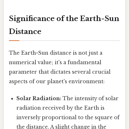
Significance of the Earth-Sun
Distance
The Earth-Sun distance is not just a
numerical value; it's a fundamental
parameter that dictates several crucial
aspects of our planet's environment:
Solar Radiation:
The intensity of solar
radiation received by the Earth is
inversely proportional to the square of
the distance. A slight change in the