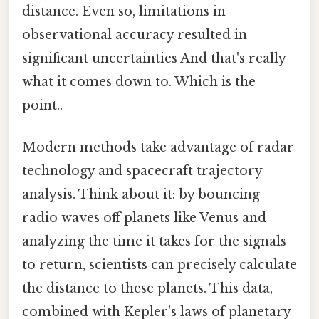
distance. Even so, limitations in
observational accuracy resulted in
significant uncertainties And that's really
what it comes down to. Which is the
point..
Modern methods take advantage of radar
technology and spacecraft trajectory
analysis. Think about it: by bouncing
radio waves off planets like Venus and
analyzing the time it takes for the signals
to return, scientists can precisely calculate
the distance to these planets. This data,
combined with Kepler's laws of planetary