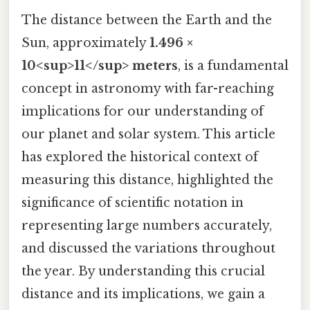
The distance between the Earth and the
Sun, approximately
1.496 ×
10<sup>11</sup> meters
, is a fundamental
concept in astronomy with far-reaching
implications for our understanding of
our planet and solar system. This article
has explored the historical context of
measuring this distance, highlighted the
significance of scientific notation in
representing large numbers accurately,
and discussed the variations throughout
the year. By understanding this crucial
distance and its implications, we gain a