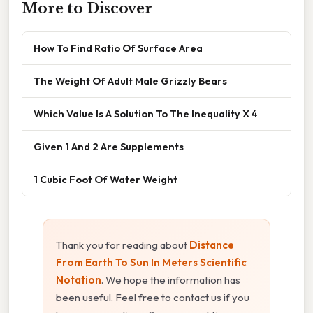
More to Discover
How To Find Ratio Of Surface Area
The Weight Of Adult Male Grizzly Bears
Which Value Is A Solution To The Inequality X 4
Given 1 And 2 Are Supplements
1 Cubic Foot Of Water Weight
Thank you for reading about
Distance
From Earth To Sun In Meters Scientific
Notation
. We hope the information has
been useful. Feel free to contact us if you