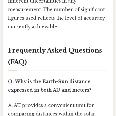
inherent uncertainties in any
measurement. The number of significant
figures used reflects the level of accuracy
currently achievable.
Frequently Asked Questions
(FAQ)
Q: Why is the Earth-Sun distance
expressed in both AU and meters?
A: AU provides a convenient unit for
comparing distances within the solar