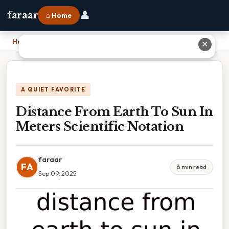
👤
faraar
⌂ Home
Home
›
Distance From Earth To Sun In Meters Scientific Notation
✕
A QUIET FAVORITE
Distance From Earth To Sun In
Meters Scientific Notation
faraar
FA
6 min read
Sep 09, 2025