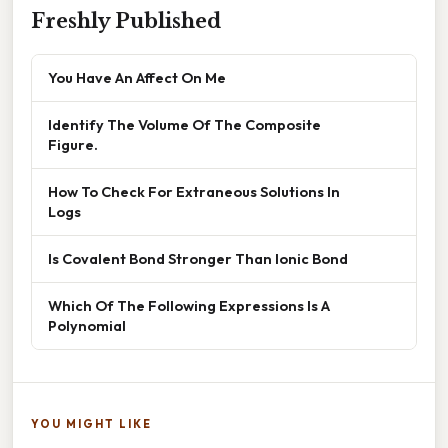
Freshly Published
You Have An Affect On Me
Identify The Volume Of The Composite
Figure.
How To Check For Extraneous Solutions In
Logs
Is Covalent Bond Stronger Than Ionic Bond
Which Of The Following Expressions Is A
Polynomial
YOU MIGHT LIKE