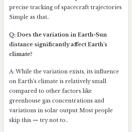
precise tracking of spacecraft trajectories
Simple as that..
Q: Does the variation in Earth-Sun
distance significantly affect Earth's
climate?
A: While the variation exists, its influence
on Earth's climate is relatively small
compared to other factors like
greenhouse gas concentrations and
variations in solar output Most people
skip this — try not to..