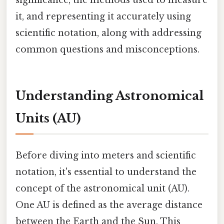
it, and representing it accurately using
scientific notation, along with addressing
common questions and misconceptions.
Understanding Astronomical
Units (AU)
Before diving into meters and scientific
notation, it's essential to understand the
concept of the astronomical unit (AU).
One AU is defined as the average distance
between the Earth and the Sun. This