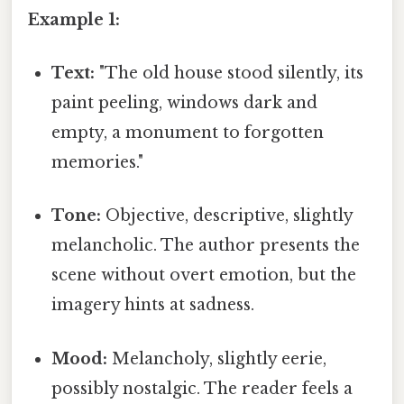
Example 1:
Text:
"The old house stood silently, its
paint peeling, windows dark and
empty, a monument to forgotten
memories."
Tone:
Objective, descriptive, slightly
melancholic. The author presents the
scene without overt emotion, but the
imagery hints at sadness.
Mood:
Melancholy, slightly eerie,
possibly nostalgic. The reader feels a