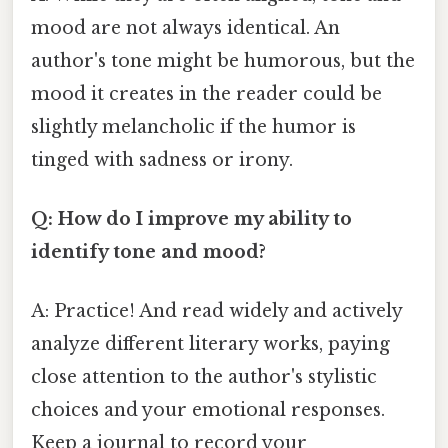
mood are not always identical. An
author's tone might be humorous, but the
mood it creates in the reader could be
slightly melancholic if the humor is
tinged with sadness or irony.
Q: How do I improve my ability to
identify tone and mood?
A: Practice! And read widely and actively
analyze different literary works, paying
close attention to the author's stylistic
choices and your emotional responses.
Keep a journal to record your