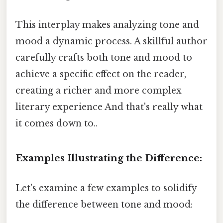
This interplay makes analyzing tone and
mood a dynamic process. A skillful author
carefully crafts both tone and mood to
achieve a specific effect on the reader,
creating a richer and more complex
literary experience And that's really what
it comes down to..
Examples Illustrating the Difference:
Let's examine a few examples to solidify
the difference between tone and mood: