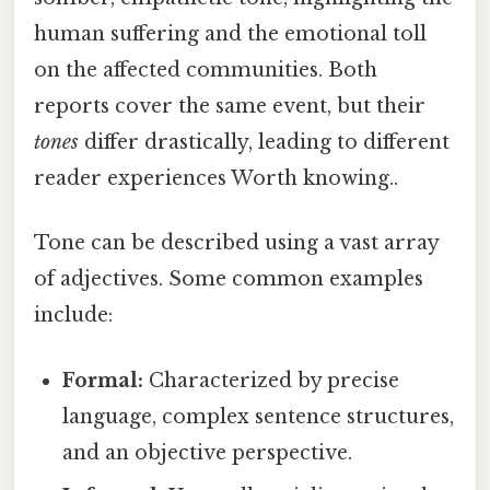
human suffering and the emotional toll
on the affected communities. Both
reports cover the same event, but their
tones
differ drastically, leading to different
reader experiences Worth knowing..
Tone can be described using a vast array
of adjectives. Some common examples
include:
Formal:
Characterized by precise
language, complex sentence structures,
and an objective perspective.