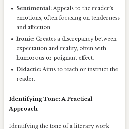
Sentimental:
Appeals to the reader's
emotions, often focusing on tenderness
and affection.
Ironic:
Creates a discrepancy between
expectation and reality, often with
humorous or poignant effect.
Didactic:
Aims to teach or instruct the
reader.
Identifying Tone: A Practical
Approach
Identifying the tone of a literary work