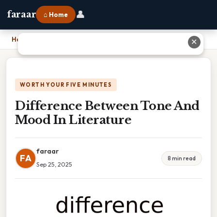
👤
faraar
⌂ Home
Home
›
Difference Between Tone And Mood In Literature
✕
WORTH YOUR FIVE MINUTES
Difference Between Tone And
Mood In Literature
faraar
FA
8 min read
Sep 25, 2025