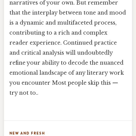
narratives of your own. But remember
that the interplay between tone and mood
is a dynamic and multifaceted process,
contributing to a rich and complex
reader experience. Continued practice
and critical analysis will undoubtedly
refine your ability to decode the nuanced
emotional landscape of any literary work
you encounter Most people skip this —
try not to..
NEW AND FRESH