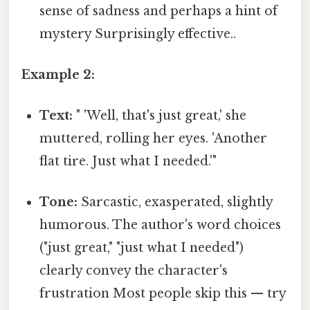
sense of sadness and perhaps a hint of
mystery Surprisingly effective..
Example 2:
Text:
" 'Well, that's just great,' she
muttered, rolling her eyes. 'Another
flat tire. Just what I needed.'"
Tone:
Sarcastic, exasperated, slightly
humorous. The author's word choices
("just great," "just what I needed")
clearly convey the character's
frustration Most people skip this — try