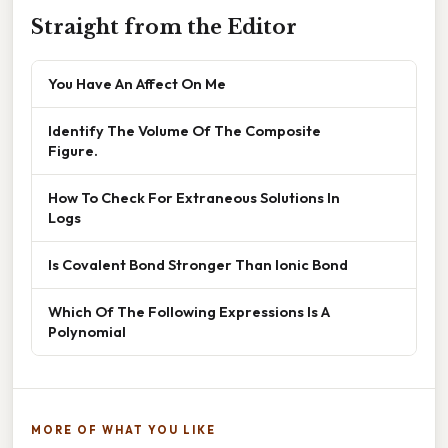
Straight from the Editor
You Have An Affect On Me
Identify The Volume Of The Composite
Figure.
How To Check For Extraneous Solutions In
Logs
Is Covalent Bond Stronger Than Ionic Bond
Which Of The Following Expressions Is A
Polynomial
MORE OF WHAT YOU LIKE