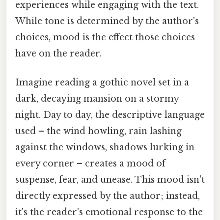
experiences while engaging with the text.
While tone is determined by the author's
choices, mood is the effect those choices
have on the reader.
Imagine reading a gothic novel set in a
dark, decaying mansion on a stormy
night. Day to day, the descriptive language
used – the wind howling, rain lashing
against the windows, shadows lurking in
every corner – creates a mood of
suspense, fear, and unease. This mood isn't
directly expressed by the author; instead,
it's the reader's emotional response to the