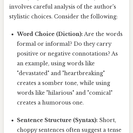
involves careful analysis of the author's
stylistic choices. Consider the following:
Word Choice (Diction):
Are the words
formal or informal? Do they carry
positive or negative connotations? As
an example, using words like
"devastated" and "heartbreaking"
creates a somber tone, while using
words like "hilarious" and "comical"
creates a humorous one.
Sentence Structure (Syntax):
Short,
choppy sentences often suggest a tense