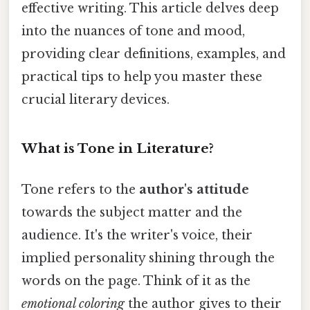
effective writing. This article delves deep
into the nuances of tone and mood,
providing clear definitions, examples, and
practical tips to help you master these
crucial literary devices.
What is Tone in Literature?
Tone refers to the
author's attitude
towards the subject matter and the
audience. It's the writer's voice, their
implied personality shining through the
words on the page. Think of it as the
emotional coloring
the author gives to their