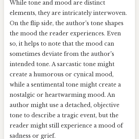
While tone and mood are distinct
elements, they are intricately interwoven.
On the flip side, the author's tone shapes
the mood the reader experiences. Even
so, it helps to note that the mood can
sometimes deviate from the author's
intended tone. A sarcastic tone might
create a humorous or cynical mood,
while a sentimental tone might create a
nostalgic or heartwarming mood. An
author might use a detached, objective
tone to describe a tragic event, but the
reader might still experience a mood of
sadness or grief.