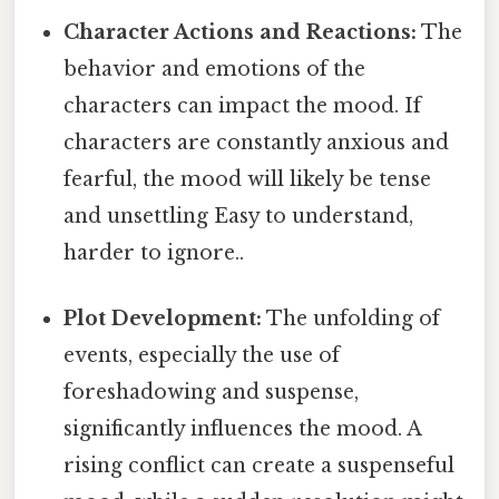
Character Actions and Reactions:
The
behavior and emotions of the
characters can impact the mood. If
characters are constantly anxious and
fearful, the mood will likely be tense
and unsettling Easy to understand,
harder to ignore..
Plot Development:
The unfolding of
events, especially the use of
foreshadowing and suspense,
significantly influences the mood. A
rising conflict can create a suspenseful