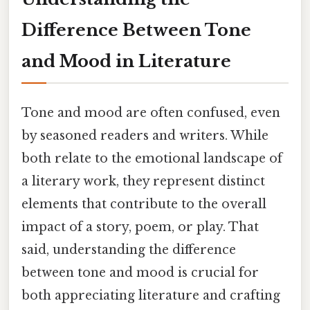
Difference Between Tone
and Mood in Literature
Tone and mood are often confused, even
by seasoned readers and writers. While
both relate to the emotional landscape of
a literary work, they represent distinct
elements that contribute to the overall
impact of a story, poem, or play. That
said, understanding the difference
between tone and mood is crucial for
both appreciating literature and crafting