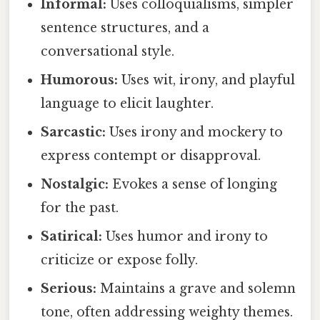
Informal:
Uses colloquialisms, simpler
sentence structures, and a
conversational style.
Humorous:
Uses wit, irony, and playful
language to elicit laughter.
Sarcastic:
Uses irony and mockery to
express contempt or disapproval.
Nostalgic:
Evokes a sense of longing
for the past.
Satirical:
Uses humor and irony to
criticize or expose folly.
Serious:
Maintains a grave and solemn
tone, often addressing weighty themes.