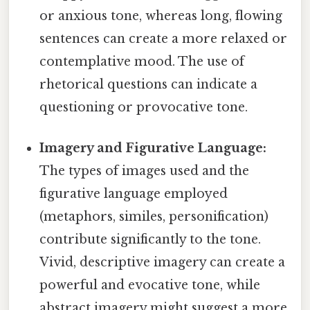
or anxious tone, whereas long, flowing
sentences can create a more relaxed or
contemplative mood. The use of
rhetorical questions can indicate a
questioning or provocative tone.
Imagery and Figurative Language:
The types of images used and the
figurative language employed
(metaphors, similes, personification)
contribute significantly to the tone.
Vivid, descriptive imagery can create a
powerful and evocative tone, while
abstract imagery might suggest a more