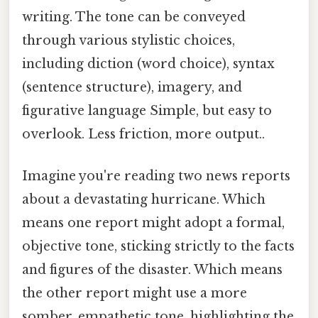
writing. The tone can be conveyed
through various stylistic choices,
including diction (word choice), syntax
(sentence structure), imagery, and
figurative language Simple, but easy to
overlook. Less friction, more output..
Imagine you're reading two news reports
about a devastating hurricane. Which
means one report might adopt a formal,
objective tone, sticking strictly to the facts
and figures of the disaster. Which means
the other report might use a more
somber, empathetic tone, highlighting the