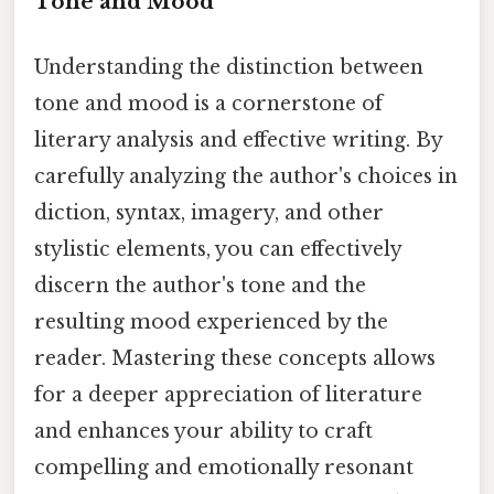
Tone and Mood
Understanding the distinction between
tone and mood is a cornerstone of
literary analysis and effective writing. By
carefully analyzing the author's choices in
diction, syntax, imagery, and other
stylistic elements, you can effectively
discern the author's tone and the
resulting mood experienced by the
reader. Mastering these concepts allows
for a deeper appreciation of literature
and enhances your ability to craft
compelling and emotionally resonant