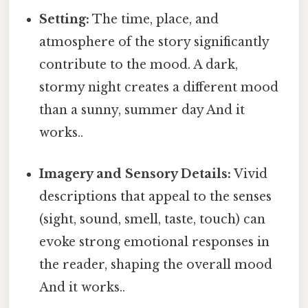
Setting:
The time, place, and
atmosphere of the story significantly
contribute to the mood. A dark,
stormy night creates a different mood
than a sunny, summer day And it
works..
Imagery and Sensory Details:
Vivid
descriptions that appeal to the senses
(sight, sound, smell, taste, touch) can
evoke strong emotional responses in
the reader, shaping the overall mood
And it works..