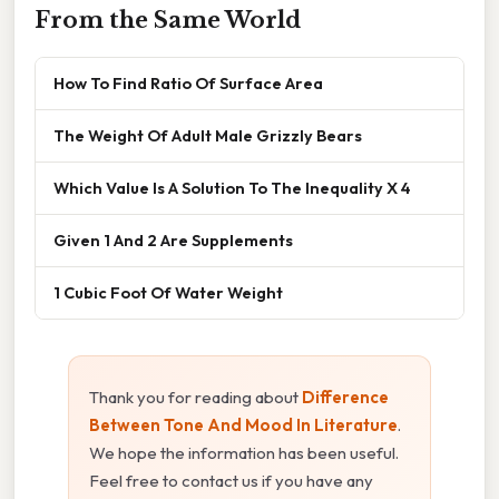
From the Same World
How To Find Ratio Of Surface Area
The Weight Of Adult Male Grizzly Bears
Which Value Is A Solution To The Inequality X 4
Given 1 And 2 Are Supplements
1 Cubic Foot Of Water Weight
Thank you for reading about
Difference
Between Tone And Mood In Literature
.
We hope the information has been useful.
Feel free to contact us if you have any