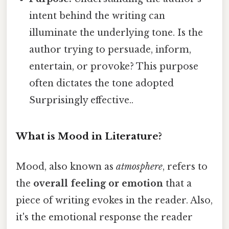
intent behind the writing can
illuminate the underlying tone. Is the
author trying to persuade, inform,
entertain, or provoke? This purpose
often dictates the tone adopted
Surprisingly effective..
What is Mood in Literature?
Mood, also known as
atmosphere
, refers to
the
overall feeling or emotion
that a
piece of writing evokes in the reader. Also,
it's the emotional response the reader