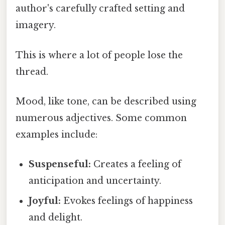
author's carefully crafted setting and
imagery.
This is where a lot of people lose the
thread.
Mood, like tone, can be described using
numerous adjectives. Some common
examples include:
Suspenseful:
Creates a feeling of
anticipation and uncertainty.
Joyful:
Evokes feelings of happiness
and delight.