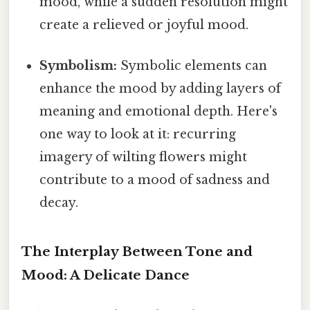
mood, while a sudden resolution might
create a relieved or joyful mood.
Symbolism:
Symbolic elements can
enhance the mood by adding layers of
meaning and emotional depth. Here's
one way to look at it: recurring
imagery of wilting flowers might
contribute to a mood of sadness and
decay.
The Interplay Between Tone and
Mood: A Delicate Dance