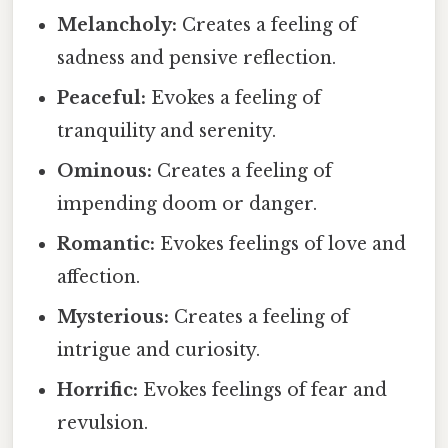
Melancholy:
Creates a feeling of
sadness and pensive reflection.
Peaceful:
Evokes a feeling of
tranquility and serenity.
Ominous:
Creates a feeling of
impending doom or danger.
Romantic:
Evokes feelings of love and
affection.
Mysterious:
Creates a feeling of
intrigue and curiosity.
Horrific:
Evokes feelings of fear and
revulsion.