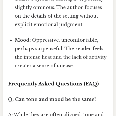
slightly ominous. The author focuses
on the details of the setting without
explicit emotional judgment.
Mood:
Oppressive, uncomfortable,
perhaps suspenseful. The reader feels
the intense heat and the lack of activity
creates a sense of unease.
Frequently Asked Questions (FAQ)
Q: Can tone and mood be the same?
A: While they are often aligned, tone and