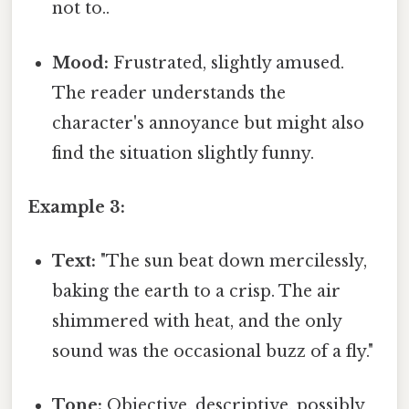
not to..
Mood:
Frustrated, slightly amused.
The reader understands the
character's annoyance but might also
find the situation slightly funny.
Example 3:
Text:
"The sun beat down mercilessly,
baking the earth to a crisp. The air
shimmered with heat, and the only
sound was the occasional buzz of a fly."
Tone:
Objective, descriptive, possibly