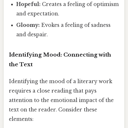
Hopeful:
Creates a feeling of optimism
and expectation.
Gloomy:
Evokes a feeling of sadness
and despair.
Identifying Mood: Connecting with
the Text
Identifying the mood of a literary work
requires a close reading that pays
attention to the emotional impact of the
text on the reader. Consider these
elements: