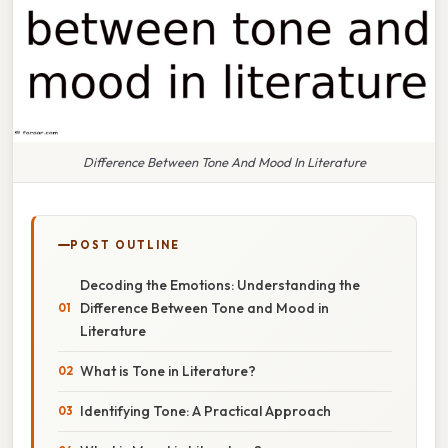
Difference Between Tone And Mood In Literature
POST OUTLINE
Decoding the Emotions: Understanding the
Difference Between Tone and Mood in
Literature
What is Tone in Literature?
Identifying Tone: A Practical Approach