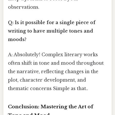
observations.
Q: Is it possible for a single piece of
writing to have multiple tones and
moods?
A: Absolutely! Complex literary works
often shift in tone and mood throughout
the narrative, reflecting changes in the
plot, character development, and
thematic concerns Simple as that..
Conclusion: Mastering the Art of