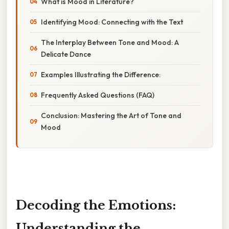
What is Mood in Literature?
Identifying Mood: Connecting with the Text
The Interplay Between Tone and Mood: A
Delicate Dance
Examples Illustrating the Difference:
Frequently Asked Questions (FAQ)
Conclusion: Mastering the Art of Tone and
Mood
Decoding the Emotions:
Understanding the