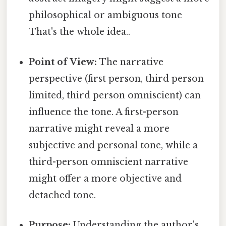
philosophical or ambiguous tone
That's the whole idea..
Point of View:
The narrative
perspective (first person, third person
limited, third person omniscient) can
influence the tone. A first-person
narrative might reveal a more
subjective and personal tone, while a
third-person omniscient narrative
might offer a more objective and
detached tone.
Purpose:
Understanding the author's