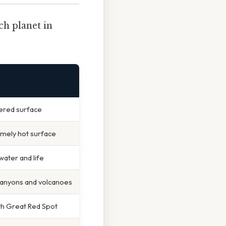
ch planet in
tered surface
remely hot surface
water and life
 canyons and volcanoes
ith Great Red Spot