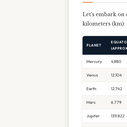
Let's embark on 
kilometers (km):
EQUATOR
PLANET
(APPROX
Mercury
4,880
Venus
12,104
Earth
12,742
Mars
6,779
Jupiter
139,822