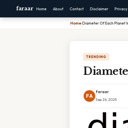
faraar
Home
About
Contact
Disclaimer
Privacy
Home
›
Diameter Of Each Planet 
TRENDING
Diamete
faraar
FA
Sep 24, 2025