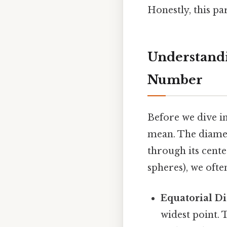
Honestly, this p
Understandi
Number
Before we dive int
mean. The diamet
through its center
spheres), we oft
Equatorial D
widest point. 