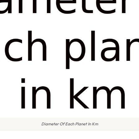
Diameter Of Each Planet In Km