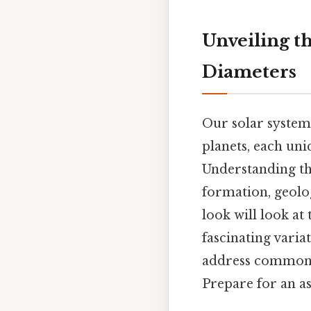
Unveiling th
Diameters
Our solar system,
planets, each uni
Understanding the
formation, geolog
look will look at
fascinating varia
address common 
Prepare for an 