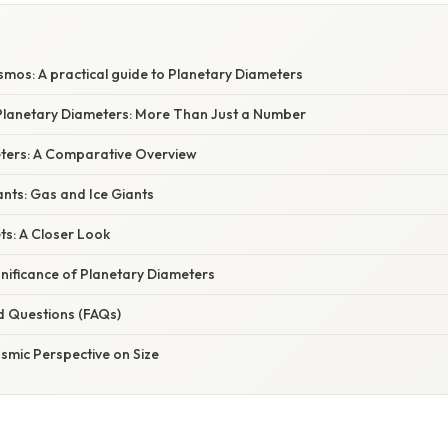
smos: A practical guide to Planetary Diameters
lanetary Diameters: More Than Just a Number
ters: A Comparative Overview
ants: Gas and Ice Giants
ets: A Closer Look
ignificance of Planetary Diameters
d Questions (FAQs)
smic Perspective on Size