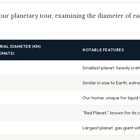
our planetary tour, examining the diameter of ea
IAL DIAMETER (KM)
NOTABLE FEATURES
IMATE)
Smallest planet, heavily cra
Similar in size to Earth, ext
Our home, unique for liquid 
"Red Planet," known for its
Largest planet, gas giant w