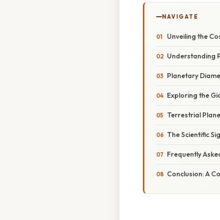
NAVIGATE
Unveiling the Co
Understanding P
Planetary Diame
Exploring the Gi
Terrestrial Plan
The Scientific S
Frequently Aske
Conclusion: A Co