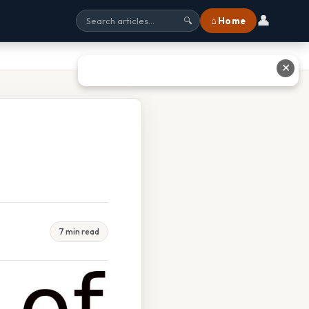
👤
⌂ Home
🔍
✕
7 min read