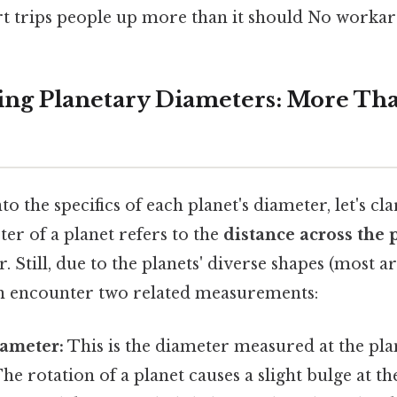
art trips people up more than it should No worka
ng Planetary Diameters: More Than
o the specifics of each planet's diameter, let's cl
er of a planet refers to the
distance across the 
. Still, due to the planets' diverse shapes (most a
en encounter two related measurements:
iameter:
This is the diameter measured at the plan
The rotation of a planet causes a slight bulge at th