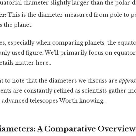
atorial diameter slightly larger than the polar d
er:
This is the diameter measured from pole to po
s the planet.
s, especially when comparing planets, the equato
y used figure. We'll primarily focus on equator
etails matter here..
nt to note that the diameters we discuss are
approx
ts are constantly refined as scientists gather m
 advanced telescopes Worth knowing..
iameters: A Comparative Overview