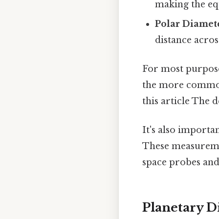
making the equ
Polar Diamet
distance acros
For most purpose
the more commonl
this article The d
It's also importa
These measuremen
space probes and
Planetary D