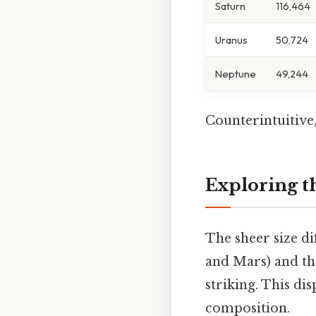
Saturn
116,464
Uranus
50,724
Neptune
49,244
Counterintuitive,
Exploring th
The sheer size di
and Mars) and the
striking. This di
composition.