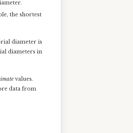
iameter.
le, the shortest
rial diameter is
ial diameters in
imate
values.
ore data from