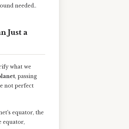
round needed..
 Just a
arify what we
planet
, passing
re not perfect
et's equator, the
e equator,