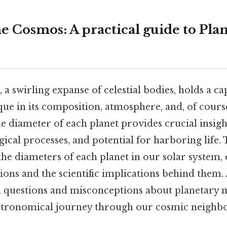
e Cosmos: A practical guide to Pla
 a swirling expanse of celestial bodies, holds a ca
que in its composition, atmosphere, and, of course,
 diameter of each planet provides crucial insight
ical processes, and potential for harboring life.
 the diameters of each planet in our solar system,
tions and the scientific implications behind them. 
questions and misconceptions about planetary 
astronomical journey through our cosmic neighb