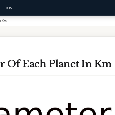
TOS
In Km
r Of Each Planet In Km