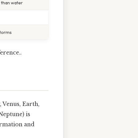
e than water
storms
erence..
, Venus, Earth,
Neptune) is
formation and