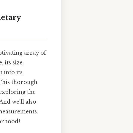
netary
ptivating array of
 its size.
 into its
 This thorough
 exploring the
And we'll also
measurements.
orhood!