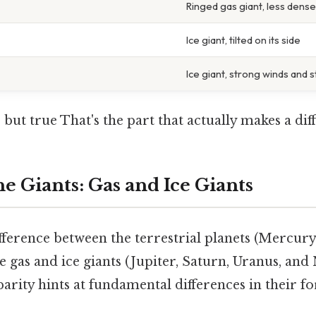
Ringed gas giant, less dens
Ice giant, tilted on its side
Ice giant, strong winds and 
 but true That's the part that actually makes a diff
e Giants: Gas and Ice Giants
fference between the terrestrial planets (Mercury
 gas and ice giants (Jupiter, Saturn, Uranus, and 
sparity hints at fundamental differences in their 