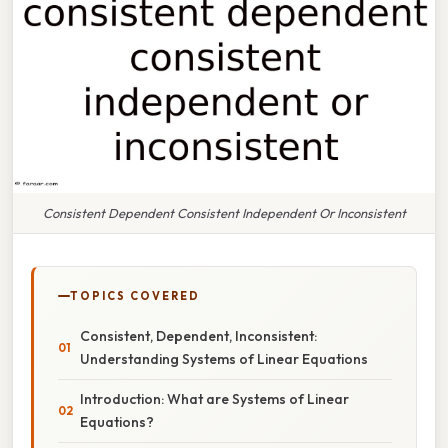
Consistent Dependent Consistent Independent Or Inconsistent
TOPICS COVERED
Consistent, Dependent, Inconsistent:
Understanding Systems of Linear Equations
Introduction: What are Systems of Linear
Equations?