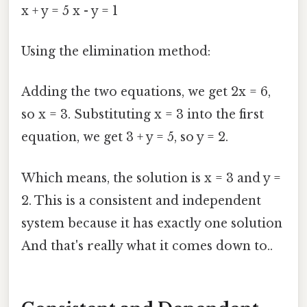
x + y = 5 x - y = 1
Using the elimination method:
Adding the two equations, we get 2x = 6,
so x = 3. Substituting x = 3 into the first
equation, we get 3 + y = 5, so y = 2.
Which means, the solution is x = 3 and y =
2. This is a consistent and independent
system because it has exactly one solution
And that's really what it comes down to..