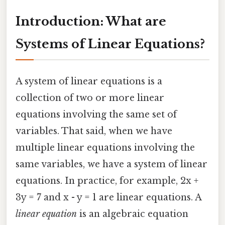
Introduction: What are
Systems of Linear Equations?
A system of linear equations is a
collection of two or more linear
equations involving the same set of
variables. That said, when we have
multiple linear equations involving the
same variables, we have a system of linear
equations. In practice, for example, 2x +
3y = 7 and x - y = 1 are linear equations. A
linear equation
is an algebraic equation