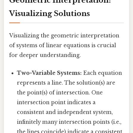
Geometric Interpretation:
Visualizing Solutions
Visualizing the geometric interpretation
of systems of linear equations is crucial
for deeper understanding.
Two-Variable Systems:
Each equation
represents a line. The solution(s) are
the point(s) of intersection. One
intersection point indicates a
consistent and independent system,
infinitely many intersection points (i.e.,
the lines coincide) indicate a consistent