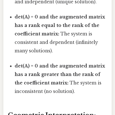
and independent (unique solution).
det(A) = 0 and the augmented matrix
has a rank equal to the rank of the
coefficient matrix:
The system is
consistent and dependent (infinitely
many solutions).
det(A) = 0 and the augmented matrix
has a rank greater than the rank of
the coefficient matrix:
The system is
inconsistent (no solution).