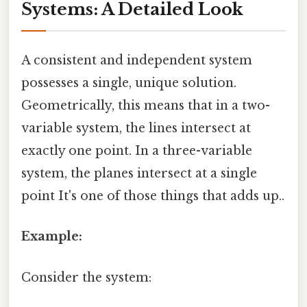
Systems: A Detailed Look
A consistent and independent system
possesses a single, unique solution.
Geometrically, this means that in a two-
variable system, the lines intersect at
exactly one point. In a three-variable
system, the planes intersect at a single
point It's one of those things that adds up..
Example:
Consider the system: