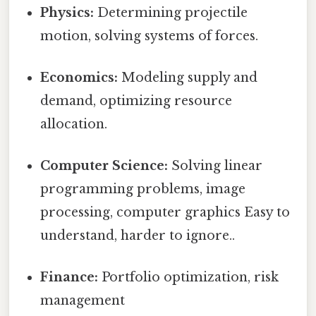
Physics:
Determining projectile
motion, solving systems of forces.
Economics:
Modeling supply and
demand, optimizing resource
allocation.
Computer Science:
Solving linear
programming problems, image
processing, computer graphics Easy to
understand, harder to ignore..
Finance:
Portfolio optimization, risk
management