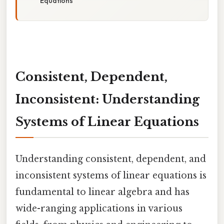
Equations
Consistent, Dependent,
Inconsistent: Understanding
Systems of Linear Equations
Understanding consistent, dependent, and
inconsistent systems of linear equations is
fundamental to linear algebra and has
wide-ranging applications in various