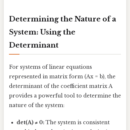
Determining the Nature of a
System: Using the
Determinant
For systems of linear equations
represented in matrix form (Ax = b), the
determinant of the coefficient matrix A
provides a powerful tool to determine the
nature of the system:
det(A) ≠ 0:
The system is consistent