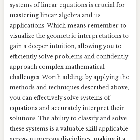
systems of linear equations is crucial for
mastering linear algebra and its
applications. Which means remember to
visualize the geometric interpretations to
gain a deeper intuition, allowing you to
efficiently solve problems and confidently
approach complex mathematical
challenges. Worth adding: by applying the
methods and techniques described above,
you can effectively solve systems of
equations and accurately interpret their
solutions. The ability to classify and solve
these systems is a valuable skill applicable
across numerous disciplines, making it a