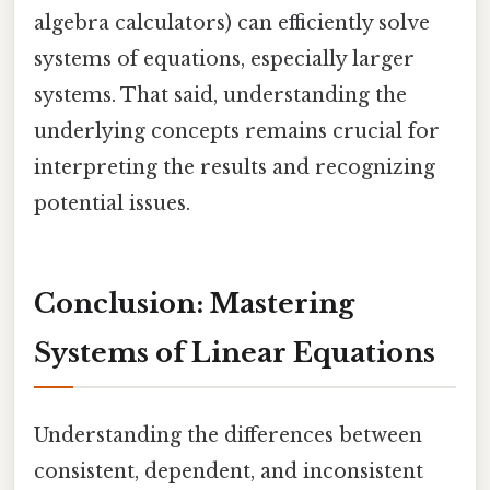
algebra calculators) can efficiently solve
systems of equations, especially larger
systems. That said, understanding the
underlying concepts remains crucial for
interpreting the results and recognizing
potential issues.
Conclusion: Mastering
Systems of Linear Equations
Understanding the differences between
consistent, dependent, and inconsistent