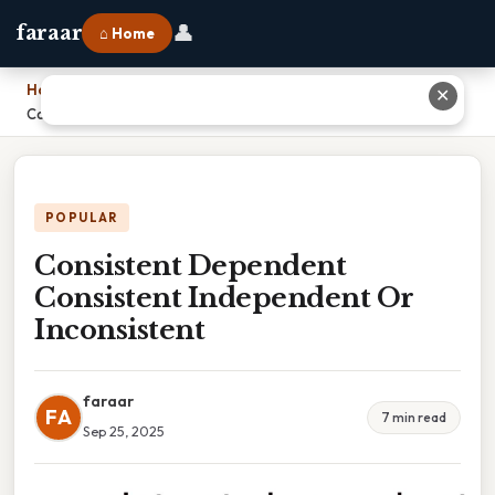
👤
faraar
⌂ Home
Home
›
✕
Consistent Dependent Consistent Independent Or Inconsistent
POPULAR
Consistent Dependent
Consistent Independent Or
Inconsistent
faraar
FA
7 min read
Sep 25, 2025