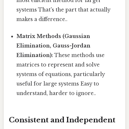
most efficient method for larger
systems That's the part that actually
makes a difference..
Matrix Methods (Gaussian
Elimination, Gauss-Jordan
Elimination):
These methods use
matrices to represent and solve
systems of equations, particularly
useful for large systems Easy to
understand, harder to ignore..
Consistent and Independent