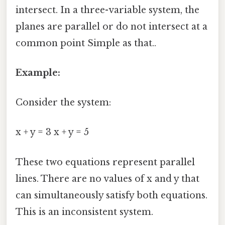
intersect. In a three-variable system, the
planes are parallel or do not intersect at a
common point Simple as that..
Example:
Consider the system:
x + y = 3 x + y = 5
These two equations represent parallel
lines. There are no values of x and y that
can simultaneously satisfy both equations.
This is an inconsistent system.