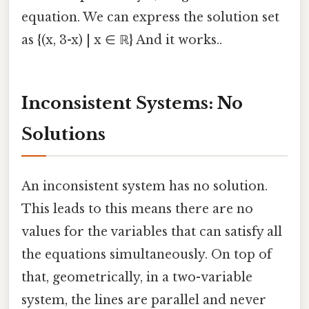
equation. We can express the solution set
as {(x, 3-x) | x ∈ ℝ} And it works..
Inconsistent Systems: No
Solutions
An inconsistent system has no solution.
This leads to this means there are no
values for the variables that can satisfy all
the equations simultaneously. On top of
that, geometrically, in a two-variable
system, the lines are parallel and never