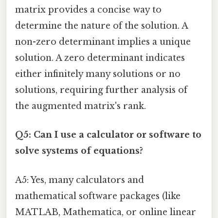
matrix provides a concise way to
determine the nature of the solution. A
non-zero determinant implies a unique
solution. A zero determinant indicates
either infinitely many solutions or no
solutions, requiring further analysis of
the augmented matrix's rank.
Q5: Can I use a calculator or software to
solve systems of equations?
A5: Yes, many calculators and
mathematical software packages (like
MATLAB, Mathematica, or online linear