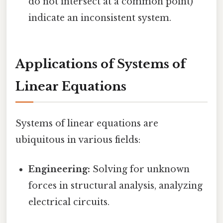
do not intersect at a common point)
indicate an inconsistent system.
Applications of Systems of
Linear Equations
Systems of linear equations are
ubiquitous in various fields:
Engineering:
Solving for unknown
forces in structural analysis, analyzing
electrical circuits.