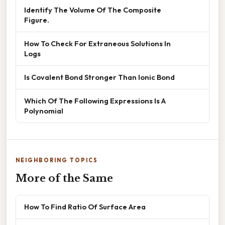
Identify The Volume Of The Composite
Figure.
How To Check For Extraneous Solutions In
Logs
Is Covalent Bond Stronger Than Ionic Bond
Which Of The Following Expressions Is A
Polynomial
NEIGHBORING TOPICS
More of the Same
How To Find Ratio Of Surface Area