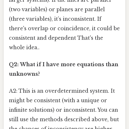
(two variables) or planes are parallel
(three variables), it’s inconsistent. If
there's overlap or coincidence, it could be
consistent and dependent That's the
whole idea..
Q2: What if I have more equations than
unknowns?
A2: This is an overdetermined system. It
might be consistent (with a unique or
infinite solutions) or inconsistent. You can
still use the methods described above, but