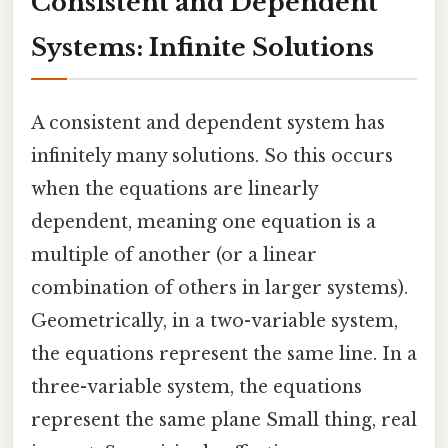
Consistent and Dependent
Systems: Infinite Solutions
A consistent and dependent system has
infinitely many solutions. So this occurs
when the equations are linearly
dependent, meaning one equation is a
multiple of another (or a linear
combination of others in larger systems).
Geometrically, in a two-variable system,
the equations represent the same line. In a
three-variable system, the equations
represent the same plane Small thing, real