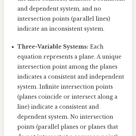
and dependent system, and no
intersection points (parallel lines)
indicate an inconsistent system.
Three-Variable Systems:
Each
equation represents a plane. A unique
intersection point among the planes
indicates a consistent and independent
system. Infinite intersection points
(planes coincide or intersect along a
line) indicate a consistent and
dependent system. No intersection
points (parallel planes or planes that