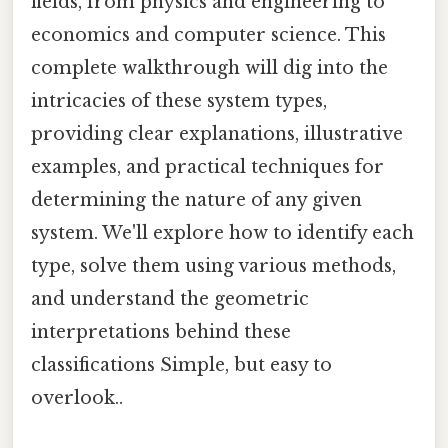
fields, from physics and engineering to
economics and computer science. This
complete walkthrough will dig into the
intricacies of these system types,
providing clear explanations, illustrative
examples, and practical techniques for
determining the nature of any given
system. We'll explore how to identify each
type, solve them using various methods,
and understand the geometric
interpretations behind these
classifications Simple, but easy to
overlook..