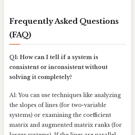
Frequently Asked Questions
(FAQ)
Q1: How can I tell if a system is
consistent or inconsistent without
solving it completely?
A1: You can use techniques like analyzing
the slopes of lines (for two-variable
systems) or examining the coefficient
matrix and augmented matrix ranks (for
larger systems). If the lines are parallel