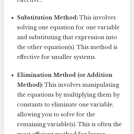
effective..
Substitution Method:
This involves
solving one equation for one variable
and substituting that expression into
the other equation(s). This method is
effective for smaller systems.
Elimination Method (or Addition
Method):
This involves manipulating
the equations by multiplying them by
constants to eliminate one variable,
allowing you to solve for the
remaining variable(s). This is often the