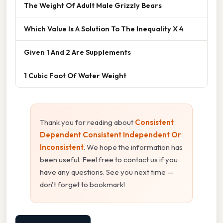
The Weight Of Adult Male Grizzly Bears
Which Value Is A Solution To The Inequality X 4
Given 1 And 2 Are Supplements
1 Cubic Foot Of Water Weight
Thank you for reading about
Consistent
Dependent Consistent Independent Or
Inconsistent
. We hope the information has
been useful. Feel free to contact us if you
have any questions. See you next time —
don't forget to bookmark!