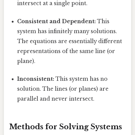
intersect at a single point.
Consistent and Dependent:
This
system has infinitely many solutions.
The equations are essentially different
representations of the same line (or
plane).
Inconsistent:
This system has no
solution. The lines (or planes) are
parallel and never intersect.
Methods for Solving Systems