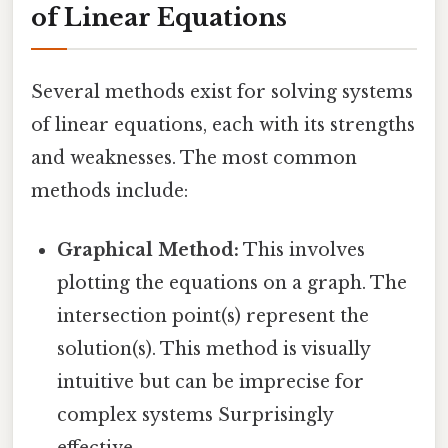
of Linear Equations
Several methods exist for solving systems
of linear equations, each with its strengths
and weaknesses. The most common
methods include:
Graphical Method:
This involves
plotting the equations on a graph. The
intersection point(s) represent the
solution(s). This method is visually
intuitive but can be imprecise for
complex systems Surprisingly