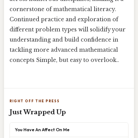
cornerstone of mathematical literacy.
Continued practice and exploration of
different problem types will solidify your
understanding and build confidence in
tackling more advanced mathematical
concepts Simple, but easy to overlook..
RIGHT OFF THE PRESS
Just Wrapped Up
You Have An Affect On Me