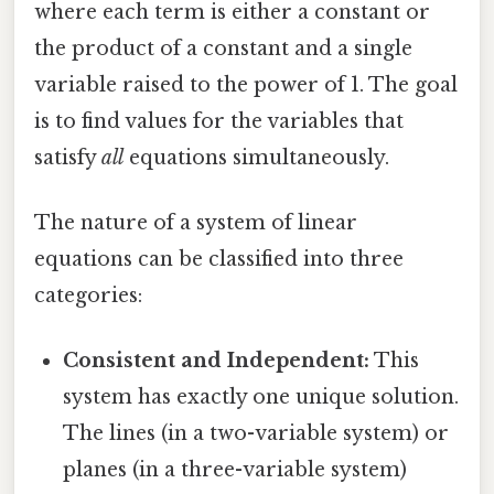
where each term is either a constant or
the product of a constant and a single
variable raised to the power of 1. The goal
is to find values for the variables that
satisfy
all
equations simultaneously.
The nature of a system of linear
equations can be classified into three
categories:
Consistent and Independent:
This
system has exactly one unique solution.
The lines (in a two-variable system) or
planes (in a three-variable system)