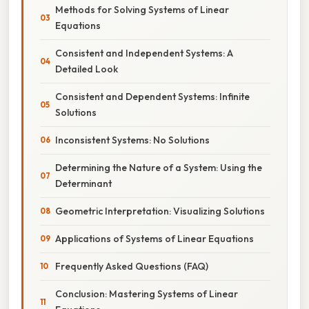
Methods for Solving Systems of Linear
Equations
Consistent and Independent Systems: A
Detailed Look
Consistent and Dependent Systems: Infinite
Solutions
Inconsistent Systems: No Solutions
Determining the Nature of a System: Using the
Determinant
Geometric Interpretation: Visualizing Solutions
Applications of Systems of Linear Equations
Frequently Asked Questions (FAQ)
Conclusion: Mastering Systems of Linear