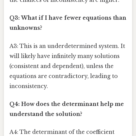
the chances of inconsistency are higher.
Q3: What if I have fewer equations than
unknowns?
A3: This is an underdetermined system. It
will likely have infinitely many solutions
(consistent and dependent), unless the
equations are contradictory, leading to
inconsistency.
Q4: How does the determinant help me
understand the solution?
A4: The determinant of the coefficient