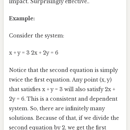
impact. Surprisingly effective..
Example:
Consider the system:
x + y = 3 2x + 2y = 6
Notice that the second equation is simply
twice the first equation. Any point (x, y)
that satisfies x + y = 3 will also satisfy 2x +
2y = 6. This is a consistent and dependent
system. So, there are infinitely many
solutions. Because of that, if we divide the
second equation by 2, we get the first