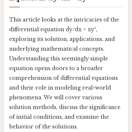
This article looks at the intricacies of the
differential equation dy/dx = xy²,
exploring its solution, applications, and
underlying mathematical concepts.
Understanding this seemingly simple
equation opens doors to a broader
comprehension of differential equations
and their role in modeling real-world
phenomena. We will cover various
solution methods, discuss the significance
of initial conditions, and examine the
behavior of the solutions.