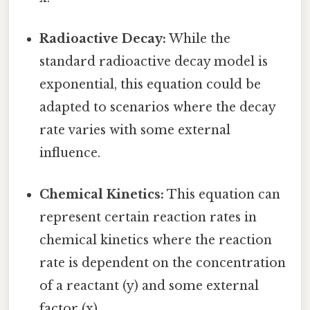
Radioactive Decay:
While the
standard radioactive decay model is
exponential, this equation could be
adapted to scenarios where the decay
rate varies with some external
influence.
Chemical Kinetics:
This equation can
represent certain reaction rates in
chemical kinetics where the reaction
rate is dependent on the concentration
of a reactant (y) and some external
factor (x).