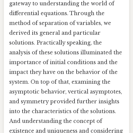
gateway to understanding the world of
differential equations. Through the
method of separation of variables, we
derived its general and particular
solutions. Practically speaking, the
analysis of these solutions illuminated the
importance of initial conditions and the
impact they have on the behavior of the
system. On top of that, examining the
asymptotic behavior, vertical asymptotes,
and symmetry provided further insights
into the characteristics of the solutions.
And understanding the concept of
existence and uniqueness and considering