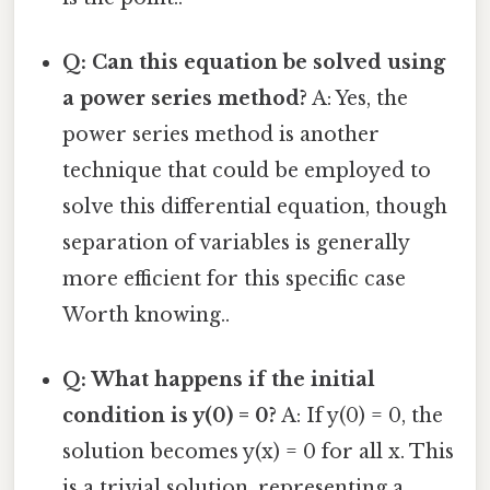
Q: Can this equation be solved using
a power series method?
A: Yes, the
power series method is another
technique that could be employed to
solve this differential equation, though
separation of variables is generally
more efficient for this specific case
Worth knowing..
Q: What happens if the initial
condition is y(0) = 0?
A: If y(0) = 0, the
solution becomes y(x) = 0 for all x. This
is a trivial solution, representing a