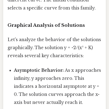
different curve. The initial condition
selects a specific curve from this family.
Graphical Analysis of Solutions
Let's analyze the behavior of the solutions
graphically. The solution y = -2/(x² + K)
reveals several key characteristics:
Asymptotic Behavior:
As x approaches
infinity, y approaches zero. This
indicates a horizontal asymptote at y =
0. The solution curves approach the x-
axis but never actually reach it.