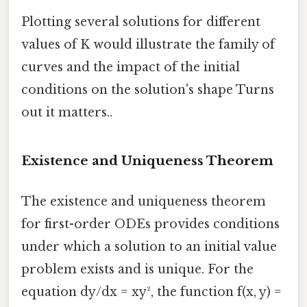
Plotting several solutions for different
values of K would illustrate the family of
curves and the impact of the initial
conditions on the solution's shape Turns
out it matters..
Existence and Uniqueness Theorem
The existence and uniqueness theorem
for first-order ODEs provides conditions
under which a solution to an initial value
problem exists and is unique. For the
equation dy/dx = xy², the function f(x, y) =