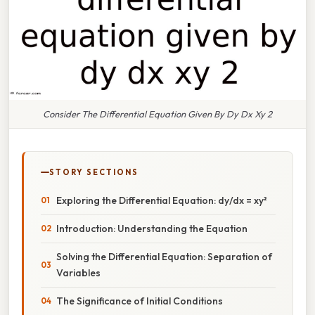
Consider The Differential Equation Given By Dy Dx Xy 2
STORY SECTIONS
Exploring the Differential Equation: dy/dx = xy²
Introduction: Understanding the Equation
Solving the Differential Equation: Separation of
Variables
The Significance of Initial Conditions