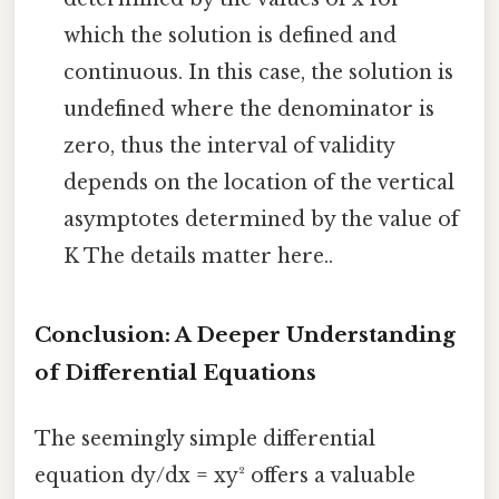
which the solution is defined and
continuous. In this case, the solution is
undefined where the denominator is
zero, thus the interval of validity
depends on the location of the vertical
asymptotes determined by the value of
K The details matter here..
Conclusion: A Deeper Understanding
of Differential Equations
The seemingly simple differential
equation dy/dx = xy² offers a valuable