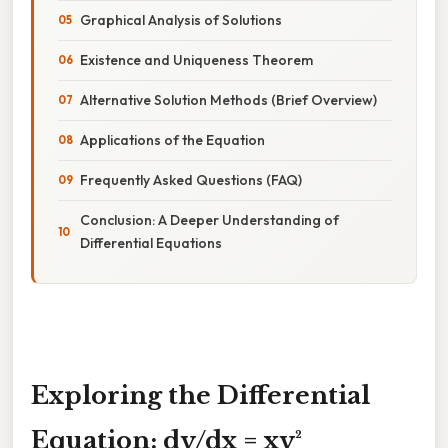
Graphical Analysis of Solutions
Existence and Uniqueness Theorem
Alternative Solution Methods (Brief Overview)
Applications of the Equation
Frequently Asked Questions (FAQ)
Conclusion: A Deeper Understanding of
Differential Equations
Exploring the Differential
Equation: dy/dx = xy²