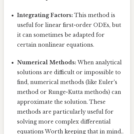
Integrating Factors:
This method is
useful for linear first-order ODEs, but
it can sometimes be adapted for
certain nonlinear equations.
Numerical Methods:
When analytical
solutions are difficult or impossible to
find, numerical methods (like Euler's
method or Runge-Kutta methods) can
approximate the solution. These
methods are particularly useful for
solving more complex differential
equations Worth keeping that in mind..