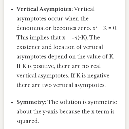
Vertical Asymptotes:
Vertical
asymptotes occur when the
denominator becomes zero: x² + K = 0.
This implies that x = ±√(-K). The
existence and location of vertical
asymptotes depend on the value of K.
If K is positive, there are no real
vertical asymptotes. If K is negative,
there are two vertical asymptotes.
Symmetry:
The solution is symmetric
about the y-axis because the x term is
squared.