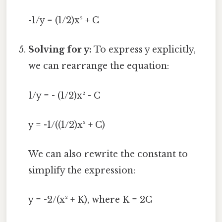
-1/y = (1/2)x² + C
Solving for y:
To express y explicitly,
we can rearrange the equation:
1/y = - (1/2)x² - C
y = -1/((1/2)x² + C)
We can also rewrite the constant to
simplify the expression:
y = -2/(x² + K), where K = 2C