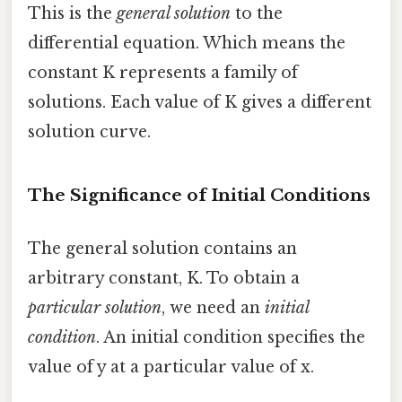
This is the
general solution
to the
differential equation. Which means the
constant K represents a family of
solutions. Each value of K gives a different
solution curve.
The Significance of Initial Conditions
The general solution contains an
arbitrary constant, K. To obtain a
particular solution
, we need an
initial
condition
. An initial condition specifies the
value of y at a particular value of x.