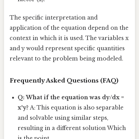
The specific interpretation and
application of the equation depend on the
context in which it is used. The variables x
and y would represent specific quantities
relevant to the problem being modeled.
Frequently Asked Questions (FAQ)
Q: What if the equation was dy/dx =
x²y?
A: This equation is also separable
and solvable using similar steps,
resulting in a different solution Which
is the point..