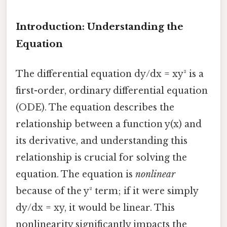
Introduction: Understanding the
Equation
The differential equation dy/dx = xy² is a
first-order, ordinary differential equation
(ODE). The equation describes the
relationship between a function y(x) and
its derivative, and understanding this
relationship is crucial for solving the
equation. The equation is
nonlinear
because of the y² term; if it were simply
dy/dx = xy, it would be linear. This
nonlinearity significantly impacts the