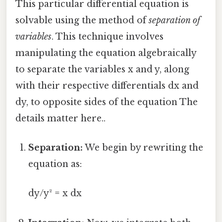
This particular differential equation is
solvable using the method of
separation of
variables
. This technique involves
manipulating the equation algebraically
to separate the variables x and y, along
with their respective differentials dx and
dy, to opposite sides of the equation The
details matter here..
Separation:
We begin by rewriting the
equation as:
dy/y² = x dx