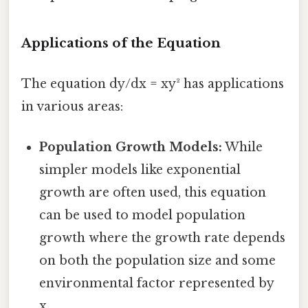
Applications of the Equation
The equation dy/dx = xy² has applications
in various areas:
Population Growth Models:
While
simpler models like exponential
growth are often used, this equation
can be used to model population
growth where the growth rate depends
on both the population size and some
environmental factor represented by
x.