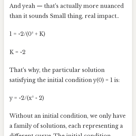
And yeah — that's actually more nuanced
than it sounds Small thing, real impact..
1 = -2/(0² + K)
K = -2
That's why, the particular solution
satisfying the initial condition y(0) = 1 is:
y = -2/(x² - 2)
Without an initial condition, we only have
a family of solutions, each representing a