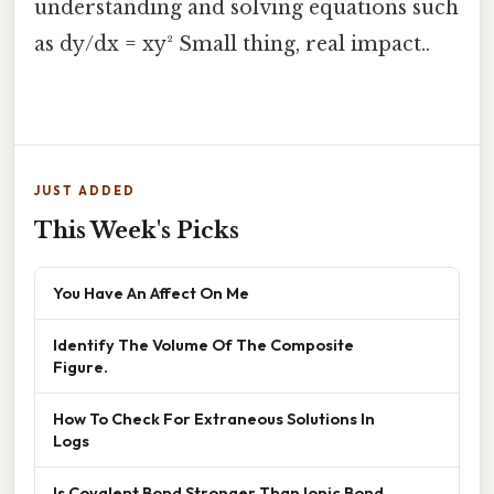
understanding and solving equations such
as dy/dx = xy² Small thing, real impact..
JUST ADDED
This Week's Picks
You Have An Affect On Me
Identify The Volume Of The Composite
Figure.
How To Check For Extraneous Solutions In
Logs
Is Covalent Bond Stronger Than Ionic Bond