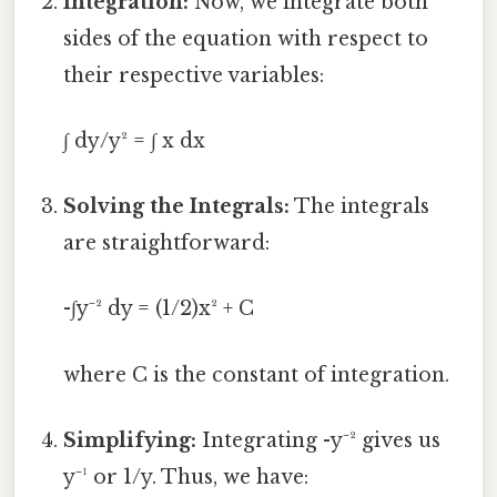
Integration:
Now, we integrate both
sides of the equation with respect to
their respective variables:
∫ dy/y² = ∫ x dx
Solving the Integrals:
The integrals
are straightforward:
-∫y⁻² dy = (1/2)x² + C
where C is the constant of integration.
Simplifying:
Integrating -y⁻² gives us
y⁻¹ or 1/y. Thus, we have: