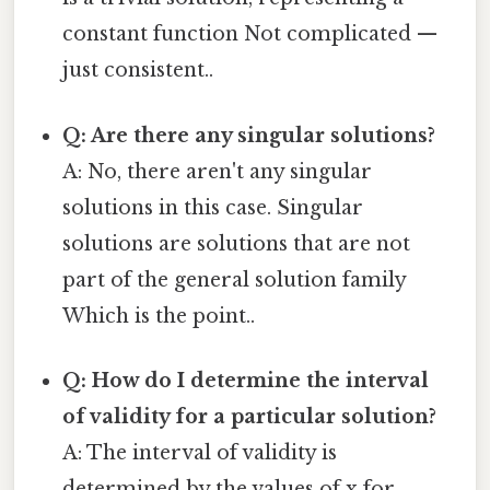
constant function Not complicated —
just consistent..
Q: Are there any singular solutions?
A: No, there aren't any singular
solutions in this case. Singular
solutions are solutions that are not
part of the general solution family
Which is the point..
Q: How do I determine the interval
of validity for a particular solution?
A: The interval of validity is
determined by the values of x for