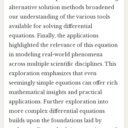
alternative solution methods broadened
our understanding of the various tools
available for solving differential
equations. Finally, the applications
highlighted the relevance of this equation
in modeling real-world phenomena
across multiple scientific disciplines. This
exploration emphasizes that even
seemingly simple equations can offer rich
mathematical insights and practical
applications. Further exploration into
more complex differential equations
builds upon the foundations laid by