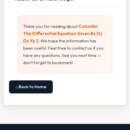
Thank you for reading about
Consider
The Differential Equation Given By Dy
Dx Xy 2
. We hope the information has
been useful. Feel free to contact us if you
have any questions. See you next time —
don't forget to bookmark!
⌂ Back to Home