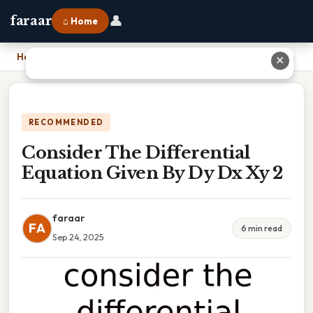
👤
faraar
⌂ Home
Home
›
Consider The Differential Equation Given By Dy Dx Xy 2
✕
RECOMMENDED
Consider The Differential
Equation Given By Dy Dx Xy 2
faraar
FA
6 min read
Sep 24, 2025