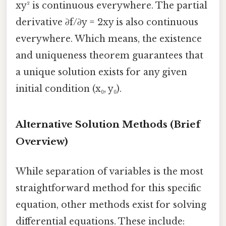
xy² is continuous everywhere. The partial
derivative ∂f/∂y = 2xy is also continuous
everywhere. Which means, the existence
and uniqueness theorem guarantees that
a unique solution exists for any given
initial condition (x₀, y₀).
Alternative Solution Methods (Brief
Overview)
While separation of variables is the most
straightforward method for this specific
equation, other methods exist for solving
differential equations. These include: