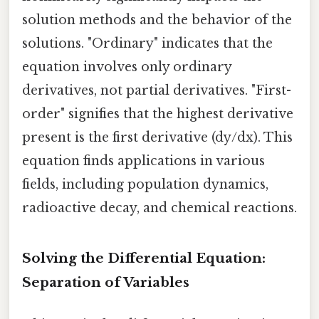
solution methods and the behavior of the
solutions. "Ordinary" indicates that the
equation involves only ordinary
derivatives, not partial derivatives. "First-
order" signifies that the highest derivative
present is the first derivative (dy/dx). This
equation finds applications in various
fields, including population dynamics,
radioactive decay, and chemical reactions.
Solving the Differential Equation:
Separation of Variables