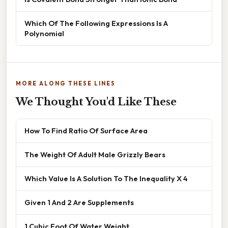
Which Of The Following Expressions Is A
Polynomial
MORE ALONG THESE LINES
We Thought You'd Like These
How To Find Ratio Of Surface Area
The Weight Of Adult Male Grizzly Bears
Which Value Is A Solution To The Inequality X 4
Given 1 And 2 Are Supplements
1 Cubic Foot Of Water Weight