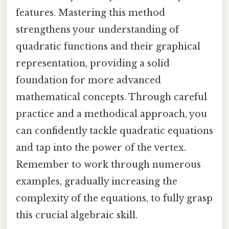
features. Mastering this method
strengthens your understanding of
quadratic functions and their graphical
representation, providing a solid
foundation for more advanced
mathematical concepts. Through careful
practice and a methodical approach, you
can confidently tackle quadratic equations
and tap into the power of the vertex.
Remember to work through numerous
examples, gradually increasing the
complexity of the equations, to fully grasp
this crucial algebraic skill.