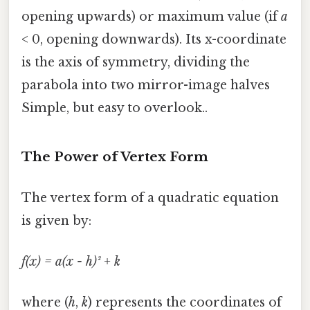
opening upwards) or maximum value (if
a
< 0, opening downwards). Its x-coordinate
is the axis of symmetry, dividing the
parabola into two mirror-image halves
Simple, but easy to overlook..
The Power of Vertex Form
The vertex form of a quadratic equation
is given by:
f(x) = a(x - h)² + k
where (
h
,
k
) represents the coordinates of