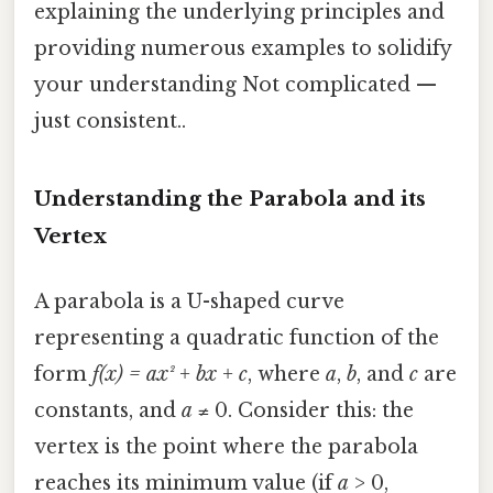
explaining the underlying principles and
providing numerous examples to solidify
your understanding Not complicated —
just consistent..
Understanding the Parabola and its
Vertex
A parabola is a U-shaped curve
representing a quadratic function of the
form
f(x) = ax² + bx + c
, where
a
,
b
, and
c
are
constants, and
a
≠ 0. Consider this: the
vertex is the point where the parabola
reaches its minimum value (if
a
> 0,