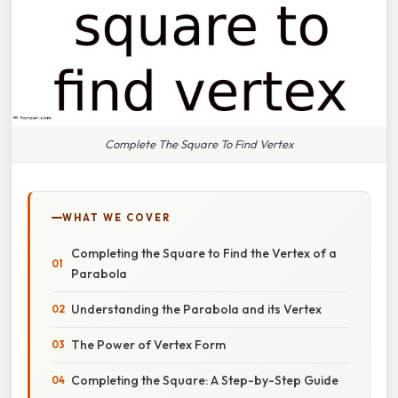
Complete The Square To Find Vertex
WHAT WE COVER
Completing the Square to Find the Vertex of a
Parabola
Understanding the Parabola and its Vertex
The Power of Vertex Form
Completing the Square: A Step-by-Step Guide