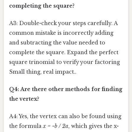
completing the square?
A3: Double-check your steps carefully. A
common mistake is incorrectly adding
and subtracting the value needed to
complete the square. Expand the perfect
square trinomial to verify your factoring
Small thing, real impact..
Q4: Are there other methods for finding
the vertex?
A4: Yes, the vertex can also be found using
the formula
x = -b / 2a
, which gives the x-