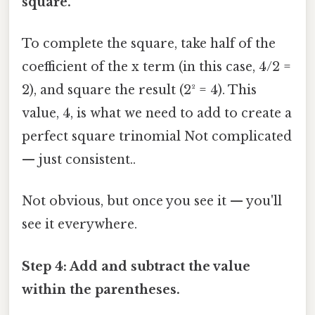
square.
To complete the square, take half of the
coefficient of the x term (in this case, 4/2 =
2), and square the result (2² = 4). This
value, 4, is what we need to add to create a
perfect square trinomial Not complicated
— just consistent..
Not obvious, but once you see it — you'll
see it everywhere.
Step 4: Add and subtract the value
within the parentheses.