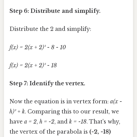
Step 6: Distribute and simplify.
Distribute the 2 and simplify:
f(x) = 2(x + 2)² - 8 - 10
f(x) = 2(x + 2)² - 18
Step 7: Identify the vertex.
Now the equation is in vertex form:
a(x -
h)² + k
. Comparing this to our result, we
have
a = 2
,
h = -2
, and
k = -18
. That's why,
the vertex of the parabola is
(-2, -18)