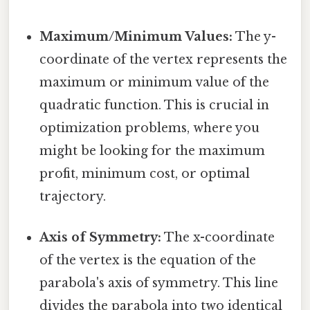
Maximum/Minimum Values:
The y-
coordinate of the vertex represents the
maximum or minimum value of the
quadratic function. This is crucial in
optimization problems, where you
might be looking for the maximum
profit, minimum cost, or optimal
trajectory.
Axis of Symmetry:
The x-coordinate
of the vertex is the equation of the
parabola's axis of symmetry. This line
divides the parabola into two identical