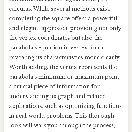
calculus. While several methods exist,
completing the square offers a powerful
and elegant approach, providing not only
the vertex coordinates but also the
parabola's equation in vertex form,
revealing its characteristics more clearly.
Worth adding: the vertex represents the
parabola's minimum or maximum point,
a crucial piece of information for
understanding its graph and related
applications, such as optimizing functions
in real-world problems. This thorough
look will walk you through the process,