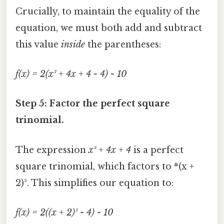
Crucially, to maintain the equality of the
equation, we must both add and subtract
this value
inside
the parentheses:
f(x) = 2(x² + 4x + 4 - 4) - 10
Step 5: Factor the perfect square
trinomial.
The expression
x² + 4x + 4
is a perfect
square trinomial, which factors to *(x +
2)². This simplifies our equation to:
f(x) = 2((x + 2)² - 4) - 10