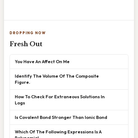
DROPPING NOW
Fresh Out
You Have An Affect On Me
Identify The Volume Of The Composite
Figure.
How To Check For Extraneous Solutions In
Logs
Is Covalent Bond Stronger Than Ionic Bond
Which Of The Following Expressions Is A
Polynomial