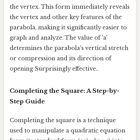
the vertex. This form immediately reveals
the vertex and other key features of the
parabola, making it significantly easier to
graph and analyze. The value of 'a'
determines the parabola's vertical stretch
or compression and its direction of
opening Surprisingly effective..
Completing the Square: A Step-by-
Step Guide
Completing the square is a technique
used to manipulate a quadratic equation