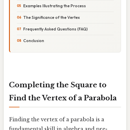
Examples Illustrating the Process
The Significance of the Vertex
Frequently Asked Questions (FAQ)
Conclusion
Completing the Square to
Find the Vertex of a Parabola
Finding the vertex of a parabola is a
fundamental skill in algebra and pre-