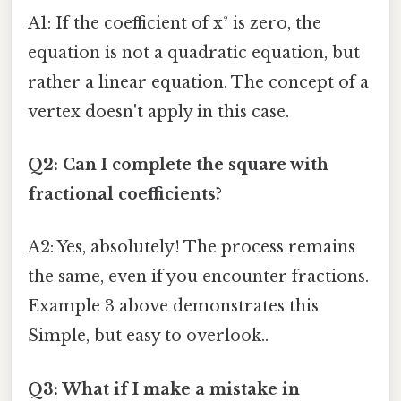
A1: If the coefficient of x² is zero, the
equation is not a quadratic equation, but
rather a linear equation. The concept of a
vertex doesn't apply in this case.
Q2: Can I complete the square with
fractional coefficients?
A2: Yes, absolutely! The process remains
the same, even if you encounter fractions.
Example 3 above demonstrates this
Simple, but easy to overlook..
Q3: What if I make a mistake in