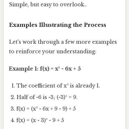
Simple, but easy to overlook..
Examples Illustrating the Process
Let's work through a few more examples
to reinforce your understanding:
Example 1: f(x) = x² - 6x + 5
The coefficient of x² is already 1.
Half of -6 is -3; (-3)² = 9.
f(x) = (x² - 6x + 9 - 9) + 5
f(x) = (x - 3)² - 9 + 5