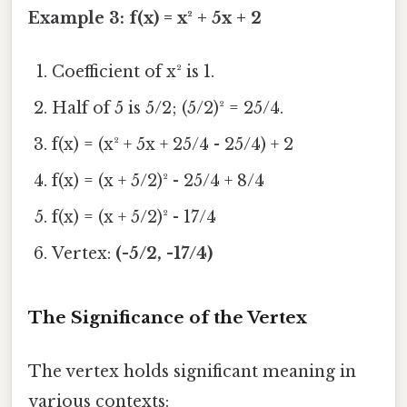
Example 3: f(x) = x² + 5x + 2
Coefficient of x² is 1.
Half of 5 is 5/2; (5/2)² = 25/4.
f(x) = (x² + 5x + 25/4 - 25/4) + 2
f(x) = (x + 5/2)² - 25/4 + 8/4
f(x) = (x + 5/2)² - 17/4
Vertex:
(-5/2, -17/4)
The Significance of the Vertex
The vertex holds significant meaning in
various contexts: