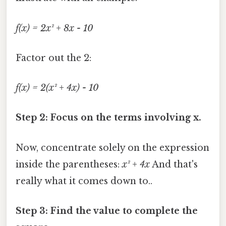
f(x) = 2x² + 8x - 10
Factor out the 2:
f(x) = 2(x² + 4x) - 10
Step 2: Focus on the terms involving x.
Now, concentrate solely on the expression
inside the parentheses:
x² + 4x
And that's
really what it comes down to..
Step 3: Find the value to complete the