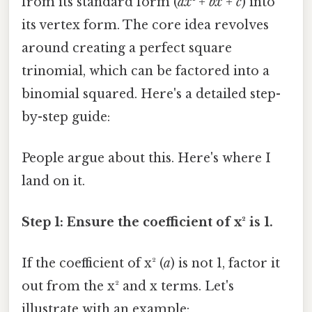
from its standard form (
ax² + bx + c
) into
its vertex form. The core idea revolves
around creating a perfect square
trinomial, which can be factored into a
binomial squared. Here's a detailed step-
by-step guide:
People argue about this. Here's where I
land on it.
Step 1: Ensure the coefficient of x² is 1.
If the coefficient of x² (
a
) is not 1, factor it
out from the x² and x terms. Let's
illustrate with an example: