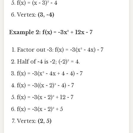
f(x) = (x - 3)² - 4
Vertex:
(3, -4)
Example 2: f(x) = -3x² + 12x - 7
Factor out -3: f(x) = -3(x² - 4x) - 7
Half of -4 is -2; (-2)² = 4.
f(x) = -3(x² - 4x + 4 - 4) - 7
f(x) = -3((x - 2)² - 4) - 7
f(x) = -3(x - 2)² + 12 - 7
f(x) = -3(x - 2)² + 5
Vertex:
(2, 5)