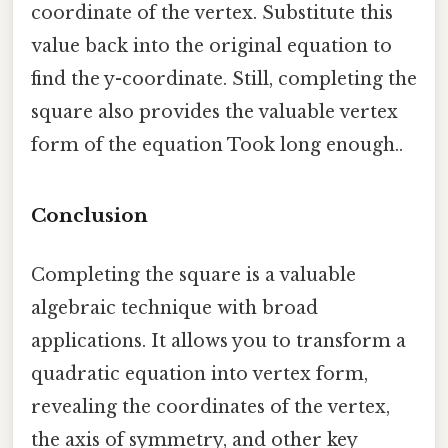
coordinate of the vertex. Substitute this
value back into the original equation to
find the y-coordinate. Still, completing the
square also provides the valuable vertex
form of the equation Took long enough..
Conclusion
Completing the square is a valuable
algebraic technique with broad
applications. It allows you to transform a
quadratic equation into vertex form,
revealing the coordinates of the vertex,
the axis of symmetry, and other key