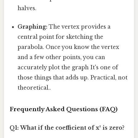
halves.
Graphing:
The vertex provides a
central point for sketching the
parabola. Once you know the vertex
and a few other points, you can
accurately plot the graph It's one of
those things that adds up. Practical, not
theoretical..
Frequently Asked Questions (FAQ)
Q1: What if the coefficient of x² is zero?