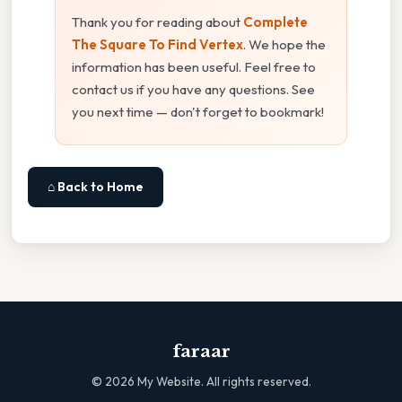
Thank you for reading about
Complete
The Square To Find Vertex
. We hope the
information has been useful. Feel free to
contact us if you have any questions. See
you next time — don't forget to bookmark!
⌂ Back to Home
faraar
©
2026
My Website. All rights reserved.