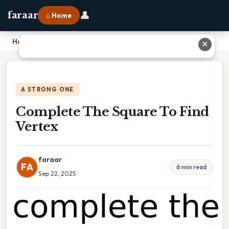
👤
faraar
⌂ Home
Home
›
Complete The Square To Find Vertex
✕
A STRONG ONE
Complete The Square To Find
Vertex
faraar
FA
6 min read
Sep 22, 2025