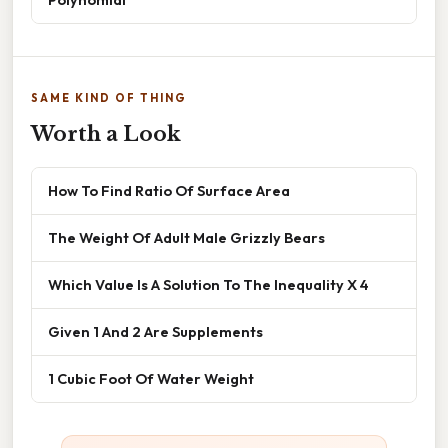
SAME KIND OF THING
Worth a Look
How To Find Ratio Of Surface Area
The Weight Of Adult Male Grizzly Bears
Which Value Is A Solution To The Inequality X 4
Given 1 And 2 Are Supplements
1 Cubic Foot Of Water Weight