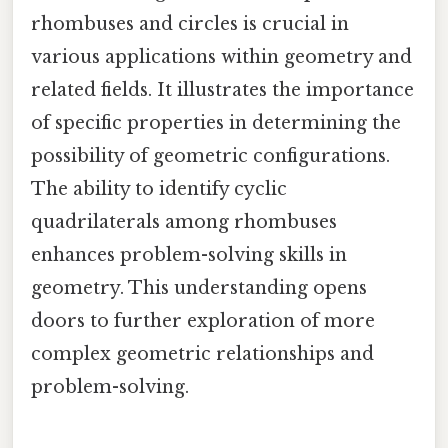
rhombuses and circles is crucial in
various applications within geometry and
related fields. It illustrates the importance
of specific properties in determining the
possibility of geometric configurations.
The ability to identify cyclic
quadrilaterals among rhombuses
enhances problem-solving skills in
geometry. This understanding opens
doors to further exploration of more
complex geometric relationships and
problem-solving.