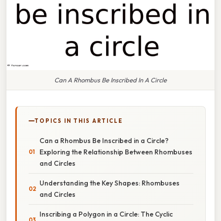
Can A Rhombus Be Inscribed In A Circle
TOPICS IN THIS ARTICLE
Can a Rhombus Be Inscribed in a Circle?
Exploring the Relationship Between Rhombuses
and Circles
Understanding the Key Shapes: Rhombuses
and Circles
Inscribing a Polygon in a Circle: The Cyclic