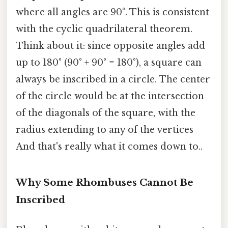
where all angles are 90°. This is consistent
with the cyclic quadrilateral theorem.
Think about it: since opposite angles add
up to 180° (90° + 90° = 180°), a square can
always be inscribed in a circle. The center
of the circle would be at the intersection
of the diagonals of the square, with the
radius extending to any of the vertices
And that's really what it comes down to..
Why Some Rhombuses Cannot Be
Inscribed