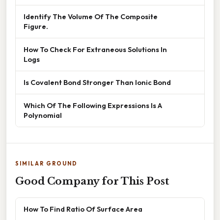
Identify The Volume Of The Composite
Figure.
How To Check For Extraneous Solutions In
Logs
Is Covalent Bond Stronger Than Ionic Bond
Which Of The Following Expressions Is A
Polynomial
SIMILAR GROUND
Good Company for This Post
How To Find Ratio Of Surface Area