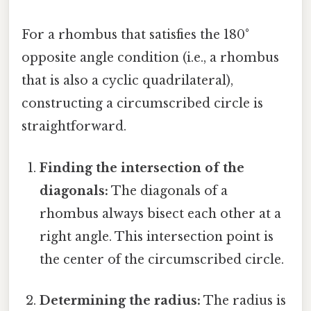
For a rhombus that satisfies the 180°
opposite angle condition (i.e., a rhombus
that is also a cyclic quadrilateral),
constructing a circumscribed circle is
straightforward.
Finding the intersection of the
diagonals:
The diagonals of a
rhombus always bisect each other at a
right angle. This intersection point is
the center of the circumscribed circle.
Determining the radius:
The radius is