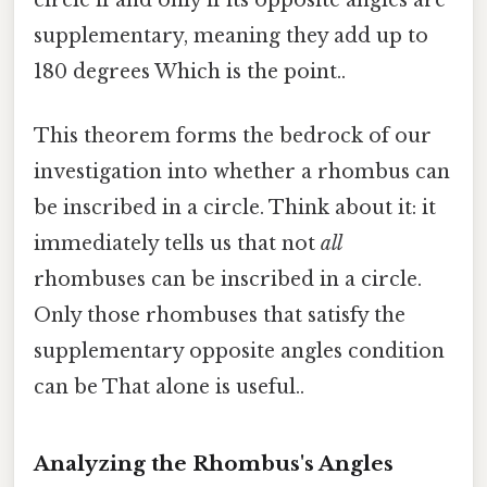
supplementary, meaning they add up to
180 degrees Which is the point..
This theorem forms the bedrock of our
investigation into whether a rhombus can
be inscribed in a circle. Think about it: it
immediately tells us that not
all
rhombuses can be inscribed in a circle.
Only those rhombuses that satisfy the
supplementary opposite angles condition
can be That alone is useful..
Analyzing the Rhombus's Angles