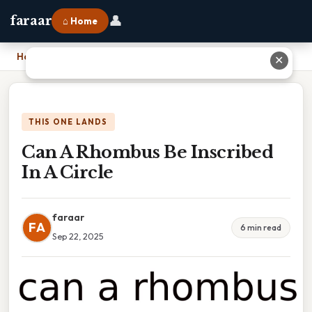
👤
faraar
⌂ Home
Home
›
Can A Rhombus Be Inscribed In A Circle
✕
THIS ONE LANDS
Can A Rhombus Be Inscribed
In A Circle
faraar
FA
6 min read
Sep 22, 2025