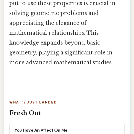
put to use these properties is crucial in
solving geometric problems and
appreciating the elegance of
mathematical relationships. This
knowledge expands beyond basic
geometry, playing a significant role in
more advanced mathematical studies.
WHAT'S JUST LANDED
Fresh Out
You Have An Affect On Me