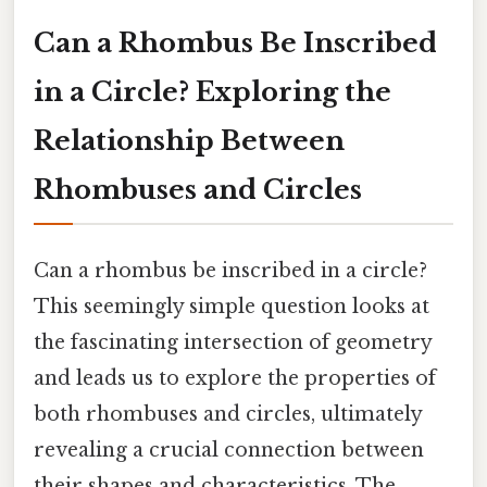
Can a Rhombus Be Inscribed
in a Circle? Exploring the
Relationship Between
Rhombuses and Circles
Can a rhombus be inscribed in a circle?
This seemingly simple question looks at
the fascinating intersection of geometry
and leads us to explore the properties of
both rhombuses and circles, ultimately
revealing a crucial connection between
their shapes and characteristics. The