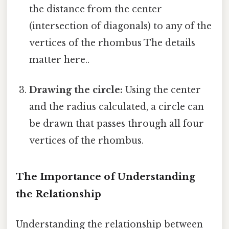
the distance from the center
(intersection of diagonals) to any of the
vertices of the rhombus The details
matter here..
Drawing the circle:
Using the center
and the radius calculated, a circle can
be drawn that passes through all four
vertices of the rhombus.
The Importance of Understanding
the Relationship
Understanding the relationship between