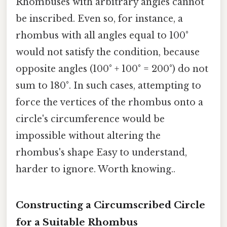
Rhombuses with arbitrary angles cannot
be inscribed. Even so, for instance, a
rhombus with all angles equal to 100°
would not satisfy the condition, because
opposite angles (100° + 100° = 200°) do not
sum to 180°. In such cases, attempting to
force the vertices of the rhombus onto a
circle's circumference would be
impossible without altering the
rhombus's shape Easy to understand,
harder to ignore. Worth knowing..
Constructing a Circumscribed Circle
for a Suitable Rhombus