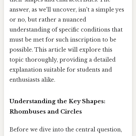
answer, as we'll uncover, isn't a simple yes
or no, but rather a nuanced
understanding of specific conditions that
must be met for such inscription to be
possible. This article will explore this
topic thoroughly, providing a detailed
explanation suitable for students and
enthusiasts alike.
Understanding the Key Shapes:
Rhombuses and Circles
Before we dive into the central question,