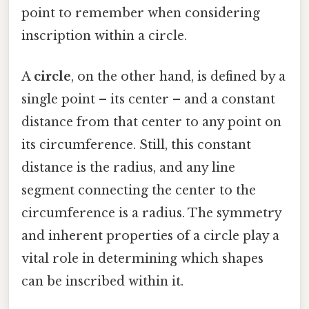
point to remember when considering
inscription within a circle.
A
circle
, on the other hand, is defined by a
single point – its center – and a constant
distance from that center to any point on
its circumference. Still, this constant
distance is the radius, and any line
segment connecting the center to the
circumference is a radius. The symmetry
and inherent properties of a circle play a
vital role in determining which shapes
can be inscribed within it.