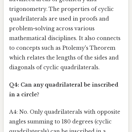
trigonometry. The properties of cyclic
quadrilaterals are used in proofs and
problem-solving across various
mathematical disciplines. It also connects
to concepts such as Ptolemy's Theorem
which relates the lengths of the sides and
diagonals of cyclic quadrilaterals.
Q4: Can any quadrilateral be inscribed
in a circle?
A4: No. Only quadrilaterals with opposite
angles summing to 180 degrees (cyclic
quadrilaterals) can be inscribed in a