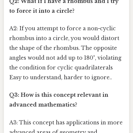
Q2: What if I have a rhombus and I try
to force it into a circle?
A2: If you attempt to force a non-cyclic
rhombus into a circle, you would distort
the shape of the rhombus. The opposite
angles would not add up to 180°, violating
the condition for cyclic quadrilaterals
Easy to understand, harder to ignore..
Q3: How is this concept relevant in
advanced mathematics?
A3: This concept has applications in more
advanced areas of geometry and