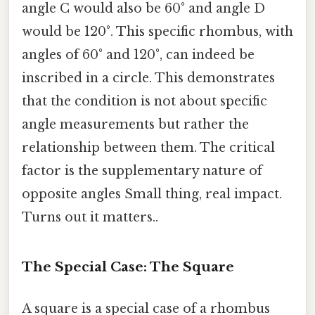
angle C would also be 60° and angle D
would be 120°. This specific rhombus, with
angles of 60° and 120°, can indeed be
inscribed in a circle. This demonstrates
that the condition is not about specific
angle measurements but rather the
relationship between them. The critical
factor is the supplementary nature of
opposite angles Small thing, real impact.
Turns out it matters..
The Special Case: The Square
A square is a special case of a rhombus