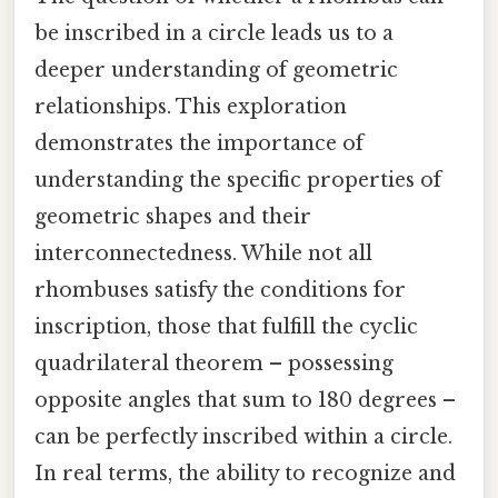
be inscribed in a circle leads us to a
deeper understanding of geometric
relationships. This exploration
demonstrates the importance of
understanding the specific properties of
geometric shapes and their
interconnectedness. While not all
rhombuses satisfy the conditions for
inscription, those that fulfill the cyclic
quadrilateral theorem – possessing
opposite angles that sum to 180 degrees –
can be perfectly inscribed within a circle.
In real terms, the ability to recognize and