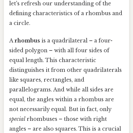
let's refresh our understanding of the
defining characteristics of a rhombus and
a circle.
A
rhombus
is a quadrilateral – a four-
sided polygon – with all four sides of
equal length. This characteristic
distinguishes it from other quadrilaterals
like squares, rectangles, and
parallelograms. And while all sides are
equal, the angles within a rhombus are
not necessarily equal. But in fact, only
special
rhombuses – those with right
angles – are also squares. This is a crucial