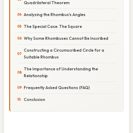
Quadrilateral Theorem
Analyzing the Rhombus's Angles
The Special Case: The Square
Why Some Rhombuses Cannot Be Inscribed
Constructing a Circumscribed Circle for a
Suitable Rhombus
The Importance of Understanding the
Relationship
Frequently Asked Questions (FAQ)
Conclusion