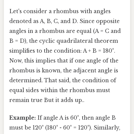
Let's consider a rhombus with angles
denoted as A, B, C, and D. Since opposite
angles in a rhombus are equal (A = C and
B = D), the cyclic quadrilateral theorem
simplifies to the condition: A + B = 180°.
Now, this implies that if one angle of the
rhombus is known, the adjacent angle is
determined. That said, the condition of
equal sides within the rhombus must
remain true But it adds up..
Example:
If angle A is 60°, then angle B
must be 120° (180° - 60° = 120°). Similarly,