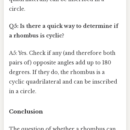
circle.
Q5: Is there a quick way to determine if
a rhombus is cyclic?
A5: Yes. Check if any (and therefore both
pairs of) opposite angles add up to 180
degrees. If they do, the rhombus is a
cyclic quadrilateral and can be inscribed
in a circle.
Conclusion
The question of whether a rhombus can