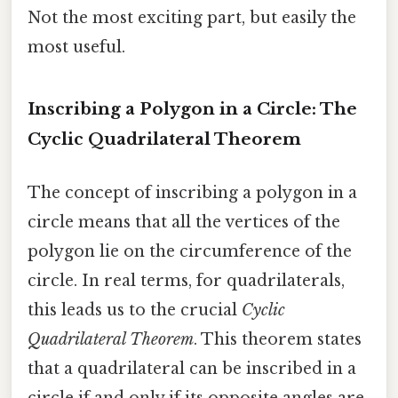
Not the most exciting part, but easily the
most useful.
Inscribing a Polygon in a Circle: The
Cyclic Quadrilateral Theorem
The concept of inscribing a polygon in a
circle means that all the vertices of the
polygon lie on the circumference of the
circle. In real terms, for quadrilaterals,
this leads us to the crucial
Cyclic
Quadrilateral Theorem
. This theorem states
that a quadrilateral can be inscribed in a
circle if and only if its opposite angles are