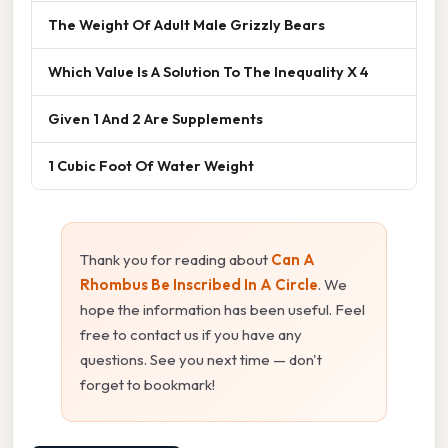
The Weight Of Adult Male Grizzly Bears
Which Value Is A Solution To The Inequality X 4
Given 1 And 2 Are Supplements
1 Cubic Foot Of Water Weight
Thank you for reading about
Can A
Rhombus Be Inscribed In A Circle
. We
hope the information has been useful. Feel
free to contact us if you have any
questions. See you next time — don't
forget to bookmark!