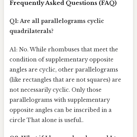
Frequently Asked Questions (FAQ)
Q1: Are all parallelograms cyclic
quadrilaterals?
A1: No. While rhombuses that meet the
condition of supplementary opposite
angles are cyclic, other parallelograms
(like rectangles that are not squares) are
not necessarily cyclic. Only those
parallelograms with supplementary
opposite angles can be inscribed in a
circle That alone is useful..