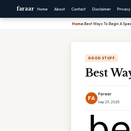
faraar
Home
About
Contact
Disclaimer
Privacy
Home
›
Best Ways To Begin A Spe
GOOD STUFF
Best Wa
faraar
FA
Sep 23, 2025