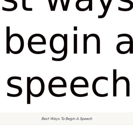
Best Ways To Begin A Speech