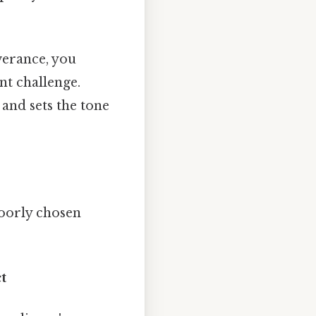
verance, you
nt challenge.
and sets the tone
poorly chosen
t