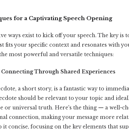
ues for a Captivating Speech Opening
e ways exist to kick off your speech. The key is 
t fits your specific context and resonates with yo
the most powerful and versatile techniques:
: Connecting Through Shared Experiences
dote, a short story, is a fantastic way to immedi
cdote should be relevant to your topic and ideally
 or universal truth. Here's the thing — a well-c
nal connection, making your message more relat
it concise, focusing on the key elements that su