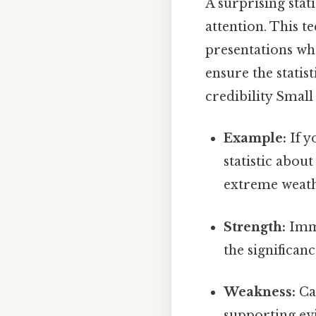
A surprising stat
attention. This t
presentations wh
ensure the statis
credibility Small 
Example:
If y
statistic abou
extreme weath
Strength:
Imme
the significanc
Weakness:
Can
supporting evi