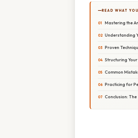
READ WHAT YO
Mastering the A
Understanding Y
Proven Techniqu
Structuring You
Common Mistake
Practicing for P
Conclusion: The