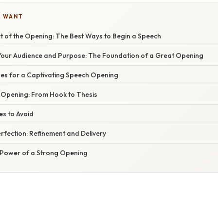
U WANT
rt of the Opening: The Best Ways to Begin a Speech
our Audience and Purpose: The Foundation of a Great Opening
es for a Captivating Speech Opening
r Opening: From Hook to Thesis
s to Avoid
erfection: Refinement and Delivery
 Power of a Strong Opening