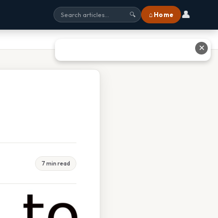
👤
⌂ Home
🔍
✕
7 min read