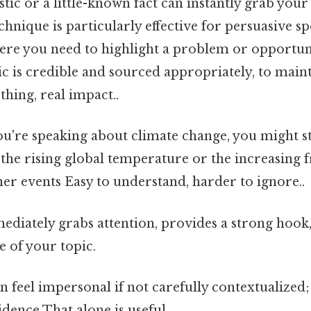
istic or a little-known fact can instantly grab your
echnique is particularly effective for persuasive s
ere you need to highlight a problem or opportuni
tic is credible and sourced appropriately, to main
thing, real impact..
ou're speaking about climate change, you might st
t the rising global temperature or the increasing 
er events Easy to understand, harder to ignore..
diately grabs attention, provides a strong hook,
e of your topic.
 feel impersonal if not carefully contextualized;
dence That alone is useful..