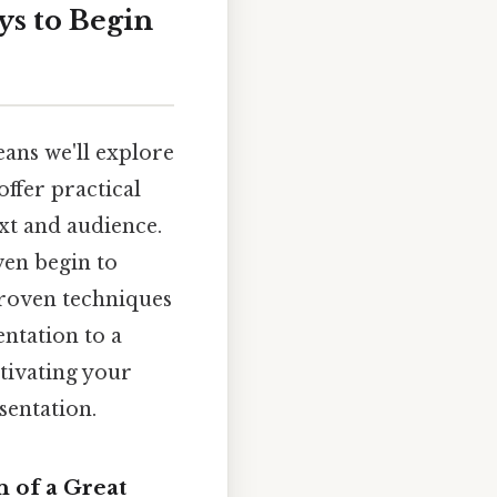
ys to Begin
eans we'll explore
offer practical
xt and audience.
ven begin to
proven techniques
entation to a
ptivating your
sentation.
 of a Great