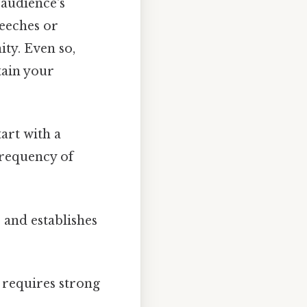
 audience's
peeches or
ty. Even so,
tain your
art with a
frequency of
 and establishes
 requires strong