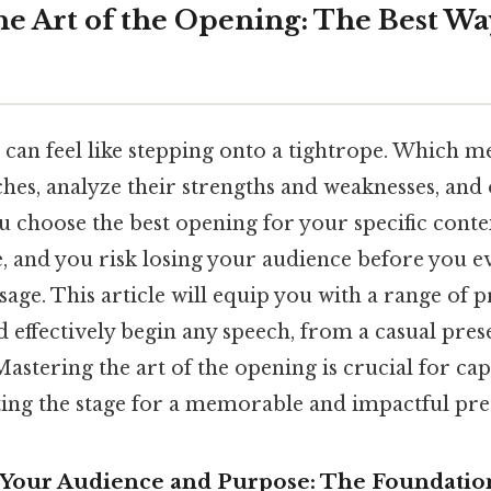
he Art of the Opening: The Best Wa
 can feel like stepping onto a tightrope. Which m
hes, analyze their strengths and weaknesses, and 
u choose the best opening for your specific conte
and you risk losing your audience before you e
age. This article will equip you with a range of 
d effectively begin any speech, from a casual pres
astering the art of the opening is crucial for ca
ting the stage for a memorable and impactful pre
Your Audience and Purpose: The Foundation