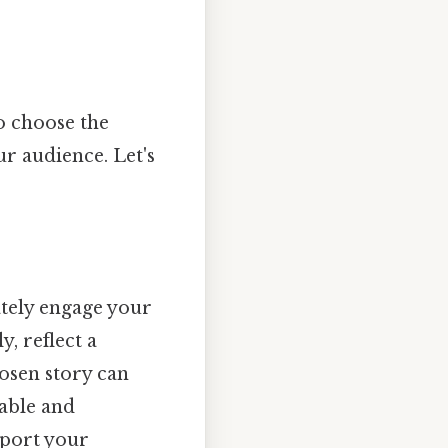
to choose the
ur audience. Let's
ately engage your
, reflect a
hosen story can
able and
pport your