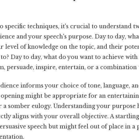
o specific techniques, it's crucial to understand
ience and your speech's purpose. Day to day, wha
ir level of knowledge on the topic, and their pote
 to? Day to day, what do you want to achieve wit
, persuade, inspire, entertain, or a combination
ience informs your choice of tone, language, an
 opening might be appropriate for an entertaini
r a somber eulogy. Understanding your purpose h
tly aligns with your overall objective. A startling
ersuasive speech but might feel out of place in a 
entation.