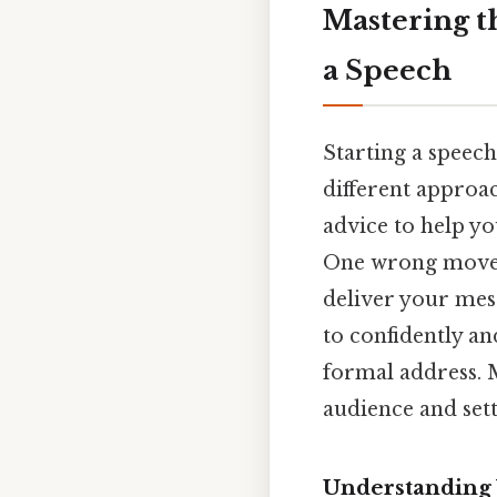
Mastering t
a Speech
Starting a speech
different approac
advice to help yo
One wrong move, 
deliver your mess
to confidently an
formal address. M
audience and set
Understanding 