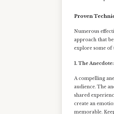
Proven Techniq
Numerous effectiv
approach that bes
explore some of 
1. The Anecdote
A compelling anec
audience. The ane
shared experience
create an emotio
memorable. Keep 