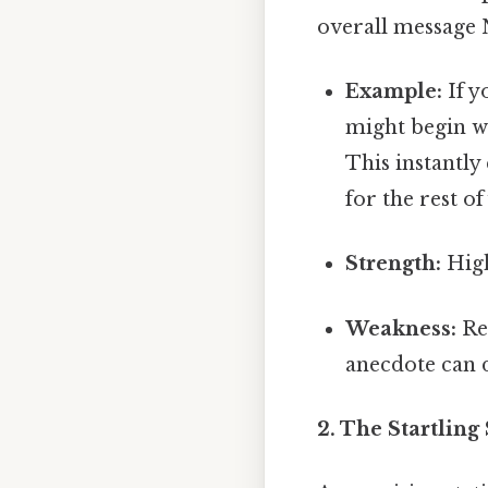
overall message 
Example:
If y
might begin wi
This instantly
for the rest o
Strength:
High
Weakness:
Req
anecdote can 
2. The Startling