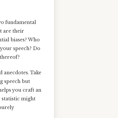
 two fundamental
t are their
ntial biases? Who
h your speech? Do
 thereof?
d anecdotes. Take
ng speech but
elps you craft an
 statistic might
purely