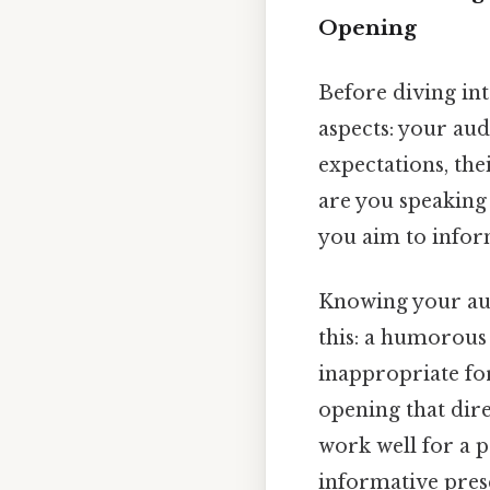
Opening
Before diving int
aspects: your aud
expectations, the
are you speaking
you aim to inform
Knowing your aud
this: a humorous
inappropriate fo
opening that direc
work well for a p
informative pres