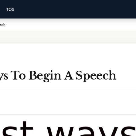
TOS
ech
ys To Begin A Speech