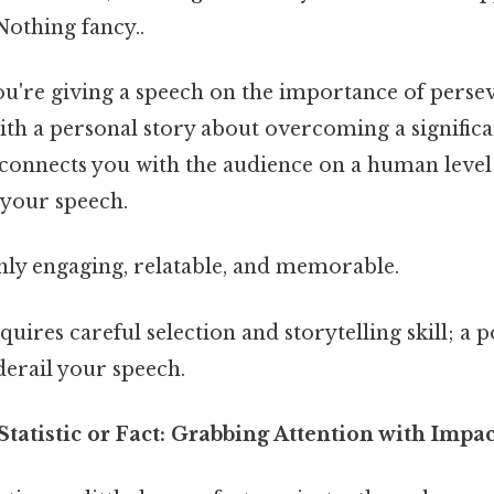
Nothing fancy..
ou're giving a speech on the importance of perse
th a personal story about overcoming a significa
 connects you with the audience on a human level 
f your speech.
ly engaging, relatable, and memorable.
uires careful selection and storytelling skill; a 
derail your speech.
 Statistic or Fact: Grabbing Attention with Impac