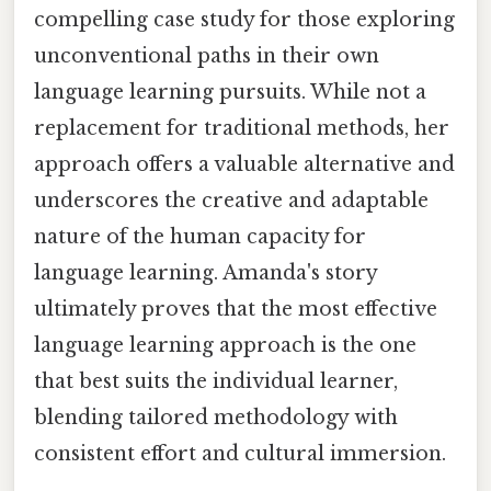
compelling case study for those exploring
unconventional paths in their own
language learning pursuits. While not a
replacement for traditional methods, her
approach offers a valuable alternative and
underscores the creative and adaptable
nature of the human capacity for
language learning. Amanda's story
ultimately proves that the most effective
language learning approach is the one
that best suits the individual learner,
blending tailored methodology with
consistent effort and cultural immersion.