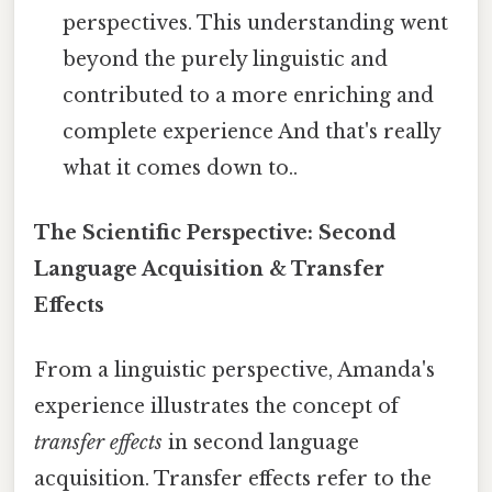
perspectives. This understanding went
beyond the purely linguistic and
contributed to a more enriching and
complete experience And that's really
what it comes down to..
The Scientific Perspective: Second
Language Acquisition & Transfer
Effects
From a linguistic perspective, Amanda's
experience illustrates the concept of
transfer effects
in second language
acquisition. Transfer effects refer to the