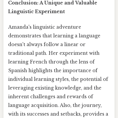
Conclusion: A Unique and Valuable
Linguistic Experiment
Amanda's linguistic adventure
demonstrates that learning a language
doesn't always follow a linear or
traditional path. Her experiment with
learning French through the lens of
Spanish highlights the importance of
individual learning styles, the potential of
leveraging existing knowledge, and the
inherent challenges and rewards of
language acquisition. Also, the journey,
with its successes and setbacks, provides a