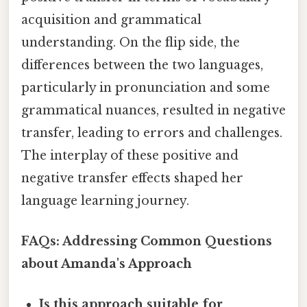
acquisition and grammatical
understanding. On the flip side, the
differences between the two languages,
particularly in pronunciation and some
grammatical nuances, resulted in negative
transfer, leading to errors and challenges.
The interplay of these positive and
negative transfer effects shaped her
language learning journey.
FAQs: Addressing Common Questions
about Amanda's Approach
Is this approach suitable for