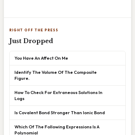
RIGHT OFF THE PRESS
Just Dropped
You Have An Affect On Me
Identify The Volume Of The Composite
Figure.
How To Check For Extraneous Solutions In
Logs
Is Covalent Bond Stronger Than Ionic Bond
Which Of The Following Expressions Is A
Polynomial