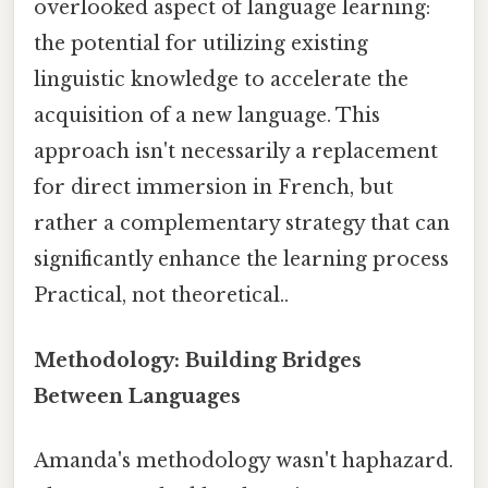
overlooked aspect of language learning:
the potential for utilizing existing
linguistic knowledge to accelerate the
acquisition of a new language. This
approach isn't necessarily a replacement
for direct immersion in French, but
rather a complementary strategy that can
significantly enhance the learning process
Practical, not theoretical..
Methodology: Building Bridges
Between Languages
Amanda's methodology wasn't haphazard.