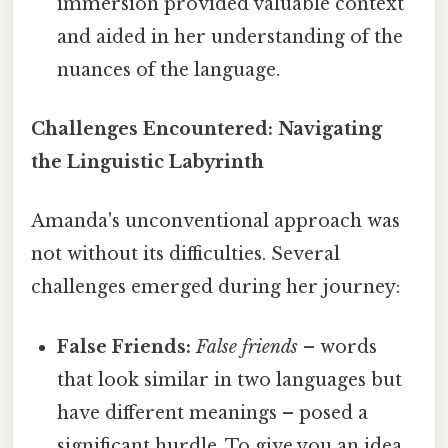
immersion provided valuable context
and aided in her understanding of the
nuances of the language.
Challenges Encountered: Navigating
the Linguistic Labyrinth
Amanda's unconventional approach was
not without its difficulties. Several
challenges emerged during her journey:
False Friends:
False friends
– words
that look similar in two languages but
have different meanings – posed a
significant hurdle. To give you an idea,