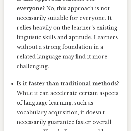
everyone?
No, this approach is not
necessarily suitable for everyone. It
relies heavily on the learner's existing
linguistic skills and aptitude. Learners
without a strong foundation in a
related language may find it more
challenging.
Is it faster than traditional methods?
While it can accelerate certain aspects
of language learning, such as
vocabulary acquisition, it doesn't
necessarily guarantee faster overall