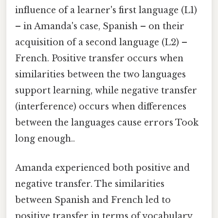
influence of a learner's first language (L1)
– in Amanda's case, Spanish – on their
acquisition of a second language (L2) –
French. Positive transfer occurs when
similarities between the two languages
support learning, while negative transfer
(interference) occurs when differences
between the languages cause errors Took
long enough..
Amanda experienced both positive and
negative transfer. The similarities
between Spanish and French led to
positive transfer in terms of vocabulary