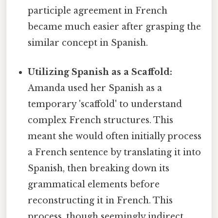
participle agreement in French
became much easier after grasping the
similar concept in Spanish.
Utilizing Spanish as a Scaffold:
Amanda used her Spanish as a
temporary 'scaffold' to understand
complex French structures. This
meant she would often initially process
a French sentence by translating it into
Spanish, then breaking down its
grammatical elements before
reconstructing it in French. This
process, though seemingly indirect,