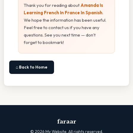
Thank you for reading about
Amanda Is
Learning French In France In Spanish
.
We hope the information has been useful.
Feel free to contact us if you have any
questions. See you next time — don't
forget to bookmark!
⌂ Back to Home
faraar
©
2026
My Website. All rights reserved.