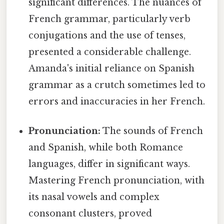
significant differences. The nuances of
French grammar, particularly verb
conjugations and the use of tenses,
presented a considerable challenge.
Amanda's initial reliance on Spanish
grammar as a crutch sometimes led to
errors and inaccuracies in her French.
Pronunciation:
The sounds of French
and Spanish, while both Romance
languages, differ in significant ways.
Mastering French pronunciation, with
its nasal vowels and complex
consonant clusters, proved