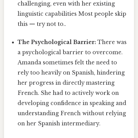
challenging, even with her existing
linguistic capabilities Most people skip
this — try not to..
The Psychological Barrier:
There was
a psychological barrier to overcome.
Amanda sometimes felt the need to
rely too heavily on Spanish, hindering
her progress in directly mastering
French. She had to actively work on
developing confidence in speaking and
understanding French without relying
on her Spanish intermediary.