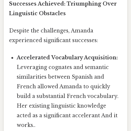
Successes Achieved: Triumphing Over
Linguistic Obstacles
Despite the challenges, Amanda
experienced significant successes:
Accelerated Vocabulary Acquisition:
Leveraging cognates and semantic
similarities between Spanish and
French allowed Amanda to quickly
build a substantial French vocabulary.
Her existing linguistic knowledge
acted as a significant accelerant And it
works..