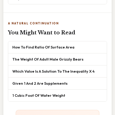
A NATURAL CONTINUATION
You Might Want to Read
How To Find Ratio Of Surface Area
The Weight Of Adult Male Grizzly Bears
Which Value Is A Solution To The Inequality X 4
Given 1 And 2 Are Supplements
1 Cubic Foot Of Water Weight