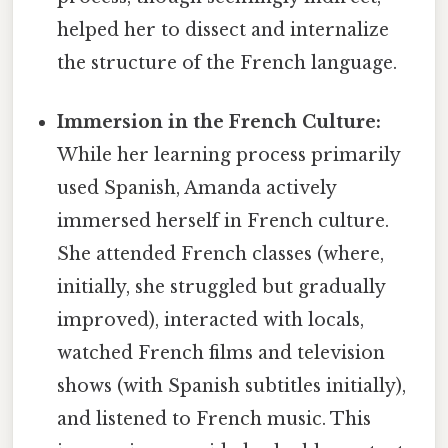
helped her to dissect and internalize
the structure of the French language.
Immersion in the French Culture:
While her learning process primarily
used Spanish, Amanda actively
immersed herself in French culture.
She attended French classes (where,
initially, she struggled but gradually
improved), interacted with locals,
watched French films and television
shows (with Spanish subtitles initially),
and listened to French music. This