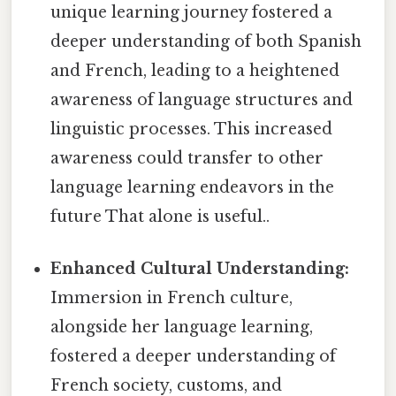
unique learning journey fostered a
deeper understanding of both Spanish
and French, leading to a heightened
awareness of language structures and
linguistic processes. This increased
awareness could transfer to other
language learning endeavors in the
future That alone is useful..
Enhanced Cultural Understanding:
Immersion in French culture,
alongside her language learning,
fostered a deeper understanding of
French society, customs, and