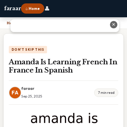
👤
faraar
⌂ Home
Home
›
Amanda Is Learning French In France In Spanish
✕
DON'T SKIP THIS
Amanda Is Learning French In
France In Spanish
faraar
FA
7 min read
Sep 25, 2025