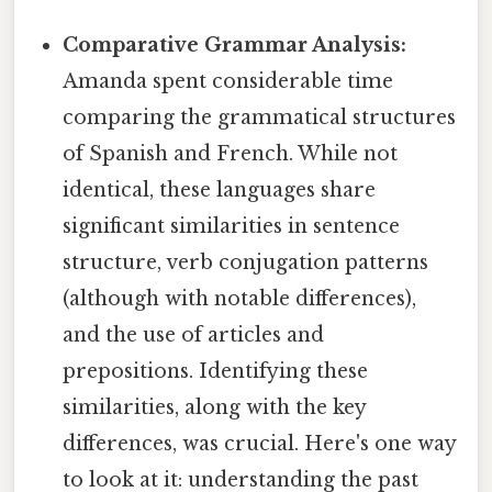
Comparative Grammar Analysis:
Amanda spent considerable time
comparing the grammatical structures
of Spanish and French. While not
identical, these languages share
significant similarities in sentence
structure, verb conjugation patterns
(although with notable differences),
and the use of articles and
prepositions. Identifying these
similarities, along with the key
differences, was crucial. Here's one way
to look at it: understanding the past