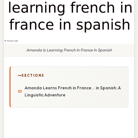
Amanda Is Learning French In France In Spanish
SECTIONS
Amanda Learns French in France... in Spanish: A
Linguistic Adventure