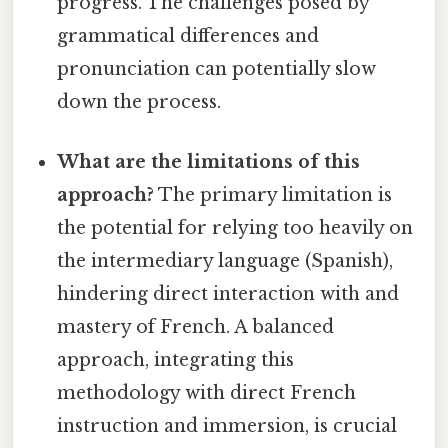
progress. The challenges posed by
grammatical differences and
pronunciation can potentially slow
down the process.
What are the limitations of this
approach?
The primary limitation is
the potential for relying too heavily on
the intermediary language (Spanish),
hindering direct interaction with and
mastery of French. A balanced
approach, integrating this
methodology with direct French
instruction and immersion, is crucial