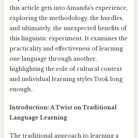
this article gets into Amanda's experience,
exploring the methodology, the hurdles,
and ultimately, the unexpected benefits of
this linguistic experiment. It examines the
practicality and effectiveness of learning
one language through another,
highlighting the role of cultural context
and individual learning styles Took long
enough..
Introduction: A Twist on Traditional
Language Learning
The traditional approach to learning a