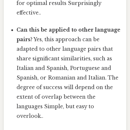
for optimal results Surprisingly
effective..
Can this be applied to other language
pairs?
Yes, this approach can be
adapted to other language pairs that
share significant similarities, such as
Italian and Spanish, Portuguese and
Spanish, or Romanian and Italian. The
degree of success will depend on the
extent of overlap between the
languages Simple, but easy to
overlook..