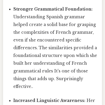
Stronger Grammatical Foundation:
Understanding Spanish grammar
helped create a solid base for grasping
the complexities of French grammar,
even if she encountered specific
differences. The similarities provided a
foundational structure upon which she
built her understanding of French
grammatical rules It's one of those
things that adds up. Surprisingly
effective..
Increased Linguistic Awareness:
Her