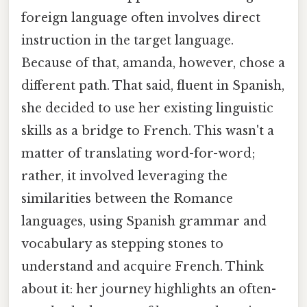
foreign language often involves direct
instruction in the target language.
Because of that, amanda, however, chose a
different path. That said, fluent in Spanish,
she decided to use her existing linguistic
skills as a bridge to French. This wasn't a
matter of translating word-for-word;
rather, it involved leveraging the
similarities between the Romance
languages, using Spanish grammar and
vocabulary as stepping stones to
understand and acquire French. Think
about it: her journey highlights an often-