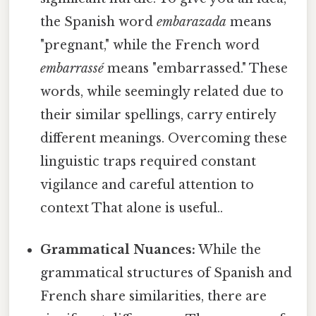
the Spanish word
embarazada
means
"pregnant," while the French word
embarrassé
means "embarrassed." These
words, while seemingly related due to
their similar spellings, carry entirely
different meanings. Overcoming these
linguistic traps required constant
vigilance and careful attention to
context That alone is useful..
Grammatical Nuances:
While the
grammatical structures of Spanish and
French share similarities, there are