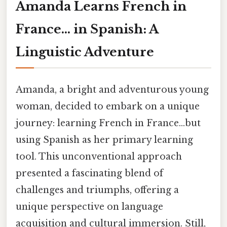
Amanda Learns French in
France... in Spanish: A
Linguistic Adventure
Amanda, a bright and adventurous young
woman, decided to embark on a unique
journey: learning French in France...but
using Spanish as her primary learning
tool. This unconventional approach
presented a fascinating blend of
challenges and triumphs, offering a
unique perspective on language
acquisition and cultural immersion. Still,