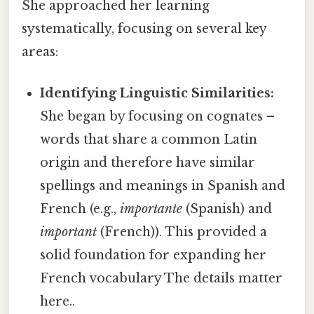
She approached her learning
systematically, focusing on several key
areas:
Identifying Linguistic Similarities:
She began by focusing on cognates –
words that share a common Latin
origin and therefore have similar
spellings and meanings in Spanish and
French (e.g.,
importante
(Spanish) and
important
(French)). This provided a
solid foundation for expanding her
French vocabulary The details matter
here..