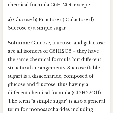
chemical formula C6H12O6 except:
a) Glucose b) Fructose c) Galactose d)
Sucrose e) a simple sugar
Solution:
Glucose, fructose, and galactose
are all isomers of C6H12O6 – they have
the same chemical formula but different
structural arrangements. Sucrose (table
sugar) is a disaccharide, composed of
glucose and fructose, thus having a
different chemical formula (C12H22O11).
The term "a simple sugar" is also a general
term for monosaccharides including