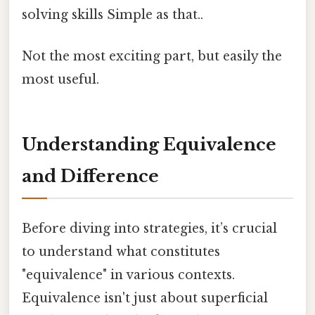
solving skills Simple as that..
Not the most exciting part, but easily the
most useful.
Understanding Equivalence
and Difference
Before diving into strategies, it’s crucial
to understand what constitutes
"equivalence" in various contexts.
Equivalence isn't just about superficial