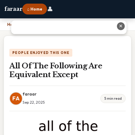
👤
faraar
⌂ Home
Home
›
All Of The Following Are Equivalent Except
✕
PEOPLE ENJOYED THIS ONE
All Of The Following Are
Equivalent Except
faraar
FA
5 min read
Sep 22, 2025