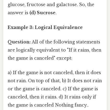
glucose, fructose and galactose. So, the
answer is
(d) Sucrose
.
Example 3: Logical Equivalence
Question:
All of the following statements
are logically equivalent to "If it rains, then
the game is canceled" except:
a) If the game is not canceled, then it does
not rain. On top of that, b) It does not rain
or the game is canceled. c) If the game is
canceled, then it rains. d) It rains only if
the game is canceled Nothing fancy..