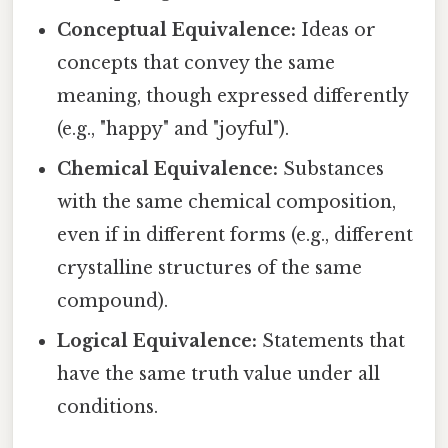
Conceptual Equivalence:
Ideas or
concepts that convey the same
meaning, though expressed differently
(e.g., "happy" and "joyful").
Chemical Equivalence:
Substances
with the same chemical composition,
even if in different forms (e.g., different
crystalline structures of the same
compound).
Logical Equivalence:
Statements that
have the same truth value under all
conditions.