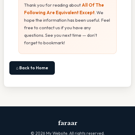
Thank you for reading about
All Of The
Following Are Equivalent Except
. We
hope the information has been useful. Feel
free to contact us if you have any
questions. See you next time — don't
forget to bookmark!
⌂ Back to Home
faraar
©
2026
My Website. All rights reserved.