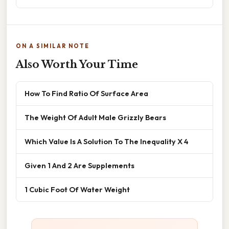
ON A SIMILAR NOTE
Also Worth Your Time
How To Find Ratio Of Surface Area
The Weight Of Adult Male Grizzly Bears
Which Value Is A Solution To The Inequality X 4
Given 1 And 2 Are Supplements
1 Cubic Foot Of Water Weight