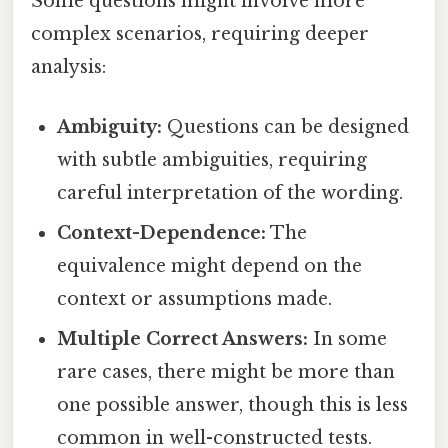
Some questions might involve more
complex scenarios, requiring deeper
analysis:
Ambiguity:
Questions can be designed
with subtle ambiguities, requiring
careful interpretation of the wording.
Context-Dependence:
The
equivalence might depend on the
context or assumptions made.
Multiple Correct Answers:
In some
rare cases, there might be more than
one possible answer, though this is less
common in well-constructed tests.