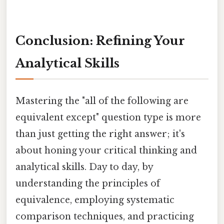
Conclusion: Refining Your
Analytical Skills
Mastering the "all of the following are
equivalent except" question type is more
than just getting the right answer; it's
about honing your critical thinking and
analytical skills. Day to day, by
understanding the principles of
equivalence, employing systematic
comparison techniques, and practicing