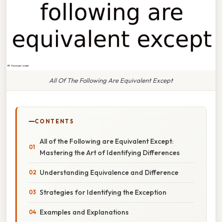
All Of The Following Are Equivalent Except
CONTENTS
All of the Following are Equivalent Except:
Mastering the Art of Identifying Differences
Understanding Equivalence and Difference
Strategies for Identifying the Exception
Examples and Explanations