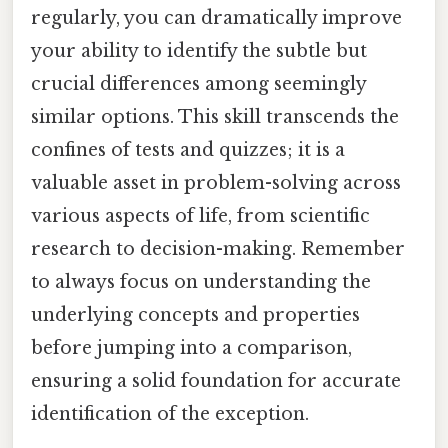
regularly, you can dramatically improve
your ability to identify the subtle but
crucial differences among seemingly
similar options. This skill transcends the
confines of tests and quizzes; it is a
valuable asset in problem-solving across
various aspects of life, from scientific
research to decision-making. Remember
to always focus on understanding the
underlying concepts and properties
before jumping into a comparison,
ensuring a solid foundation for accurate
identification of the exception.