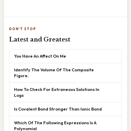
DON'T STOP
Latest and Greatest
You Have An Affect On Me
Identify The Volume Of The Composite
Figure.
How To Check For Extraneous Solutions In
Logs
Is Covalent Bond Stronger Than Ionic Bond
Which Of The Following Expressions Is A
Polynomial