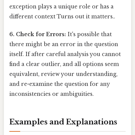
exception plays a unique role or has a
different context Turns out it matters..
6. Check for Errors:
It's possible that
there might be an error in the question
itself. If after careful analysis you cannot
find a clear outlier, and all options seem
equivalent, review your understanding,
and re-examine the question for any
inconsistencies or ambiguities.
Examples and Explanations