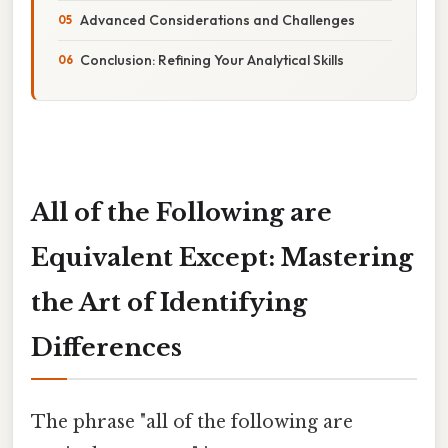
Advanced Considerations and Challenges
Conclusion: Refining Your Analytical Skills
All of the Following are
Equivalent Except: Mastering
the Art of Identifying
Differences
The phrase "all of the following are