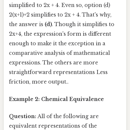
simplified to 2x + 4. Even so, option (d)
2(x+1)+2 simplifies to 2x + 4. That's why,
the answer is
(d)
. Though it simplifies to
2x+4, the expression's form is different
enough to make it the exception in a
comparative analysis of mathematical
expressions. The others are more
straightforward representations Less
friction, more output..
Example 2: Chemical Equivalence
Question:
All of the following are
equivalent representations of the