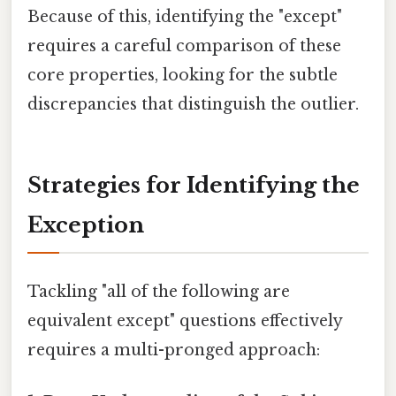
Because of this, identifying the "except"
requires a careful comparison of these
core properties, looking for the subtle
discrepancies that distinguish the outlier.
Strategies for Identifying the
Exception
Tackling "all of the following are
equivalent except" questions effectively
requires a multi-pronged approach: