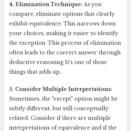
4. Elimination Technique:
As you
compare, eliminate options that clearly
exhibit equivalence. This narrows down
your choices, making it easier to identify
the exception. This process of elimination
often leads to the correct answer through
deductive reasoning It's one of those
things that adds up..
5. Consider Multiple Interpretations:
Sometimes, the "except" option might be
subtly different, but still conceptually
related. Consider if there are multiple
interpretations of equivalence and if the