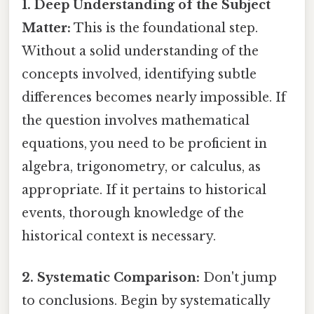
1. Deep Understanding of the Subject
Matter:
This is the foundational step.
Without a solid understanding of the
concepts involved, identifying subtle
differences becomes nearly impossible. If
the question involves mathematical
equations, you need to be proficient in
algebra, trigonometry, or calculus, as
appropriate. If it pertains to historical
events, thorough knowledge of the
historical context is necessary.
2. Systematic Comparison:
Don't jump
to conclusions. Begin by systematically