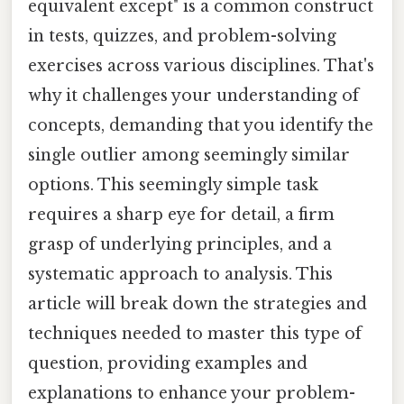
equivalent except" is a common construct
in tests, quizzes, and problem-solving
exercises across various disciplines. That's
why it challenges your understanding of
concepts, demanding that you identify the
single outlier among seemingly similar
options. This seemingly simple task
requires a sharp eye for detail, a firm
grasp of underlying principles, and a
systematic approach to analysis. This
article will break down the strategies and
techniques needed to master this type of
question, providing examples and
explanations to enhance your problem-