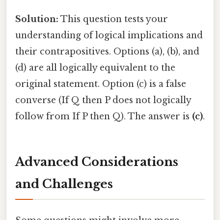
Solution:
This question tests your
understanding of logical implications and
their contrapositives. Options (a), (b), and
(d) are all logically equivalent to the
original statement. Option (c) is a false
converse (If Q then P does not logically
follow from If P then Q). The answer is
(c)
.
Advanced Considerations
and Challenges