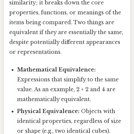
similarity; it breaks down the core
properties, functions, or meanings of the
items being compared. Two things are
equivalent if they are essentially the same,
despite potentially different appearances
or representations.
Mathematical Equivalence:
Expressions that simplify to the same
value. As an example, 2 + 2 and 4 are
mathematically equivalent.
Physical Equivalence:
Objects with
identical properties, regardless of size
or shape (e.g., two identical cubes).