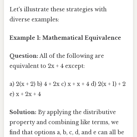
Let's illustrate these strategies with
diverse examples:
Example 1: Mathematical Equivalence
Question:
All of the following are
equivalent to 2x + 4 except:
a) 2(x + 2) b) 4 + 2x c) x + x + 4 d) 2(x + 1) + 2
e) x + 2x + 4
Solution:
By applying the distributive
property and combining like terms, we
find that options a, b, c, d, and e can all be