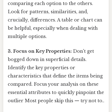
comparing each option to the others.
Look for patterns, similarities, and,
crucially, differences. A table or chart can
be helpful, especially when dealing with
multiple options.
3. Focus on Key Properties:
Don't get
bogged down in superficial details.
Identify the key properties or
characteristics that define the items being
compared. Focus your analysis on these
essential attributes to quickly pinpoint the
outlier Most people skip this — try not to..