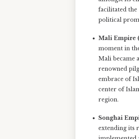
facilitated th
political prom
Mali Empire (
moment in the
Mali became a 
renowned pilg
embrace of Is
center of Isla
region.
Songhai Empir
extending its
implemented a