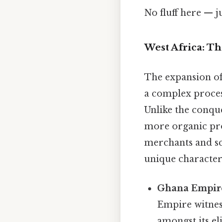
No fluff here — j
West Africa: Th
The expansion of
a complex process
Unlike the conque
more organic pro
merchants and sch
unique characteri
Ghana Empire 
Empire witnes
amongst its el