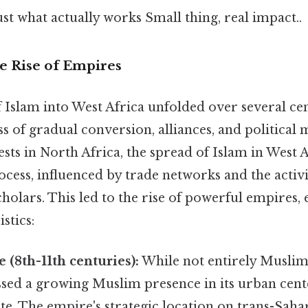
ust what actually works Small thing, real impact..
e Rise of Empires
 Islam into West Africa unfolded over several ce
 of gradual conversion, alliances, and political
sts in North Africa, the spread of Islam in West A
cess, influenced by trade networks and the activ
olars. This led to the rise of powerful empires, 
stics:
(8th-11th centuries):
While not entirely Muslim
sed a growing Muslim presence in its urban cente
ite. The empire's strategic location on trans-Sah