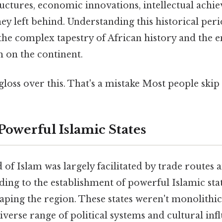
tructures, economic innovations, intellectual achi
hey left behind. Understanding this historical peri
e complex tapestry of African history and the 
m on the continent.
gloss over this. That's a mistake Most people skip 
Powerful Islamic States
d of Islam was largely facilitated by trade routes
ing to the establishment of powerful Islamic stat
haping the region. These states weren't monolithic 
diverse range of political systems and cultural inf