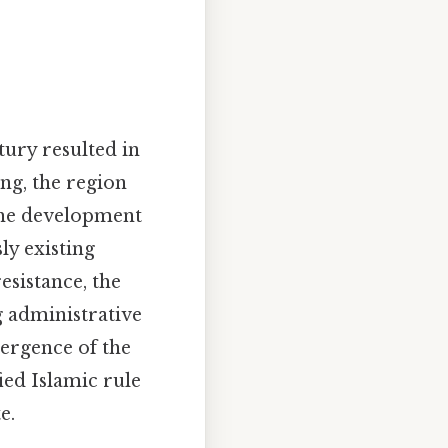
tury resulted in
ing, the region
 the development
ly existing
sistance, the
g administrative
mergence of the
ied Islamic rule
e.