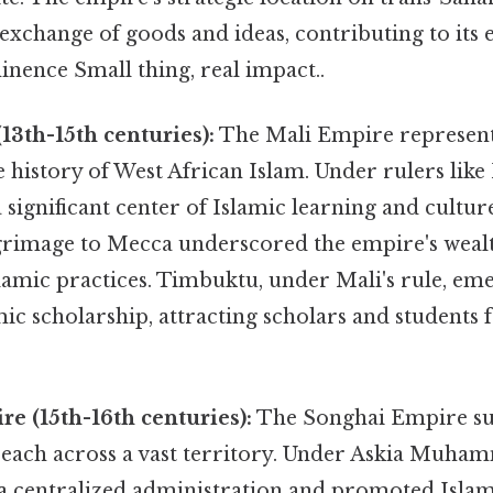
e exchange of goods and ideas, contributing to it
inence Small thing, real impact..
13th-15th centuries):
The Mali Empire represent
 history of West African Islam. Under rulers lik
significant center of Islamic learning and cultu
rimage to Mecca underscored the empire's wealt
lamic practices. Timbuktu, under Mali's rule, em
mic scholarship, attracting scholars and students
e (15th-16th centuries):
The Songhai Empire su
 reach across a vast territory. Under Askia Muha
 centralized administration and promoted Islam