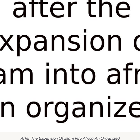
After The Expansion Of Islam Into Africa An Organized