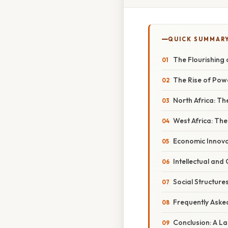
QUICK SUMMAR
The Flourishing 
The Rise of Powe
North Africa: T
West Africa: The
Economic Innova
Intellectual and
Social Structures
Frequently Aske
Conclusion: A L