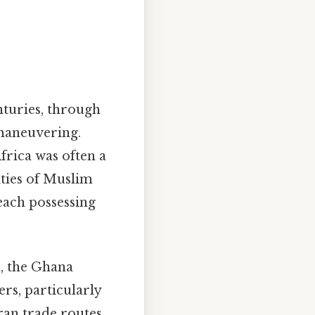
nturies, through
 maneuvering.
frica was often a
ities of Muslim
each possessing
, the Ghana
rs, particularly
aran trade routes