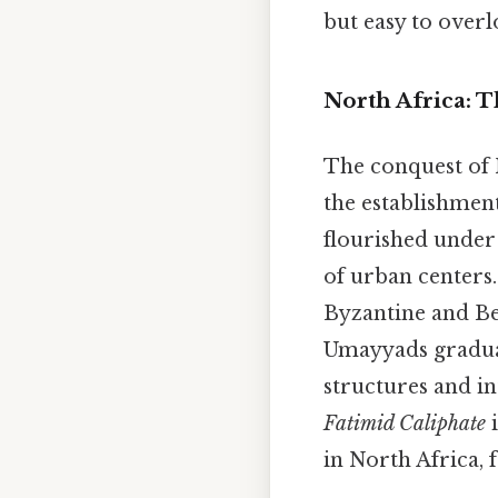
but easy to overlo
North Africa: 
The conquest of 
the establishmen
flourished under
of urban centers.
Byzantine and Be
Umayyads gradual
structures and in
Fatimid Caliphate
i
in North Africa, 