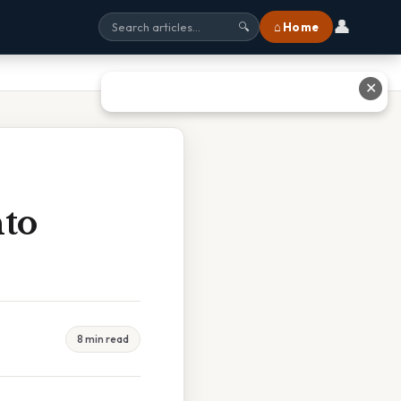
👤
⌂ Home
🔍
✕
nto
8 min read