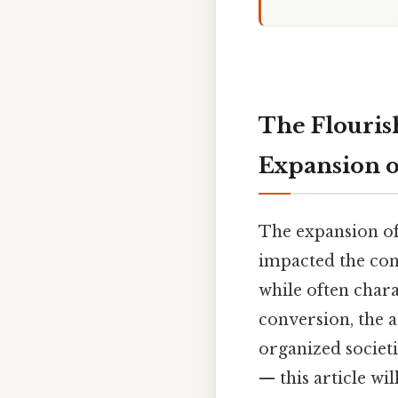
The Flouris
Expansion of
The expansion of 
impacted the cont
while often chara
conversion, the 
organized societi
— this article wi