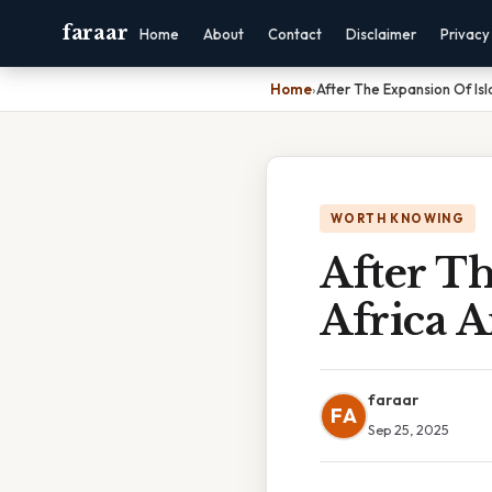
faraar
Home
About
Contact
Disclaimer
Privacy
Home
›
After The Expansion Of Is
WORTH KNOWING
After Th
Africa 
faraar
FA
Sep 25, 2025