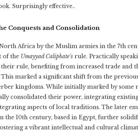
ok. Surprisingly effective..
The Conquests and Consolidation
North Africa by the Muslim armies in the 7th cen
t of the
Umayyad Caliphate's
rule. Practically speak
 their rule, benefiting from increased trade and
 This marked a significant shift from the previous
rber kingdoms. While initially marked by some re
ly consolidated their power, integrating existin
tegrating aspects of local traditions. The later e
n the 10th century, based in Egypt, further solidif
fostering a vibrant intellectual and cultural climat