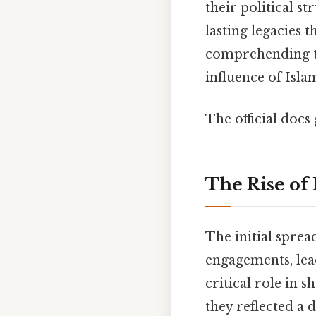
their political s
lasting legacies t
comprehending th
influence of Isla
The official docs 
The Rise of 
The initial sprea
engagements, lead
critical role in s
they reflected a 