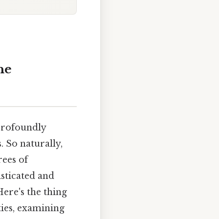
he
 profoundly
. So naturally,
rees of
sticated and
Here's the thing
ties, examining