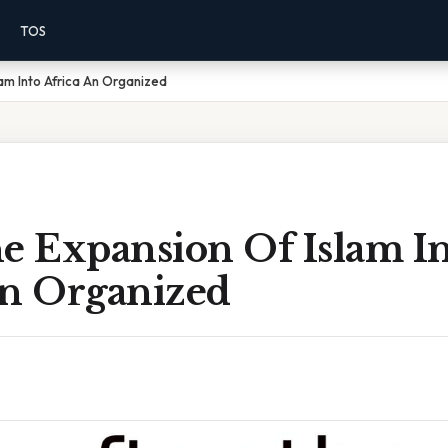
TOS
lam Into Africa An Organized
e Expansion Of Islam I
An Organized