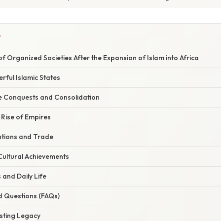
Y
of Organized Societies After the Expansion of Islam into Africa
rful Islamic States
he Conquests and Consolidation
 Rise of Empires
tions and Trade
 Cultural Achievements
 and Daily Life
d Questions (FAQs)
asting Legacy