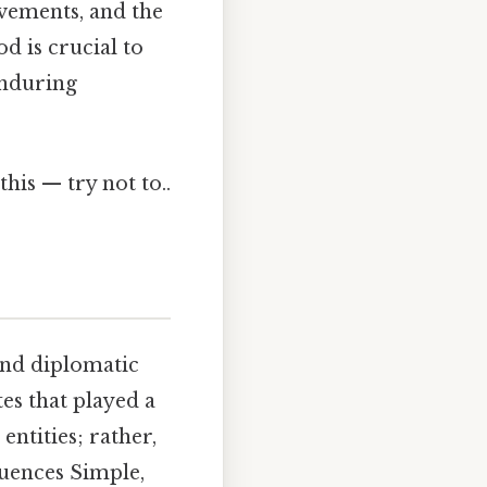
evements, and the
od is crucial to
enduring
this — try not to..
 and diplomatic
es that played a
entities; rather,
luences Simple,