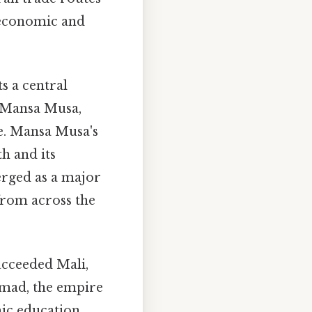
s economic and
s a central
e Mansa Musa,
re. Mansa Musa's
h and its
erged as a major
 from across the
cceeded Mali,
mmad, the empire
ic education.