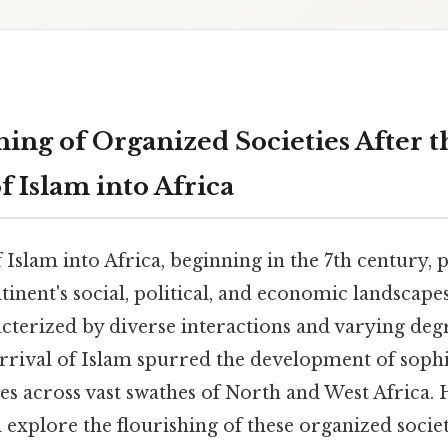
hing of Organized Societies After t
 Islam into Africa
Islam into Africa, beginning in the 7th century,
inent's social, political, and economic landscapes
cterized by diverse interactions and varying deg
arrival of Islam spurred the development of sophi
es across vast swathes of North and West Africa. 
ll explore the flourishing of these organized socie