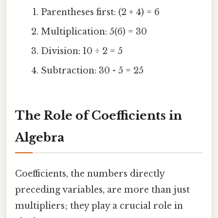
Parentheses first: (2 + 4) = 6
Multiplication: 5(6) = 30
Division: 10 ÷ 2 = 5
Subtraction: 30 - 5 = 25
The Role of Coefficients in
Algebra
Coefficients, the numbers directly
preceding variables, are more than just
multipliers; they play a crucial role in