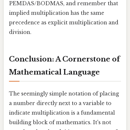
PEMDAS/BODMAS, and remember that
implied multiplication has the same
precedence as explicit multiplication and
division.
Conclusion: A Cornerstone of
Mathematical Language
The seemingly simple notation of placing
a number directly next to a variable to
indicate multiplication is a fundamental
building block of mathematics. It's not