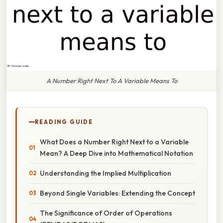
A Number Right Next To A Variable Means To
READING GUIDE
What Does a Number Right Next to a Variable
Mean? A Deep Dive into Mathematical Notation
Understanding the Implied Multiplication
Beyond Single Variables: Extending the Concept
The Significance of Order of Operations