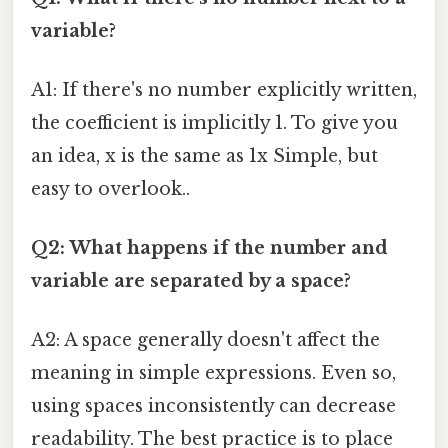
variable?
A1: If there's no number explicitly written,
the coefficient is implicitly 1. To give you
an idea, x is the same as 1x Simple, but
easy to overlook..
Q2: What happens if the number and
variable are separated by a space?
A2: A space generally doesn't affect the
meaning in simple expressions. Even so,
using spaces inconsistently can decrease
readability. The best practice is to place