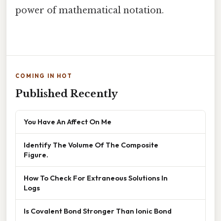
power of mathematical notation.
COMING IN HOT
Published Recently
You Have An Affect On Me
Identify The Volume Of The Composite
Figure.
How To Check For Extraneous Solutions In
Logs
Is Covalent Bond Stronger Than Ionic Bond