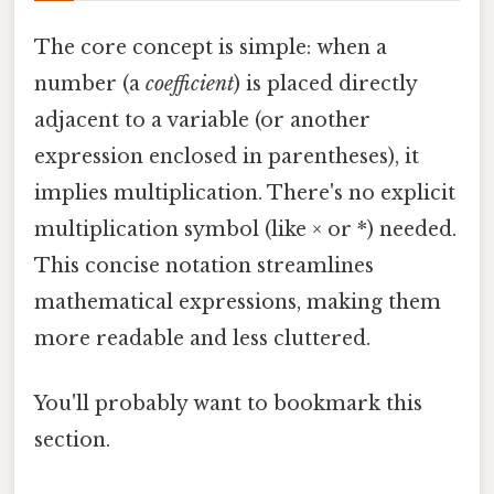
The core concept is simple: when a
number (a
coefficient
) is placed directly
adjacent to a variable (or another
expression enclosed in parentheses), it
implies multiplication. There's no explicit
multiplication symbol (like × or *) needed.
This concise notation streamlines
mathematical expressions, making them
more readable and less cluttered.
You'll probably want to bookmark this
section.