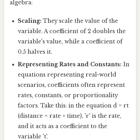
algebra:
Scaling:
They scale the value of the
variable. A coefficient of 2 doubles the
variable's value, while a coefficient of
0.5 halves it.
Representing Rates and Constants:
In
equations representing real-world
scenarios, coefficients often represent
rates, constants, or proportionality
factors. Take this: in the equation d = rt
(distance = rate × time), 'r' is the rate,
and it acts as a coefficient to the
variable 't'.