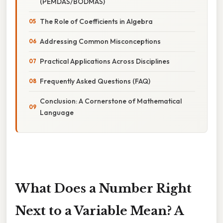
(PEMDAS/BODMAS)
The Role of Coefficients in Algebra
Addressing Common Misconceptions
Practical Applications Across Disciplines
Frequently Asked Questions (FAQ)
Conclusion: A Cornerstone of Mathematical
Language
What Does a Number Right
Next to a Variable Mean? A