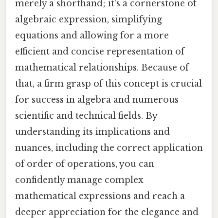
merely a shorthand; it's a cornerstone of
algebraic expression, simplifying
equations and allowing for a more
efficient and concise representation of
mathematical relationships. Because of
that, a firm grasp of this concept is crucial
for success in algebra and numerous
scientific and technical fields. By
understanding its implications and
nuances, including the correct application
of order of operations, you can
confidently manage complex
mathematical expressions and reach a
deeper appreciation for the elegance and