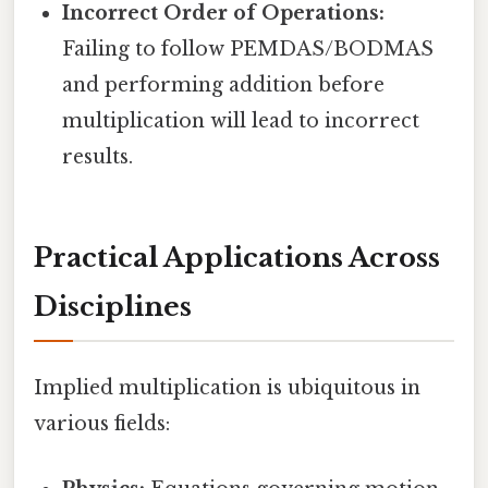
Incorrect Order of Operations:
Failing to follow PEMDAS/BODMAS
and performing addition before
multiplication will lead to incorrect
results.
Practical Applications Across
Disciplines
Implied multiplication is ubiquitous in
various fields: