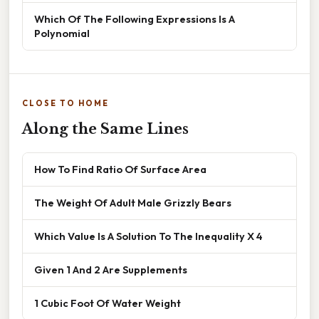
Which Of The Following Expressions Is A
Polynomial
CLOSE TO HOME
Along the Same Lines
How To Find Ratio Of Surface Area
The Weight Of Adult Male Grizzly Bears
Which Value Is A Solution To The Inequality X 4
Given 1 And 2 Are Supplements
1 Cubic Foot Of Water Weight