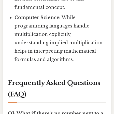
fundamental concept.
Computer Science:
While
programming languages handle
multiplication explicitly,
understanding implied multiplication
helps in interpreting mathematical
formulas and algorithms.
Frequently Asked Questions
(FAQ)
Q1: What if there's no number next to a