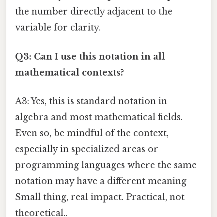
the number directly adjacent to the
variable for clarity.
Q3: Can I use this notation in all
mathematical contexts?
A3: Yes, this is standard notation in
algebra and most mathematical fields.
Even so, be mindful of the context,
especially in specialized areas or
programming languages where the same
notation may have a different meaning
Small thing, real impact. Practical, not
theoretical..