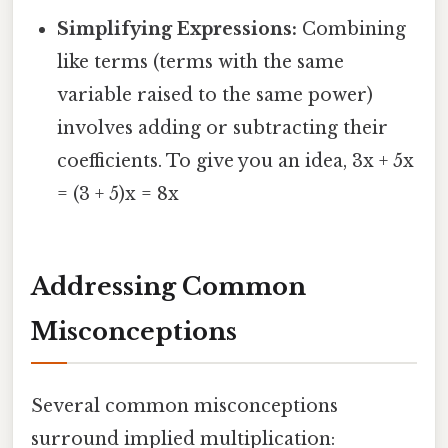
Simplifying Expressions:
Combining
like terms (terms with the same
variable raised to the same power)
involves adding or subtracting their
coefficients. To give you an idea, 3x + 5x
= (3 + 5)x = 8x
Addressing Common
Misconceptions
Several common misconceptions
surround implied multiplication: