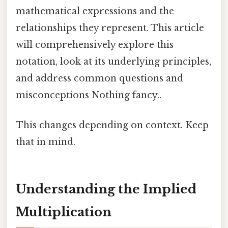
mathematical expressions and the
relationships they represent. This article
will comprehensively explore this
notation, look at its underlying principles,
and address common questions and
misconceptions Nothing fancy..
This changes depending on context. Keep
that in mind.
Understanding the Implied
Multiplication