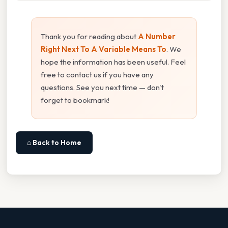
Thank you for reading about
A Number
Right Next To A Variable Means To
. We
hope the information has been useful. Feel
free to contact us if you have any
questions. See you next time — don't
forget to bookmark!
⌂ Back to Home