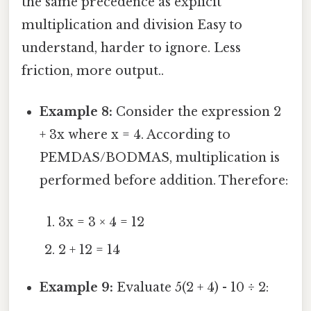
the same precedence as explicit
multiplication and division Easy to
understand, harder to ignore. Less
friction, more output..
Example 8:
Consider the expression 2
+ 3x where x = 4. According to
PEMDAS/BODMAS, multiplication is
performed before addition. Therefore:
3x = 3 × 4 = 12
2 + 12 = 14
Example 9:
Evaluate 5(2 + 4) - 10 ÷ 2: