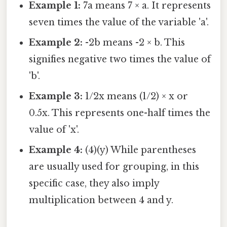
Example 1:
7a means 7 × a. It represents
seven times the value of the variable 'a'.
Example 2:
-2b means -2 × b. This
signifies negative two times the value of
'b'.
Example 3:
1/2x means (1/2) × x or
0.5x. This represents one-half times the
value of 'x'.
Example 4:
(4)(y) While parentheses
are usually used for grouping, in this
specific case, they also imply
multiplication between 4 and y.