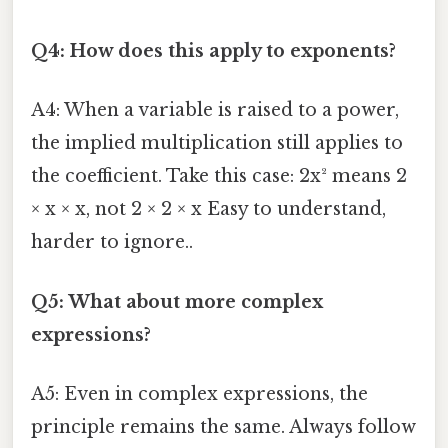
Q4: How does this apply to exponents?
A4: When a variable is raised to a power,
the implied multiplication still applies to
the coefficient. Take this case: 2x² means 2
× x × x, not 2 × 2 × x Easy to understand,
harder to ignore..
Q5: What about more complex
expressions?
A5: Even in complex expressions, the
principle remains the same. Always follow