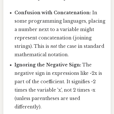
Confusion with Concatenation:
In
some programming languages, placing
a number next to a variable might
represent concatenation (joining
strings). This is
not
the case in standard
mathematical notation.
Ignoring the Negative Sign:
The
negative sign in expressions like -2x is
part of the coefficient. It signifies -2
times the variable 'x', not 2 times -x
(unless parentheses are used
differently).