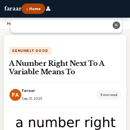
👤
faraar
⌂ Home
Home
›
A Number Right Next To A Variable Means To
✕
GENUINELY GOOD
A Number Right Next To A
Variable Means To
faraar
FA
5 min read
Sep 13, 2025