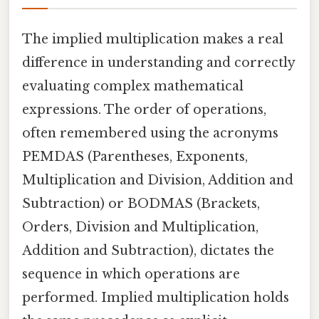
The implied multiplication makes a real
difference in understanding and correctly
evaluating complex mathematical
expressions. The order of operations,
often remembered using the acronyms
PEMDAS (Parentheses, Exponents,
Multiplication and Division, Addition and
Subtraction) or BODMAS (Brackets,
Orders, Division and Multiplication,
Addition and Subtraction), dictates the
sequence in which operations are
performed. Implied multiplication holds