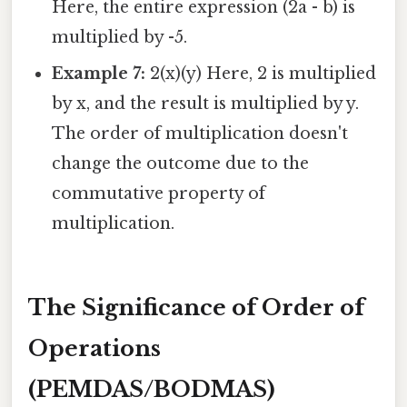
Here, the entire expression (2a - b) is
multiplied by -5.
Example 7:
2(x)(y) Here, 2 is multiplied
by x, and the result is multiplied by y.
The order of multiplication doesn't
change the outcome due to the
commutative property of
multiplication.
The Significance of Order of
Operations
(PEMDAS/BODMAS)