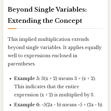
Beyond Single Variables:
Extending the Concept
This implied multiplication extends
beyond single variables. It applies equally
well to expressions enclosed in
parentheses.
Example 5:
3(x + 2) means 3 × (x + 2).
This indicates that the entire
expression (x + 2) is multiplied by 3.
Example 6:
-5(2a - b) means -5 × (2a - b).