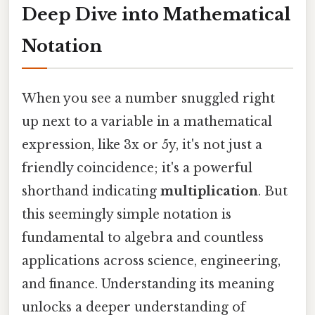
Deep Dive into Mathematical
Notation
When you see a number snuggled right
up next to a variable in a mathematical
expression, like 3x or 5y, it's not just a
friendly coincidence; it's a powerful
shorthand indicating
multiplication
. But
this seemingly simple notation is
fundamental to algebra and countless
applications across science, engineering,
and finance. Understanding its meaning
unlocks a deeper understanding of