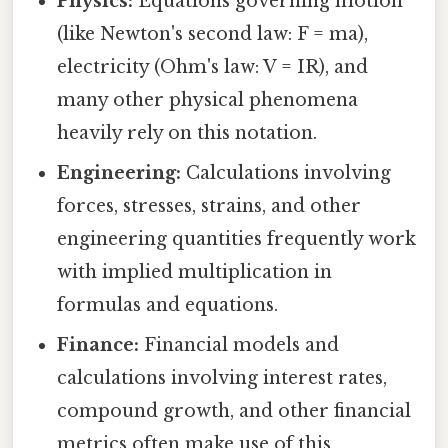
Physics:
Equations governing motion
(like Newton's second law: F = ma),
electricity (Ohm's law: V = IR), and
many other physical phenomena
heavily rely on this notation.
Engineering:
Calculations involving
forces, stresses, strains, and other
engineering quantities frequently work
with implied multiplication in
formulas and equations.
Finance:
Financial models and
calculations involving interest rates,
compound growth, and other financial
metrics often make use of this