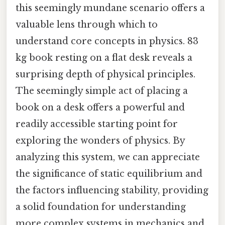
this seemingly mundane scenario offers a
valuable lens through which to
understand core concepts in physics. 83
kg book resting on a flat desk reveals a
surprising depth of physical principles.
The seemingly simple act of placing a
book on a desk offers a powerful and
readily accessible starting point for
exploring the wonders of physics. By
analyzing this system, we can appreciate
the significance of static equilibrium and
the factors influencing stability, providing
a solid foundation for understanding
more complex systems in mechanics and