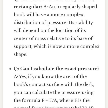
rectangular?
A: An irregularly shaped
book will have a more complex
distribution of pressure. Its stability
will depend on the location of its
center of mass relative to its base of
support, which is now a more complex
shape.
Q: Can I calculate the exact pressure?
A: Yes, if you know the area of the
book's contact surface with the desk,
you can calculate the pressure using
the formula P = F/A, where F is the