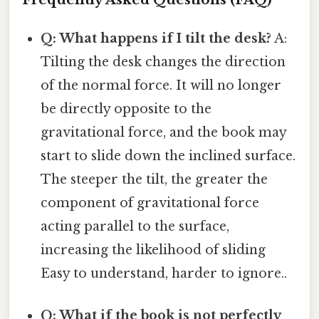
Q: What happens if I tilt the desk?
A:
Tilting the desk changes the direction
of the normal force. It will no longer
be directly opposite to the
gravitational force, and the book may
start to slide down the inclined surface.
The steeper the tilt, the greater the
component of gravitational force
acting parallel to the surface,
increasing the likelihood of sliding
Easy to understand, harder to ignore..
Q: What if the book is not perfectly