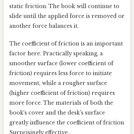
static friction. The book will continue to
slide until the applied force is removed or
another force balances it.
The coefficient of friction is an important
factor here. Practically speaking, a
smoother surface (lower coefficient of
friction) requires less force to initiate
movement, while a rougher surface
(higher coefficient of friction) requires
more force. The materials of both the
book's cover and the desk's surface
greatly influence the coefficient of friction
Surprisingly effective..