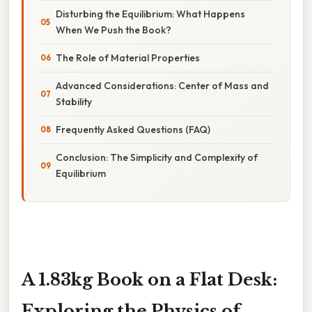
Disturbing the Equilibrium: What Happens
When We Push the Book?
The Role of Material Properties
Advanced Considerations: Center of Mass and
Stability
Frequently Asked Questions (FAQ)
Conclusion: The Simplicity and Complexity of
Equilibrium
A 1.83kg Book on a Flat Desk:
Exploring the Physics of