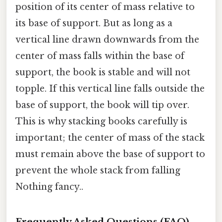
position of its center of mass relative to
its base of support. But as long as a
vertical line drawn downwards from the
center of mass falls within the base of
support, the book is stable and will not
topple. If this vertical line falls outside the
base of support, the book will tip over.
This is why stacking books carefully is
important; the center of mass of the stack
must remain above the base of support to
prevent the whole stack from falling
Nothing fancy..
Frequently Asked Questions (FAQ)