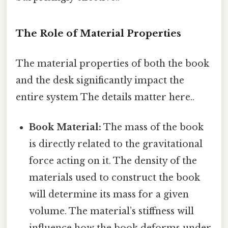
The Role of Material Properties
The material properties of both the book
and the desk significantly impact the
entire system The details matter here..
Book Material:
The mass of the book
is directly related to the gravitational
force acting on it. The density of the
materials used to construct the book
will determine its mass for a given
volume. The material’s stiffness will