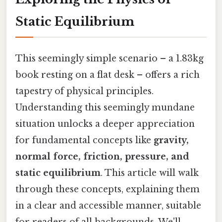
Static Equilibrium
This seemingly simple scenario – a 1.83kg
book resting on a flat desk – offers a rich
tapestry of physical principles.
Understanding this seemingly mundane
situation unlocks a deeper appreciation
for fundamental concepts like
gravity,
normal force, friction, pressure, and
static equilibrium
. This article will walk
through these concepts, explaining them
in a clear and accessible manner, suitable
for readers of all backgrounds. We'll