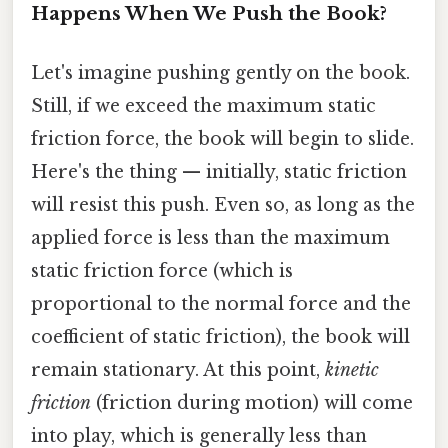
Happens When We Push the Book?
Let's imagine pushing gently on the book.
Still, if we exceed the maximum static
friction force, the book will begin to slide.
Here's the thing — initially, static friction
will resist this push. Even so, as long as the
applied force is less than the maximum
static friction force (which is
proportional to the normal force and the
coefficient of static friction), the book will
remain stationary. At this point,
kinetic
friction
(friction during motion) will come
into play, which is generally less than