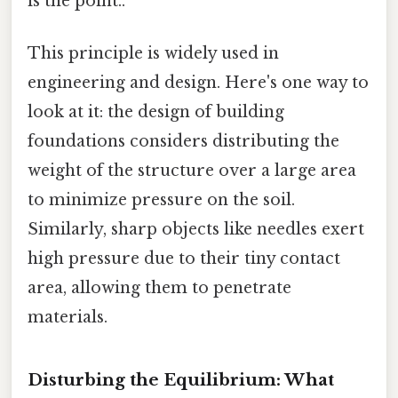
is the point..
This principle is widely used in
engineering and design. Here's one way to
look at it: the design of building
foundations considers distributing the
weight of the structure over a large area
to minimize pressure on the soil.
Similarly, sharp objects like needles exert
high pressure due to their tiny contact
area, allowing them to penetrate
materials.
Disturbing the Equilibrium: What