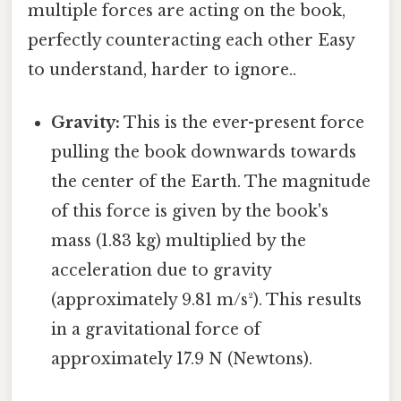
multiple forces are acting on the book,
perfectly counteracting each other Easy
to understand, harder to ignore..
Gravity:
This is the ever-present force
pulling the book downwards towards
the center of the Earth. The magnitude
of this force is given by the book's
mass (1.83 kg) multiplied by the
acceleration due to gravity
(approximately 9.81 m/s²). This results
in a gravitational force of
approximately 17.9 N (Newtons).