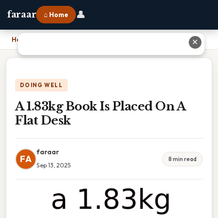
👤
faraar
⌂ Home
Home
›
A 1.83kg Book Is Placed On A Flat Desk
✕
DOING WELL
A 1.83kg Book Is Placed On A
Flat Desk
faraar
FA
8 min read
Sep 13, 2025