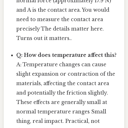
normal force (approximately 17.9 N)
and A is the contact area. You would
need to measure the contact area
precisely The details matter here.
Turns out it matters..
Q: How does temperature affect this?
A: Temperature changes can cause
slight expansion or contraction of the
materials, affecting the contact area
and potentially the friction slightly.
These effects are generally small at
normal temperature ranges Small
thing, real impact. Practical, not