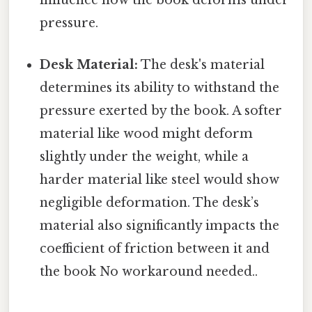
influence how the book deforms under
pressure.
Desk Material:
The desk's material
determines its ability to withstand the
pressure exerted by the book. A softer
material like wood might deform
slightly under the weight, while a
harder material like steel would show
negligible deformation. The desk’s
material also significantly impacts the
coefficient of friction between it and
the book No workaround needed..