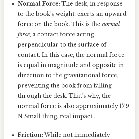
Normal Force:
The desk, in response
to the book's weight, exerts an upward
force on the book. This is the
normal
force
, a contact force acting
perpendicular to the surface of
contact. In this case, the normal force
is equal in magnitude and opposite in
direction to the gravitational force,
preventing the book from falling
through the desk. That's why, the
normal force is also approximately 17.9
N Small thing, real impact..
Friction:
While not immediately