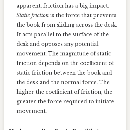
apparent, friction has a big impact.
Static friction
is the force that prevents
the book from sliding across the desk.
It acts parallel to the surface of the
desk and opposes any potential
movement. The magnitude of static
friction depends on the coefficient of
static friction between the book and
the desk and the normal force. The
higher the coefficient of friction, the
greater the force required to initiate
movement.