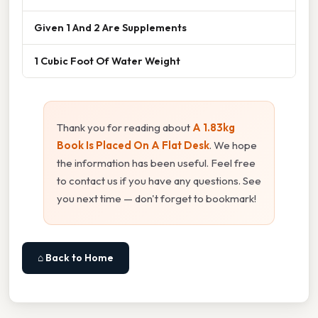
Given 1 And 2 Are Supplements
1 Cubic Foot Of Water Weight
Thank you for reading about
A 1.83kg
Book Is Placed On A Flat Desk
. We hope
the information has been useful. Feel free
to contact us if you have any questions. See
you next time — don't forget to bookmark!
⌂ Back to Home