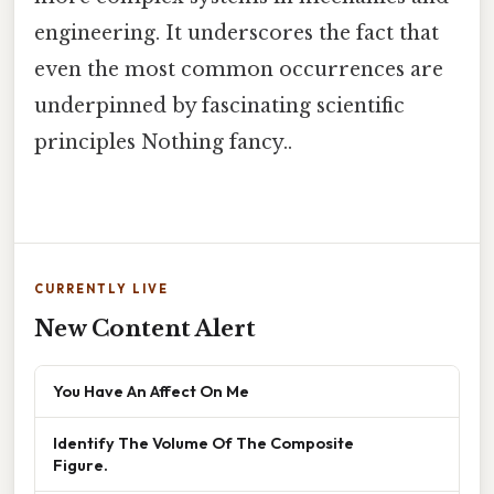
engineering. It underscores the fact that
even the most common occurrences are
underpinned by fascinating scientific
principles Nothing fancy..
CURRENTLY LIVE
New Content Alert
You Have An Affect On Me
Identify The Volume Of The Composite
Figure.