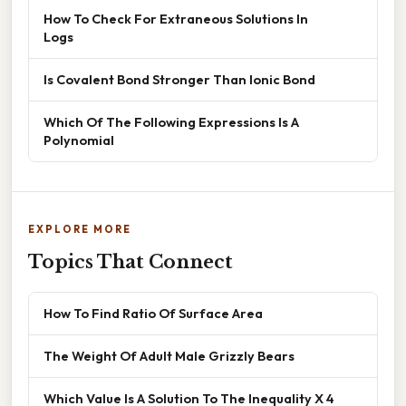
How To Check For Extraneous Solutions In
Logs
Is Covalent Bond Stronger Than Ionic Bond
Which Of The Following Expressions Is A
Polynomial
EXPLORE MORE
Topics That Connect
How To Find Ratio Of Surface Area
The Weight Of Adult Male Grizzly Bears
Which Value Is A Solution To The Inequality X 4