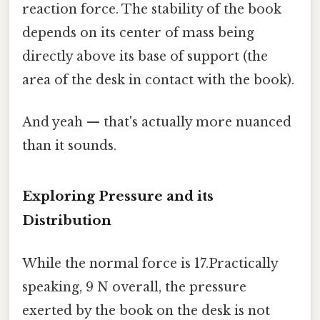
reaction force. The stability of the book
depends on its center of mass being
directly above its base of support (the
area of the desk in contact with the book).
And yeah — that's actually more nuanced
than it sounds.
Exploring Pressure and its
Distribution
While the normal force is 17.Practically
speaking, 9 N overall, the pressure
exerted by the book on the desk is not