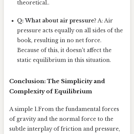
theoretical..
Q: What about air pressure?
A: Air
pressure acts equally on all sides of the
book, resulting in no net force.
Because of this, it doesn't affect the
static equilibrium in this situation.
Conclusion: The Simplicity and
Complexity of Equilibrium
A simple 1.From the fundamental forces
of gravity and the normal force to the
subtle interplay of friction and pressure,