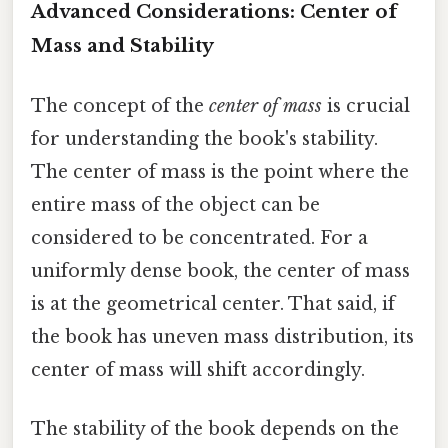
Advanced Considerations: Center of
Mass and Stability
The concept of the
center of mass
is crucial
for understanding the book's stability.
The center of mass is the point where the
entire mass of the object can be
considered to be concentrated. For a
uniformly dense book, the center of mass
is at the geometrical center. That said, if
the book has uneven mass distribution, its
center of mass will shift accordingly.
The stability of the book depends on the