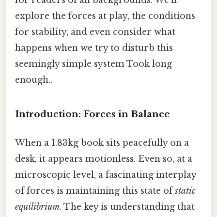
explore the forces at play, the conditions
for stability, and even consider what
happens when we try to disturb this
seemingly simple system Took long
enough..
Introduction: Forces in Balance
When a 1.83kg book sits peacefully on a
desk, it appears motionless. Even so, at a
microscopic level, a fascinating interplay
of forces is maintaining this state of
static
equilibrium
. The key is understanding that