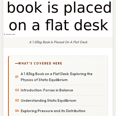
A 1.83kg Book Is Placed On A Flat Desk
WHAT'S COVERED HERE
A 1.83kg Book on a Flat Desk: Exploring the
Physics of Static Equilibrium
Introduction: Forces in Balance
Understanding Static Equilibrium
Exploring Pressure and its Distribution