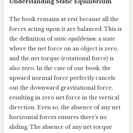
Understanding Static Equilibrium
The book remains at rest because all the
forces acting upon it are balanced. This is
the definition of
static equilibrium
: a state
where the net force on an object is zero,
and the net torque (rotational force) is
also zero. In the case of our book, the
upward normal force perfectly cancels
out the downward gravitational force,
resulting in zero net force in the vertical
direction. Even so, the absence of any net
horizontal forces ensures there's no
sliding. The absence of any net torque