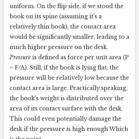
uniform. On the flip side, if we stood the
book on its spine (assuming it's a
relatively thin book), the contact area
would be significantly smaller, leading to a
much higher pressure on the desk.
Pressure
is defined as force per unit area (P
= F/A). Still, if the book is lying flat, the
pressure will be relatively low because the
contact area is large. Practically speaking,
the book's weight is distributed over the
area of its contact surface with the desk.
This could even potentially damage the
desk if the pressure is high enough Which