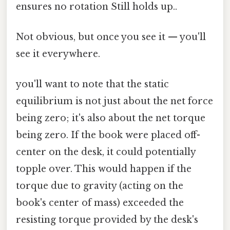
ensures no rotation Still holds up..
Not obvious, but once you see it — you'll
see it everywhere.
you'll want to note that the static
equilibrium is not just about the net force
being zero; it's also about the net torque
being zero. If the book were placed off-
center on the desk, it could potentially
topple over. This would happen if the
torque due to gravity (acting on the
book's center of mass) exceeded the
resisting torque provided by the desk's