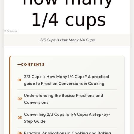
2/3 Cups Is How Many 1/4 Cups
CONTENTS
2/3 Cups is How Many 1/4 Cups? A practical
guide to Fraction Conversions in Cooking
Understanding the Basics: Fractions and
Conversions
Converting 2/3 Cups to 1/4 Cups: A Step-by-
Step Guide
Practical Applications in Cooking and Baking