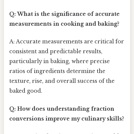
Q: What is the significance of accurate
measurements in cooking and baking?
A: Accurate measurements are critical for
consistent and predictable results,
particularly in baking, where precise
ratios of ingredients determine the
texture, rise, and overall success of the
baked good.
Q: How does understanding fraction
conversions improve my culinary skills?