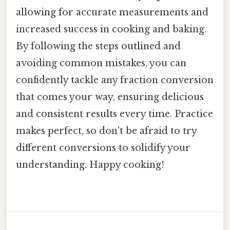
allowing for accurate measurements and
increased success in cooking and baking.
By following the steps outlined and
avoiding common mistakes, you can
confidently tackle any fraction conversion
that comes your way, ensuring delicious
and consistent results every time. Practice
makes perfect, so don't be afraid to try
different conversions to solidify your
understanding. Happy cooking!