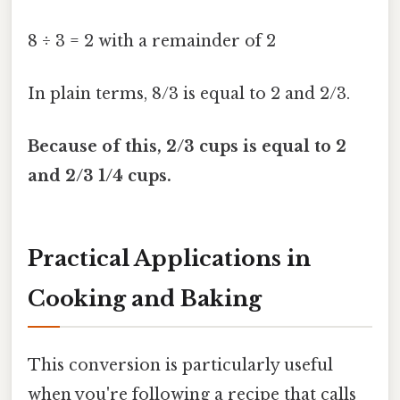
8 ÷ 3 = 2 with a remainder of 2
In plain terms, 8/3 is equal to 2 and 2/3.
Because of this, 2/3 cups is equal to 2
and 2/3 1/4 cups.
Practical Applications in
Cooking and Baking
This conversion is particularly useful
when you're following a recipe that calls