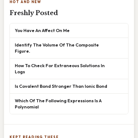
HOT AND NEW
Freshly Posted
You Have An Affect On Me
Identify The Volume Of The Composite
Figure.
How To Check For Extraneous Solutions In
Logs
Is Covalent Bond Stronger Than Ionic Bond
Which Of The Following Expressions Is A
Polynomial
KEPT READING THESE