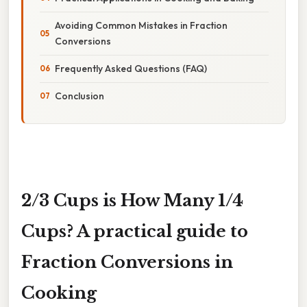
Avoiding Common Mistakes in Fraction
Conversions
Frequently Asked Questions (FAQ)
Conclusion
2/3 Cups is How Many 1/4
Cups? A practical guide to
Fraction Conversions in
Cooking