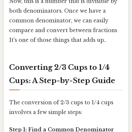
Now, this is a number that is divisible by
both denominators. Once we have a
common denominator, we can easily
compare and convert between fractions
It's one of those things that adds up..
Converting 2/3 Cups to 1/4
Cups: A Step-by-Step Guide
The conversion of 2/3 cups to 1/4 cups
involves a few simple steps:
Step 1: Find a Common Denominator