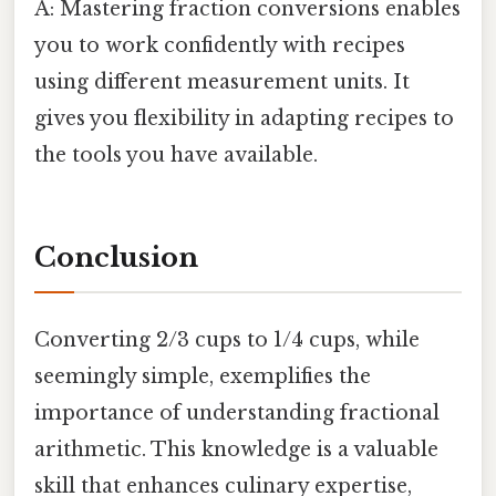
A: Mastering fraction conversions enables
you to work confidently with recipes
using different measurement units. It
gives you flexibility in adapting recipes to
the tools you have available.
Conclusion
Converting 2/3 cups to 1/4 cups, while
seemingly simple, exemplifies the
importance of understanding fractional
arithmetic. This knowledge is a valuable
skill that enhances culinary expertise,