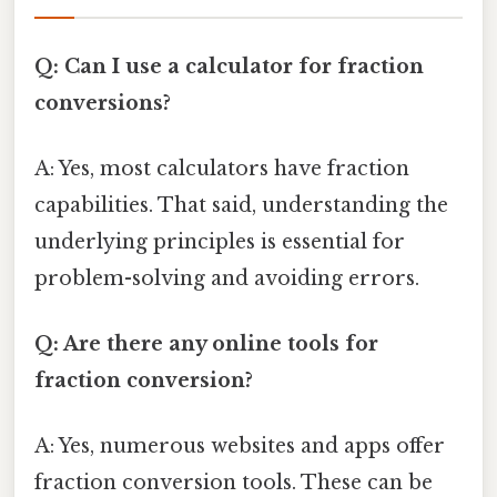
Q: Can I use a calculator for fraction
conversions?
A: Yes, most calculators have fraction
capabilities. That said, understanding the
underlying principles is essential for
problem-solving and avoiding errors.
Q: Are there any online tools for
fraction conversion?
A: Yes, numerous websites and apps offer
fraction conversion tools. These can be