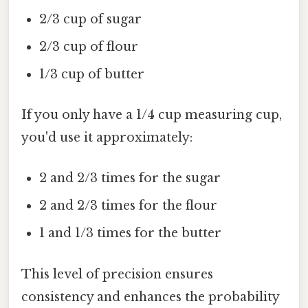
2/3 cup of sugar
2/3 cup of flour
1/3 cup of butter
If you only have a 1/4 cup measuring cup,
you'd use it approximately:
2 and 2/3 times for the sugar
2 and 2/3 times for the flour
1 and 1/3 times for the butter
This level of precision ensures
consistency and enhances the probability