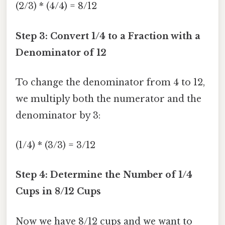
(2/3) * (4/4) = 8/12
Step 3: Convert 1/4 to a Fraction with a
Denominator of 12
To change the denominator from 4 to 12,
we multiply both the numerator and the
denominator by 3:
(1/4) * (3/3) = 3/12
Step 4: Determine the Number of 1/4
Cups in 8/12 Cups
Now we have 8/12 cups and we want to