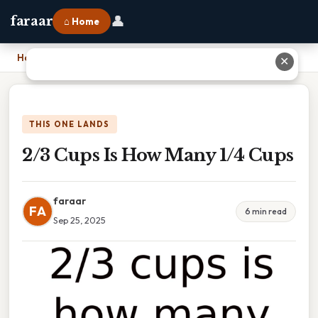
👤
faraar
⌂ Home
Home
›
2/3 Cups Is How Many 1/4 Cups
✕
THIS ONE LANDS
2/3 Cups Is How Many 1/4 Cups
faraar
FA
6 min read
Sep 25, 2025