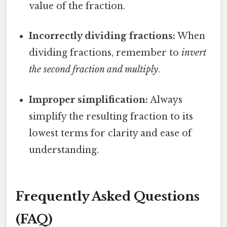
value of the fraction.
Incorrectly dividing fractions:
When
dividing fractions, remember to
invert
the second fraction and multiply
.
Improper simplification:
Always
simplify the resulting fraction to its
lowest terms for clarity and ease of
understanding.
Frequently Asked Questions
(FAQ)