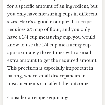
for a specific amount of an ingredient, but
you only have measuring cups in different
sizes. Here's a good example: if a recipe
requires 2/3 cup of flour, and you only
have a 1/4 cup measuring cup, you would
know to use the 1/4 cup measuring cup
approximately three times with a small
extra amount to get the required amount.
This precision is especially important in
baking, where small discrepancies in
measurements can affect the outcome.
Consider a recipe requiring: