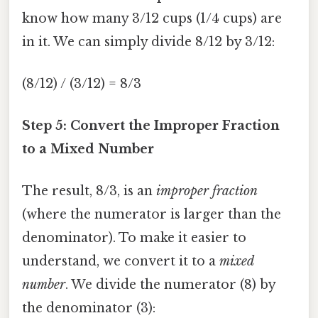
know how many 3/12 cups (1/4 cups) are
in it. We can simply divide 8/12 by 3/12:
(8/12) / (3/12) = 8/3
Step 5: Convert the Improper Fraction
to a Mixed Number
The result, 8/3, is an
improper fraction
(where the numerator is larger than the
denominator). To make it easier to
understand, we convert it to a
mixed
number
. We divide the numerator (8) by
the denominator (3):