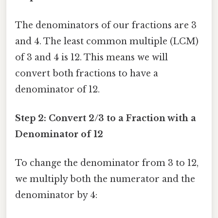
The denominators of our fractions are 3
and 4. The least common multiple (LCM)
of 3 and 4 is 12. This means we will
convert both fractions to have a
denominator of 12.
Step 2: Convert 2/3 to a Fraction with a
Denominator of 12
To change the denominator from 3 to 12,
we multiply both the numerator and the
denominator by 4: