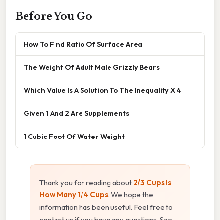
Before You Go
How To Find Ratio Of Surface Area
The Weight Of Adult Male Grizzly Bears
Which Value Is A Solution To The Inequality X 4
Given 1 And 2 Are Supplements
1 Cubic Foot Of Water Weight
Thank you for reading about
2/3 Cups Is
How Many 1/4 Cups
. We hope the
information has been useful. Feel free to
contact us if you have any questions. See