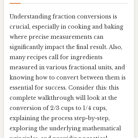
Understanding fraction conversions is
crucial, especially in cooking and baking
where precise measurements can
significantly impact the final result. Also,
many recipes call for ingredients
measured in various fractional units, and
knowing how to convert between them is
essential for success. Consider this: this
complete walkthrough will look at the
conversion of 2/3 cups to 1/4 cups,
explaining the process step-by-step,
exploring the underlying mathematical