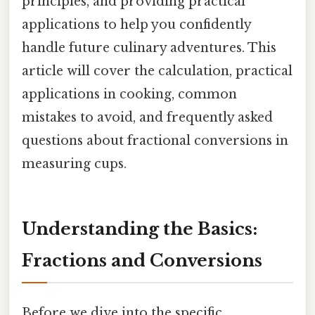
principles, and providing practical
applications to help you confidently
handle future culinary adventures. This
article will cover the calculation, practical
applications in cooking, common
mistakes to avoid, and frequently asked
questions about fractional conversions in
measuring cups.
Understanding the Basics:
Fractions and Conversions
Before we dive into the specific