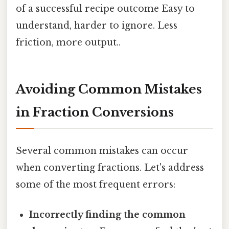
of a successful recipe outcome Easy to
understand, harder to ignore. Less
friction, more output..
Avoiding Common Mistakes
in Fraction Conversions
Several common mistakes can occur
when converting fractions. Let's address
some of the most frequent errors:
Incorrectly finding the common