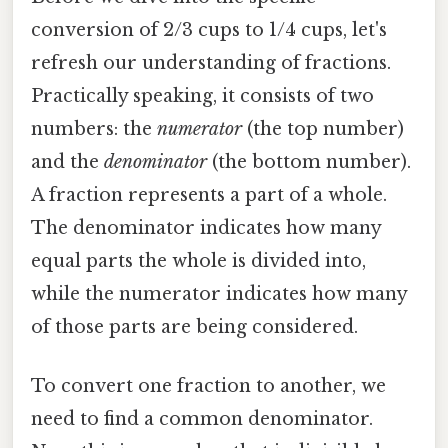
conversion of 2/3 cups to 1/4 cups, let's
refresh our understanding of fractions.
Practically speaking, it consists of two
numbers: the
numerator
(the top number)
and the
denominator
(the bottom number).
A fraction represents a part of a whole.
The denominator indicates how many
equal parts the whole is divided into,
while the numerator indicates how many
of those parts are being considered.
To convert one fraction to another, we
need to find a common denominator.