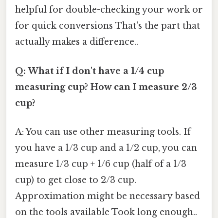
helpful for double-checking your work or
for quick conversions That's the part that
actually makes a difference..
Q: What if I don't have a 1/4 cup
measuring cup? How can I measure 2/3
cup?
A: You can use other measuring tools. If
you have a 1/3 cup and a 1/2 cup, you can
measure 1/3 cup + 1/6 cup (half of a 1/3
cup) to get close to 2/3 cup.
Approximation might be necessary based
on the tools available Took long enough..