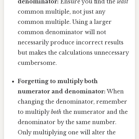
denominator:
Ensure you find the
least
common multiple, not just any
common multiple. Using a larger
common denominator will not
necessarily produce incorrect results
but makes the calculations unnecessary
cumbersome.
Forgetting to multiply both
numerator and denominator:
When
changing the denominator, remember
to multiply
both
the numerator and the
denominator by the same number.
Only multiplying one will alter the