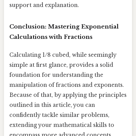
support and explanation.
Conclusion: Mastering Exponential
Calculations with Fractions
Calculating 1/8 cubed, while seemingly
simple at first glance, provides a solid
foundation for understanding the
manipulation of fractions and exponents.
Because of that, by applying the principles
outlined in this article, you can
confidently tackle similar problems,
extending your mathematical skills to
encompass more advanced concepts.