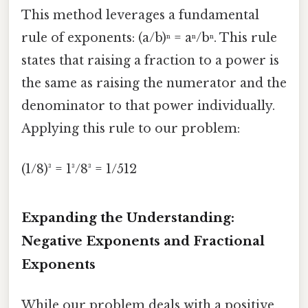
This method leverages a fundamental
rule of exponents: (a/b)ⁿ = aⁿ/bⁿ. This rule
states that raising a fraction to a power is
the same as raising the numerator and the
denominator to that power individually.
Applying this rule to our problem:
(1/8)³ = 1³/8³ = 1/512
Expanding the Understanding:
Negative Exponents and Fractional
Exponents
While our problem deals with a positive