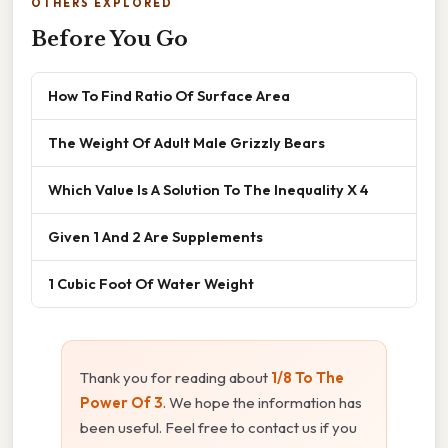
OTHERS EXPLORED
Before You Go
How To Find Ratio Of Surface Area
The Weight Of Adult Male Grizzly Bears
Which Value Is A Solution To The Inequality X 4
Given 1 And 2 Are Supplements
1 Cubic Foot Of Water Weight
Thank you for reading about
1/8 To The
Power Of 3
. We hope the information has
been useful. Feel free to contact us if you