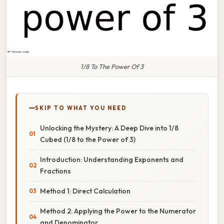
1/8 To The Power Of 3
SKIP TO WHAT YOU NEED
Unlocking the Mystery: A Deep Dive into 1/8
Cubed (1/8 to the Power of 3)
Introduction: Understanding Exponents and
Fractions
Method 1: Direct Calculation
Method 2: Applying the Power to the Numerator
and Denominator