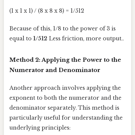
(1 x 1 x 1) / (8 x 8 x 8) = 1/512
Because of this, 1/8 to the power of 3 is
equal to
1/512
Less friction, more output..
Method 2: Applying the Power to the
Numerator and Denominator
Another approach involves applying the
exponent to both the numerator and the
denominator separately. This method is
particularly useful for understanding the
underlying principles: