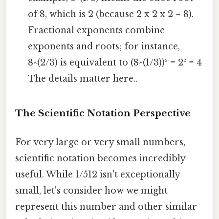
of 8, which is 2 (because 2 x 2 x 2 = 8).
Fractional exponents combine
exponents and roots; for instance,
8^(2/3) is equivalent to (8^(1/3))² = 2² = 4
The details matter here..
The Scientific Notation Perspective
For very large or very small numbers,
scientific notation becomes incredibly
useful. While 1/512 isn't exceptionally
small, let's consider how we might
represent this number and other similar