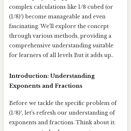
complex calculations like 1/8 cubed (or
(1/8)³) become manageable and even
fascinating. We'll explore the concept
through various methods, providing a
comprehensive understanding suitable
for learners of all levels But it adds up..
Introduction: Understanding
Exponents and Fractions
Before we tackle the specific problem of
(1/8)³, let's refresh our understanding of
exponents and fractions. Think about it: