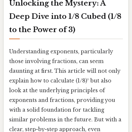
Unlocking the Mystery: A
Deep Dive into 1/8 Cubed (1/8
to the Power of 3)
Understanding exponents, particularly
those involving fractions, can seem
daunting at first. This article will not only
explain how to calculate (1/8)³ but also
look at the underlying principles of
exponents and fractions, providing you
with a solid foundation for tackling
similar problems in the future. But with a
clear, step-by-step approach, even