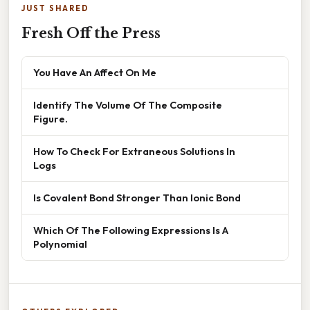
JUST SHARED
Fresh Off the Press
You Have An Affect On Me
Identify The Volume Of The Composite
Figure.
How To Check For Extraneous Solutions In
Logs
Is Covalent Bond Stronger Than Ionic Bond
Which Of The Following Expressions Is A
Polynomial