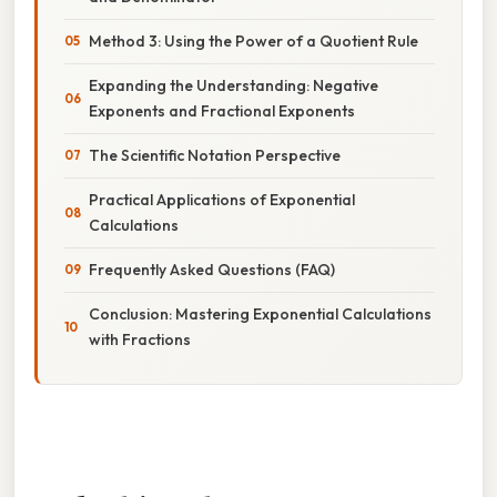
Method 3: Using the Power of a Quotient Rule
Expanding the Understanding: Negative
Exponents and Fractional Exponents
The Scientific Notation Perspective
Practical Applications of Exponential
Calculations
Frequently Asked Questions (FAQ)
Conclusion: Mastering Exponential Calculations
with Fractions