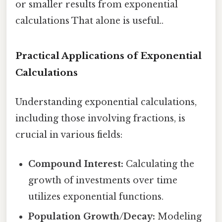
or smaller results from exponential
calculations That alone is useful..
Practical Applications of Exponential
Calculations
Understanding exponential calculations,
including those involving fractions, is
crucial in various fields:
Compound Interest:
Calculating the
growth of investments over time
utilizes exponential functions.
Population Growth/Decay:
Modeling