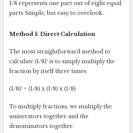
1/8 represents one part out of eight equal
parts Simple, but easy to overlook..
Method 1: Direct Calculation
The most straightforward method to
calculate (1/8)³ is to simply multiply the
fraction by itself three times:
(1/8)³ = (1/8) x (1/8) x (1/8)
To multiply fractions, we multiply the
numerators together and the
denominators together: