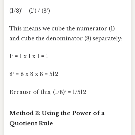
(1/8)³ = (1³) / (8³)
This means we cube the numerator (1)
and cube the denominator (8) separately:
1³ = 1 x 1 x 1 = 1
8³ = 8 x 8 x 8 = 512
Because of this, (1/8)³ = 1/512
Method 3: Using the Power of a
Quotient Rule