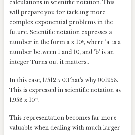
calculations in scientific notation. This
will prepare you for tackling more
complex exponential problems in the
future. Scientific notation expresses a
number in the form a x 10ᵇ, where 'a' is a
number between 1 and 10, and 'b' is an
integer Turns out it matters..
In this case, 1/512 ≈ 0.That's why 001953.
This is expressed in scientific notation as
1.953 x 10⁻³.
This representation becomes far more
valuable when dealing with much larger