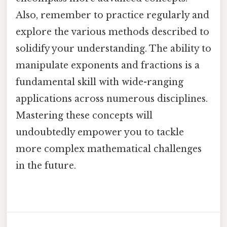
Also, remember to practice regularly and
explore the various methods described to
solidify your understanding. The ability to
manipulate exponents and fractions is a
fundamental skill with wide-ranging
applications across numerous disciplines.
Mastering these concepts will
undoubtedly empower you to tackle
more complex mathematical challenges
in the future.