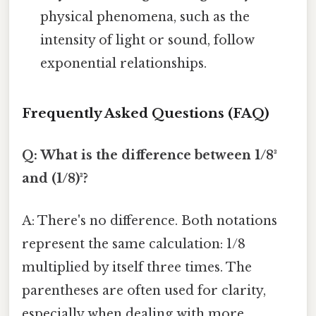
physical phenomena, such as the
intensity of light or sound, follow
exponential relationships.
Frequently Asked Questions (FAQ)
Q: What is the difference between 1/8³
and (1/8)³?
A: There's no difference. Both notations
represent the same calculation: 1/8
multiplied by itself three times. The
parentheses are often used for clarity,
especially when dealing with more