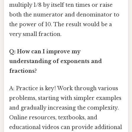
multiply 1/8 by itself ten times or raise
both the numerator and denominator to
the power of 10. The result would be a
very small fraction.
Q: How can I improve my
understanding of exponents and
fractions?
A: Practice is key! Work through various
problems, starting with simpler examples
and gradually increasing the complexity.
Online resources, textbooks, and
educational videos can provide additional