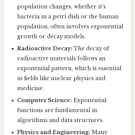
population changes, whether it's
bacteria in a petri dish or the human
population, often involves exponential
growth or decay models.
Radioactive Decay:
The decay of
radioactive materials follows an
exponential pattern, which is essential
in fields like nuclear physics and
medicine.
Computer Science:
Exponential
functions are fundamental in
algorithms and data structures.
Physics and Engineering:
Many