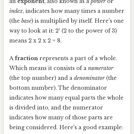
an
exponent
, also known as a
power
or
index
, indicates how many times a number
(the
base
) is multiplied by itself. Here's one
way to look at it: 2³ (2 to the power of 3)
means 2 x 2 x 2 = 8.
A
fraction
represents a part of a whole.
Which means it consists of a
numerator
(the top number) and a
denominator
(the
bottom number). The denominator
indicates how many equal parts the whole
is divided into, and the numerator
indicates how many of those parts are
being considered. Here's a good example: