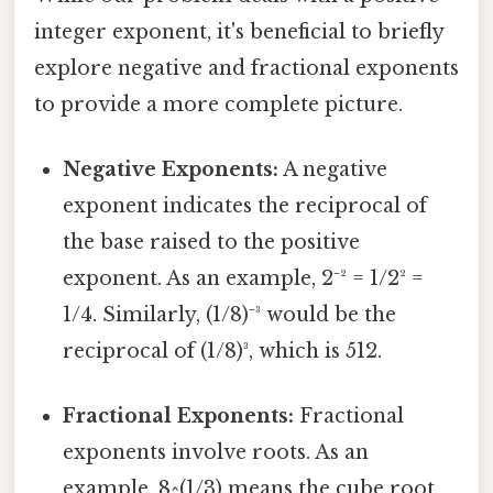
integer exponent, it's beneficial to briefly
explore negative and fractional exponents
to provide a more complete picture.
Negative Exponents:
A negative
exponent indicates the reciprocal of
the base raised to the positive
exponent. As an example, 2⁻² = 1/2² =
1/4. Similarly, (1/8)⁻³ would be the
reciprocal of (1/8)³, which is 512.
Fractional Exponents:
Fractional
exponents involve roots. As an
example, 8^(1/3) means the cube root