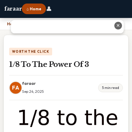
👤
faraar
⌂ Home
Home
›
1/8 To The Power Of 3
✕
WORTH THE CLICK
1/8 To The Power Of 3
faraar
FA
5 min read
Sep 24, 2025