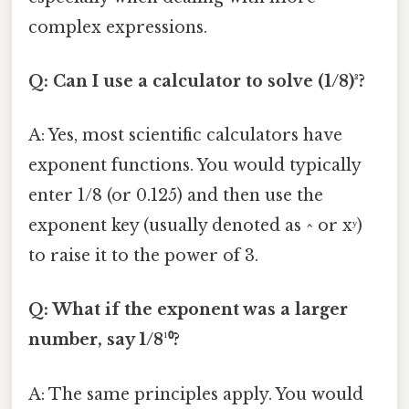
complex expressions.
Q: Can I use a calculator to solve (1/8)³?
A: Yes, most scientific calculators have
exponent functions. You would typically
enter 1/8 (or 0.125) and then use the
exponent key (usually denoted as ^ or xʸ)
to raise it to the power of 3.
Q: What if the exponent was a larger
number, say 1/8¹⁰?
A: The same principles apply. You would